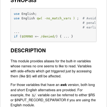
SYNOPSIS
use
use
 English 
qw( -no_match_vars )
 ;  
# Avoids reg
# penalty in
# earlier
if
 (
$ERRNO
 =~ 
/denied/
) { ... }
DESCRIPTION
This module provides aliases for the built-in variables
whose names no one seems to like to read. Variables
with side-effects which get triggered just by accessing
them (like $0) will still be affected.
For those variables that have an
version, both long
awk
and short English alternatives are provided. For
example, the
variable can be referred to either $RS
$/
or $INPUT_RECORD_SEPARATOR if you are using the
English module.