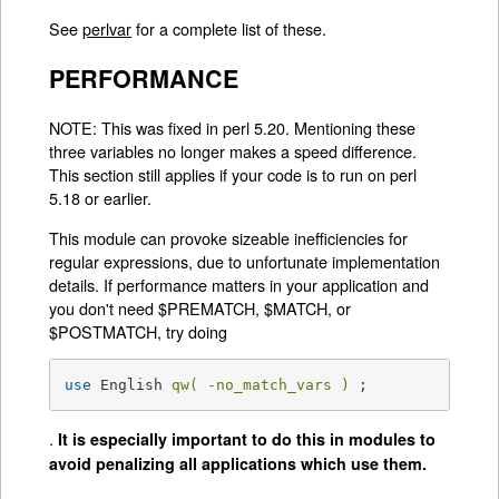
See
perlvar
for a complete list of these.
PERFORMANCE
NOTE: This was fixed in perl 5.20. Mentioning these
three variables no longer makes a speed difference.
This section still applies if your code is to run on perl
5.18 or earlier.
This module can provoke sizeable inefficiencies for
regular expressions, due to unfortunate implementation
details. If performance matters in your application and
you don't need $PREMATCH, $MATCH, or
$POSTMATCH, try doing
use
 English 
qw( -no_match_vars )
 ;
.
It is especially important to do this in modules to
avoid penalizing all applications which use them.