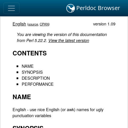
Perldoc Browser
English
version 1.09
(
source
,
CPAN
)
You are viewing the version of this documentation
from Perl 5.22.2.
View the latest version
CONTENTS
NAME
SYNOPSIS
DESCRIPTION
PERFORMANCE
NAME
English - use nice English (or awk) names for ugly
punctuation variables