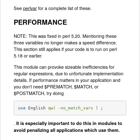
See
perlvar
for a complete list of these.
PERFORMANCE
NOTE: This was fixed in perl 5.20. Mentioning these
three variables no longer makes a speed difference.
This section still applies if your code is to run on perl
5.18 or earlier.
This module can provoke sizeable inefficiencies for
regular expressions, due to unfortunate implementation
details. If performance matters in your application and
you don't need $PREMATCH, $MATCH, or
$POSTMATCH, try doing
use
 English 
qw( -no_match_vars )
 ;
.
It is especially important to do this in modules to
avoid penalizing all applications which use them.