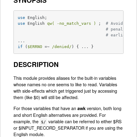
SYNOPSIS
use
use
 English 
qw( -no_match_vars )
 ;  
# Avoids reg
# penalty in
# earlier
if
 (
$ERRNO
 =~ 
/denied/
) { ... }
DESCRIPTION
This module provides aliases for the built-in variables
whose names no one seems to like to read. Variables
with side-effects which get triggered just by accessing
them (like $0) will still be affected.
For those variables that have an
version, both long
awk
and short English alternatives are provided. For
example, the
variable can be referred to either $RS
$/
or $INPUT_RECORD_SEPARATOR if you are using the
English module.