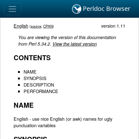
Perldoc Browser
English
version 1.11
(
source
,
CPAN
)
You are viewing the version of this documentation
from Perl 5.34.2.
View the latest version
CONTENTS
NAME
SYNOPSIS
DESCRIPTION
PERFORMANCE
NAME
English - use nice English (or awk) names for ugly
punctuation variables