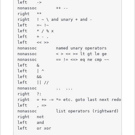
left	->

nonassoc	++ --

right	**

right	! ~ \ and unary + and -

left	=~ !~

left	* / % x

left	+ - .

left	<< >>

nonassoc	named unary operators

nonassoc	< > <= >= lt gt le ge

nonassoc	== != <=> eq ne cmp ~~

left	&

left	| ^

left	&&

left	|| //

nonassoc	..  ...

right	?:

right	= += -= *= etc. goto last next redo dump

left	, =>

nonassoc	list operators (rightward)

right	not

left	and

left	or xor