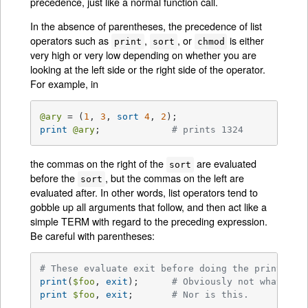
precedence, just like a normal function call.
In the absence of parentheses, the precedence of list
operators such as
,
, or
is either
print
sort
chmod
very high or very low depending on whether you are
looking at the left side or the right side of the operator.
For example, in
@ary
 = (
1
, 
3
, 
sort
4
, 
2
print
@ary
;		
# prints 1324
the commas on the right of the
are evaluated
sort
before the
, but the commas on the left are
sort
evaluated after. In other words, list operators tend to
gobble up all arguments that follow, and then act like a
simple TERM with regard to the preceding expression.
Be careful with parentheses:
# These evaluate exit before doing the print:
print
(
$foo
, 
exit
);	
# Obviously not what you
print
$foo
, 
exit
;	
# Nor is this.