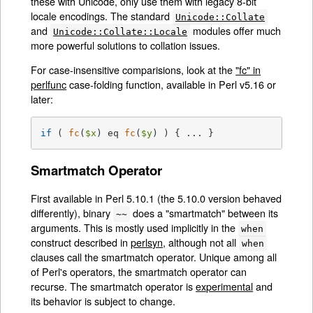
these with Unicode, only use them with legacy 8-bit
locale encodings. The standard
Unicode::Collate
and
modules offer much
Unicode::Collate::Locale
more powerful solutions to collation issues.
For case-insensitive comparisions, look at the
"fc" in
perlfunc
case-folding function, available in Perl v5.16 or
later:
if
 ( 
fc
(
$x
) eq 
fc
(
$y
) ) { ... }
Smartmatch Operator
First available in Perl 5.10.1 (the 5.10.0 version behaved
differently), binary
does a "smartmatch" between its
~~
arguments. This is mostly used implicitly in the
when
construct described in
perlsyn
, although not all
when
clauses call the smartmatch operator. Unique among all
of Perl's operators, the smartmatch operator can
recurse. The smartmatch operator is
experimental
and
its behavior is subject to change.