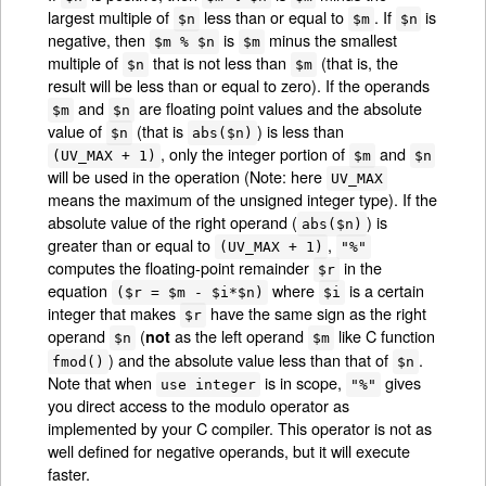
largest multiple of
less than or equal to
. If
is
$n
$m
$n
negative, then
is
minus the smallest
$m % $n
$m
multiple of
that is not less than
(that is, the
$n
$m
result will be less than or equal to zero). If the operands
and
are floating point values and the absolute
$m
$n
value of
(that is
) is less than
$n
abs($n)
, only the integer portion of
and
(UV_MAX + 1)
$m
$n
will be used in the operation (Note: here
UV_MAX
means the maximum of the unsigned integer type). If the
absolute value of the right operand (
) is
abs($n)
greater than or equal to
,
(UV_MAX + 1)
"%"
computes the floating-point remainder
in the
$r
equation
where
is a certain
($r = $m - $i*$n)
$i
integer that makes
have the same sign as the right
$r
operand
(
as the left operand
like C function
not
$n
$m
) and the absolute value less than that of
.
fmod()
$n
Note that when
is in scope,
gives
use integer
"%"
you direct access to the modulo operator as
implemented by your C compiler. This operator is not as
well defined for negative operands, but it will execute
faster.