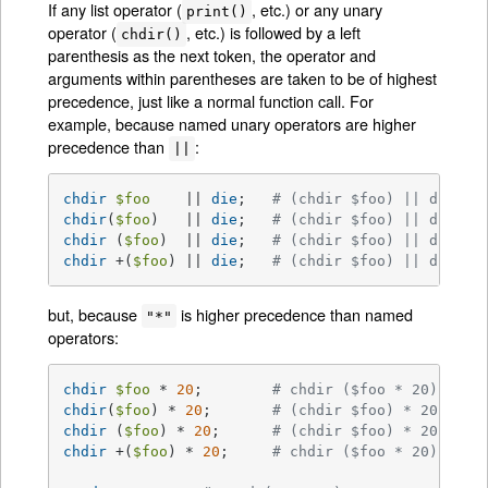
If any list operator (
, etc.) or any unary
print()
operator (
, etc.) is followed by a left
chdir()
parenthesis as the next token, the operator and
arguments within parentheses are taken to be of highest
precedence, just like a normal function call. For
example, because named unary operators are higher
precedence than
:
||
chdir
$foo
    || 
die
;	
# (chdir $foo) || die
chdir
(
$foo
)   || 
die
;	
# (chdir $foo) || die
chdir
 (
$foo
)  || 
die
;	
# (chdir $foo) || die
chdir
 +(
$foo
) || 
die
;	
# (chdir $foo) || die
but, because
is higher precedence than named
"*"
operators:
chdir
$foo
 * 
20
;	
# chdir ($foo * 20)
chdir
(
$foo
) * 
20
;	
# (chdir $foo) * 20
chdir
 (
$foo
) * 
20
;	
# (chdir $foo) * 20
chdir
 +(
$foo
) * 
20
;	
# chdir ($foo * 20)