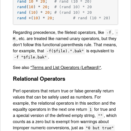
rand
10
 * 
20
;	
# rand (10 * 20)
rand
(
10
) * 
20
;	
# (rand 10) * 20
rand
 (
10
) * 
20
;	
# (rand 10) * 20
rand
 +(
10
) * 
20
;	
# rand (10 * 20)
Regarding precedence, the filetest operators, like
,
-f
-
, etc. are treated like named unary operators, but they
M
don't follow this functional parenthesis rule. That means,
for example, that
is equivalent to
-f($file).".bak"
.
-f "$file.bak"
See also
"Terms and List Operators (Leftward)"
.
Relational Operators
Perl operators that return true or false generally return
values that can be safely used as numbers. For
example, the relational operators in this section and the
equality operators in the next one return
for true and
1
a special version of the defined empty string,
, which
""
counts as a zero but is exempt from warnings about
improper numeric conversions, just as
"0 but true"