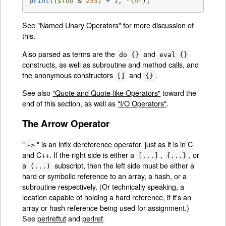
print
((
$foo
 & 
255
) + 
1
, 
"\n"
);
See
"Named Unary Operators"
for more discussion of
this.
Also parsed as terms are the
and
do {}
eval {}
constructs, as well as subroutine and method calls, and
the anonymous constructors
and
.
[]
{}
See also
"Quote and Quote-like Operators"
toward the
end of this section, as well as
"I/O Operators"
.
The Arrow Operator
"
" is an infix dereference operator, just as it is in C
->
and C++. If the right side is either a
,
, or
[...]
{...}
a
subscript, then the left side must be either a
(...)
hard or symbolic reference to an array, a hash, or a
subroutine respectively. (Or technically speaking, a
location capable of holding a hard reference, if it's an
array or hash reference being used for assignment.)
See
perlreftut
and
perlref
.