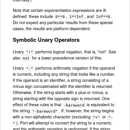
Note that certain exponentiation expressions are ill-
defined: these include
,
, and
.
0**0
1**Inf
Inf**0
Do not expect any particular results from these special
cases, the results are platform-dependent.
Symbolic Unary Operators
Unary
performs logical negation, that is, "not". See
"!"
also
for a lower precedence version of this.
not
Unary
performs arithmetic negation if the operand
"-"
is numeric, including any string that looks like a number.
If the operand is an identifier, a string consisting of a
minus sign concatenated with the identifier is returned.
Otherwise, if the string starts with a plus or minus, a
string starting with the opposite sign is returned. One
effect of these rules is that
is equivalent to
-bareword
the string
. If, however, the string begins
"-bareword"
with a non-alphabetic character (excluding
or
"+"
"-
), Perl will attempt to convert the string to a numeric,
"
and the arithmetic negation is performed. If the string