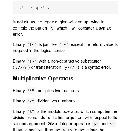
'\\'
 =~ q
'\\'
;
is not ok, as the regex engine will end up trying to
compile the pattern
, which it will consider a syntax
\
error.
Binary
is just like
except the return value is
"!~"
"=~"
negated in the logical sense.
Binary
with a non-destructive substitution
"!~"
(
) or transliteration (
) is a syntax error.
s///r
y///r
Multiplicative Operators
Binary
multiplies two numbers.
"*"
Binary
divides two numbers.
"/"
Binary
is the modulo operator, which computes the
"%"
division remainder of its first argument with respect to its
second argument. Given integer operands
and
:
$m
$n
If
is positive, then
is
minus the
$n
$m % $n
$m