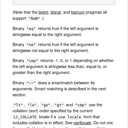
(Note that the
bigint
,
bigrat
, and
bignum
pragmas all
support
.)
"NaN"
Binary
returns true if the left argument is
"eq"
stringwise equal to the right argument.
Binary
returns true if the left argument is
"ne"
stringwise not equal to the right argument.
Binary
returns -1, 0, or 1 depending on whether
"cmp"
the left argument is stringwise less than, equal to, or
greater than the right argument.
Binary
does a smartmatch between its
"~~"
arguments. Smart matching is described in the next
section.
,
,
,
and
use the
"lt"
"le"
"ge"
"gt"
"cmp"
collation (sort) order specified by the current
locale if a
form that
LC_COLLATE
use locale
includes collation is in effect. See
perllocale
. Do not mix