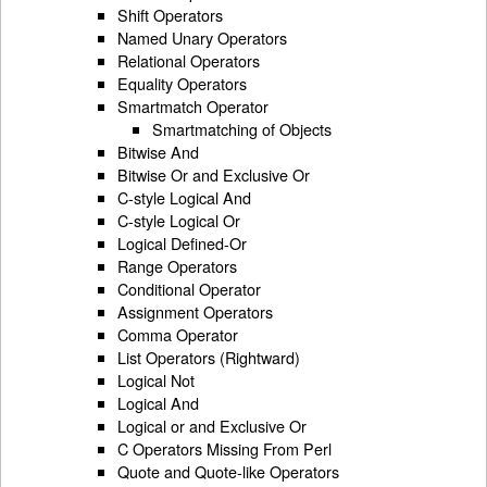
Shift Operators
Named Unary Operators
Relational Operators
Equality Operators
Smartmatch Operator
Smartmatching of Objects
Bitwise And
Bitwise Or and Exclusive Or
C-style Logical And
C-style Logical Or
Logical Defined-Or
Range Operators
Conditional Operator
Assignment Operators
Comma Operator
List Operators (Rightward)
Logical Not
Logical And
Logical or and Exclusive Or
C Operators Missing From Perl
Quote and Quote-like Operators