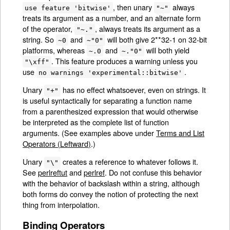
, then unary
always
use feature 'bitwise'
"~"
treats its argument as a number, and an alternate form
of the operator,
, always treats its argument as a
"~."
string. So
and
will both give 2**32-1 on 32-bit
~0
~"0"
platforms, whereas
and
will both yield
~.0
~."0"
. This feature produces a warning unless you
"\xff"
use
.
no warnings 'experimental::bitwise'
Unary
has no effect whatsoever, even on strings. It
"+"
is useful syntactically for separating a function name
from a parenthesized expression that would otherwise
be interpreted as the complete list of function
arguments. (See examples above under
Terms and List
Operators (Leftward)
.)
Unary
creates a reference to whatever follows it.
"\"
See
perlreftut
and
perlref
. Do not confuse this behavior
with the behavior of backslash within a string, although
both forms do convey the notion of protecting the next
thing from interpolation.
Binding Operators