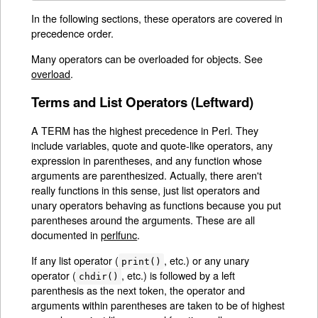
In the following sections, these operators are covered in
precedence order.
Many operators can be overloaded for objects. See
overload
.
Terms and List Operators (Leftward)
A TERM has the highest precedence in Perl. They
include variables, quote and quote-like operators, any
expression in parentheses, and any function whose
arguments are parenthesized. Actually, there aren't
really functions in this sense, just list operators and
unary operators behaving as functions because you put
parentheses around the arguments. These are all
documented in
perlfunc
.
If any list operator (
, etc.) or any unary
print()
operator (
, etc.) is followed by a left
chdir()
parenthesis as the next token, the operator and
arguments within parentheses are taken to be of highest