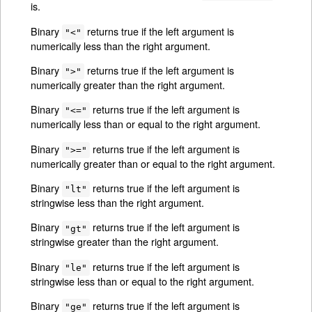
is.
Binary
returns true if the left argument is
"<"
numerically less than the right argument.
Binary
returns true if the left argument is
">"
numerically greater than the right argument.
Binary
returns true if the left argument is
"<="
numerically less than or equal to the right argument.
Binary
returns true if the left argument is
">="
numerically greater than or equal to the right argument.
Binary
returns true if the left argument is
"lt"
stringwise less than the right argument.
Binary
returns true if the left argument is
"gt"
stringwise greater than the right argument.
Binary
returns true if the left argument is
"le"
stringwise less than or equal to the right argument.
Binary
returns true if the left argument is
"ge"