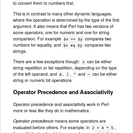
to convert them to numbers first.
This is in contrast to many other dynamic languages,
where the operation is determined by the type of the first
argument. It also means that Perl has two versions of
some operators, one for numeric and one for string
comparison. For example
compares two
$x == $y
numbers for equality, and
compares two
$x eq $y
strings.
There are a few exceptions though:
can be either
x
string repetition or list repetition, depending on the type
of the left operand, and
,
,
and
can be either
&
|
^
~
string or numeric bit operations.
Operator Precedence and Associativity
Operator precedence and associativity work in Perl
more or less like they do in mathematics.
means some operators are
Operator precedence
evaluated before others. For example, in
,
2 + 4 * 5