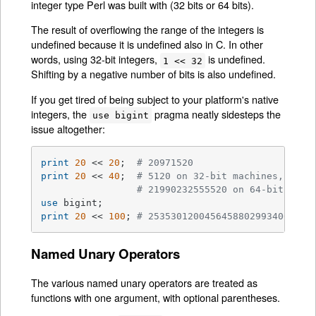
integer type Perl was built with (32 bits or 64 bits).
The result of overflowing the range of the integers is
undefined because it is undefined also in C. In other
words, using 32-bit integers,
is undefined.
1 << 32
Shifting by a negative number of bits is also undefined.
If you get tired of being subject to your platform's native
integers, the
pragma neatly sidesteps the
use bigint
issue altogether:
print
20
 << 
20
;  
# 20971520
print
20
 << 
40
;  
# 5120 on 32-bit machines, 
# 21990232555520 on 64-bit mach
use
print
20
 << 
100
; 
# 25353012004564588029934064107
Named Unary Operators
The various named unary operators are treated as
functions with one argument, with optional parentheses.