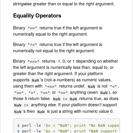
stringwise greater than or equal to the right argument.
Equality Operators
Binary
returns true if the left argument is
"=="
numerically equal to the right argument.
Binary
returns true if the left argument is
"!="
numerically not equal to the right argument.
Binary
returns -1, 0, or 1 depending on whether
"<=>"
the left argument is numerically less than, equal to, or
greater than the right argument. If your platform
supports
's (not-a-numbers) as numeric values,
NaN
using them with
returns undef.
is not
,
"<=>"
NaN
"<"
,
,
or
anything (even
), so
"=="
">"
"<="
">="
NaN
those 5 return false.
returns true, as does
NaN != NaN
. If your platform doesn't support
anything else
NaN !=
's then
is just a string with numeric value 0.
NaN
NaN
$ 
perl -le 
'$x = "NaN"; print "No NaN support he
$ 
perl -le 
'$x = "NaN"; print "NaN support here"