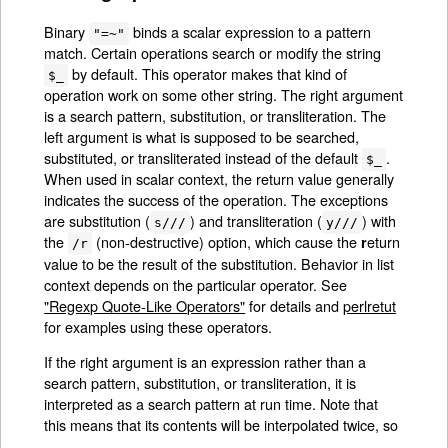
Binary
binds a scalar expression to a pattern
"=~"
match. Certain operations search or modify the string
by default. This operator makes that kind of
$_
operation work on some other string. The right argument
is a search pattern, substitution, or transliteration. The
left argument is what is supposed to be searched,
substituted, or transliterated instead of the default
.
$_
When used in scalar context, the return value generally
indicates the success of the operation. The exceptions
are substitution (
) and transliteration (
) with
s///
y///
the
(non-destructive) option, which cause the
eturn
r
/r
value to be the result of the substitution. Behavior in list
context depends on the particular operator. See
"Regexp Quote-Like Operators"
for details and
perlretut
for examples using these operators.
If the right argument is an expression rather than a
search pattern, substitution, or transliteration, it is
interpreted as a search pattern at run time. Note that
this means that its contents will be interpolated twice, so