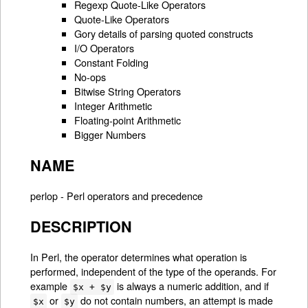
Regexp Quote-Like Operators
Quote-Like Operators
Gory details of parsing quoted constructs
I/O Operators
Constant Folding
No-ops
Bitwise String Operators
Integer Arithmetic
Floating-point Arithmetic
Bigger Numbers
NAME
perlop - Perl operators and precedence
DESCRIPTION
In Perl, the operator determines what operation is
performed, independent of the type of the operands. For
example
is always a numeric addition, and if
$x + $y
or
do not contain numbers, an attempt is made
$x
$y