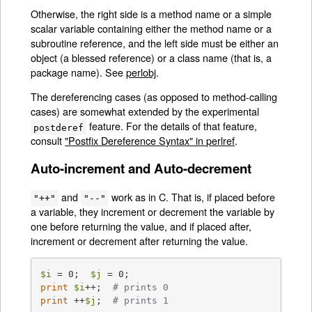
Otherwise, the right side is a method name or a simple
scalar variable containing either the method name or a
subroutine reference, and the left side must be either an
object (a blessed reference) or a class name (that is, a
package name). See
perlobj
.
The dereferencing cases (as opposed to method-calling
cases) are somewhat extended by the experimental
feature. For the details of that feature,
postderef
consult
"Postfix Dereference Syntax" in perlref
.
Auto-increment and Auto-decrement
and
work as in C. That is, if placed before
"++"
"--"
a variable, they increment or decrement the variable by
one before returning the value, and if placed after,
increment or decrement after returning the value.
$i
 = 0;  
$j
print
$i
++;  
# prints 0
print
 ++
$j
;  
# prints 1