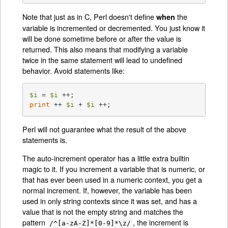
Note that just as in C, Perl doesn't define
the
when
variable is incremented or decremented. You just know it
will be done sometime before or after the value is
returned. This also means that modifying a variable
twice in the same statement will lead to undefined
behavior. Avoid statements like:
$i
 = 
$i
print
 ++ 
$i
 + 
$i
 ++;
Perl will not guarantee what the result of the above
statements is.
The auto-increment operator has a little extra builtin
magic to it. If you increment a variable that is numeric, or
that has ever been used in a numeric context, you get a
normal increment. If, however, the variable has been
used in only string contexts since it was set, and has a
value that is not the empty string and matches the
pattern
, the increment is
/^[a-zA-Z]*[0-9]*\z/