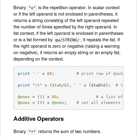
Binary
is the repetition operator. In scalar context
"x"
or if the left operand is not enclosed in parentheses, it
returns a string consisting of the left operand repeated
the number of times specified by the right operand. In
list context, if the left operand is enclosed in parentheses
or is a list formed by
, it repeats the list. If
qw/
STRING
/
the right operand is zero or negative (raising a warning
on negative), it returns an empty string or an empty list,
depending on the context.
print
'-'
x
80
;		
# print row of dashes
print
"\t"
x
 (
$tab
/
8
), 
' '
x
 ($tab
%8
);	
# tab ov
@ones
 = (
1
) 
x
80
;		
# a list of 80 1
@ones
 = (
5
) 
x
@ones
;	
# set all elements to 5
Additive Operators
Binary
returns the sum of two numbers.
"+"