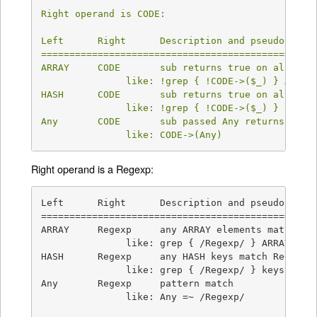
Right operand is CODE:

Left      Right      Description and pseudocode  
=================================================
ARRAY     CODE       sub returns true on all ARRA
               like: !grep { !CODE->($_) } ARRAY

HASH      CODE       sub returns true on all HASH
               like: !grep { !CODE->($_) } keys H
Any       CODE       sub passed Any returns true 
               like: CODE->(Any)
Right operand is a Regexp:
Left      Right      Description and pseudocode  
=================================================
ARRAY     Regexp     any ARRAY elements match Reg
               like: grep { /Regexp/ } ARRAY

HASH      Regexp     any HASH keys match Regexp  
               like: grep { /Regexp/ } keys HASH

Any       Regexp     pattern match               
               like: Any =~ /Regexp/
