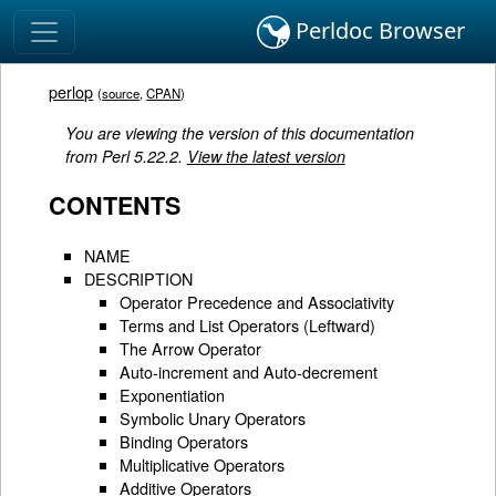
Perldoc Browser
perlop
(
source
,
CPAN
)
You are viewing the version of this documentation
from Perl 5.22.2.
View the latest version
CONTENTS
NAME
DESCRIPTION
Operator Precedence and Associativity
Terms and List Operators (Leftward)
The Arrow Operator
Auto-increment and Auto-decrement
Exponentiation
Symbolic Unary Operators
Binding Operators
Multiplicative Operators
Additive Operators