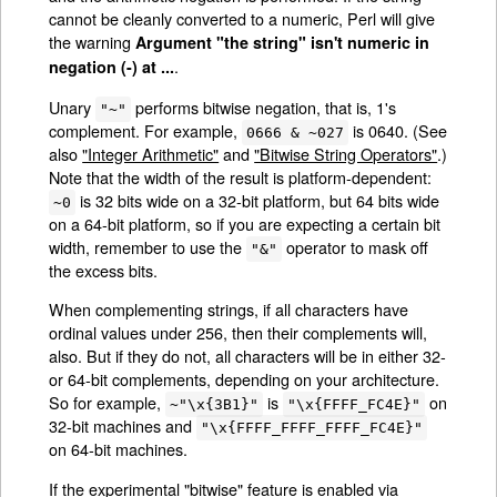
cannot be cleanly converted to a numeric, Perl will give
the warning
Argument "the string" isn't numeric in
.
negation (-) at ...
Unary
performs bitwise negation, that is, 1's
"~"
complement. For example,
is 0640. (See
0666 & ~027
also
"Integer Arithmetic"
and
"Bitwise String Operators"
.)
Note that the width of the result is platform-dependent:
is 32 bits wide on a 32-bit platform, but 64 bits wide
~0
on a 64-bit platform, so if you are expecting a certain bit
width, remember to use the
operator to mask off
"&"
the excess bits.
When complementing strings, if all characters have
ordinal values under 256, then their complements will,
also. But if they do not, all characters will be in either 32-
or 64-bit complements, depending on your architecture.
So for example,
is
on
~"\x{3B1}"
"\x{FFFF_FC4E}"
32-bit machines and
"\x{FFFF_FFFF_FFFF_FC4E}"
on 64-bit machines.
If the experimental "bitwise" feature is enabled via