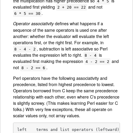
the multiplication has higher precedence so
is
4 * 5
evaluated first yielding
and not
2 + 20 == 22
.
6 * 5 == 30
defines what happens if a
Operator associativity
sequence of the same operators is used one after
another: whether the evaluator will evaluate the left
operations first, or the right first. For example, in
, subtraction is left associative so Perl
8 - 4 - 2
evaluates the expression left to right.
is
8 - 4
evaluated first making the expression
and
4 - 2 == 2
not
.
8 - 2 == 6
Perl operators have the following associativity and
precedence, listed from highest precedence to lowest.
Operators borrowed from C keep the same precedence
relationship with each other, even where C's precedence
is slightly screwy. (This makes learning Perl easier for C
folks.) With very few exceptions, these all operate on
scalar values only, not array values.
left	terms and list operators (leftward)
