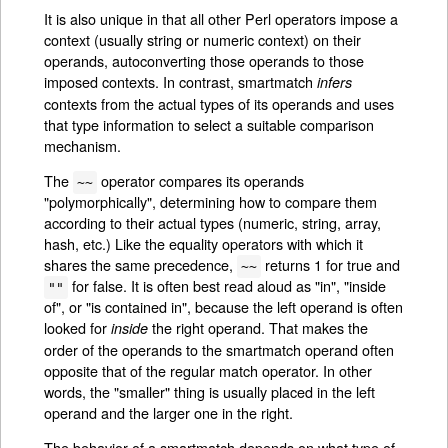
It is also unique in that all other Perl operators impose a
context (usually string or numeric context) on their
operands, autoconverting those operands to those
imposed contexts. In contrast, smartmatch
infers
contexts from the actual types of its operands and uses
that type information to select a suitable comparison
mechanism.
The
operator compares its operands
~~
"polymorphically", determining how to compare them
according to their actual types (numeric, string, array,
hash, etc.) Like the equality operators with which it
shares the same precedence,
returns 1 for true and
~~
for false. It is often best read aloud as "in", "inside
""
of", or "is contained in", because the left operand is often
looked for
the right operand. That makes the
inside
order of the operands to the smartmatch operand often
opposite that of the regular match operator. In other
words, the "smaller" thing is usually placed in the left
operand and the larger one in the right.
The behavior of a smartmatch depends on what type of