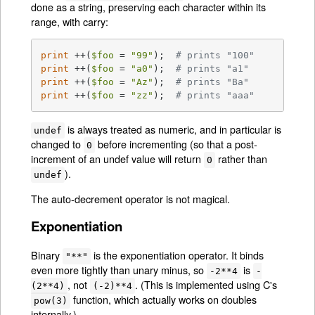
done as a string, preserving each character within its
range, with carry:
print
 ++(
$foo
 = 
"99"
);	
# prints "100"
print
 ++(
$foo
 = 
"a0"
);	
# prints "a1"
print
 ++(
$foo
 = 
"Az"
);	
# prints "Ba"
print
 ++(
$foo
 = 
"zz"
);	
# prints "aaa"
is always treated as numeric, and in particular is
undef
changed to
before incrementing (so that a post-
0
increment of an undef value will return
rather than
0
).
undef
The auto-decrement operator is not magical.
Exponentiation
Binary
is the exponentiation operator. It binds
"**"
even more tightly than unary minus, so
is
-2**4
-
, not
. (This is implemented using C's
(2**4)
(-2)**4
function, which actually works on doubles
pow(3)
internally.)