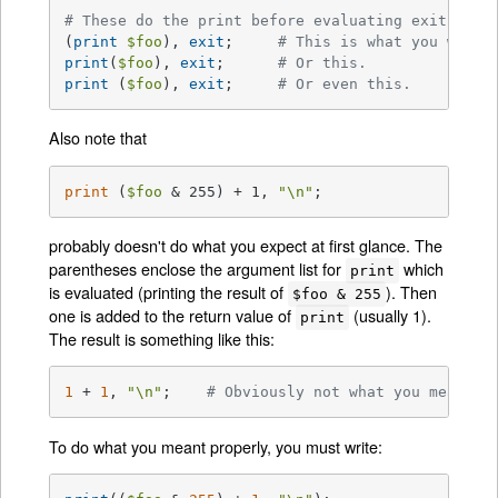
# These do the print before evaluating exit:
(
print
$foo
), 
exit
;	
# This is what you want.
print
(
$foo
), 
exit
;	
# Or this.
print
 (
$foo
), 
exit
;	
# Or even this.
Also note that
print
 (
$foo
 & 255) + 1, 
"\n"
;
probably doesn't do what you expect at first glance. The
parentheses enclose the argument list for
which
print
is evaluated (printing the result of
). Then
$foo & 255
one is added to the return value of
(usually 1).
print
The result is something like this:
1
 + 
1
, 
"\n"
;    
# Obviously not what you meant.
To do what you meant properly, you must write: