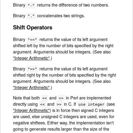
Binary
returns the difference of two numbers.
"-"
Binary
concatenates two strings.
"."
Shift Operators
Binary
returns the value of its left argument
"<<"
shifted left by the number of bits specified by the right
argument. Arguments should be integers. (See also
"Integer Arithmetic"
.)
Binary
returns the value of its left argument
">>"
shifted right by the number of bits specified by the right
argument. Arguments should be integers. (See also
"Integer Arithmetic"
.)
Note that both
and
in Perl are implemented
<<
>>
directly using
and
in C. If
(see
<<
>>
use integer
"Integer Arithmetic"
) is in force then signed C integers
are used, else unsigned C integers are used, even for
negative shiftees. Either way, the implementation isn't
going to generate results larger than the size of the