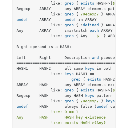
               like: 
grep
 { 
exists
 HASH->{
$_
} } A
Regexp    ARRAY      any ARRAY elements pattern m
               like: 
grep
 { 
/Regexp/
undef
     ARRAY      
undef
 in ARRAY              
               like: 
grep
 { !
defined
 } ARRAY

Any       ARRAY      smartmatch 
each
 ARRAY eleme
               like: 
grep
 { Any ~~ 
$_
 } ARRAY

Right operand is a HASH:

Left      Right      Description 
and
 pseudocode  
=================================================
HASH1     HASH2      all same 
keys
 in both HASHes
               like: 
keys
 HASH1 ==

grep
 { 
exists
 HASH2->{
$_
ARRAY     HASH       any ARRAY elements exist as
               like: 
grep
 { 
exists
 HASH->{
$_
} } A
Regexp    HASH       any HASH 
keys
 pattern match 
               like: 
grep
 { 
/Regexp/
 } 
keys
undef
     HASH       always false (
undef
 can
't b
               like: 0 == 1

Any       HASH       HASH key existence          
               like: exists HASH->{Any}
