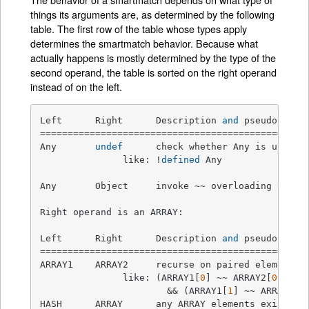
things its arguments are, as determined by the following
table. The first row of the table whose types apply
determines the smartmatch behavior. Because what
actually happens is mostly determined by the type of the
second operand, the table is sorted on the right operand
instead of on the left.
Left      Right      Description 
and
 pseudocode  
=================================================
Any       
undef
      check whether Any is undefin
               like: !
defined
 Any

Any       Object     invoke ~~ overloading on Ob
Right operand is an ARRAY:

Left      Right      Description 
and
 pseudocode  
=================================================
ARRAY1    ARRAY2     recurse on paired elements 
               like: (ARRAY1[
0
] ~~ ARRAY2[
0
])

                       && (ARRAY1[
1
] ~~ ARRAY2[
1
HASH      ARRAY      any ARRAY elements exist as