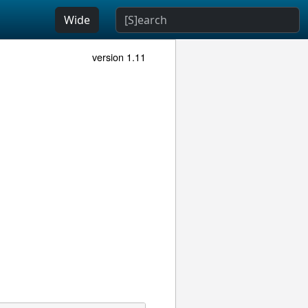
Wide
version 1.11