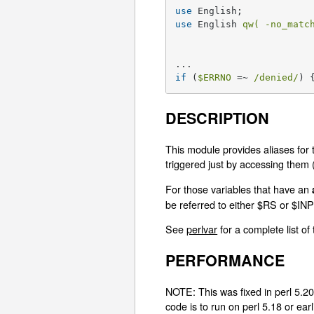
use
use
 English 
qw( -no_matc
if
 (
$ERRNO
 =~ 
/denied/
) 
DESCRIPTION
This module provides aliases for 
triggered just by accessing them (li
For those variables that have an
be referred to either $RS or $
See
perlvar
for a complete list of
PERFORMANCE
NOTE: This was fixed in perl 5.20.
code is to run on perl 5.18 or earl