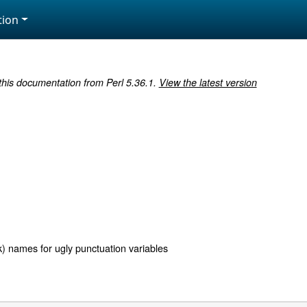
ion
 this documentation from Perl 5.36.1.
View the latest version
k) names for ugly punctuation variables