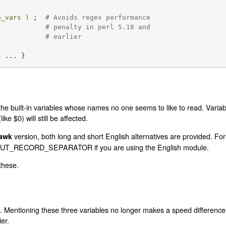
h_vars )
 ;  
# Avoids regex performance
# penalty in perl 5.18 and
# earlier
{ ... }
the built-in variables whose names no one seems to like to read. Variab
ke $0) will still be affected.
version, both long and short English alternatives are provided. Fo
awk
INPUT_RECORD_SEPARATOR if you are using the English module.
 these.
 Mentioning these three variables no longer makes a speed difference. Th
ier.