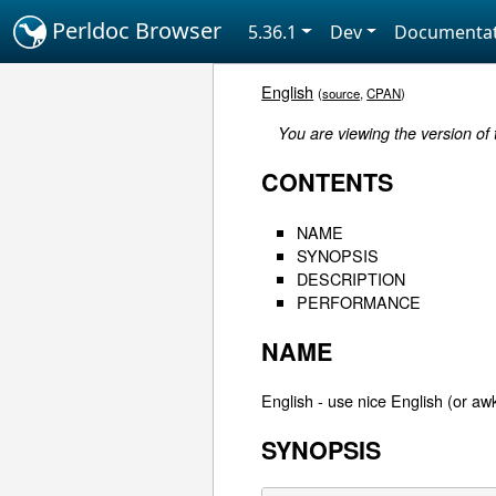
Perldoc Browser
5.36.1
Dev
Documentat
English
(
source
,
CPAN
)
You are viewing the version of
CONTENTS
NAME
SYNOPSIS
DESCRIPTION
PERFORMANCE
NAME
English - use nice English (or aw
SYNOPSIS