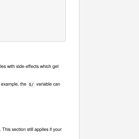
les with side-effects which get
r example, the
variable can
$/
is section still applies if your