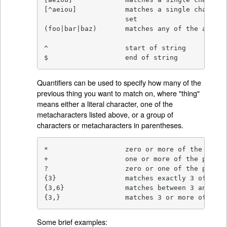
[^aeiou]            matches a single characte
                    set

(foo|bar|baz)       matches any of the altern
^                   start of string

$                   end of string
Quantifiers can be used to specify how many of the
previous thing you want to match on, where "thing"
means either a literal character, one of the
metacharacters listed above, or a group of
characters or metacharacters in parentheses.
*                   zero or more of the previ
+                   one or more of the previo
?                   zero or one of the previo
{3}                 matches exactly 3 of the 
{3,6}               matches between 3 and 6 o
{3,}                matches 3 or more of the 
Some brief examples: