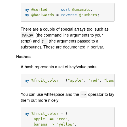
my
@sorted
    = 
sort
@animals
my
@backwards
 = 
reverse
@numbers
;
There are a couple of special arrays too, such as
(the command line arguments to your
@ARGV
script) and
(the arguments passed to a
@_
subroutine). These are documented in
perlvar
.
Hashes
A hash represents a set of key/value pairs:
my
%fruit_color
 = (
"apple"
, 
"red"
, 
"banana"
, 
You can use whitespace and the
operator to lay
=>
them out more nicely:
my
%fruit_color
 = (

apple  =>
"red"
,

banana =>
"yellow"
,
