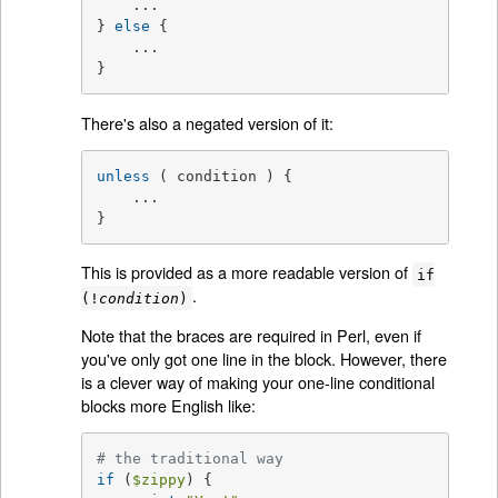
    ...

} 
else
 {

    ...

}
There's also a negated version of it:
unless
 ( condition ) {

    ...

}
This is provided as a more readable version of
if
.
(!
condition
)
Note that the braces are required in Perl, even if
you've only got one line in the block. However, there
is a clever way of making your one-line conditional
blocks more English like:
# the traditional way
if
 (
$zippy
) {
