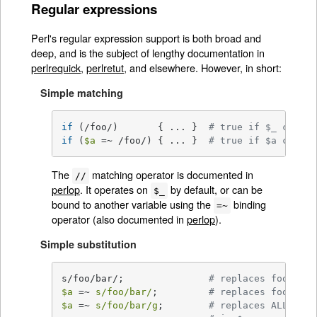
Regular expressions
Perl's regular expression support is both broad and
deep, and is the subject of lengthy documentation in
perlrequick
,
perlretut
, and elsewhere. However, in short:
Simple matching
if
 (/foo/)       { ... }  
# true if $_ contai
if
 (
$a
 =~ /foo/) { ... }  
# true if $a contai
The
matching operator is documented in
//
perlop
. It operates on
by default, or can be
$_
bound to another variable using the
binding
=~
operator (also documented in
perlop
).
Simple substitution
s/foo/bar/;               
# replaces foo with
$a
 =~ 
s/foo/bar/
;         
# replaces foo with
$a
 =~ 
s/foo/bar/g
;        
# replaces ALL INST