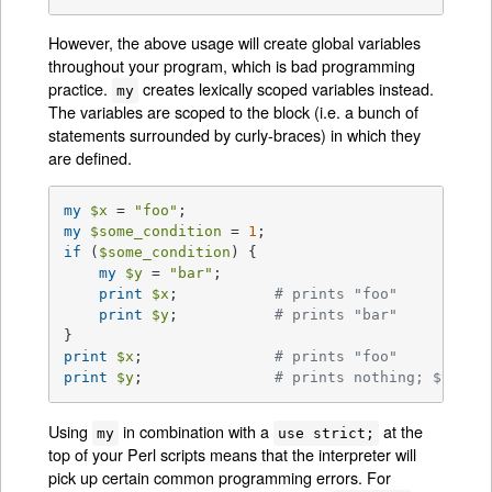
However, the above usage will create global variables
throughout your program, which is bad programming
practice.
creates lexically scoped variables instead.
my
The variables are scoped to the block (i.e. a bunch of
statements surrounded by curly-braces) in which they
are defined.
my
$x
 = 
"foo"
my
$some_condition
 = 
1
if
 (
$some_condition
) {

my
$y
 = 
"bar"
;

print
$x
;           
# prints "foo"
print
$y
;           
# prints "bar"
print
$x
;               
# prints "foo"
print
$y
;               
# prints nothing; $y has
Using
in combination with a
at the
my
use strict;
top of your Perl scripts means that the interpreter will
pick up certain common programming errors. For