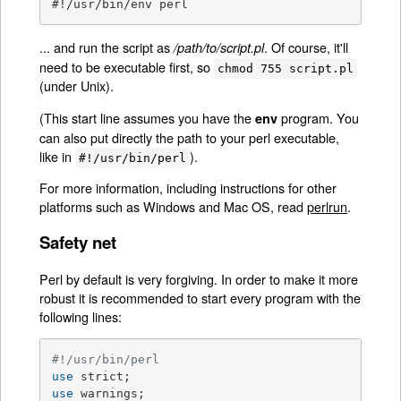
#!/usr/bin/env perl
... and run the script as
. Of course, it'll
/path/to/script.pl
need to be executable first, so
chmod 755 script.pl
(under Unix).
(This start line assumes you have the
program. You
env
can also put directly the path to your perl executable,
like in
).
#!/usr/bin/perl
For more information, including instructions for other
platforms such as Windows and Mac OS, read
perlrun
.
Safety net
Perl by default is very forgiving. In order to make it more
robust it is recommended to start every program with the
following lines:
#!/usr/bin/perl
use
use
 warnings;