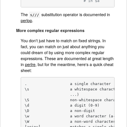
# in $a
The
substitution operator is documented in
s///
perlop
.
More complex regular expressions
You don't just have to match on fixed strings. In
fact, you can match on just about anything you
could dream of by using more complex regular
expressions. These are documented at great length
in
perlre
, but for the meantime, here's a quick cheat
sheet:
.                   a single character

\s                  a whitespace character (s
                    ...)

\S                  non-whitespace character

\d                  a digit (0-9)

\D                  a non-digit

\w                  a word character (a-z, A-
\W                  a non-word character

[aeiou]             matches a single characte