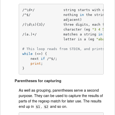
/^\d+/              string starts with one or
/^$/                nothing 
in
 the string (st
                    adjacent)

/(\d\s){3}/         three digits, each follow
                    character (eg 
"3 4 5 "
)

/(a.)+/             matches a string 
in
which
                    letter is a (eg 
"abacadaf
# This loop reads from STDIN, and prints non-
while
 (<>) {

    next 
if
 /^$/;

print
;

}
Parentheses for capturing
As well as grouping, parentheses serve a second
purpose. They can be used to capture the results of
parts of the regexp match for later use. The results
end up in
,
and so on.
$1
$2