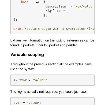
hash
    =>  {

                 description => 
"key/value pairs
                 sigil => 
'%'
,

                },

};

print
"Scalars begin with a 
$variables
->{'scalar
Exhaustive information on the topic of references can be
found in
perlreftut
,
perllol
,
perlref
and
perldsc
.
Variable scoping
Throughout the previous section all the examples have
used the syntax:
my
$var
 = 
"value"
;
The
is actually not required; you could just use:
my
$var
 = 
"value"
;