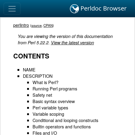
Perldoc Browser
perlintro
(
source
,
CPAN
)
You are viewing the version of this documentation
from Perl 5.22.2.
View the latest version
CONTENTS
NAME
DESCRIPTION
What is Perl?
Running Perl programs
Safety net
Basic syntax overview
Perl variable types
Variable scoping
Conditional and looping constructs
Builtin operators and functions
Files and I/O