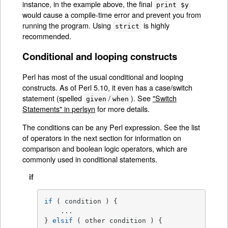
instance, in the example above, the final
print $y
would cause a compile-time error and prevent you from
running the program. Using
is highly
strict
recommended.
Conditional and looping constructs
Perl has most of the usual conditional and looping
constructs. As of Perl 5.10, it even has a case/switch
statement (spelled
/
). See
"Switch
given
when
Statements" in perlsyn
for more details.
The conditions can be any Perl expression. See the list
of operators in the next section for information on
comparison and boolean logic operators, which are
commonly used in conditional statements.
if
if
 ( condition ) {

    ...

} 
elsif
 ( other condition ) {
