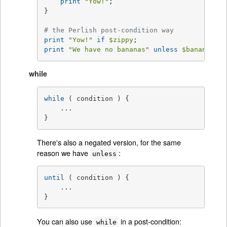
print
"Yow!"
;

}

# the Perlish post-condition way
print
"Yow!"
if
$zippy
print
"We have no bananas"
unless
$bananas
;
while
while
 ( condition ) {

    ...

}
There's also a negated version, for the same
reason we have
:
unless
until
 ( condition ) {

    ...

}
You can also use
in a post-condition:
while