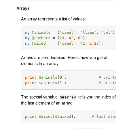
Arrays
An array represents a list of values:
my
@animals
 = (
"camel"
, 
"llama"
, 
"owl"
my
@numbers
 = (
23
, 
42
, 
69
my
@mixed
   = (
"camel"
, 
42
, 
1.23
);
Arrays are zero-indexed. Here's how you get at
elements in an array:
print
$animals
[0];              
# prints "cam
print
$animals
[1];              
# prints "lla
The special variable
tells you the index of
$#array
the last element of an array:
print
$mixed
[
$#mixed
];       
# last element, 