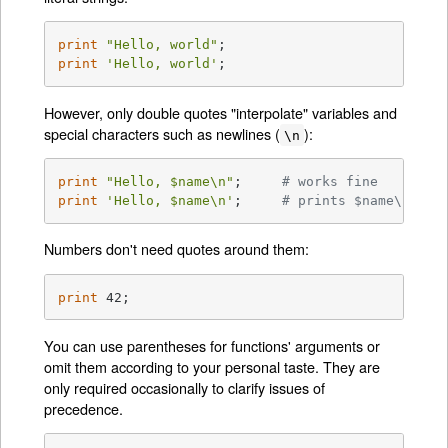
print
"Hello, world"
print
'Hello, world'
;
However, only double quotes "interpolate" variables and
special characters such as newlines (
):
\n
print
"Hello, 
$name
\n"
;     
# works fine
print
'Hello, $name\n'
;     
# prints $name\n lit
Numbers don't need quotes around them:
print
 42;
You can use parentheses for functions' arguments or
omit them according to your personal taste. They are
only required occasionally to clarify issues of
precedence.