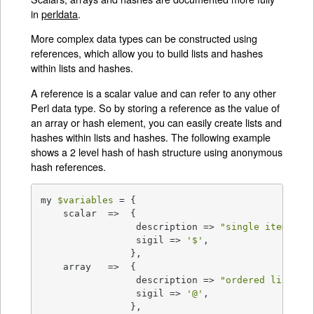
in
perldata
.
More complex data types can be constructed using
references, which allow you to build lists and hashes
within lists and hashes.
A reference is a scalar value and can refer to any other
Perl data type. So by storing a reference as the value of
an array or hash element, you can easily create lists and
hashes within lists and hashes. The following example
shows a 2 level hash of hash structure using anonymous
hash references.
my 
$variables
 = {

    scalar  =>  {

                 description => 
"single item"
,

                 sigil => 
'$'
,

                },

    array   =>  {

                 description => 
"ordered list of
                 sigil => 
'@'
,

                },
