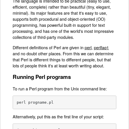
The language is intended to be practical (easy to use,
efficient, complete) rather than beautiful (tiny, elegant,
minimal). Its major features are that it's easy to use,
supports both procedural and object-oriented (OO)
programming, has powerful built-in support for text
processing, and has one of the world's most impressive
collections of third-party modules.
Different definitions of Perl are given in
perl
,
perlfaq1
and no doubt other places. From this we can determine
that Perl is different things to different people, but that
lots of people think it's at least worth writing about.
Running Perl programs
To run a Perl program from the Unix command line:
perl progname.pl
Alternatively, put this as the first line of your script: