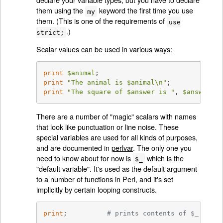
them using the
keyword the first time you use
my
them. (This is one of the requirements of
use
.)
strict;
Scalar values can be used in various ways:
print
$animal
print
"The animal is 
$animal
\n"
print
"The square of 
$answer
 is "
, 
$answer
 * 
There are a number of "magic" scalars with names
that look like punctuation or line noise. These
special variables are used for all kinds of purposes,
and are documented in
perlvar
. The only one you
need to know about for now is
which is the
$_
"default variable". It's used as the default argument
to a number of functions in Perl, and it's set
implicitly by certain looping constructs.
print
;          
# prints contents of $_ by de