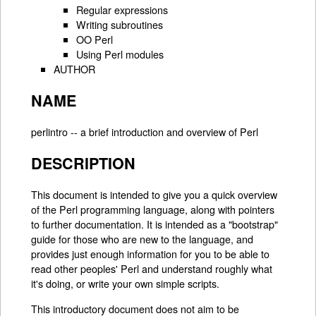
Regular expressions
Writing subroutines
OO Perl
Using Perl modules
AUTHOR
NAME
perlintro -- a brief introduction and overview of Perl
DESCRIPTION
This document is intended to give you a quick overview
of the Perl programming language, along with pointers
to further documentation. It is intended as a "bootstrap"
guide for those who are new to the language, and
provides just enough information for you to be able to
read other peoples' Perl and understand roughly what
it's doing, or write your own simple scripts.
This introductory document does not aim to be