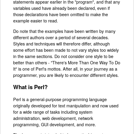
statements appear earlier in the "program", and that any
variables used have already been declared, even if
those declarations have been omitted to make the
example easier to read.
Do note that the examples have been written by many
different authors over a period of several decades.
Styles and techniques will therefore differ, although
some effort has been made to not vary styles too widely
in the same sections. Do not consider one style to be
better than others - "There's More Than One Way To Do
It" is one of Perl's mottos. After all, in your journey as a
programmer, you are likely to encounter different styles.
What is Perl?
Perl is a general-purpose programming language
originally developed for text manipulation and now used
for a wide range of tasks including system
administration, web development, network
programming, GUI development, and more.