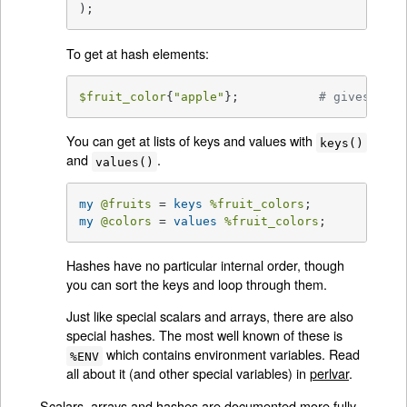
);
To get at hash elements:
$fruit_color
{
"apple"
};           
# gives "red
You can get at lists of keys and values with
keys()
and
.
values()
my
@fruits
 = 
keys
%fruit_colors
my
@colors
 = 
values
%fruit_colors
;
Hashes have no particular internal order, though
you can sort the keys and loop through them.
Just like special scalars and arrays, there are also
special hashes. The most well known of these is
which contains environment variables. Read
%ENV
all about it (and other special variables) in
perlvar
.
Scalars, arrays and hashes are documented more fully