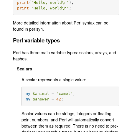
print
(
"Hello, world\n"
print
"Hello, world\n"
;
More detailed information about Perl syntax can be
found in
perlsyn
.
Perl variable types
Perl has three main variable types: scalars, arrays, and
hashes.
Scalars
A scalar represents a single value:
my
$animal
 = 
"camel"
my
$answer
 = 
42
;
Scalar values can be strings, integers or floating
point numbers, and Perl will automatically convert
between them as required. There is no need to pre-
declare your variable types, but you have to declare