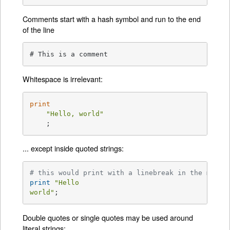
Comments start with a hash symbol and run to the end
of the line
# This is a comment
Whitespace is irrelevant:
print
"Hello, world"
    ;
... except inside quoted strings:
# this would print with a linebreak in the middl
print
"Hello

world"
;
Double quotes or single quotes may be used around
literal strings: