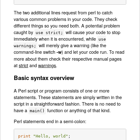
The two additional lines request from perl to catch
various common problems in your code. They check
different things so you need both. A potential problem
caught by
will cause your code to stop
use strict;
immediately when it is encountered, while
use
will merely give a warning (like the
warnings;
command-line switch
) and let your code run. To read
-w
more about them check their respective manual pages
at
strict
and
warnings
.
Basic syntax overview
A Perl script or program consists of one or more
statements. These statements are simply written in the
script in a straightforward fashion. There is no need to
have a
function or anything of that kind.
main()
Perl statements end in a semi-colon:
print
"Hello, world"
;