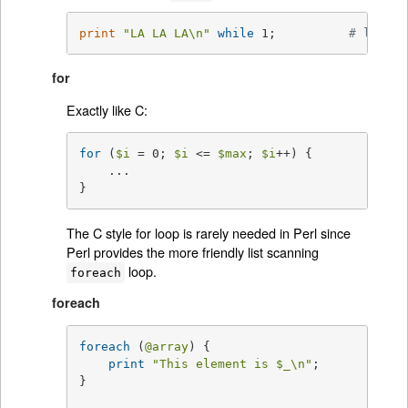
print
"LA LA LA\n"
while
 1;          
# loops 
for
Exactly like C:
for
 (
$i
 = 0; 
$i
 <= 
$max
; 
$i
++) {

    ...

}
The C style for loop is rarely needed in Perl since
Perl provides the more friendly list scanning
loop.
foreach
foreach
foreach
 (
@array
) {

print
"This element is 
$_
\n"
;

}
