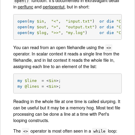
function. It's documented in extravagant detail
open()
in
perlfunc
and
perlopentut
, but in short:
open
(
my
$in
,  
"<"
,  
"input.txt"
)  
or
die
"Can't 
open
(
my
$out
, 
">"
,  
"output.txt"
) 
or
die
"Can't 
open
(
my
$log
, 
">>"
, 
"my.log"
)     
or
die
"Can't 
You can read from an open filehandle using the
<>
operator. In scalar context it reads a single line from the
filehandle, and in list context it reads the whole file in,
assigning each line to an element of the list:
my
$line
  = <
$in
my
@lines
 = <
$in
>;
Reading in the whole file at one time is called slurping. It
can be useful but it may be a memory hog. Most text file
processing can be done a line at a time with Perl's
looping constructs.
The
operator is most often seen in a
loop:
<>
while