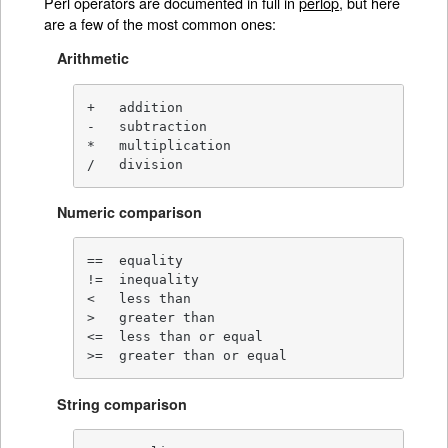
Perl operators are documented in full in
perlop
, but here
are a few of the most common ones:
Arithmetic
+   addition

-   subtraction

*   multiplication

/   division
Numeric comparison
==  equality

!=  inequality

<   less than

>   greater than

<=  less than or equal

>=  greater than or equal
String comparison