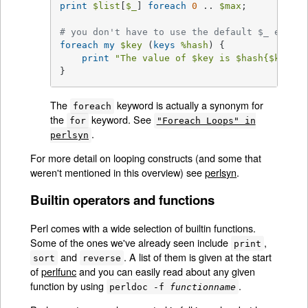
print
$list
[
$_
] 
foreach
0
 .. 
$max
;

# you don't have to use the default $_ either
foreach
my
$key
 (
keys
%hash
) {

print
"The value of 
$key
 is 
$hash
{
$key
}\n
}
The
keyword is actually a synonym for
foreach
the
keyword. See
for
"Foreach Loops" in
.
perlsyn
For more detail on looping constructs (and some that
weren't mentioned in this overview) see
perlsyn
.
Builtin operators and functions
Perl comes with a wide selection of builtin functions.
Some of the ones we've already seen include
,
print
and
. A list of them is given at the start
sort
reverse
of
perlfunc
and you can easily read about any given
function by using
.
perldoc -f
functionname