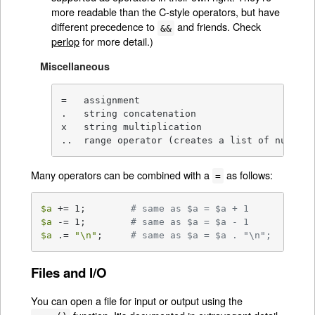
more readable than the C-style operators, but have
different precedence to
and friends. Check
&&
perlop
for more detail.)
Miscellaneous
=   assignment

.   string concatenation

x   string multiplication

..  range operator (creates a list of numbers
Many operators can be combined with a
as follows:
=
$a
 += 1;        
# same as $a = $a + 1
$a
 -= 1;        
# same as $a = $a - 1
$a
 .= 
"\n"
;     
# same as $a = $a . "\n";
Files and I/O
You can open a file for input or output using the