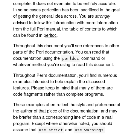
complete. It does not even aim to be entirely accurate.
In some cases perfection has been sacrificed in the goal
of getting the general idea across. You are
strongly
advised to follow this introduction with more information
from the full Perl manual, the table of contents to which
can be found in
perltoc
.
Throughout this document you'll see references to other
parts of the Perl documentation. You can read that
documentation using the
command or
perldoc
whatever method you're using to read this document.
Throughout Perl's documentation, you'll find numerous
examples intended to help explain the discussed
features. Please keep in mind that many of them are
code fragments rather than complete programs.
These examples often reflect the style and preference of
the author of that piece of the documentation, and may
be briefer than a corresponding line of code in a real
program. Except where otherwise noted, you should
assume that
and
use strict
use warnings