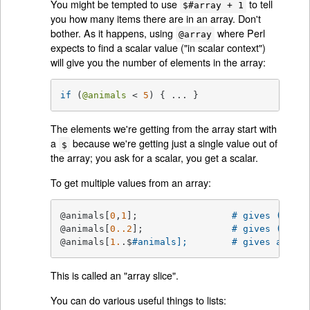
You might be tempted to use
to tell
$#array + 1
you how many items there are in an array. Don't
bother. As it happens, using
where Perl
@array
expects to find a scalar value ("in scalar context")
will give you the number of elements in the array:
if
 (
@animals
 < 
5
) { ... }
The elements we're getting from the array start with
a
because we're getting just a single value out of
$
the array; you ask for a scalar, you get a scalar.
To get multiple values from an array:
@animals[
0
,
1
];                 
# gives (
"came
@animals[
0.
.2
];                
# gives (
"came
@animals[
1.
.$
#animals];        # gives all ex
This is called an "array slice".
You can do various useful things to lists: