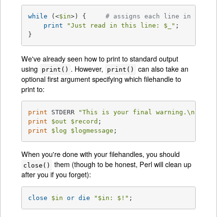
while
 (<
$in
>) {     
# assigns each line in turn 
print
"Just read in this line: 
$_
"
;

}
We've already seen how to print to standard output
using
. However,
can also take an
print()
print()
optional first argument specifying which filehandle to
print to:
print
 STDERR 
"This is your final warning.\n"
print
$out
$record
print
$log
$logmessage
;
When you're done with your filehandles, you should
them (though to be honest, Perl will clean up
close()
after you if you forget):
close
$in
or
die
"
$in
: 
$!
"
;