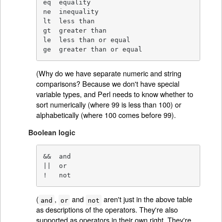
eq  equality

ne  inequality

lt  less than

gt  greater than

le  less than or equal

ge  greater than or equal
(Why do we have separate numeric and string
comparisons? Because we don't have special
variable types, and Perl needs to know whether to
sort numerically (where 99 is less than 100) or
alphabetically (where 100 comes before 99).
Boolean logic
&&  and

||  or

!   not
(
,
and
aren't just in the above table
and
or
not
as descriptions of the operators. They're also
supported as operators in their own right. They're