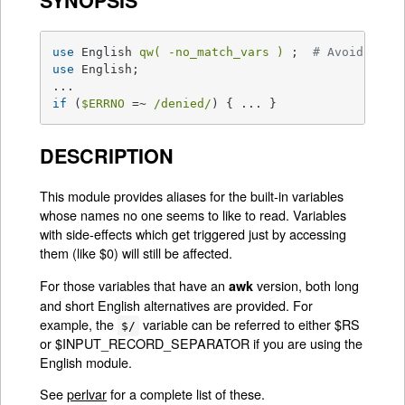
SYNOPSIS
use
 English 
qw( -no_match_vars )
 ;  
# Avoids reg
use
 English;

if
 (
$ERRNO
 =~ 
/denied/
) { ... }
DESCRIPTION
This module provides aliases for the built-in variables
whose names no one seems to like to read. Variables
with side-effects which get triggered just by accessing
them (like $0) will still be affected.
For those variables that have an
version, both long
awk
and short English alternatives are provided. For
example, the
variable can be referred to either $RS
$/
or $INPUT_RECORD_SEPARATOR if you are using the
English module.
See
perlvar
for a complete list of these.