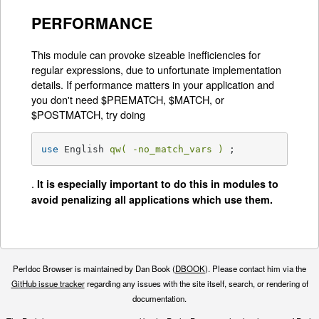
PERFORMANCE
This module can provoke sizeable inefficiencies for
regular expressions, due to unfortunate implementation
details. If performance matters in your application and
you don't need $PREMATCH, $MATCH, or
$POSTMATCH, try doing
use
 English 
qw( -no_match_vars )
 ;
.
It is especially important to do this in modules to
avoid penalizing all applications which use them.
Perldoc Browser is maintained by Dan Book (
DBOOK
). Please contact him via the
GitHub issue tracker
regarding any issues with the site itself, search, or rendering of
documentation.