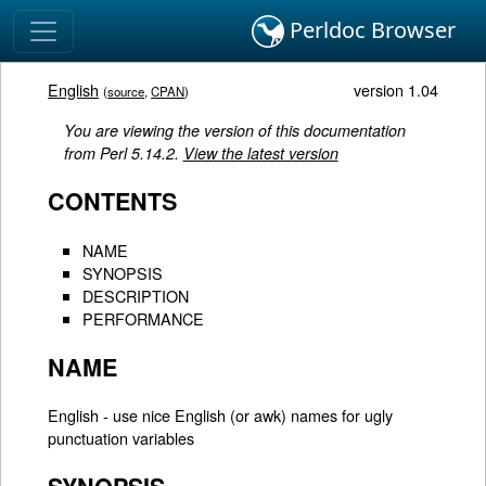
Perldoc Browser
English
version 1.04
(
source
,
CPAN
)
You are viewing the version of this documentation
from Perl 5.14.2.
View the latest version
CONTENTS
NAME
SYNOPSIS
DESCRIPTION
PERFORMANCE
NAME
English - use nice English (or awk) names for ugly
punctuation variables