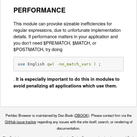
PERFORMANCE
This module can provoke sizeable inefficiencies for
regular expressions, due to unfortunate implementation
details. If performance matters in your application and
you don't need $PREMATCH, $MATCH, or
$POSTMATCH, try doing
use
 English 
qw( -no_match_vars )
 ;
.
It is especially important to do this in modules to
avoid penalizing all applications which use them.
Perldoc Browser is maintained by Dan Book (
DBOOK
). Please contact him via the
GitHub issue tracker
regarding any issues with the site itself, search, or rendering of
documentation.