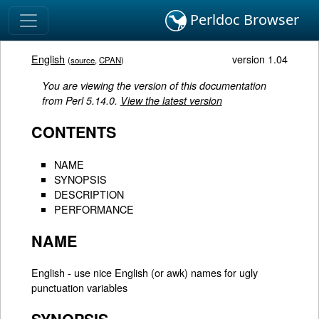
Perldoc Browser
English
version 1.04
(
source
,
CPAN
)
You are viewing the version of this documentation
from Perl 5.14.0.
View the latest version
CONTENTS
NAME
SYNOPSIS
DESCRIPTION
PERFORMANCE
NAME
English - use nice English (or awk) names for ugly
punctuation variables