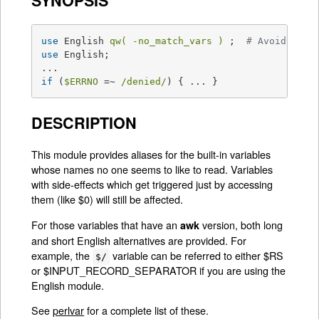
SYNOPSIS
use
 English 
qw( -no_match_vars )
 ;  
# Avoids reg
use
 English;

if
 (
$ERRNO
 =~ 
/denied/
) { ... }
DESCRIPTION
This module provides aliases for the built-in variables
whose names no one seems to like to read. Variables
with side-effects which get triggered just by accessing
them (like $0) will still be affected.
For those variables that have an
version, both long
awk
and short English alternatives are provided. For
example, the
variable can be referred to either $RS
$/
or $INPUT_RECORD_SEPARATOR if you are using the
English module.
See
perlvar
for a complete list of these.