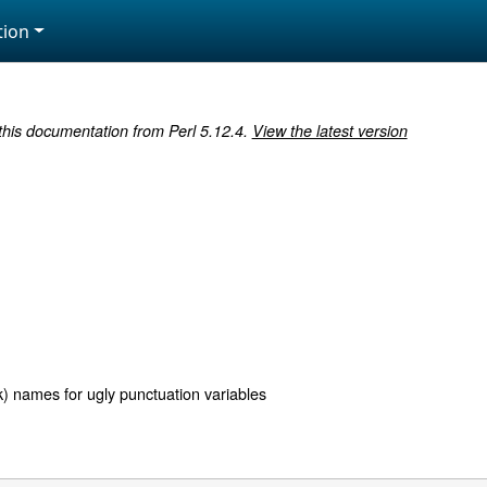
ion
 this documentation from Perl 5.12.4.
View the latest version
k) names for ugly punctuation variables