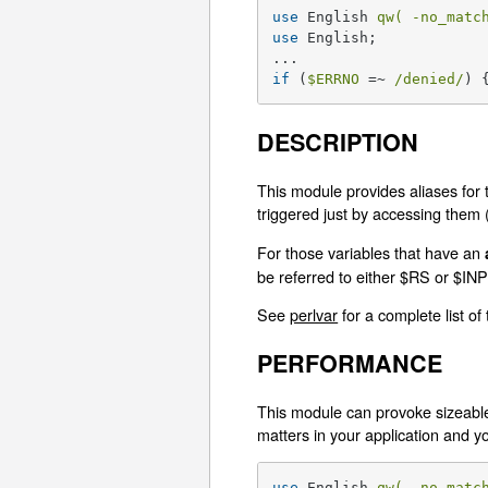
use
 English 
qw( -no_matc
use
 English;

if
 (
$ERRNO
 =~ 
/denied/
) 
DESCRIPTION
This module provides aliases for 
triggered just by accessing them (li
For those variables that have an
be referred to either $RS or $
See
perlvar
for a complete list of
PERFORMANCE
This module can provoke sizeable 
matters in your application an
use
 English 
qw( -no_matc