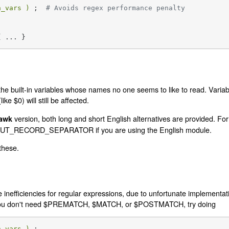
h_vars )
 ;  
# Avoids regex performance penalty
{ ... }
the built-in variables whose names no one seems to like to read. Variab
ke $0) will still be affected.
version, both long and short English alternatives are provided. Fo
awk
INPUT_RECORD_SEPARATOR if you are using the English module.
 these.
inefficiencies for regular expressions, due to unfortunate implementati
d you don't need $PREMATCH, $MATCH, or $POSTMATCH, try doing
h_vars )
 ;