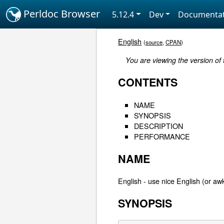
Perldoc Browser
5.12.4
Dev
Documentat
English
(
source
,
CPAN
)
You are viewing the version of
CONTENTS
NAME
SYNOPSIS
DESCRIPTION
PERFORMANCE
NAME
English - use nice English (or aw
SYNOPSIS