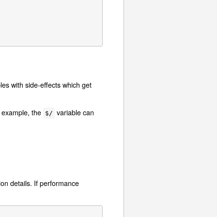
les with side-effects which get
r example, the
variable can
$/
on details. If performance