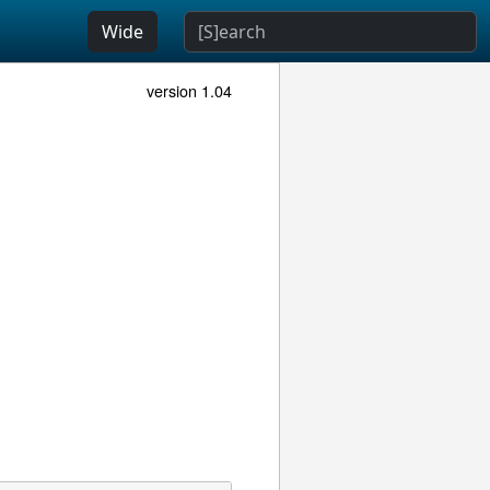
Wide
version 1.04