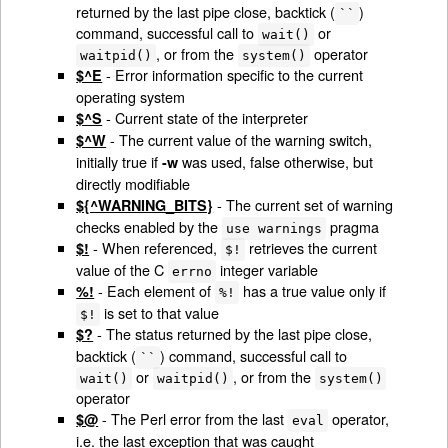
returned by the last pipe close, backtick (
)
``
command, successful call to
or
wait()
, or from the
operator
waitpid()
system()
- Error information specific to the current
$^E
operating system
- Current state of the interpreter
$^S
- The current value of the warning switch,
$^W
initially true if
was used, false otherwise, but
-w
directly modifiable
- The current set of warning
${^WARNING_BITS}
checks enabled by the
pragma
use warnings
- When referenced,
retrieves the current
$!
$!
value of the C
integer variable
errno
- Each element of
has a true value only if
%!
%!
is set to that value
$!
- The status returned by the last pipe close,
$?
backtick (
) command, successful call to
``
or
, or from the
wait()
waitpid()
system()
operator
- The Perl error from the last
operator,
$@
eval
i.e. the last exception that was caught