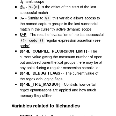
dynamic scope
-
is the offset of the start of the last
@-
$-[0]
successful match
- Similar to
, this variable allows access to
%-
%+
the named capture groups in the last successful
match in the currently active dynamic scope
- The result of evaluation of the last successful
$^R
regular expression assertion (see
(?{ code })
perlre
)
- The
${^RE_COMPILE_RECURSION_LIMIT}
current value giving the maximum number of open
but unclosed parenthetical groups there may be at
any point during a regular expression compilation
- The current value of
${^RE_DEBUG_FLAGS}
the regex debugging flags
- Controls how certain
${^RE_TRIE_MAXBUF}
regex optimisations are applied and how much
memory they utilize
Variables related to filehandles