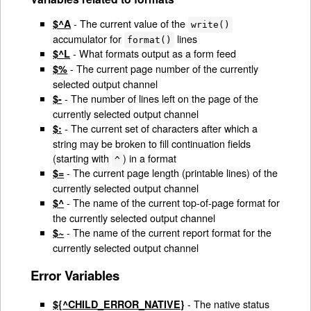
- The current value of the
$^A
write()
accumulator for
lines
format()
- What formats output as a form feed
$^L
- The current page number of the currently
$%
selected output channel
- The number of lines left on the page of the
$-
currently selected output channel
- The current set of characters after which a
$:
string may be broken to fill continuation fields
(starting with
) in a format
^
- The current page length (printable lines) of the
$=
currently selected output channel
- The name of the current top-of-page format for
$^
the currently selected output channel
- The name of the current report format for the
$~
currently selected output channel
Error Variables
- The native status
${^CHILD_ERROR_NATIVE}