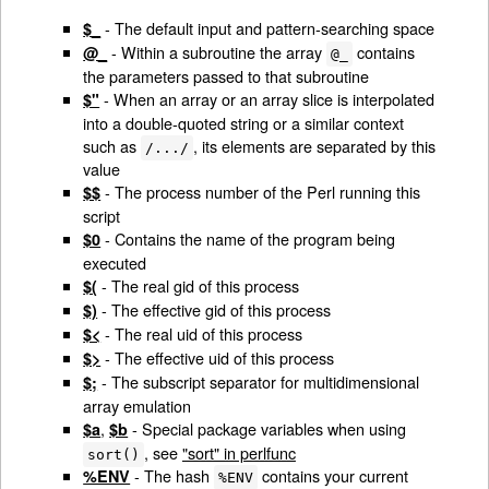
- The default input and pattern-searching space
$_
- Within a subroutine the array
contains
@_
@_
the parameters passed to that subroutine
- When an array or an array slice is interpolated
$"
into a double-quoted string or a similar context
such as
, its elements are separated by this
/.../
value
- The process number of the Perl running this
$$
script
- Contains the name of the program being
$0
executed
- The real gid of this process
$(
- The effective gid of this process
$)
- The real uid of this process
$<
- The effective uid of this process
$>
- The subscript separator for multidimensional
$;
array emulation
,
- Special package variables when using
$a
$b
, see
"sort" in perlfunc
sort()
- The hash
contains your current
%ENV
%ENV