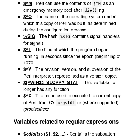
- Perl can use the contents of
as an
$^M
$^M
emergency memory pool after
ing
die()
- The name of the operating system under
$^O
which this copy of Perl was built, as determined
during the configuration process
- The hash
contains signal handlers
%SIG
%SIG
for signals
- The time at which the program began
$^T
running, in seconds since the epoch (beginning of
1970)
- The revision, version, and subversion of the
$^V
Perl interpreter, represented as a
version
object
- This variable no
${^WIN32_SLOPPY_STAT}
longer has any function
- The name used to execute the current copy
$^X
of Perl, from C's
or (where supported)
argv[0]
/proc/self/exe
Variables related to regular expressions
- Contains the subpattern
$<
digits
> ($1, $2, ...)