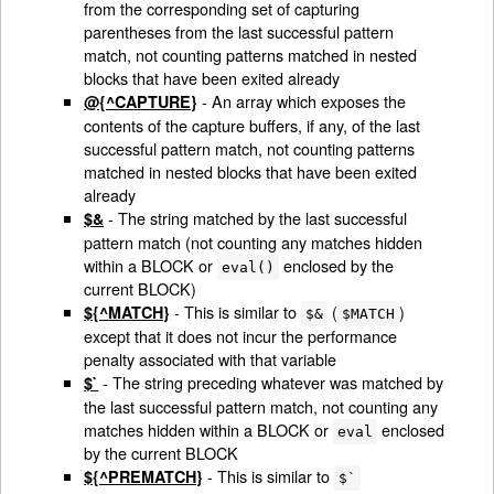
from the corresponding set of capturing
parentheses from the last successful pattern
match, not counting patterns matched in nested
blocks that have been exited already
- An array which exposes the
@{^CAPTURE}
contents of the capture buffers, if any, of the last
successful pattern match, not counting patterns
matched in nested blocks that have been exited
already
- The string matched by the last successful
$&
pattern match (not counting any matches hidden
within a BLOCK or
enclosed by the
eval()
current BLOCK)
- This is similar to
(
)
${^MATCH}
$&
$MATCH
except that it does not incur the performance
penalty associated with that variable
- The string preceding whatever was matched by
$`
the last successful pattern match, not counting any
matches hidden within a BLOCK or
enclosed
eval
by the current BLOCK
- This is similar to
${^PREMATCH}
$`