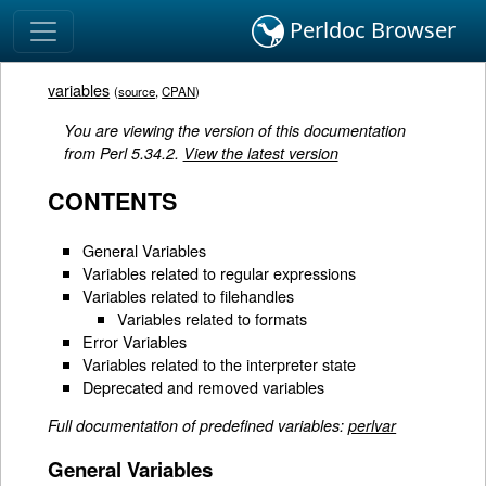
Perldoc Browser
variables
(
source
,
CPAN
)
You are viewing the version of this documentation
from Perl 5.34.2.
View the latest version
CONTENTS
General Variables
Variables related to regular expressions
Variables related to filehandles
Variables related to formats
Error Variables
Variables related to the interpreter state
Deprecated and removed variables
Full documentation of predefined variables:
perlvar
General Variables