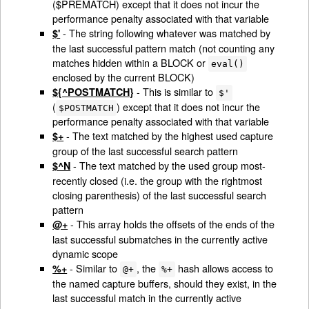
($PREMATCH) except that it does not incur the
performance penalty associated with that variable
- The string following whatever was matched by
$'
the last successful pattern match (not counting any
matches hidden within a BLOCK or
eval()
enclosed by the current BLOCK)
- This is similar to
${^POSTMATCH}
$'
(
) except that it does not incur the
$POSTMATCH
performance penalty associated with that variable
- The text matched by the highest used capture
$+
group of the last successful search pattern
- The text matched by the used group most-
$^N
recently closed (i.e. the group with the rightmost
closing parenthesis) of the last successful search
pattern
- This array holds the offsets of the ends of the
@+
last successful submatches in the currently active
dynamic scope
- Similar to
, the
hash allows access to
%+
@+
%+
the named capture buffers, should they exist, in the
last successful match in the currently active