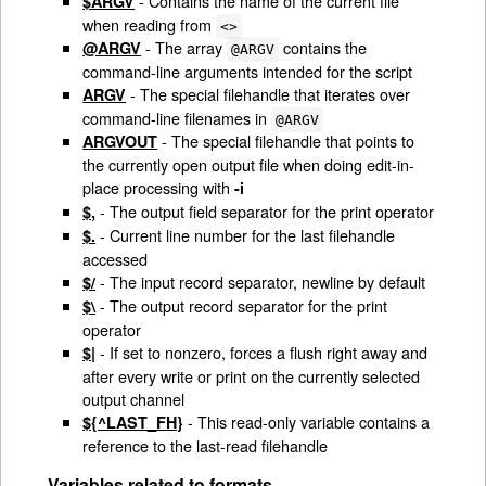
- Contains the name of the current file
$ARGV
when reading from
<>
- The array
contains the
@ARGV
@ARGV
command-line arguments intended for the script
- The special filehandle that iterates over
ARGV
command-line filenames in
@ARGV
- The special filehandle that points to
ARGVOUT
the currently open output file when doing edit-in-
place processing with
-i
- The output field separator for the print operator
$,
- Current line number for the last filehandle
$.
accessed
- The input record separator, newline by default
$/
- The output record separator for the print
$\
operator
- If set to nonzero, forces a flush right away and
$|
after every write or print on the currently selected
output channel
- This read-only variable contains a
${^LAST_FH}
reference to the last-read filehandle
Variables related to formats