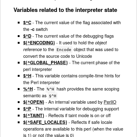
Variables related to the interpreter state
- The current value of the flag associated with
$^C
the
switch
-c
- The current value of the debugging flags
$^D
- It used to hold the
${^ENCODING}
object
to the
object that was used to
reference
Encode
convert the source code to Unicode
- The current phase of the
${^GLOBAL_PHASE}
perl interpreter
- This variable contains compile-time hints for
$^H
the Perl interpreter
- The
hash provides the same scoping
%^H
%^H
semantic as
$^H
- An internal variable used by
PerlIO
${^OPEN}
- The internal variable for debugging support
$^P
- Reflects if taint mode is on or off
${^TAINT}
- Reflects if safe locale
${^SAFE_LOCALES}
operations are available to this perl (when the value
is 1) or not (the value is 0)