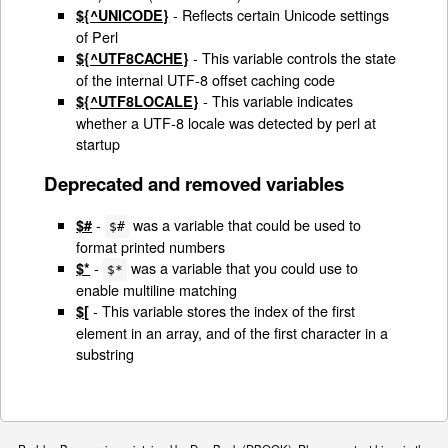
- Reflects certain Unicode settings
${^UNICODE}
of Perl
- This variable controls the state
${^UTF8CACHE}
of the internal UTF-8 offset caching code
- This variable indicates
${^UTF8LOCALE}
whether a UTF-8 locale was detected by perl at
startup
Deprecated and removed variables
-
was a variable that could be used to
$#
$#
format printed numbers
-
was a variable that you could use to
$*
$*
enable multiline matching
- This variable stores the index of the first
$[
element in an array, and of the first character in a
substring