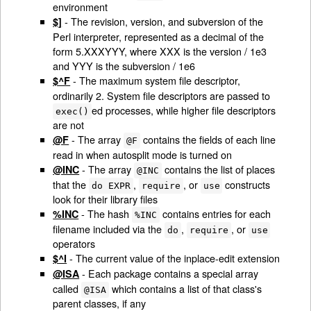
environment
- The revision, version, and subversion of the
$]
Perl interpreter, represented as a decimal of the
form 5.XXXYYY, where XXX is the version / 1e3
and YYY is the subversion / 1e6
- The maximum system file descriptor,
$^F
ordinarily 2. System file descriptors are passed to
ed processes, while higher file descriptors
exec()
are not
- The array
contains the fields of each line
@F
@F
read in when autosplit mode is turned on
- The array
contains the list of places
@INC
@INC
that the
,
, or
constructs
do EXPR
require
use
look for their library files
- The hash
contains entries for each
%INC
%INC
filename included via the
,
, or
do
require
use
operators
- The current value of the inplace-edit extension
$^I
- Each package contains a special array
@ISA
called
which contains a list of that class's
@ISA
parent classes, if any