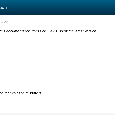
ion
,
CPAN
)
 this documentation from Perl 5.42.1.
View the latest version
d regexp capture buffers