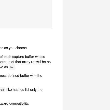
bles as you choose.
s of each capture buffer whose
tents of that array ref will be as
ave as
.
%-
most defined buffer with the
-like hashes list only the
%+
ward compatibility.