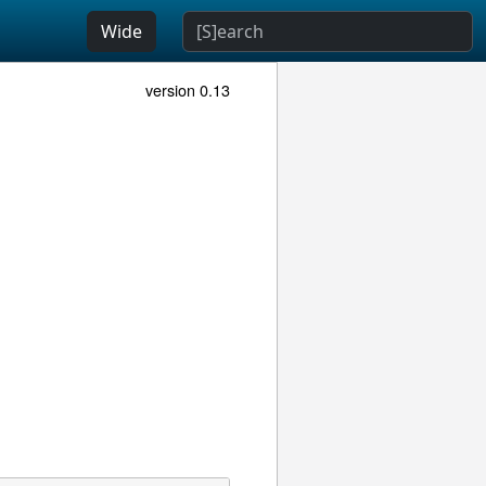
Wide
version 0.13