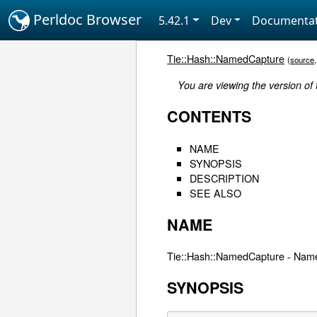
Perldoc Browser
5.42.1
Dev
Documentat
Tie::Hash::NamedCapture
(
source
You are viewing the version of
CONTENTS
NAME
SYNOPSIS
DESCRIPTION
SEE ALSO
NAME
Tie::Hash::NamedCapture - Name
SYNOPSIS