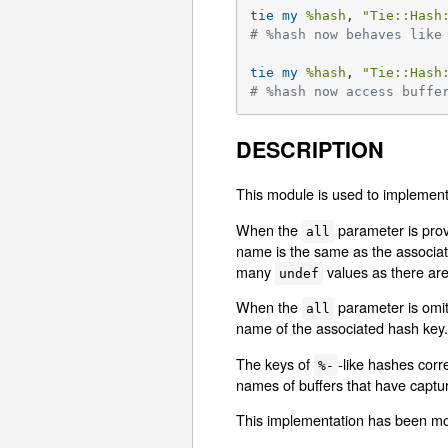
tie
my
%hash
, 
"Tie::Hash
# %hash now behaves like
tie
my
%hash
, 
"Tie::Hash
# %hash now access buffe
DESCRIPTION
This module is used to implemen
When the
parameter is provi
all
name is the same as the associate
many
values as there are
undef
When the
parameter is omitt
all
name of the associated hash key. 
The keys of
-like hashes corr
%-
names of buffers that have captur
This implementation has been move