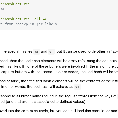
::NamedCapture"
 %+
::NamedCapture"
, 
all =>
1
rs from regexp in $qr like %-
t the special hashes
and
, but it can be used to tie other varia
%+
%-
ded, then the tied hash elements will be array refs listing the content
d hash key. If none of these buffers were involved in the match, the con
 capture buffers with that name. In other words, the tied hash will beh
ed or false, then the tied hash elements will be the contents of the left
In other words, the tied hash will behave as
.
%+
espond to all buffer names found in the regular expression; the keys of
ed (and that are thus associated to defined values).
d into the core executable, but you can still load this module for back