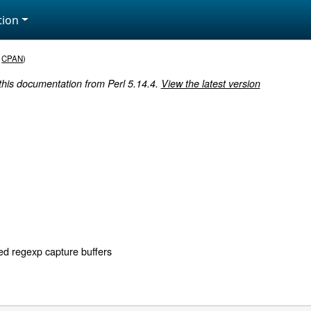
ion
,
CPAN
)
 this documentation from Perl 5.14.4.
View the latest version
d regexp capture buffers