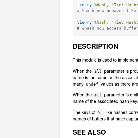
tie
my
%hash
, 
"Tie::Hash
# %hash now behaves like
tie
my
%hash
, 
"Tie::Hash
# %hash now access buffe
DESCRIPTION
This module is used to implemen
When the
parameter is provi
all
name is the same as the associate
many
values as there are
undef
When the
parameter is omitt
all
name of the associated hash key. 
The keys of
-like hashes corr
%-
names of buffers that have captur
SEE ALSO