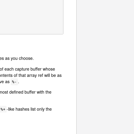
bles as you choose.
s of each capture buffer whose
tents of that array ref will be as
ave as
.
%-
most defined buffer with the
-like hashes list only the
%+