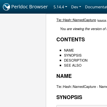
Perldoc Browser
5.14.4
Dev
Documentat
Tie::Hash::NamedCapture
(
source
You are viewing the version of
CONTENTS
NAME
SYNOPSIS
DESCRIPTION
SEE ALSO
NAME
Tie::Hash::NamedCapture - Name
SYNOPSIS