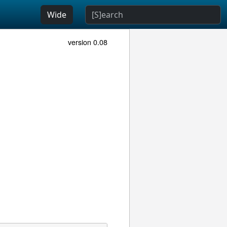
Wide
version 0.08