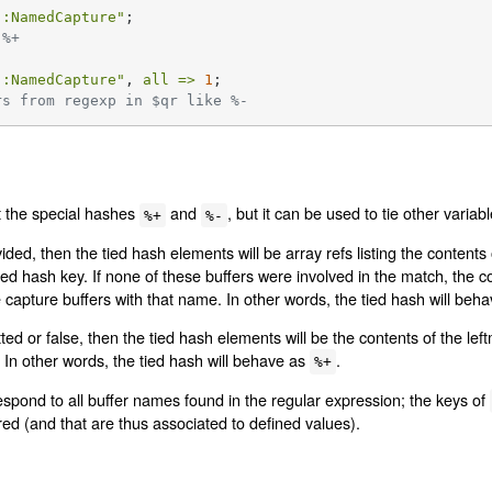
::NamedCapture"
 %+
::NamedCapture"
, 
all =>
1
rs from regexp in $qr like %-
t the special hashes
and
, but it can be used to tie other varia
%+
%-
ded, then the tied hash elements will be array refs listing the content
d hash key. If none of these buffers were involved in the match, the con
 capture buffers with that name. In other words, the tied hash will beh
ed or false, then the tied hash elements will be the contents of the left
In other words, the tied hash will behave as
.
%+
espond to all buffer names found in the regular expression; the keys of
ed (and that are thus associated to defined values).