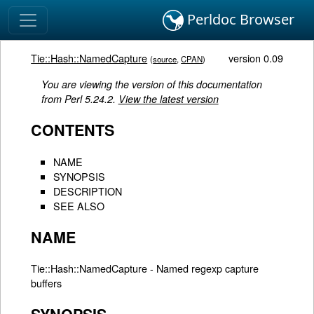
Perldoc Browser
Tie::Hash::NamedCapture
version 0.09
(
source
,
CPAN
)
You are viewing the version of this documentation
from Perl 5.24.2.
View the latest version
CONTENTS
NAME
SYNOPSIS
DESCRIPTION
SEE ALSO
NAME
Tie::Hash::NamedCapture - Named regexp capture
buffers