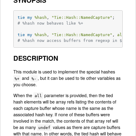
SYNOPSIS
tie
my
%hash
, 
"Tie::Hash::NamedCapture"
# %hash now behaves like %+
tie
my
%hash
, 
"Tie::Hash::NamedCapture"
, 
all =>
# %hash now access buffers from regexp in $qr li
DESCRIPTION
This module is used to implement the special hashes
and
, but it can be used to tie other variables as
%+
%-
you choose.
When the
parameter is provided, then the tied
all
hash elements will be array refs listing the contents of
each capture buffer whose name is the same as the
associated hash key. If none of these buffers were
involved in the match, the contents of that array ref will
be as many
values as there are capture buffers
undef
with that name. In other words, the tied hash will behave