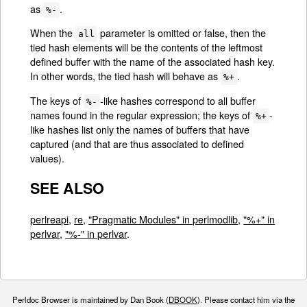
as
.
%-
When the
parameter is omitted or false, then the
all
tied hash elements will be the contents of the leftmost
defined buffer with the name of the associated hash key.
In other words, the tied hash will behave as
.
%+
The keys of
-like hashes correspond to all buffer
%-
names found in the regular expression; the keys of
-
%+
like hashes list only the names of buffers that have
captured (and that are thus associated to defined
values).
SEE ALSO
perlreapi
,
re
,
"Pragmatic Modules" in perlmodlib
,
"%+" in
perlvar
,
"%-" in perlvar
.
Perldoc Browser is maintained by Dan Book (
DBOOK
). Please contact him via the