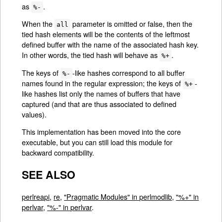
as
.
%-
When the
parameter is omitted or false, then the
all
tied hash elements will be the contents of the leftmost
defined buffer with the name of the associated hash key.
In other words, the tied hash will behave as
.
%+
The keys of
-like hashes correspond to all buffer
%-
names found in the regular expression; the keys of
-
%+
like hashes list only the names of buffers that have
captured (and that are thus associated to defined
values).
This implementation has been moved into the core
executable, but you can still load this module for
backward compatibility.
SEE ALSO
perlreapi
,
re
,
"Pragmatic Modules" in perlmodlib
,
"%+" in
perlvar
,
"%-" in perlvar
.