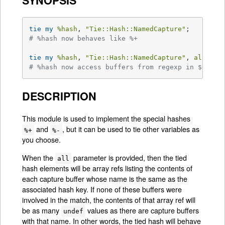
SYNOPSIS
tie
my
%hash
, 
"Tie::Hash::NamedCapture"
# %hash now behaves like %+
tie
my
%hash
, 
"Tie::Hash::NamedCapture"
, 
all =>
# %hash now access buffers from regexp in $qr li
DESCRIPTION
This module is used to implement the special hashes
and
, but it can be used to tie other variables as
%+
%-
you choose.
When the
parameter is provided, then the tied
all
hash elements will be array refs listing the contents of
each capture buffer whose name is the same as the
associated hash key. If none of these buffers were
involved in the match, the contents of that array ref will
be as many
values as there are capture buffers
undef
with that name. In other words, the tied hash will behave