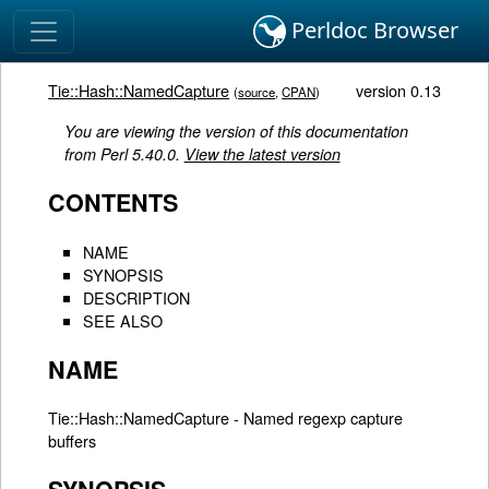
Perldoc Browser
Tie::Hash::NamedCapture
version 0.13
(
source
,
CPAN
)
You are viewing the version of this documentation
from Perl 5.40.0.
View the latest version
CONTENTS
NAME
SYNOPSIS
DESCRIPTION
SEE ALSO
NAME
Tie::Hash::NamedCapture - Named regexp capture
buffers