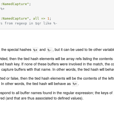
::NamedCapture"
 %+
::NamedCapture"
, 
all =>
1
rs from regexp in $qr like %-
t the special hashes
and
, but it can be used to tie other varia
%+
%-
ded, then the tied hash elements will be array refs listing the content
d hash key. If none of these buffers were involved in the match, the con
 capture buffers with that name. In other words, the tied hash will beh
ed or false, then the tied hash elements will be the contents of the left
In other words, the tied hash will behave as
.
%+
espond to all buffer names found in the regular expression; the keys of
ed (and that are thus associated to defined values).