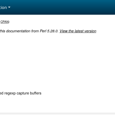
ion
,
CPAN
)
 this documentation from Perl 5.28.0.
View the latest version
d regexp capture buffers