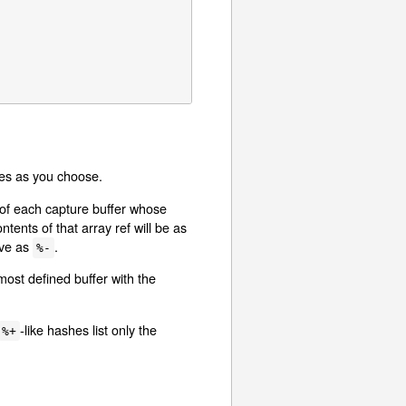
bles as you choose.
s of each capture buffer whose
tents of that array ref will be as
ave as
.
%-
most defined buffer with the
-like hashes list only the
%+