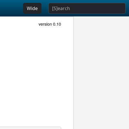
Wide
version 0.10