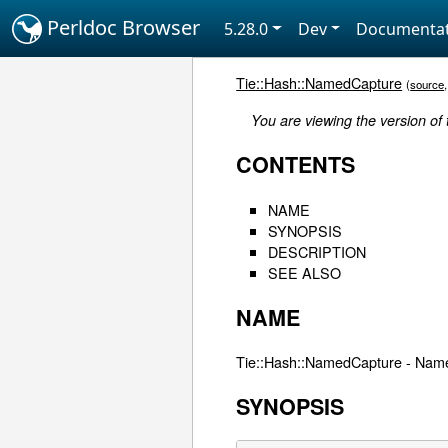
Perldoc Browser
5.28.0
Dev
Documentat
Tie::Hash::NamedCapture
(
source
You are viewing the version of
CONTENTS
NAME
SYNOPSIS
DESCRIPTION
SEE ALSO
NAME
Tie::Hash::NamedCapture - Name
SYNOPSIS