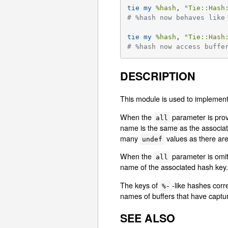
tie
my
%hash
, 
"Tie::Hash
# %hash now behaves like
tie
my
%hash
, 
"Tie::Hash
# %hash now access buffe
DESCRIPTION
This module is used to implemen
When the
parameter is provi
all
name is the same as the associate
many
values as there are
undef
When the
parameter is omitt
all
name of the associated hash key. 
The keys of
-like hashes corr
%-
names of buffers that have captur
SEE ALSO