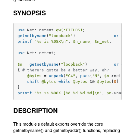
SYNOPSIS
use
 Net::netent 
qw(:FIELDS)
getnetbyname
(
"loopback"
) 		
or
die
"
printf
"
%s
 is 
%08X
\n"
, 
$n_name
, 
$n_net
;

use
 Net::netent;

$n
 = 
getnetbyname
(
"loopback"
) 		
or
die
"
{ 
# there's gotta be a better way, eh?
@bytes
 = 
unpack
(
"C4"
, 
pack
(
"N"
, 
$n
->net));

shift
@bytes
while
@bytes
 && 
$bytes
[
0
] == 
0
;

printf
"
%s
 is 
%08X
 [
%d
.
%d
.
%d
.
%d
]\n"
, 
$n
->name, 
$
DESCRIPTION
This module's default exports override the core
getnetbyname() and getnetbyaddr() functions, replacing