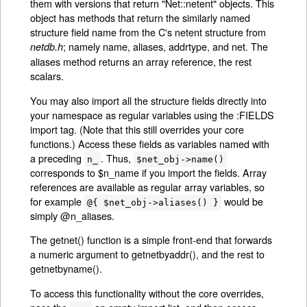
them with versions that return "Net::netent" objects. This
object has methods that return the similarly named
structure field name from the C's netent structure from
; namely name, aliases, addrtype, and net. The
netdb.h
aliases method returns an array reference, the rest
scalars.
You may also import all the structure fields directly into
your namespace as regular variables using the :FIELDS
import tag. (Note that this still overrides your core
functions.) Access these fields as variables named with
a preceding
. Thus,
n_
$net_obj->name()
corresponds to $n_name if you import the fields. Array
references are available as regular array variables, so
for example
would be
@{ $net_obj->aliases() }
simply @n_aliases.
The getnet() function is a simple front-end that forwards
a numeric argument to getnetbyaddr(), and the rest to
getnetbyname().
To access this functionality without the core overrides,