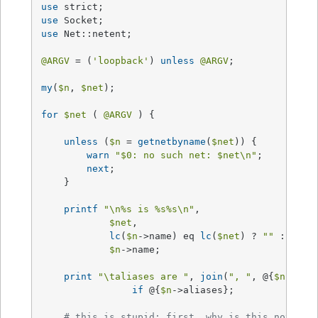
use
use
use
 Net::netent;

@ARGV
 = (
'loopback'
) 
unless
@ARGV
;

my
(
$n
, 
$net
);

for
$net
 ( 
@ARGV
 ) {

unless
 (
$n
 = 
getnetbyname
(
$net
)) {

warn
"
$0
: no such net: 
$net
\n"
;

next
;

    }

printf
"\n
%s
 is %s
%s
\n"
, 

$net
, 

lc
(
$n
->name) eq 
lc
(
$net
) ? 
""
 : 
"*re
$n
->name;

print
"\taliases are "
, 
join
(
", "
, @{
$n
->ali
if
 @{
$n
->aliases};     

# this is stupid; first, why is this not in 