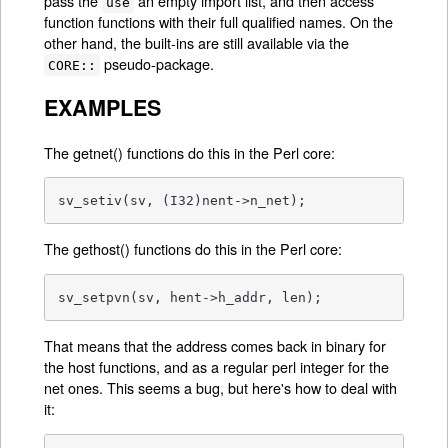
pass the
an empty import list, and then access
use
function functions with their full qualified names. On the
other hand, the built-ins are still available via the
pseudo-package.
CORE::
EXAMPLES
The getnet() functions do this in the Perl core:
sv_setiv(sv, (I32)nent->n_net);
The gethost() functions do this in the Perl core:
sv_setpvn(sv, hent->h_addr, len);
That means that the address comes back in binary for
the host functions, and as a regular perl integer for the
net ones. This seems a bug, but here's how to deal with
it: