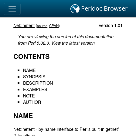
Perldoc Browser
Net::netent
version 1.01
(
source
,
CPAN
)
You are viewing the version of this documentation
from Perl 5.32.0.
View the latest version
CONTENTS
NAME
SYNOPSIS
DESCRIPTION
EXAMPLES
NOTE
AUTHOR
NAME
Net::netent - by-name interface to Perl's built-in getnet*
() functions