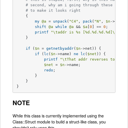
# second, why am i going through these convo
# to make it looks right
    {

my
@a
 = 
unpack
(
"C4"
, 
pack
(
"N"
, 
$n
->net));
shift
@a
while
@a
 && 
$a
[
0
] == 
0
;

printf
"\taddr is 
%s
 [
%d
.
%d
.
%d
.
%d
]\n"
, 
$
    }

if
 (
$n
 = 
getnetbyaddr
(
$n
->net)) {

if
 (
lc
(
$n
->name) 
ne
lc
(
$net
)) {

printf
"\tThat addr reverses to net 
$net
 = 
$n
->name;

redo
;

	} 

    }

}
NOTE
While this class is currently implemented using the
Class::Struct module to build a struct-like class, you
shouldn't rely upon this.