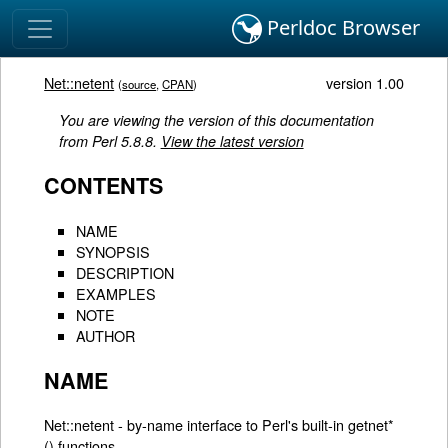
Perldoc Browser
Net::netent
version 1.00
(
source
,
CPAN
)
You are viewing the version of this documentation
from Perl 5.8.8.
View the latest version
CONTENTS
NAME
SYNOPSIS
DESCRIPTION
EXAMPLES
NOTE
AUTHOR
NAME
Net::netent - by-name interface to Perl's built-in getnet*
() functions