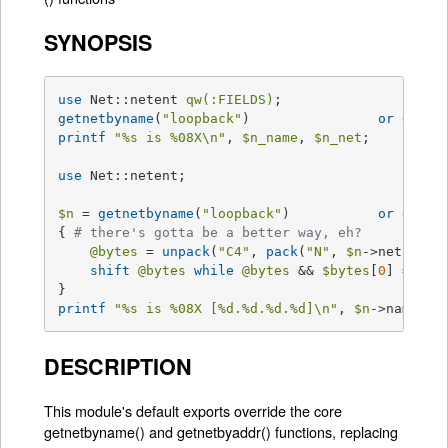
SYNOPSIS
use
 Net::netent 
qw(:FIELDS)
getnetbyname
(
"loopback"
) 		
or
die
"
printf
"
%s
 is 
%08X
\n"
, 
$n_name
, 
$n_net
;

use
 Net::netent;

$n
 = 
getnetbyname
(
"loopback"
) 		
or
die
"
{ 
# there's gotta be a better way, eh?
@bytes
 = 
unpack
(
"C4"
, 
pack
(
"N"
, 
$n
->net));

shift
@bytes
while
@bytes
 && 
$bytes
[
0
] == 
0
;

printf
"
%s
 is 
%08X
 [
%d
.
%d
.
%d
.
%d
]\n"
, 
$n
->name, 
$
DESCRIPTION
This module's default exports override the core
getnetbyname() and getnetbyaddr() functions, replacing