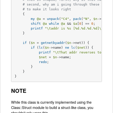
# second, why am i going through these convo
# to make it looks right
    {

my
@a
 = 
unpack
(
"C4"
, 
pack
(
"N"
, 
$n
->net));
shift
@a
while
@a
 && 
$a
[
0
] == 
0
;

printf
"\taddr is 
%s
 [
%d
.
%d
.
%d
.
%d
]\n"
, 
$
    }

if
 (
$n
 = 
getnetbyaddr
(
$n
->net)) {

if
 (
lc
(
$n
->name) 
ne
lc
(
$net
)) {

printf
"\tThat addr reverses to net 
$net
 = 
$n
->name;

redo
;

	} 

    }

}
NOTE
While this class is currently implemented using the
Class::Struct module to build a struct-like class, you
shouldn't rely upon this.