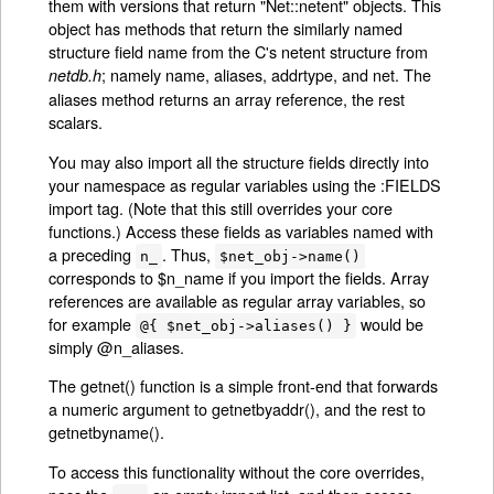
them with versions that return "Net::netent" objects. This
object has methods that return the similarly named
structure field name from the C's netent structure from
; namely name, aliases, addrtype, and net. The
netdb.h
aliases method returns an array reference, the rest
scalars.
You may also import all the structure fields directly into
your namespace as regular variables using the :FIELDS
import tag. (Note that this still overrides your core
functions.) Access these fields as variables named with
a preceding
. Thus,
n_
$net_obj->name()
corresponds to $n_name if you import the fields. Array
references are available as regular array variables, so
for example
would be
@{ $net_obj->aliases() }
simply @n_aliases.
The getnet() function is a simple front-end that forwards
a numeric argument to getnetbyaddr(), and the rest to
getnetbyname().
To access this functionality without the core overrides,