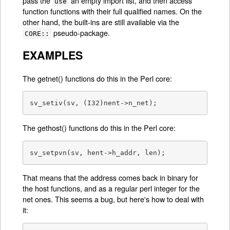
pass the
an empty import list, and then access
use
function functions with their full qualified names. On the
other hand, the built-ins are still available via the
pseudo-package.
CORE::
EXAMPLES
The getnet() functions do this in the Perl core:
sv_setiv(sv, (I32)nent->n_net);
The gethost() functions do this in the Perl core:
sv_setpvn(sv, hent->h_addr, len);
That means that the address comes back in binary for
the host functions, and as a regular perl integer for the
net ones. This seems a bug, but here's how to deal with
it: