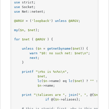
use
use
use
 Net::netent;

@ARGV
 = (
'loopback'
) 
unless
@ARGV
;

my
(
$n
, 
$net
);

for
$net
 ( 
@ARGV
 ) {

unless
 (
$n
 = 
getnetbyname
(
$net
)) {

warn
"
$0
: no such net: 
$net
\n"
;

next
;

    }

printf
"\n
%s
 is %s
%s
\n"
, 

$net
, 

lc
(
$n
->name) eq 
lc
(
$net
) ? 
""
 : 
"*re
$n
->name;

print
"\taliases are "
, 
join
(
", "
, @{
$n
->ali
if
 @{
$n
->aliases};     

# this is stupid; first, why is this not in 