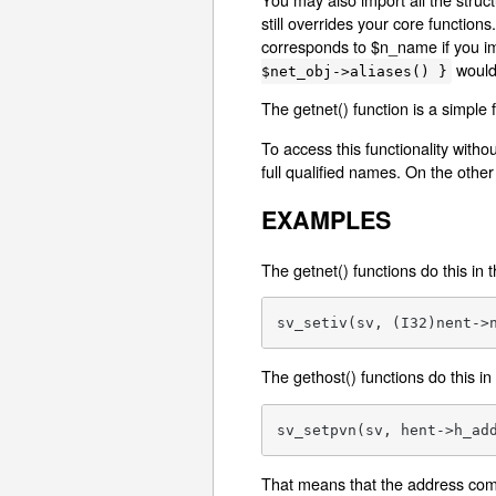
still overrides your core functio
corresponds to $n_name if you imp
would
$net_obj->aliases() }
The getnet() function is a simple
To access this functionality witho
full qualified names. On the other 
EXAMPLES
The getnet() functions do this in 
sv_setiv(sv, (I32)nent->
The gethost() functions do this in
sv_setpvn(sv, hent->h_ad
That means that the address comes