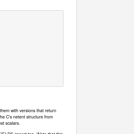
them with versions that return
the C's netent structure from
st scalars.
FIELDS import tag. (Note that this