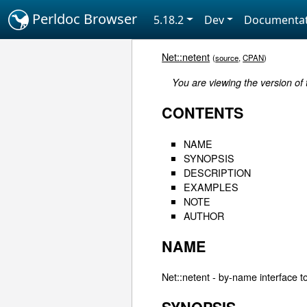
Perldoc Browser
5.18.2
Dev
Documentat
Net::netent
(
source
,
CPAN
)
You are viewing the version of
CONTENTS
NAME
SYNOPSIS
DESCRIPTION
EXAMPLES
NOTE
AUTHOR
NAME
Net::netent - by-name interface to 