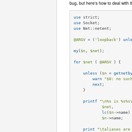
bug, but here's how to deal with it
use
use
use
 Net::netent;

@ARGV
 = (
'loopback'
) 
unl
my
(
$n
, 
$net
);

for
$net
 ( 
@ARGV
 ) {

unless
 (
$n
 = 
getnetb
warn
"
$0
: no suc
next
;

    }

printf
"\n
%s
 is %s
%s
$net
, 

lc
(
$n
->name)
$n
->name;

print
"\taliases are