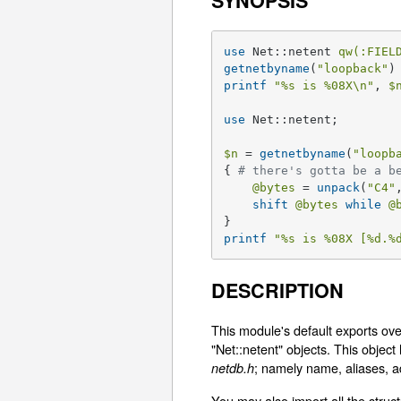
SYNOPSIS
use
 Net::netent 
qw(:FIEL
getnetbyname
(
"loopback"
printf
"
%s
 is 
%08X
\n"
, 
$
use
 Net::netent;

$n
 = 
getnetbyname
(
"loopb
{ 
# there's gotta be a b
@bytes
 = 
unpack
(
"C4"
shift
@bytes
while
@
printf
"
%s
 is 
%08X
 [
%d
.
%
DESCRIPTION
This module's default exports ove
"Net::netent" objects. This objec
; namely name, aliases, a
netdb.h
You may also import all the struct