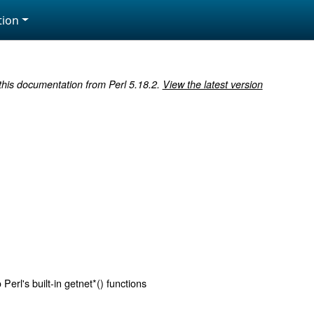
ion
 this documentation from Perl 5.18.2.
View the latest version
Perl's built-in getnet*() functions