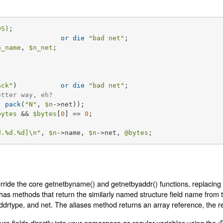
DS)
) 		
or
die
"bad net"
n_name
, 
$n_net
;

ack"
) 		
or
die
"bad net"
;

etter way, eh?
, 
pack
(
"N"
, 
$n
->net));

bytes
 && 
$bytes
[
0
] == 
0
;

d
.
%d
.
%d
]\n"
, 
$n
->name, 
$n
->net, 
@bytes
;
rride the core getnetbyname() and getnetbyaddr() functions, replacing 
t has methods that return the similarly named structure field name from 
ddrtype, and net. The aliases method returns an array reference, the re
ure fields directly into your namespace as regular variables using the :