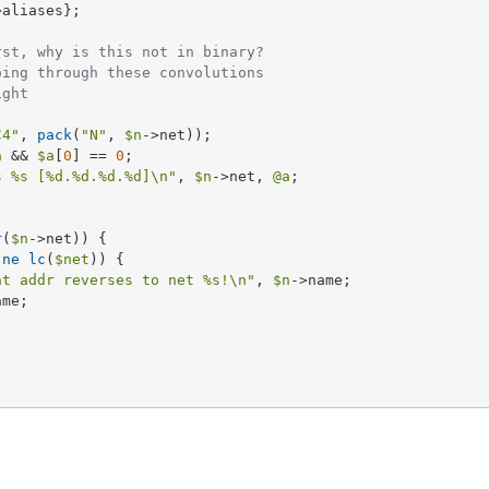
>aliases};     

rst, why is this not in binary?
oing through these convolutions
ight
C4"
, 
pack
(
"N"
, 
$n
->net));

a
 && 
$a
[
0
] == 
0
;

s 
%s
 [
%d
.
%d
.
%d
.
%d
]\n"
, 
$n
->net, 
@a
;

r
(
$n
->net)) {

 
ne
lc
(
$net
)) {

at addr reverses to net 
%s
!\n"
, 
$n
->name;

me;
