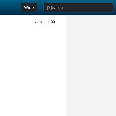
Wide
version 1.00