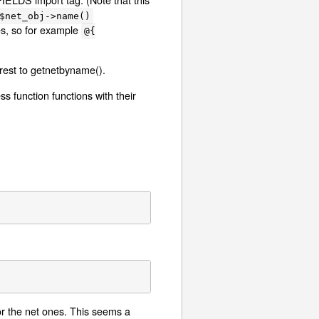
$net_obj->name()
es, so for example
@{
 rest to getnetbyname().
s function functions with their
or the net ones. This seems a