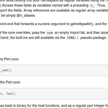
ns.) Access these fields as variables named with a preceding
. Thus,
n_
ort the fields. Array references are available as regular array variabl
 be simply @n_aliases.
 front-end that forwards a numeric argument to getnetbyaddr(), and the
ut the core overrides, pass the
an empty import list, and then acces
use
hand, the built-ins are still available via the
pseudo-package.
CORE::
the Perl core:
n_net);
 the Perl core:
dr, len);
 back in binary for the host functions, and as a regular perl integer f