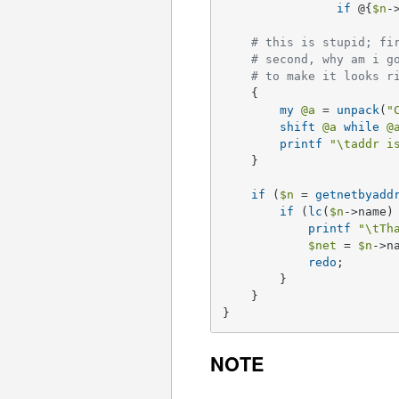
if
 @{
$n
-
# this is stupid; fi
# second, why am i g
# to make it looks r
    {

my
@a
 = 
unpack
(
"
shift
@a
while
@
printf
"\taddr i
    }

if
 (
$n
 = 
getnetbyadd
if
 (
lc
(
$n
->name)
printf
"\tTh
$net
 = 
$n
->na
redo
;

	} 

    }

}
NOTE