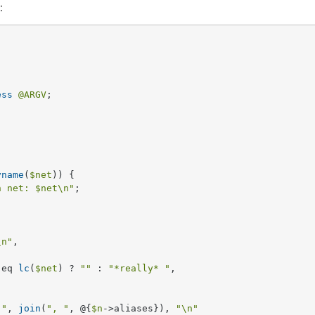
:
ess
@ARGV
;

yname
(
$net
)) {

h net: 
$net
\n"
;

\n"
, 

 eq 
lc
(
$net
) ? 
""
 : 
"*really* "
,

 "
, 
join
(
", "
, @{
$n
->aliases}), 
"\n"