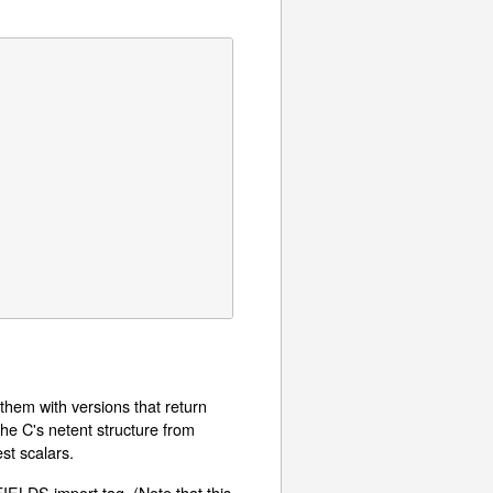
them with versions that return
the C's netent structure from
st scalars.
FIELDS import tag. (Note that this