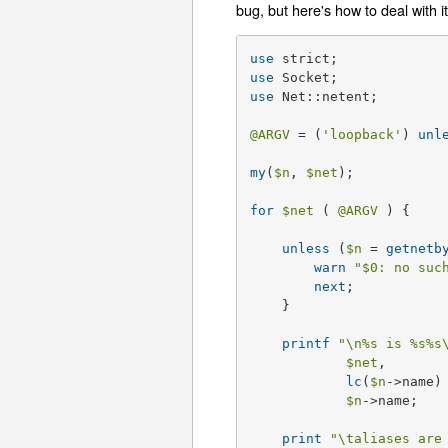
bug, but here's how to deal with it
use
use
use
 Net::netent;

@ARGV
 = (
'loopback'
) 
unl
my
(
$n
, 
$net
);

for
$net
 ( 
@ARGV
 ) {

unless
 (
$n
 = 
getnetb
warn
"
$0
: no suc
next
;

    }

printf
"\n
%s
 is %s
%s
$net
, 

lc
(
$n
->name)
$n
->name;

print
"\taliases are