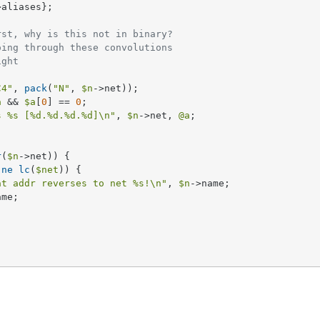
>aliases};     

rst, why is this not in binary?
oing through these convolutions
ight
C4"
, 
pack
(
"N"
, 
$n
->net));

a
 && 
$a
[
0
] == 
0
;

s 
%s
 [
%d
.
%d
.
%d
.
%d
]\n"
, 
$n
->net, 
@a
;

r
(
$n
->net)) {

 
ne
lc
(
$net
)) {

at addr reverses to net 
%s
!\n"
, 
$n
->name;

me;
