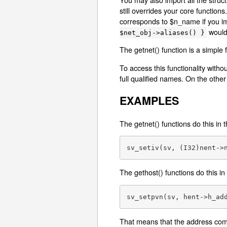
still overrides your core functio
corresponds to $n_name if you imp
would
$net_obj->aliases() }
The getnet() function is a simple
To access this functionality witho
full qualified names. On the other 
EXAMPLES
The getnet() functions do this in 
sv_setiv(sv, (I32)nent->
The gethost() functions do this in
sv_setpvn(sv, hent->h_ad
That means that the address comes