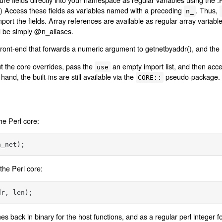
ns.) Access these fields as variables named with a preceding
. Thus,
n_
ort the fields. Array references are available as regular array variabl
 be simply @n_aliases.
 front-end that forwards a numeric argument to getnetbyaddr(), and the
ut the core overrides, pass the
an empty import list, and then acces
use
hand, the built-ins are still available via the
pseudo-package.
CORE::
the Perl core:
n_net);
 the Perl core:
dr, len);
 back in binary for the host functions, and as a regular perl integer f