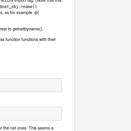
$net_obj->name()
es, so for example
@{
 rest to getnetbyname().
s function functions with their
or the net ones. This seems a