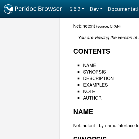
Perldoc Browser
5.6.2
Dev
Documentat
Net::netent
(
source
,
CPAN
)
You are viewing the version of
CONTENTS
NAME
SYNOPSIS
DESCRIPTION
EXAMPLES
NOTE
AUTHOR
NAME
Net::netent - by-name interface to 