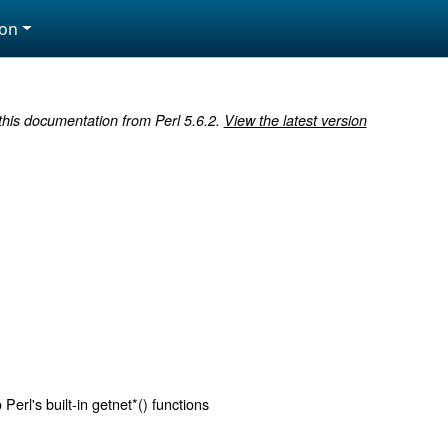
ion
 this documentation from Perl 5.6.2.
View the latest version
Perl's built-in getnet*() functions