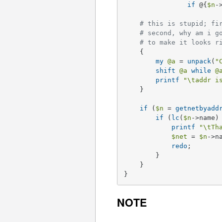
if
 @{
$n
-
# this is stupid; fi
# second, why am i g
# to make it looks r
    {

my
@a
 = 
unpack
(
"
shift
@a
while
@
printf
"\taddr i
    }

if
 (
$n
 = 
getnetbyadd
if
 (
lc
(
$n
->name)
printf
"\tTh
$net
 = 
$n
->na
redo
;

	} 

    }

}
NOTE