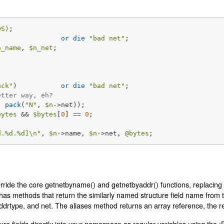
DS)
) 		
or
die
"bad net"
n_name
, 
$n_net
;

ack"
) 		
or
die
"bad net"
;

etter way, eh?
, 
pack
(
"N"
, 
$n
->net));

bytes
 && 
$bytes
[
0
] == 
0
;

d
.
%d
.
%d
]\n"
, 
$n
->name, 
$n
->net, 
@bytes
;
rride the core getnetbyname() and getnetbyaddr() functions, replacing 
t has methods that return the similarly named structure field name from 
ddrtype, and net. The aliases method returns an array reference, the re
ure fields directly into your namespace as regular variables using the :