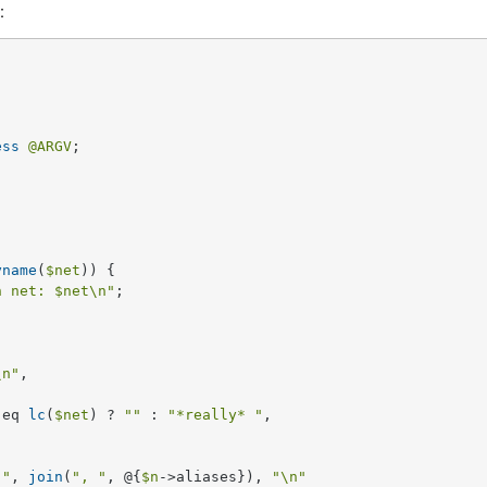
:
ess
@ARGV
;

yname
(
$net
)) {

h net: 
$net
\n"
;

\n"
, 

 eq 
lc
(
$net
) ? 
""
 : 
"*really* "
,

 "
, 
join
(
", "
, @{
$n
->aliases}), 
"\n"