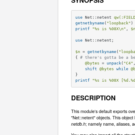
SYNOPSIS
use
 Net::netent 
qw(:FIEL
getnetbyname
(
"loopback"
printf
"
%s
 is 
%08X
\n"
, 
$
use
 Net::netent;

$n
 = 
getnetbyname
(
"loopb
{ 
# there's gotta be a b
@bytes
 = 
unpack
(
"C4"
shift
@bytes
while
@
printf
"
%s
 is 
%08X
 [
%d
.
%
DESCRIPTION
This module's default exports ove
"Net::netent" objects. This objec
; namely name, aliases, a
netdb.h
You may also import all the struct