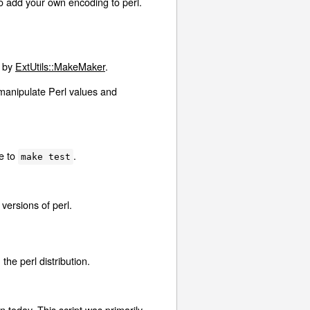
o add your own encoding to perl.
d by
ExtUtils::MakeMaker
.
manipulate Perl values and
ve to
.
make test
versions of perl.
he perl distribution.
n today. This script was primarily