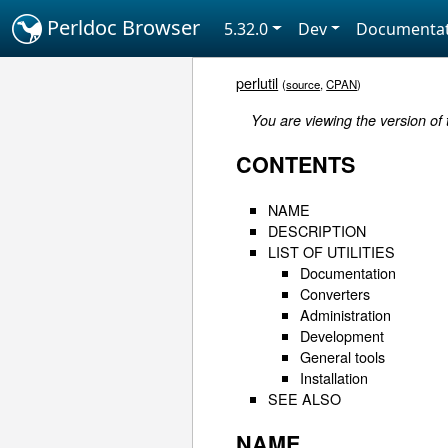
Perldoc Browser
5.32.0
Dev
Documentat
perlutil
(
source
,
CPAN
)
You are viewing the version of
CONTENTS
NAME
DESCRIPTION
LIST OF UTILITIES
Documentation
Converters
Administration
Development
General tools
Installation
SEE ALSO
NAME