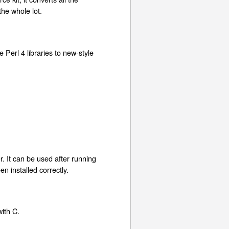
the whole lot.
le Perl 4 libraries to new-style
r. It can be used after running
en installed correctly.
with C.