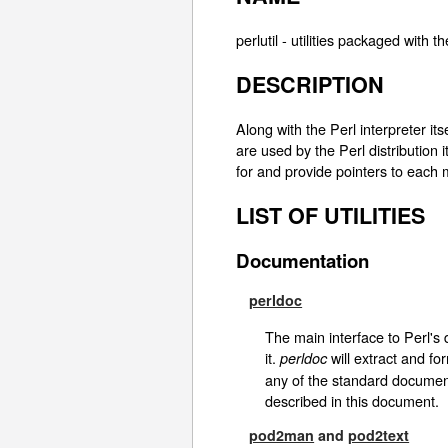
perlutil - utilities packaged with th
DESCRIPTION
Along with the Perl interpreter itse
are used by the Perl distribution it
for and provide pointers to each 
LIST OF UTILITIES
Documentation
perldoc
The main interface to Perl's
it.
will extract and fo
perldoc
any of the standard documen
described in this document.
pod2man
and
pod2text