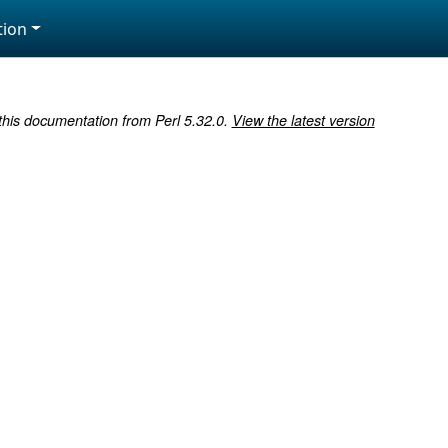
ion
 this documentation from Perl 5.32.0.
View the latest version