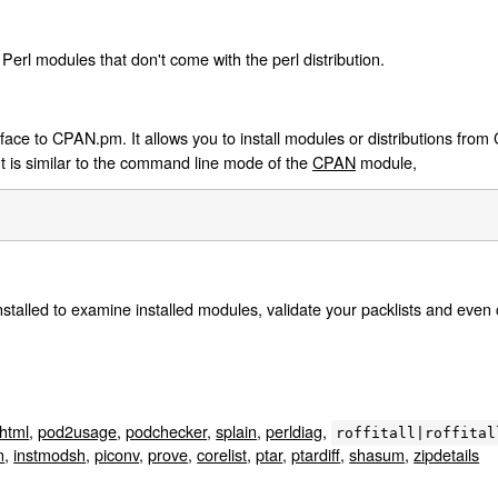
Perl modules that don't come with the perl distribution.
ace to CPAN.pm. It allows you to install modules or distributions from 
It is similar to the command line mode of the
CPAN
module,
::Installed to examine installed modules, validate your packlists and even 
html
,
pod2usage
,
podchecker
,
splain
,
perldiag
,
roffitall|roffital
n
,
instmodsh
,
piconv
,
prove
,
corelist
,
ptar
,
ptardiff
,
shasum
,
zipdetails