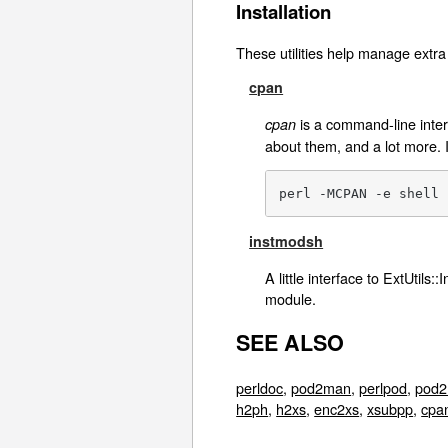
Installation
These utilities help manage extra 
cpan
is a command-line interf
cpan
about them, and a lot more. 
perl -MCPAN -e shell
instmodsh
A little interface to ExtUtils
module.
SEE ALSO
perldoc
,
pod2man
,
perlpod
,
pod2
h2ph
,
h2xs
,
enc2xs
,
xsubpp
,
cpa