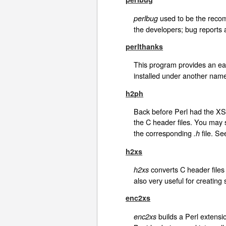
used to be the recomm
perlbug
the developers; bug reports
perlthanks
This program provides an eas
installed under another nam
h2ph
Back before Perl had the XS 
the C header files. You may s
the corresponding
file. Se
.h
h2xs
converts C header files 
h2xs
also very useful for creating
enc2xs
builds a Perl extensi
enc2xs