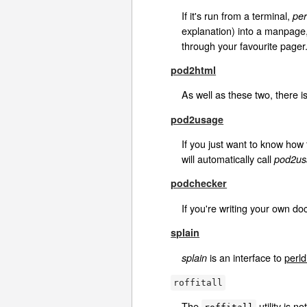
If it's run from a terminal,
per
explanation) into a manpage
through your favourite pager
pod2html
As well as these two, there i
pod2usage
If you just want to know how 
will automatically call
pod2us
podchecker
If you're writing your own d
splain
is an interface to
perld
splain
roffitall
The
utility is n