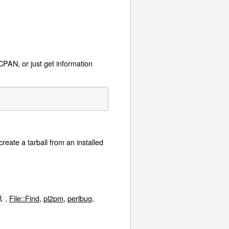
CPAN, or just get information
create a tarball from an installed
,
File::Find
,
pl2pm
,
perlbug
,
l