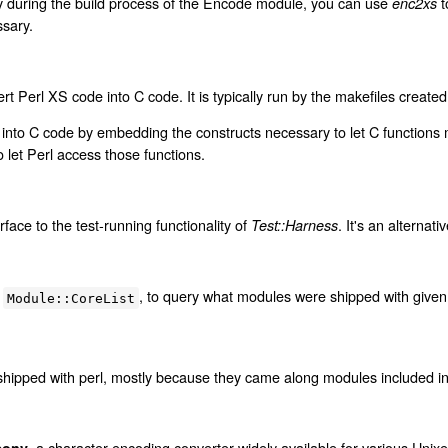
y during the build process of the Encode module, you can use
t
enc2xs
sary.
rt Perl XS code into C code. It is typically run by the makefiles create
into C code by embedding the constructs necessary to let C functions 
 let Perl access those functions.
face to the test-running functionality of
. It's an alternati
Test::Harness
o
, to query what modules were shipped with given 
Module::CoreList
hipped with perl, mostly because they came along modules included in t
, a character encoding converter widely available for various Unixe
conv