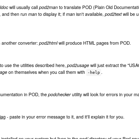
will usually call
to translate POD (Plain Old Documentat
ldoc
pod2man
, and then run
to display it; if
isn't available,
will be 
man
man
pod2text
.
s another converter:
will produce HTML pages from POD.
pod2html
to use the utilities described here,
will just extract the "USA
pod2usage
on themselves when you call them with
.
age
-help
ocumentation in POD, the
utility will look for errors in your 
podchecker
iag
- paste in your error message to it, and it'll explain it for you.
ot installed on your system but lives in the
directory of your Perl sour
pod/