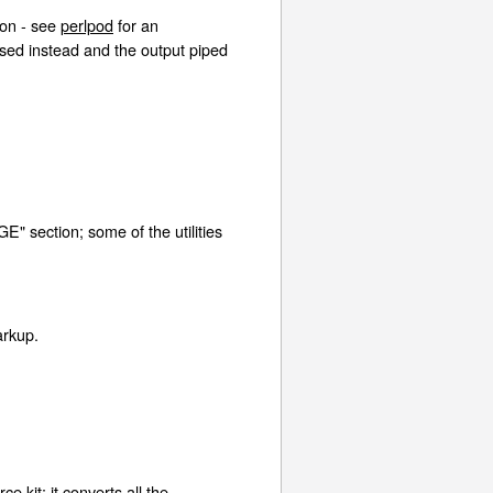
ion - see
perlpod
for an
used instead and the output piped
GE" section; some of the utilities
markup.
ce kit; it converts all the