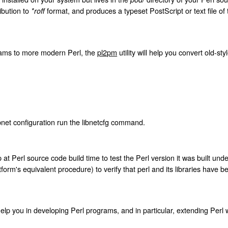
ibution to
format, and produces a typeset PostScript or text file of 
*roff
rams to more modern Perl, the
pl2pm
utility will help you convert old-sty
bnet configuration run the libnetcfg command.
at Perl source code build time to test the Perl version it was built unde
form's equivalent procedure) to verify that perl and its libraries have be
 help you in developing Perl programs, and in particular, extending Perl 