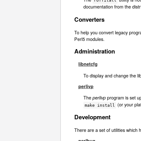
roffitall
documentation from the distr
Converters
To help you convert legacy prog
Perl5 modules.
Administration
libnetcfg
To display and change the li
perlivp
The
program is set up 
perlivp
(or your plat
make install
Development
There are a set of utilities which
perlbug