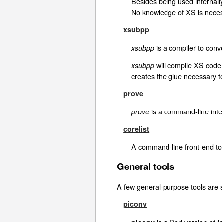
Besides being used internall
No knowledge of XS is neces
xsubpp
is a compiler to conve
xsubpp
will compile XS code 
xsubpp
creates the glue necessary to
prove
is a command-line inter
prove
corelist
A command-line front-end t
General tools
A few general-purpose tools are s
piconv
is a Perl version of
piconv
i