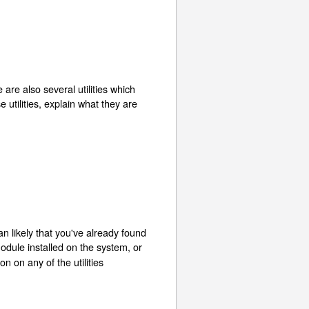
e are also several utilities which
se utilities, explain what they are
han likely that you've already found
module installed on the system, or
on on any of the utilities