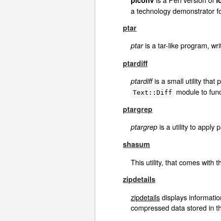
a technology demonstrator for
ptar
is a tar-like program, wri
ptar
ptardiff
is a small utility tha
ptardiff
module to funct
Text::Diff
ptargrep
is a utility to apply 
ptargrep
shasum
This utility, that comes with 
zipdetails
zipdetails
displays information
compressed data stored in the