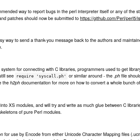
ended way to report bugs in the perl interpreter itself or any of the s
 and patches should now be submitted to
https://github.com/Perl/perl5/
y way to send a thank-you message back to the authors and maintainers
e.
system for connecting with C libraries, programmers used to get librar
till see
or similar around - the
file shou
.ph
require 'syscall.ph'
e the
documentation for more on how to convert a whole bunch of 
h2ph
into XS modules, and will try and write as much glue between C librarie
 skeletons of pure Perl modules.
on for use by Encode from either Unicode Character Mapping files (.ucm