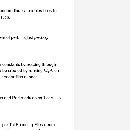
tandard library modules back to
issues
.
 of perl. It's just
perlbug
y constants by reading through
ld be created by running
on
h2ph
header files at once.
s and Perl modules as it can. It's
) or Tcl Encoding Files (.enc).