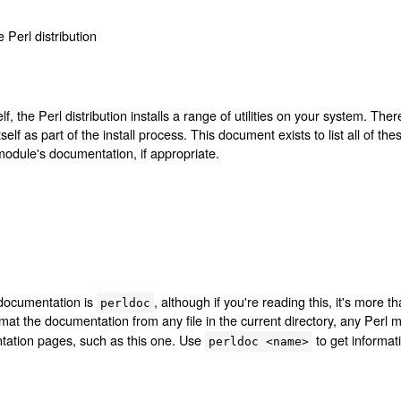
e Perl distribution
lf, the Perl distribution installs a range of utilities on your system. Ther
self as part of the install process. This document exists to list all of the
module's documentation, if appropriate.
 documentation is
, although if you're reading this, it's more t
perldoc
rmat the documentation from any file in the current directory, any Perl 
tation pages, such as this one. Use
to get informati
perldoc <name>