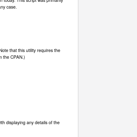
any case.
te that this utility requires the
rom the CPAN.)
ith displaying any details of the