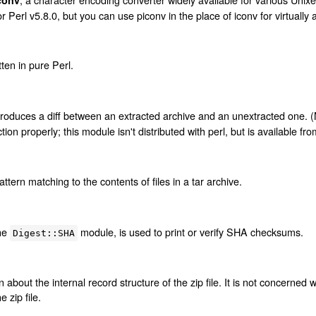
 Perl v5.8.0, but you can use piconv in the place of iconv for virtually 
tten in pure Perl.
t produces a diff between an extracted archive and an unextracted one. (No
ion properly; this module isn't distributed with perl, but is available f
pattern matching to the contents of files in a tar archive.
the
module, is used to print or verify SHA checksums.
Digest::SHA
 about the internal record structure of the zip file. It is not concerned w
 zip file.