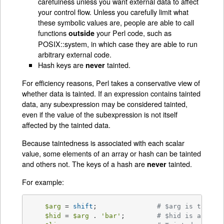
carefulness unless you want external data to affect
your control flow. Unless you carefully limit what
these symbolic values are, people are able to call
functions
your Perl code, such as
outside
POSIX::system, in which case they are able to run
arbitrary external code.
Hash keys are
tainted.
never
For efficiency reasons, Perl takes a conservative view of
whether data is tainted. If an expression contains tainted
data, any subexpression may be considered tainted,
even if the value of the subexpression is not itself
affected by the tainted data.
Because taintedness is associated with each scalar
value, some elements of an array or hash can be tainted
and others not. The keys of a hash are
tainted.
never
For example:
$arg
 = 
shift
;		
# $arg is tainte
$hid
 = 
$arg
 . 
'bar'
;	
# $hid is also t