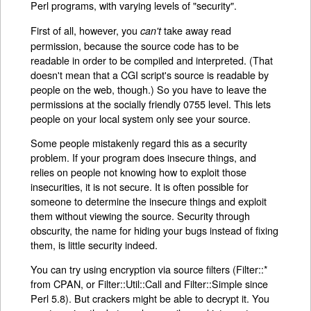
Perl programs, with varying levels of "security".
First of all, however, you
take away read
can't
permission, because the source code has to be
readable in order to be compiled and interpreted. (That
doesn't mean that a CGI script's source is readable by
people on the web, though.) So you have to leave the
permissions at the socially friendly 0755 level. This lets
people on your local system only see your source.
Some people mistakenly regard this as a security
problem. If your program does insecure things, and
relies on people not knowing how to exploit those
insecurities, it is not secure. It is often possible for
someone to determine the insecure things and exploit
them without viewing the source. Security through
obscurity, the name for hiding your bugs instead of fixing
them, is little security indeed.
You can try using encryption via source filters (Filter::*
from CPAN, or Filter::Util::Call and Filter::Simple since
Perl 5.8). But crackers might be able to decrypt it. You