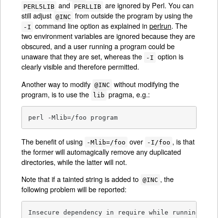
and
are ignored by Perl. You can
PERL5LIB
PERLLIB
still adjust
from outside the program by using the
@INC
command line option as explained in
perlrun
. The
-I
two environment variables are ignored because they are
obscured, and a user running a program could be
unaware that they are set, whereas the
option is
-I
clearly visible and therefore permitted.
Another way to modify
without modifying the
@INC
program, is to use the
pragma, e.g.:
lib
perl -Mlib=/foo program
The benefit of using
over
, is that
-Mlib=/foo
-I/foo
the former will automagically remove any duplicated
directories, while the latter will not.
Note that if a tainted string is added to
, the
@INC
following problem will be reported:
Insecure dependency in require while running wit