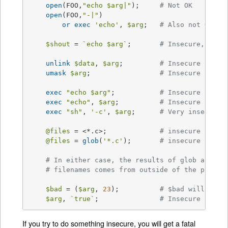
open
(FOO,
"echo 
$arg
|"
);	
# Not OK
open
(FOO,
"-|"
)

or
exec
'echo'
, 
$arg
;	
# Also not OK
$shout
 = 
`echo $arg`
;	
# Insecure, $sho
unlink
$data
, 
$arg
;		
# Insecure
umask
$arg
;			
# Insecure
exec
"echo 
$arg
"
;		
# Insecure
exec
"echo"
, 
$arg
;		
# Insecure
exec
"sh"
, 
'-c'
, 
$arg
;	
# Very insecure!
@files
 = <*.c>;		
# insecure (uses
@files
 = 
glob
(
'*.c'
);	
# insecure (uses
# In either case, the results of glob are ta
# filenames comes from outside of the progra
$bad
 = (
$arg
, 
23
);		
# $bad will be t
$arg
, 
`true`
;		
# Insecure (alth
If you try to do something insecure, you will get a fatal