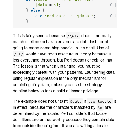
$data
 = 
$1
; 			
# $data 
    } 
else
 {

die
"Bad data in '
$data
'"
; 	
# log th
    }
This is fairly secure because
doesn't normally
/\w+/
match shell metacharacters, nor are dot, dash, or at
going to mean something special to the shell. Use of
would have been insecure in theory because it
/.+/
lets everything through, but Perl doesn't check for that.
The lesson is that when untainting, you must be
exceedingly careful with your patterns. Laundering data
using regular expression is the
mechanism for
only
untainting dirty data, unless you use the strategy
detailed below to fork a child of lesser privilege.
The example does not untaint
if
is
$data
use locale
in effect, because the characters matched by
are
\w
determined by the locale. Perl considers that locale
definitions are untrustworthy because they contain data
from outside the program. If you are writing a locale-