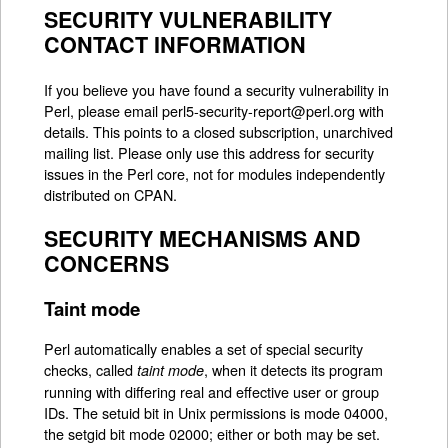
SECURITY VULNERABILITY
CONTACT INFORMATION
If you believe you have found a security vulnerability in
Perl, please email perl5-security-report@perl.org with
details. This points to a closed subscription, unarchived
mailing list. Please only use this address for security
issues in the Perl core, not for modules independently
distributed on CPAN.
SECURITY MECHANISMS AND
CONCERNS
Taint mode
Perl automatically enables a set of special security
checks, called
, when it detects its program
taint mode
running with differing real and effective user or group
IDs. The setuid bit in Unix permissions is mode 04000,
the setgid bit mode 02000; either or both may be set.