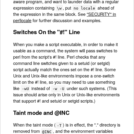
aware program, and want to launder data with a regular
expression containing
, put
ahead of
\w
no locale
the expression in the same block. See
"SECURITY" in
perllocale
for further discussion and examples.
Switches On the "#!" Line
When you make a script executable, in order to make it
usable as a command, the system will pass switches to
perl from the script's #! line. Perl checks that any
command line switches given to a setuid (or setgid)
script actually match the ones set on the #! line. Some
Unix and Unix-like environments impose a one-switch
limit on the #! line, so you may need to use something
like
instead of
under such systems. (This
-wU
-w -U
issue should arise only in Unix or Unix-like environments
that support #! and setuid or setgid scripts.)
Taint mode and @INC
When the taint mode (
) is in effect, the "." directory is
-T
removed from
, and the environment variables
@INC