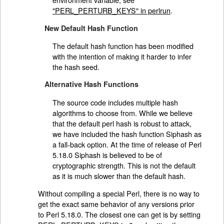
"PERL_PERTURB_KEYS" in perlrun
.
New Default Hash Function
The default hash function has been modified
with the intention of making it harder to infer
the hash seed.
Alternative Hash Functions
The source code includes multiple hash
algorithms to choose from. While we believe
that the default perl hash is robust to attack,
we have included the hash function Siphash as
a fall-back option. At the time of release of Perl
5.18.0 Siphash is believed to be of
cryptographic strength. This is not the default
as it is much slower than the default hash.
Without compiling a special Perl, there is no way to
get the exact same behavior of any versions prior
to Perl 5.18.0. The closest one can get is by setting