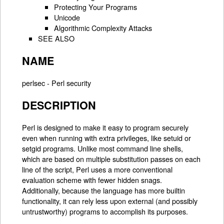
Protecting Your Programs
Unicode
Algorithmic Complexity Attacks
SEE ALSO
NAME
perlsec - Perl security
DESCRIPTION
Perl is designed to make it easy to program securely
even when running with extra privileges, like setuid or
setgid programs. Unlike most command line shells,
which are based on multiple substitution passes on each
line of the script, Perl uses a more conventional
evaluation scheme with fewer hidden snags.
Additionally, because the language has more builtin
functionality, it can rely less upon external (and possibly
untrustworthy) programs to accomplish its purposes.