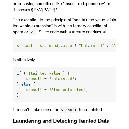
error saying something like "Insecure dependency" or
"Insecure $ENV{PATH}".
The exception to the principle of "one tainted value taints
the whole expression" is with the ternary conditional
operator
. Since code with a ternary conditional
?:
$result
 = 
$tainted_value
 ? 
"Untainted"
 : 
"Also u
is effectively
if
 ( 
$tainted_value
 ) {

$result
 = 
"Untainted"
;

} 
else
 {

$result
 = 
"Also untainted"
;

}
it doesn't make sense for
to be tainted.
$result
Laundering and Detecting Tainted Data