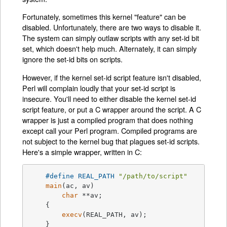
Fortunately, sometimes this kernel "feature" can be
disabled. Unfortunately, there are two ways to disable it.
The system can simply outlaw scripts with any set-id bit
set, which doesn't help much. Alternately, it can simply
ignore the set-id bits on scripts.
However, if the kernel set-id script feature isn't disabled,
Perl will complain loudly that your set-id script is
insecure. You'll need to either disable the kernel set-id
script feature, or put a C wrapper around the script. A C
wrapper is just a compiled program that does nothing
except call your Perl program. Compiled programs are
not subject to the kernel bug that plagues set-id scripts.
Here's a simple wrapper, written in C:
#
define
 REAL_PATH 
"/path/to/script"
main
(ac, av)

char
 **av;

    {

execv
(REAL_PATH, av);

    }