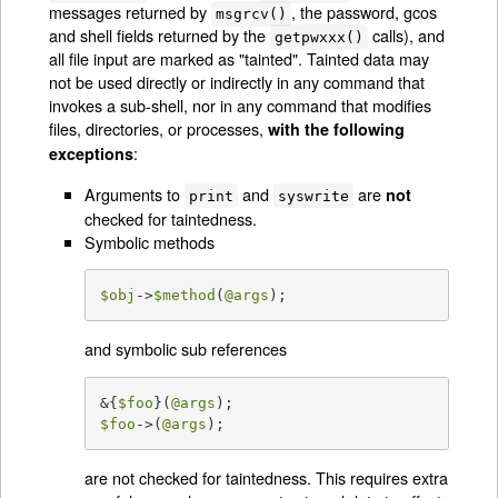
messages returned by
, the password, gcos
msgrcv()
and shell fields returned by the
calls), and
getpwxxx()
all file input are marked as "tainted". Tainted data may
not be used directly or indirectly in any command that
invokes a sub-shell, nor in any command that modifies
files, directories, or processes,
with the following
:
exceptions
Arguments to
and
are
not
print
syswrite
checked for taintedness.
Symbolic methods
$obj
->
$method
(
@args
);
and symbolic sub references
&{
$foo
}(
@args
$foo
->(
@args
);
are not checked for taintedness. This requires extra