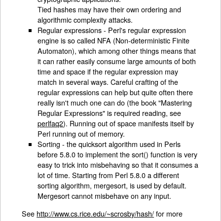
Tied hashes may have their own ordering and
algorithmic complexity attacks.
Regular expressions - Perl's regular expression
engine is so called NFA (Non-deterministic Finite
Automaton), which among other things means that
it can rather easily consume large amounts of both
time and space if the regular expression may
match in several ways. Careful crafting of the
regular expressions can help but quite often there
really isn't much one can do (the book "Mastering
Regular Expressions" is required reading, see
perlfaq2
). Running out of space manifests itself by
Perl running out of memory.
Sorting - the quicksort algorithm used in Perls
before 5.8.0 to implement the sort() function is very
easy to trick into misbehaving so that it consumes a
lot of time. Starting from Perl 5.8.0 a different
sorting algorithm, mergesort, is used by default.
Mergesort cannot misbehave on any input.
See
http://www.cs.rice.edu/~scrosby/hash/
for more