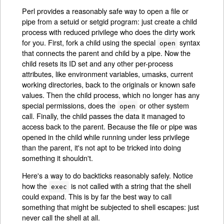
Perl provides a reasonably safe way to open a file or
pipe from a setuid or setgid program: just create a child
process with reduced privilege who does the dirty work
for you. First, fork a child using the special
syntax
open
that connects the parent and child by a pipe. Now the
child resets its ID set and any other per-process
attributes, like environment variables, umasks, current
working directories, back to the originals or known safe
values. Then the child process, which no longer has any
special permissions, does the
or other system
open
call. Finally, the child passes the data it managed to
access back to the parent. Because the file or pipe was
opened in the child while running under less privilege
than the parent, it's not apt to be tricked into doing
something it shouldn't.
Here's a way to do backticks reasonably safely. Notice
how the
is not called with a string that the shell
exec
could expand. This is by far the best way to call
something that might be subjected to shell escapes: just
never call the shell at all.