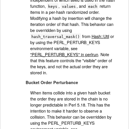
function,
,
, and
return
keys
values
each
items in a per-hash randomized order.
Modifying a hash by insertion will change the
iteration order of that hash. This behavior can
be overridden by using
from
Hash::Util
or
hash_traversal_mask()
by using the PERL_PERTURB_KEYS
environment variable, see
"PERL_PERTURB_KEYS" in perlrun
. Note
that this feature controls the "visible" order of
the keys, and not the actual order they are
stored in.
Bucket Order Perturbance
When items collide into a given hash bucket
the order they are stored in the chain is no
longer predictable in Perl 5.18. This has the
intention to make it harder to observe a
collision. This behavior can be overridden by
using the PERL_PERTURB_KEYS
environment variable, see