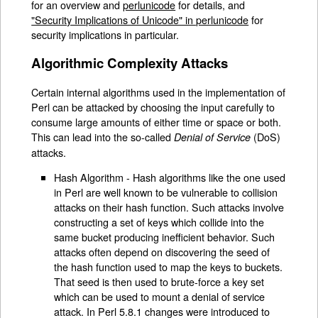
for an overview and
perlunicode
for details, and
"Security Implications of Unicode" in perlunicode
for
security implications in particular.
Algorithmic Complexity Attacks
Certain internal algorithms used in the implementation of
Perl can be attacked by choosing the input carefully to
consume large amounts of either time or space or both.
This can lead into the so-called
(DoS)
Denial of Service
attacks.
Hash Algorithm - Hash algorithms like the one used
in Perl are well known to be vulnerable to collision
attacks on their hash function. Such attacks involve
constructing a set of keys which collide into the
same bucket producing inefficient behavior. Such
attacks often depend on discovering the seed of
the hash function used to map the keys to buckets.
That seed is then used to brute-force a key set
which can be used to mount a denial of service
attack. In Perl 5.8.1 changes were introduced to