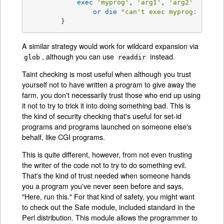
exec
'myprog'
, 
'arg1'
, 
'arg2'
or
die
"can't exec myprog: 
$!
"
;

        }
A similar strategy would work for wildcard expansion via
, although you can use
instead.
glob
readdir
Taint checking is most useful when although you trust
yourself not to have written a program to give away the
farm, you don't necessarily trust those who end up using
it not to try to trick it into doing something bad. This is
the kind of security checking that's useful for set-id
programs and programs launched on someone else's
behalf, like CGI programs.
This is quite different, however, from not even trusting
the writer of the code not to try to do something evil.
That's the kind of trust needed when someone hands
you a program you've never seen before and says,
"Here, run this." For that kind of safety, you might want
to check out the Safe module, included standard in the
Perl distribution. This module allows the programmer to