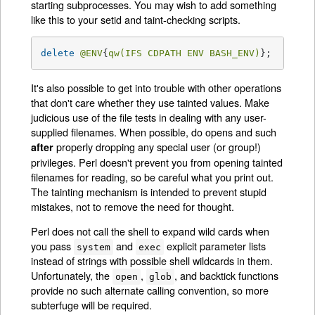
starting subprocesses. You may wish to add something
like this to your setid and taint-checking scripts.
delete
@ENV
{
qw(IFS CDPATH ENV BASH_ENV)
};   
# Ma
It's also possible to get into trouble with other operations
that don't care whether they use tainted values. Make
judicious use of the file tests in dealing with any user-
supplied filenames. When possible, do opens and such
properly dropping any special user (or group!)
after
privileges. Perl doesn't prevent you from opening tainted
filenames for reading, so be careful what you print out.
The tainting mechanism is intended to prevent stupid
mistakes, not to remove the need for thought.
Perl does not call the shell to expand wild cards when
you pass
and
explicit parameter lists
system
exec
instead of strings with possible shell wildcards in them.
Unfortunately, the
,
, and backtick functions
open
glob
provide no such alternate calling convention, so more
subterfuge will be required.