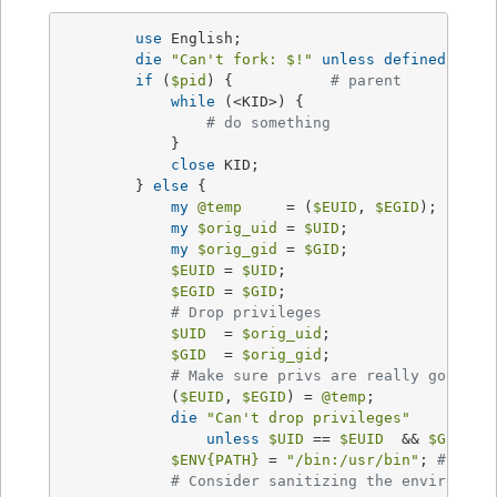
use
 English;

die
"Can't fork: 
$!
"
unless
defined
(
$pid
if
 (
$pid
) {           
# parent
while
 (<KID>) {

# do something
            }

close
 KID;

        } 
else
 {

my
@temp
     = (
$EUID
, 
$EGID
);

my
$orig_uid
 = 
$UID
;

my
$orig_gid
 = 
$GID
;

$EUID
 = 
$UID
;

$EGID
 = 
$GID
;

# Drop privileges
$UID
  = 
$orig_uid
;

$GID
  = 
$orig_gid
;

# Make sure privs are really gone
            (
$EUID
, 
$EGID
) = 
@temp
;

die
"Can't drop privileges"
unless
$UID
 == 
$EUID
  && 
$GID
 eq
$ENV
{PATH}
 = 
"/bin:/usr/bin"
; 
# Mini
# Consider sanitizing the environmen