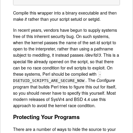
Compile this wrapper into a binary executable and then
make
rather than your script setuid or setgid.
it
In recent years, vendors have begun to supply systems
free of this inherent security bug. On such systems,
when the kernel passes the name of the set-id script to
open to the interpreter, rather than using a pathname
subject to meddling, it instead passes
. This is a
/dev/fd/3
special file already opened on the script, so that there
can be no race condition for evil scripts to exploit. On
these systems, Perl should be compiled with
-
. The
Configure
DSETUID_SCRIPTS_ARE_SECURE_NOW
program that builds Perl tries to figure this out for itself,
so you should never have to specify this yourself. Most
modern releases of SysVr4 and BSD 4.4 use this
approach to avoid the kernel race condition.
Protecting Your Programs
There are a number of ways to hide the source to your