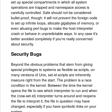
set up special compartments in which all system
operations are trapped and namespace access is
carefully controlled. Safe should not be considered
bullet-proof, though: it will not prevent the foreign code
to set up infinite loops, allocate gigabytes of memory, or
even abusing perl bugs to make the host interpreter
crash or behave in unpredictable ways. In any case it's
better avoided completely if you're really concerned
about security.
Security Bugs
Beyond the obvious problems that stem from giving
special privileges to systems as flexible as scripts, on
many versions of Unix, set-id scripts are inherently
insecure right from the start. The problem is a race
condition in the kernel. Between the time the kernel
opens the file to see which interpreter to run and when
the (now-set-id) interpreter turns around and reopens
the file to interpret it, the file in question may have
changed, especially if you have symbolic links on your
system.