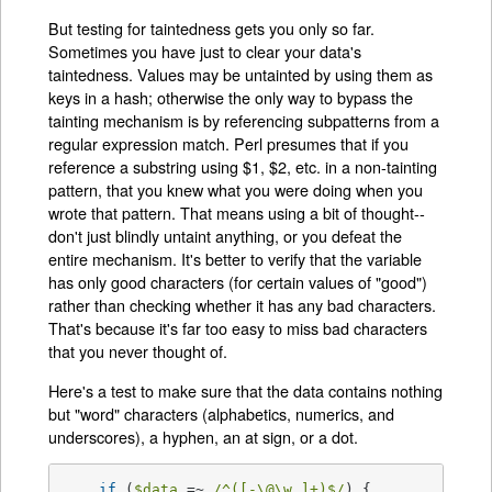
But testing for taintedness gets you only so far.
Sometimes you have just to clear your data's
taintedness. Values may be untainted by using them as
keys in a hash; otherwise the only way to bypass the
tainting mechanism is by referencing subpatterns from a
regular expression match. Perl presumes that if you
reference a substring using $1, $2, etc. in a non-tainting
pattern, that you knew what you were doing when you
wrote that pattern. That means using a bit of thought--
don't just blindly untaint anything, or you defeat the
entire mechanism. It's better to verify that the variable
has only good characters (for certain values of "good")
rather than checking whether it has any bad characters.
That's because it's far too easy to miss bad characters
that you never thought of.
Here's a test to make sure that the data contains nothing
but "word" characters (alphabetics, numerics, and
underscores), a hyphen, an at sign, or a dot.
if
 (
$data
 =~ 
/^([-\@\w.]+)$/
) {
