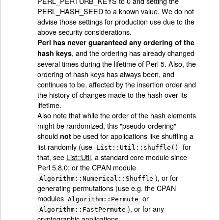
PERL_PERTURB_KEYS to 0 and setting the
PERL_HASH_SEED to a known value. We do not
advise those settings for production use due to the
above security considerations.
Perl has never guaranteed any ordering of the
, and the ordering has already changed
hash keys
several times during the lifetime of Perl 5. Also, the
ordering of hash keys has always been, and
continues to be, affected by the insertion order and
the history of changes made to the hash over its
lifetime.
Also note that while the order of the hash elements
might be randomized, this "pseudo-ordering"
should
be used for applications like shuffling a
not
list randomly (use
for
List::Util::shuffle()
that, see
List::Util
, a standard core module since
Perl 5.8.0; or the CPAN module
), or for
Algorithm::Numerical::Shuffle
generating permutations (use e.g. the CPAN
modules
or
Algorithm::Permute
), or for any
Algorithm::FastPermute
cryptographic applications.