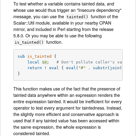
To test whether a variable contains tainted data, and
whose use would thus trigger an "Insecure dependency"
message, you can use the
function of the
tainted()
Scalar::Util module, available in your nearby CPAN
mirror, and included in Perl starting from the release
5.8.0. Or you may be able to use the following
function.
is_tainted()
sub
is_tainted
{

local
$@
;   
# Don't pollute caller's value.
return
 ! 
eval
 { 
eval
(
"#"
 . 
substr
(
join
(
""
, 
@
}
This function makes use of the fact that the presence of
tainted data anywhere within an expression renders the
entire expression tainted. It would be inefficient for every
operator to test every argument for taintedness. Instead,
the slightly more efficient and conservative approach is
used that if any tainted value has been accessed within
the same expression, the whole expression is
considered tainted.