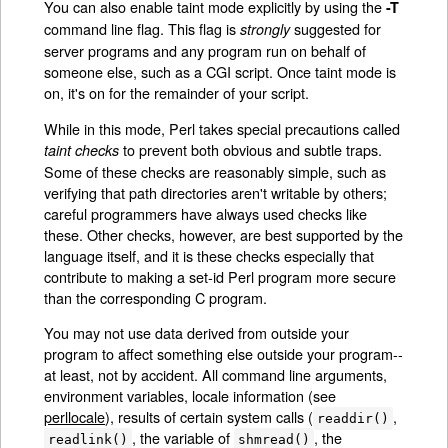
You can also enable taint mode explicitly by using the
-T
command line flag. This flag is
suggested for
strongly
server programs and any program run on behalf of
someone else, such as a CGI script. Once taint mode is
on, it's on for the remainder of your script.
While in this mode, Perl takes special precautions called
to prevent both obvious and subtle traps.
taint checks
Some of these checks are reasonably simple, such as
verifying that path directories aren't writable by others;
careful programmers have always used checks like
these. Other checks, however, are best supported by the
language itself, and it is these checks especially that
contribute to making a set-id Perl program more secure
than the corresponding C program.
You may not use data derived from outside your
program to affect something else outside your program--
at least, not by accident. All command line arguments,
environment variables, locale information (see
perllocale
), results of certain system calls (
,
readdir()
, the variable of
, the
readlink()
shmread()