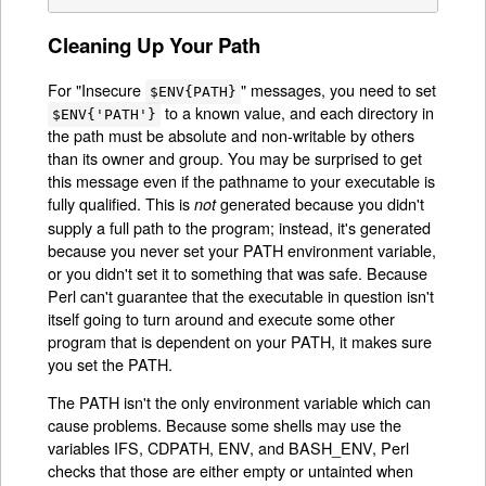
Cleaning Up Your Path
For "Insecure
" messages, you need to set
$ENV{PATH}
to a known value, and each directory in
$ENV{'PATH'}
the path must be absolute and non-writable by others
than its owner and group. You may be surprised to get
this message even if the pathname to your executable is
fully qualified. This is
generated because you didn't
not
supply a full path to the program; instead, it's generated
because you never set your PATH environment variable,
or you didn't set it to something that was safe. Because
Perl can't guarantee that the executable in question isn't
itself going to turn around and execute some other
program that is dependent on your PATH, it makes sure
you set the PATH.
The PATH isn't the only environment variable which can
cause problems. Because some shells may use the
variables IFS, CDPATH, ENV, and BASH_ENV, Perl
checks that those are either empty or untainted when