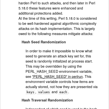
harden Perl to such attacks, and then later in Perl
5.18.0 these features were enhanced and
additional protections added.
At the time of this writing, Perl 5.18.0 is considered
to be well-hardened against algorithmic complexity
attacks on its hash implementation. This is largely
owed to the following measures mitigate attacks:
Hash Seed Randomization
In order to make it impossible to know what
seed to generate an attack key set for, this
seed is randomly initialized at process start.
This may be overridden by using the
PERL_HASH_SEED environment variable,
see
"PERL_HASH_SEED" in perlrun
. This
environment variable controls how items are
actually stored, not how they are presented via
,
and
.
keys
values
each
Hash Traversal Randomization
Independent of which seed is used in the hash