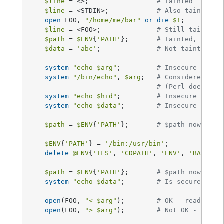
$line
 = <>;			
# Tainted
$line
 = <STDIN>;		
# Also tainted
open
 FOO, 
"/home/me/bar"
or
die
$!
;

$line
 = <FOO>;		
# Still tainted
$path
 = 
$ENV
{
'PATH'
};	
# Tainted, but s
$data
 = 
'abc'
;		
# Not tainted
system
"echo 
$arg
"
;		
# Insecure
system
"/bin/echo"
, 
$arg
;	
# Considered ins
# (Perl doesn't 
system
"echo 
$hid
"
;		
# Insecure
system
"echo 
$data
"
;	
# Insecure until
$path
 = 
$ENV
{
'PATH'
};	
# $path now tain
$ENV
{
'PATH'
} = 
'/bin:/usr/bin'
;

delete
@ENV
{
'IFS'
, 
'CDPATH'
, 
'ENV'
, 
'BASH_EN
$path
 = 
$ENV
{
'PATH'
};	
# $path now NOT 
system
"echo 
$data
"
;	
# Is secure now!
open
(FOO, 
"< 
$arg
"
);	
# OK - read-only
open
(FOO, 
"> 
$arg
"
); 	
# Not OK - tryin