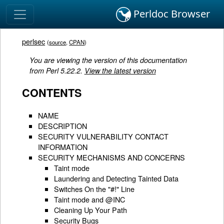
Perldoc Browser
perlsec
(
source
,
CPAN
)
You are viewing the version of this documentation
from Perl 5.22.2.
View the latest version
CONTENTS
NAME
DESCRIPTION
SECURITY VULNERABILITY CONTACT
INFORMATION
SECURITY MECHANISMS AND CONCERNS
Taint mode
Laundering and Detecting Tainted Data
Switches On the "#!" Line
Taint mode and @INC
Cleaning Up Your Path
Security Bugs