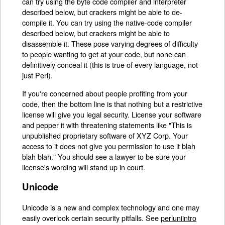
can try using the byte code compiler and interpreter
described below, but crackers might be able to de-
compile it. You can try using the native-code compiler
described below, but crackers might be able to
disassemble it. These pose varying degrees of difficulty
to people wanting to get at your code, but none can
definitively conceal it (this is true of every language, not
just Perl).
If you're concerned about people profiting from your
code, then the bottom line is that nothing but a restrictive
license will give you legal security. License your software
and pepper it with threatening statements like "This is
unpublished proprietary software of XYZ Corp. Your
access to it does not give you permission to use it blah
blah blah." You should see a lawyer to be sure your
license's wording will stand up in court.
Unicode
Unicode is a new and complex technology and one may
easily overlook certain security pitfalls. See
perluniintro