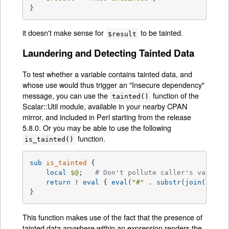
}
it doesn't make sense for
to be tainted.
$result
Laundering and Detecting Tainted Data
To test whether a variable contains tainted data, and
whose use would thus trigger an "Insecure dependency"
message, you can use the
function of the
tainted()
Scalar::Util module, available in your nearby CPAN
mirror, and included in Perl starting from the release
5.8.0. Or you may be able to use the following
function.
is_tainted()
sub
is_tainted
{

local
$@
;   
# Don't pollute caller's value.
return
 ! 
eval
 { 
eval
(
"#"
 . 
substr
(
join
(
""
, 
@
}
This function makes use of the fact that the presence of
tainted data anywhere within an expression renders the