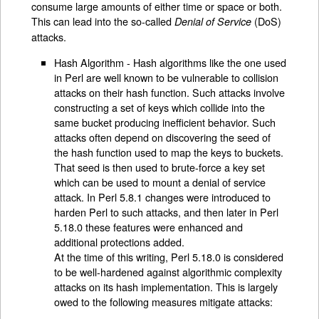
consume large amounts of either time or space or both.
This can lead into the so-called
(DoS)
Denial of Service
attacks.
Hash Algorithm - Hash algorithms like the one used
in Perl are well known to be vulnerable to collision
attacks on their hash function. Such attacks involve
constructing a set of keys which collide into the
same bucket producing inefficient behavior. Such
attacks often depend on discovering the seed of
the hash function used to map the keys to buckets.
That seed is then used to brute-force a key set
which can be used to mount a denial of service
attack. In Perl 5.8.1 changes were introduced to
harden Perl to such attacks, and then later in Perl
5.18.0 these features were enhanced and
additional protections added.
At the time of this writing, Perl 5.18.0 is considered
to be well-hardened against algorithmic complexity
attacks on its hash implementation. This is largely
owed to the following measures mitigate attacks: