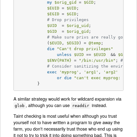
my
$orig_gid
 = 
$GID
;

$EUID
 = 
$UID
;

$EGID
 = 
$GID
;

# Drop privileges
$UID
  = 
$orig_uid
;

$GID
  = 
$orig_gid
;

# Make sure privs are really gone
            (
$EUID
, 
$EGID
) = 
@temp
;

die
"Can't drop privileges"
unless
$UID
 == 
$EUID
  && 
$GID
 eq
$ENV
{PATH}
 = 
"/bin:/usr/bin"
; 
# Mini
# Consider sanitizing the environmen
exec
'myprog'
, 
'arg1'
, 
'arg2'
or
die
"can't exec myprog: 
$!
"
;

        }
A similar strategy would work for wildcard expansion via
, although you can use
instead.
glob
readdir
Taint checking is most useful when although you trust
yourself not to have written a program to give away the
farm, you don't necessarily trust those who end up using
it not to try to trick it into doing something bad. This is