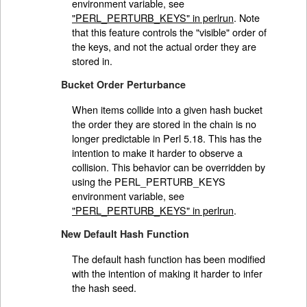
environment variable, see
"PERL_PERTURB_KEYS" in perlrun
. Note
that this feature controls the "visible" order of
the keys, and not the actual order they are
stored in.
Bucket Order Perturbance
When items collide into a given hash bucket
the order they are stored in the chain is no
longer predictable in Perl 5.18. This has the
intention to make it harder to observe a
collision. This behavior can be overridden by
using the PERL_PERTURB_KEYS
environment variable, see
"PERL_PERTURB_KEYS" in perlrun
.
New Default Hash Function
The default hash function has been modified
with the intention of making it harder to infer
the hash seed.