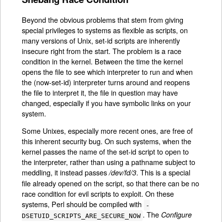
Beyond the obvious problems that stem from giving
special privileges to systems as flexible as scripts, on
many versions of Unix, set-id scripts are inherently
insecure right from the start. The problem is a race
condition in the kernel. Between the time the kernel
opens the file to see which interpreter to run and when
the (now-set-id) interpreter turns around and reopens
the file to interpret it, the file in question may have
changed, especially if you have symbolic links on your
system.
Some Unixes, especially more recent ones, are free of
this inherent security bug. On such systems, when the
kernel passes the name of the set-id script to open to
the interpreter, rather than using a pathname subject to
meddling, it instead passes
. This is a special
/dev/fd/3
file already opened on the script, so that there can be no
race condition for evil scripts to exploit. On these
systems, Perl should be compiled with
-
. The
Configure
DSETUID_SCRIPTS_ARE_SECURE_NOW