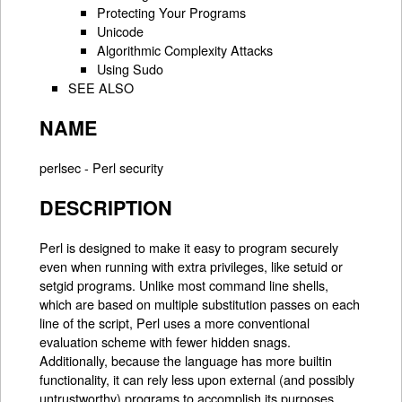
Protecting Your Programs
Unicode
Algorithmic Complexity Attacks
Using Sudo
SEE ALSO
NAME
perlsec - Perl security
DESCRIPTION
Perl is designed to make it easy to program securely
even when running with extra privileges, like setuid or
setgid programs. Unlike most command line shells,
which are based on multiple substitution passes on each
line of the script, Perl uses a more conventional
evaluation scheme with fewer hidden snags.
Additionally, because the language has more builtin
functionality, it can rely less upon external (and possibly
untrustworthy) programs to accomplish its purposes.