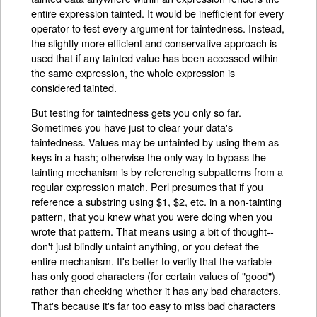
entire expression tainted. It would be inefficient for every
operator to test every argument for taintedness. Instead,
the slightly more efficient and conservative approach is
used that if any tainted value has been accessed within
the same expression, the whole expression is
considered tainted.
But testing for taintedness gets you only so far.
Sometimes you have just to clear your data's
taintedness. Values may be untainted by using them as
keys in a hash; otherwise the only way to bypass the
tainting mechanism is by referencing subpatterns from a
regular expression match. Perl presumes that if you
reference a substring using $1, $2, etc. in a non-tainting
pattern, that you knew what you were doing when you
wrote that pattern. That means using a bit of thought--
don't just blindly untaint anything, or you defeat the
entire mechanism. It's better to verify that the variable
has only good characters (for certain values of "good")
rather than checking whether it has any bad characters.
That's because it's far too easy to miss bad characters