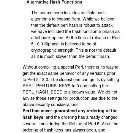
Alternative Hash Functions
The source code includes multiple hash
algorithms to choose from. While we believe
that the default perl hash is robust to attack,
we have included the hash function Siphash as
a fall-back option. At the time of release of Perl
5.18.0 Siphash is believed to be of
cryptographic strength. This is not the default
as it is much slower than the default hash.
Without compiling a special Perl, there is no way to
get the exact same behavior of any versions prior
to Perl 5.18.0. The closest one can get is by setting
PERL_PERTURB_KEYS to 0 and setting the
PERL_HASH_SEED to a known value. We do not
advise those settings for production use due to the
above security considerations.
Perl has never guaranteed any ordering of the
, and the ordering has already changed
hash keys
several times during the lifetime of Perl 5. Also, the
ordering of hash keys has always been, and