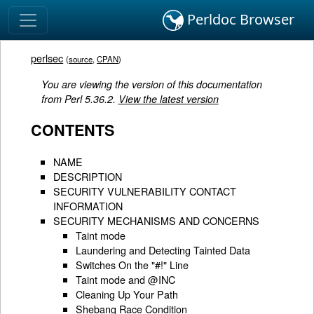
Perldoc Browser
perlsec
(
source
,
CPAN
)
You are viewing the version of this documentation
from Perl 5.36.2.
View the latest version
CONTENTS
NAME
DESCRIPTION
SECURITY VULNERABILITY CONTACT
INFORMATION
SECURITY MECHANISMS AND CONCERNS
Taint mode
Laundering and Detecting Tainted Data
Switches On the "#!" Line
Taint mode and @INC
Cleaning Up Your Path
Shebang Race Condition