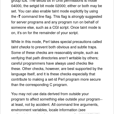
group IDs. The setuid bit in Unix permissions is mode
04000, the setgid bit mode 02000; either or both may be
set. You can also enable taint mode explicitly by using
the
command line flag. This flag is
suggested
-T
strongly
for server programs and any program run on behalf of
someone else, such as a CGI script. Once taint mode is
on, it's on for the remainder of your script.
While in this mode, Perl takes special precautions called
to prevent both obvious and subtle traps.
taint checks
Some of these checks are reasonably simple, such as
verifying that path directories aren't writable by others;
careful programmers have always used checks like
these. Other checks, however, are best supported by the
language itself, and it is these checks especially that
contribute to making a set-id Perl program more secure
than the corresponding C program.
You may not use data derived from outside your
program to affect something else outside your program--
at least, not by accident. All command line arguments,
environment variables, locale information (see