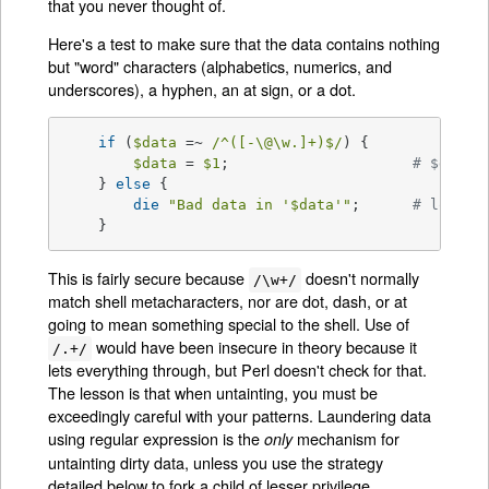
that you never thought of.
Here's a test to make sure that the data contains nothing
but "word" characters (alphabetics, numerics, and
underscores), a hyphen, an at sign, or a dot.
if
 (
$data
 =~ 
/^([-\@\w.]+)$/
) {

$data
 = 
$1
; 			
# $data 
    } 
else
 {

die
"Bad data in '
$data
'"
; 	
# log th
    }
This is fairly secure because
doesn't normally
/\w+/
match shell metacharacters, nor are dot, dash, or at
going to mean something special to the shell. Use of
would have been insecure in theory because it
/.+/
lets everything through, but Perl doesn't check for that.
The lesson is that when untainting, you must be
exceedingly careful with your patterns. Laundering data
using regular expression is the
mechanism for
only
untainting dirty data, unless you use the strategy
detailed below to fork a child of lesser privilege.