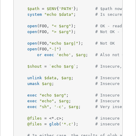
$path
 = 
$ENV
{
'PATH'
};	
# $path now NOT 
system
"echo 
$data
"
;	
# Is secure now!
open
(FOO, 
"< 
$arg
"
);	
# OK - read-only
open
(FOO, 
"> 
$arg
"
); 	
# Not OK - tryin
open
(FOO,
"echo 
$arg
|"
);	
# Not OK
open
(FOO,
"-|"
)

or
exec
'echo'
, 
$arg
;	
# Also not OK
$shout
 = 
`echo $arg`
;	
# Insecure, $sho
unlink
$data
, 
$arg
;		
# Insecure
umask
$arg
;			
# Insecure
exec
"echo 
$arg
"
;		
# Insecure
exec
"echo"
, 
$arg
;		
# Insecure
exec
"sh"
, 
'-c'
, 
$arg
;	
# Very insecure!
@files
 = <*.c>;		
# insecure (uses
@files
 = 
glob
(
'*.c'
);	
# insecure (uses
# In either case, the results of glob are ta