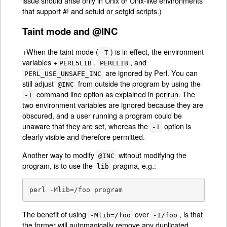
issue should arise only in Unix or Unix-like environments
that support #! and setuid or setgid scripts.)
Taint mode and @INC
+When the taint mode (
) is in effect, the environment
-T
variables +
,
, and
PERL5LIB
PERLLIB
are ignored by Perl. You can
PERL_USE_UNSAFE_INC
still adjust
from outside the program by using the
@INC
command line option as explained in
perlrun
. The
-I
two environment variables are ignored because they are
obscured, and a user running a program could be
unaware that they are set, whereas the
option is
-I
clearly visible and therefore permitted.
Another way to modify
without modifying the
@INC
program, is to use the
pragma, e.g.:
lib
perl -Mlib=/foo program
The benefit of using
over
, is that
-Mlib=/foo
-I/foo
the former will automagically remove any duplicated