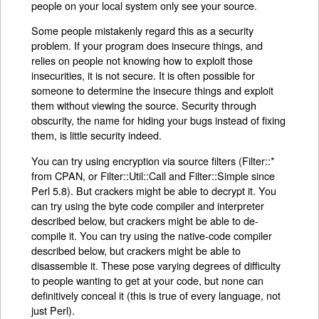
people on your local system only see your source.
Some people mistakenly regard this as a security
problem. If your program does insecure things, and
relies on people not knowing how to exploit those
insecurities, it is not secure. It is often possible for
someone to determine the insecure things and exploit
them without viewing the source. Security through
obscurity, the name for hiding your bugs instead of fixing
them, is little security indeed.
You can try using encryption via source filters (Filter::*
from CPAN, or Filter::Util::Call and Filter::Simple since
Perl 5.8). But crackers might be able to decrypt it. You
can try using the byte code compiler and interpreter
described below, but crackers might be able to de-
compile it. You can try using the native-code compiler
described below, but crackers might be able to
disassemble it. These pose varying degrees of difficulty
to people wanting to get at your code, but none can
definitively conceal it (this is true of every language, not
just Perl).