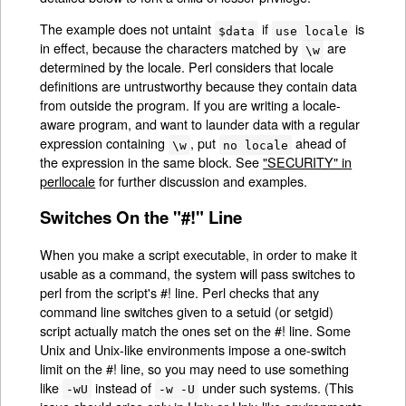
The example does not untaint
if
is
$data
use locale
in effect, because the characters matched by
are
\w
determined by the locale. Perl considers that locale
definitions are untrustworthy because they contain data
from outside the program. If you are writing a locale-
aware program, and want to launder data with a regular
expression containing
, put
ahead of
\w
no locale
the expression in the same block. See
"SECURITY" in
perllocale
for further discussion and examples.
Switches On the "#!" Line
When you make a script executable, in order to make it
usable as a command, the system will pass switches to
perl from the script's #! line. Perl checks that any
command line switches given to a setuid (or setgid)
script actually match the ones set on the #! line. Some
Unix and Unix-like environments impose a one-switch
limit on the #! line, so you may need to use something
like
instead of
under such systems. (This
-wU
-w -U