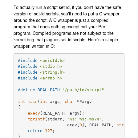
To actually run a script set-id, if you don't have the safe
version of set-id scripts, you'll need to put a C wrapper
around the script. A C wrapper is just a compiled
program that does nothing except call your Perl
program. Compiled programs are not subject to the
kernel bug that plagues set-id scripts. Here's a simple
wrapper, written in C:
#
include
<unistd.h>
#
include
<stdio.h>
#
include
<string.h>
#
include
<errno.h>
#
define
 REAL_PATH 
"/path/to/script"
int
main
(
int
 argc, 
char
 **argv)
{

execv
(REAL_PATH, argv);

fprintf
(stderr, 
"%s: %s: %s\n"
,

                    argv[
0
], REAL_PATH, 
strerror
return
127
;

}