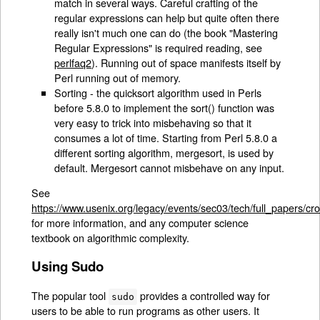
match in several ways. Careful crafting of the
regular expressions can help but quite often there
really isn't much one can do (the book "Mastering
Regular Expressions" is required reading, see
perlfaq2
). Running out of space manifests itself by
Perl running out of memory.
Sorting - the quicksort algorithm used in Perls
before 5.8.0 to implement the sort() function was
very easy to trick into misbehaving so that it
consumes a lot of time. Starting from Perl 5.8.0 a
different sorting algorithm, mergesort, is used by
default. Mergesort cannot misbehave on any input.
See
https://www.usenix.org/legacy/events/sec03/tech/full_papers/cr
for more information, and any computer science
textbook on algorithmic complexity.
Using Sudo
The popular tool
provides a controlled way for
sudo
users to be able to run programs as other users. It