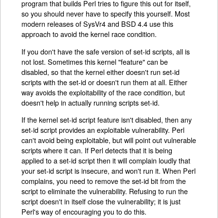
program that builds Perl tries to figure this out for itself,
so you should never have to specify this yourself. Most
modern releases of SysVr4 and BSD 4.4 use this
approach to avoid the kernel race condition.
If you don't have the safe version of set-id scripts, all is
not lost. Sometimes this kernel "feature" can be
disabled, so that the kernel either doesn't run set-id
scripts with the set-id or doesn't run them at all. Either
way avoids the exploitability of the race condition, but
doesn't help in actually running scripts set-id.
If the kernel set-id script feature isn't disabled, then any
set-id script provides an exploitable vulnerability. Perl
can't avoid being exploitable, but will point out vulnerable
scripts where it can. If Perl detects that it is being
applied to a set-id script then it will complain loudly that
your set-id script is insecure, and won't run it. When Perl
complains, you need to remove the set-id bit from the
script to eliminate the vulnerability. Refusing to run the
script doesn't in itself close the vulnerability; it is just
Perl's way of encouraging you to do this.