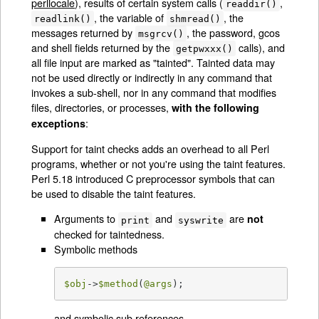
perllocale
), results of certain system calls (
,
readdir()
, the variable of
, the
readlink()
shmread()
messages returned by
, the password, gcos
msgrcv()
and shell fields returned by the
calls), and
getpwxxx()
all file input are marked as "tainted". Tainted data may
not be used directly or indirectly in any command that
invokes a sub-shell, nor in any command that modifies
files, directories, or processes,
with the following
:
exceptions
Support for taint checks adds an overhead to all Perl
programs, whether or not you're using the taint features.
Perl 5.18 introduced C preprocessor symbols that can
be used to disable the taint features.
Arguments to
and
are
not
print
syswrite
checked for taintedness.
Symbolic methods
$obj
->
$method
(
@args
);
and symbolic sub references