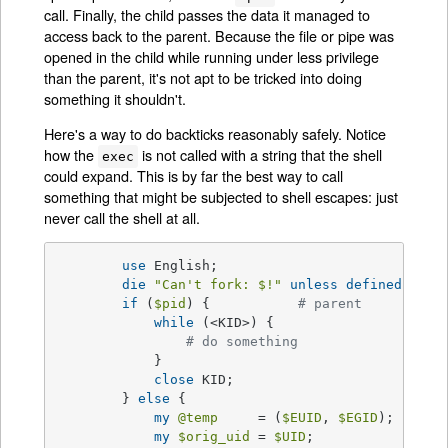
call. Finally, the child passes the data it managed to
access back to the parent. Because the file or pipe was
opened in the child while running under less privilege
than the parent, it's not apt to be tricked into doing
something it shouldn't.
Here's a way to do backticks reasonably safely. Notice
how the
is not called with a string that the shell
exec
could expand. This is by far the best way to call
something that might be subjected to shell escapes: just
never call the shell at all.
use
 English;

die
"Can't fork: 
$!
"
unless
defined
(
$pid
if
 (
$pid
) {           
# parent
while
 (<KID>) {

# do something
            }

close
 KID;

        } 
else
 {

my
@temp
     = (
$EUID
, 
$EGID
);

my
$orig_uid
 = 
$UID
;
