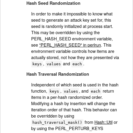
Hash Seed Randomization
In order to make it impossible to know what
seed to generate an attack key set for, this
seed is randomly initialized at process start.
This may be overridden by using the
PERL_HASH_SEED environment variable,
see
"PERL_HASH_SEED" in perlrun
. This
environment variable controls how items are
actually stored, not how they are presented via
,
and
.
keys
values
each
Hash Traversal Randomization
Independent of which seed is used in the hash
function,
,
, and
return
keys
values
each
items in a per-hash randomized order.
Modifying a hash by insertion will change the
iteration order of that hash. This behavior can
be overridden by using
from
Hash::Util
or
hash_traversal_mask()
by using the PERL_PERTURB_KEYS