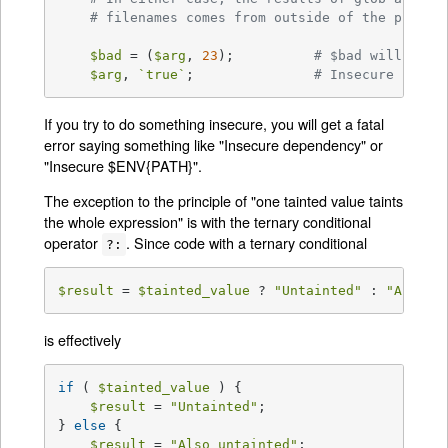
# filenames comes from outside of the progra
$bad
 = (
$arg
, 
23
);		
# $bad will be t
$arg
, 
`true`
;		
# Insecure (alth
If you try to do something insecure, you will get a fatal
error saying something like "Insecure dependency" or
"Insecure $ENV{PATH}".
The exception to the principle of "one tainted value taints
the whole expression" is with the ternary conditional
operator
. Since code with a ternary conditional
?:
$result
 = 
$tainted_value
 ? 
"Untainted"
 : 
"Also u
is effectively
if
 ( 
$tainted_value
 ) {

$result
 = 
"Untainted"
;

} 
else
 {

$result
 = 
"Also untainted"
;
