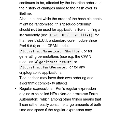
continues to be, affected by the insertion order and
the history of changes made to the hash over its
lifetime.
Also note that while the order of the hash elements
might be randomized, this "pseudo-ordering"
should
be used for applications like shuffling a
not
list randomly (use
for
List::Util::shuffle()
that, see
List::Util
, a standard core module since
Perl 5.8.0; or the CPAN module
), or for
Algorithm::Numerical::Shuffle
generating permutations (use e.g. the CPAN
modules
or
Algorithm::Permute
), or for any
Algorithm::FastPermute
cryptographic applications.
Tied hashes may have their own ordering and
algorithmic complexity attacks.
Regular expressions - Perl's regular expression
engine is so called NFA (Non-deterministic Finite
Automaton), which among other things means that
it can rather easily consume large amounts of both
time and space if the regular expression may