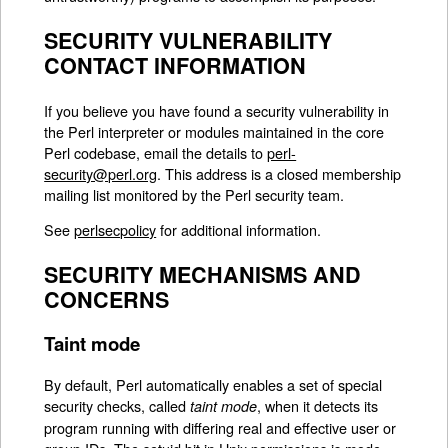
SECURITY VULNERABILITY
CONTACT INFORMATION
If you believe you have found a security vulnerability in
the Perl interpreter or modules maintained in the core
Perl codebase, email the details to
perl-
security@perl.org
. This address is a closed membership
mailing list monitored by the Perl security team.
See
perlsecpolicy
for additional information.
SECURITY MECHANISMS AND
CONCERNS
Taint mode
By default, Perl automatically enables a set of special
security checks, called
, when it detects its
taint mode
program running with differing real and effective user or