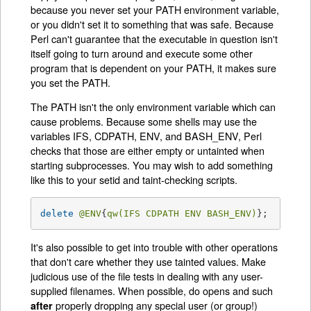
because you never set your PATH environment variable,
or you didn't set it to something that was safe. Because
Perl can't guarantee that the executable in question isn't
itself going to turn around and execute some other
program that is dependent on your PATH, it makes sure
you set the PATH.
The PATH isn't the only environment variable which can
cause problems. Because some shells may use the
variables IFS, CDPATH, ENV, and BASH_ENV, Perl
checks that those are either empty or untainted when
starting subprocesses. You may wish to add something
like this to your setid and taint-checking scripts.
delete
@ENV
{
qw(IFS CDPATH ENV BASH_ENV)
};   
# Ma
It's also possible to get into trouble with other operations
that don't care whether they use tainted values. Make
judicious use of the file tests in dealing with any user-
supplied filenames. When possible, do opens and such
properly dropping any special user (or group!)
after