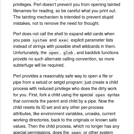
privileges. Perl doesn't prevent you from opening tainted
filenames for reading, so be careful what you print out.
The tainting mechanism is intended to prevent stupid
mistakes, not to remove the need for thought.
Perl does not call the shell to expand wild cards when
you pass
and
explicit parameter lists
system
exec
instead of strings with possible shell wildcards in them.
Unfortunately, the
,
, and backtick functions
open
glob
provide no such alternate calling convention, so more
subterfuge will be required.
Perl provides a reasonably safe way to open a file or
pipe from a setuid or setgid program: just create a child
process with reduced privilege who does the dirty work
for you. First, fork a child using the special
syntax
open
that connects the parent and child by a pipe. Now the
child resets its ID set and any other per-process
attributes, like environment variables, umasks, current
working directories, back to the originals or known safe
values. Then the child process, which no longer has any
special permissions, does the
or other system
open