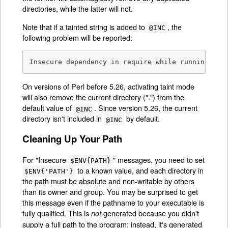
directories, while the latter will not.
Note that if a tainted string is added to
, the
@INC
following problem will be reported:
Insecure dependency in require while running wit
On versions of Perl before 5.26, activating taint mode
will also remove the current directory (".") from the
default value of
. Since version 5.26, the current
@INC
directory isn't included in
by default.
@INC
Cleaning Up Your Path
For "Insecure
" messages, you need to set
$ENV{PATH}
to a known value, and each directory in
$ENV{'PATH'}
the path must be absolute and non-writable by others
than its owner and group. You may be surprised to get
this message even if the pathname to your executable is
fully qualified. This is
generated because you didn't
not
supply a full path to the program; instead, it's generated