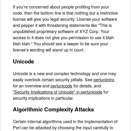
If you're concerned about people profiting from your
code, then the bottom line is that nothing but a restrictive
license will give you legal security. License your software
and pepper it with threatening statements like "This is
unpublished proprietary software of XYZ Corp. Your
access to it does not give you permission to use it blah
blah blah." You should see a lawyer to be sure your
license's wording will stand up in court.
Unicode
Unicode is a new and complex technology and one may
easily overlook certain security pitfalls. See
perluniintro
for an overview and
perlunicode
for details, and
"Security Implications of Unicode" in perlunicode
for
security implications in particular.
Algorithmic Complexity Attacks
Certain internal algorithms used in the implementation of
Perl can be attacked by choosing the input carefully to