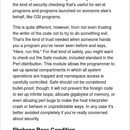
the kind of security checking that's useful for set-id
programs and programs launched on someone else's
behalf, like CGI programs.
This is quite different, however, from not even trusting
the writer of the code not to try to do something evil.
That's the kind of trust needed when someone hands
you a program you've never seen before and says,
"Here, run this." For that kind of safety, you might want
to check out the Safe module, included standard in the
Perl distribution. This module allows the programmer to
set up special compartments in which all system
operations are trapped and namespace access is
carefully controlled. Safe should not be considered
bullet-proof, though: it will not prevent the foreign code
to set up infinite loops, allocate gigabytes of memory, or
even abusing perl bugs to make the host interpreter
crash or behave in unpredictable ways. In any case it's
better avoided completely if you're really concerned
about security.
Shebang Race Condition