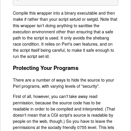
Compile this wrapper into a binary executable and then
make
rather than your script setuid or setgid. Note that
it
this wrapper isn't doing anything to sanitise the
execution environment other than ensuring that a safe
path to the script is used. It only avoids the shebang
race condition. It relies on Perl's own features, and on
the script itself being careful, to make it safe enough to
run the script set-id.
Protecting Your Programs
There are a number of ways to hide the source to your
Perl programs, with varying levels of "security".
First of all, however, you
take away read
can't
permission, because the source code has to be
readable in order to be compiled and interpreted. (That
doesn't mean that a CGI script's source is readable by
people on the web, though.) So you have to leave the
permissions at the socially friendly 0755 level. This lets