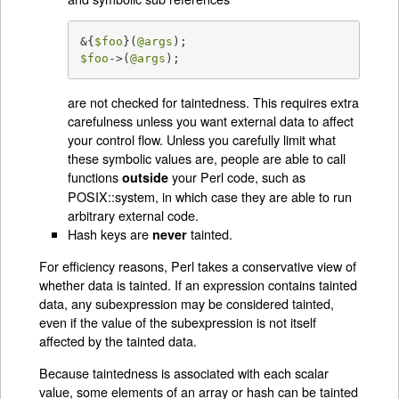
&{
$foo
}(
@args
$foo
->(
@args
);
are not checked for taintedness. This requires extra
carefulness unless you want external data to affect
your control flow. Unless you carefully limit what
these symbolic values are, people are able to call
functions
your Perl code, such as
outside
POSIX::system, in which case they are able to run
arbitrary external code.
Hash keys are
tainted.
never
For efficiency reasons, Perl takes a conservative view of
whether data is tainted. If an expression contains tainted
data, any subexpression may be considered tainted,
even if the value of the subexpression is not itself
affected by the tainted data.
Because taintedness is associated with each scalar
value, some elements of an array or hash can be tainted