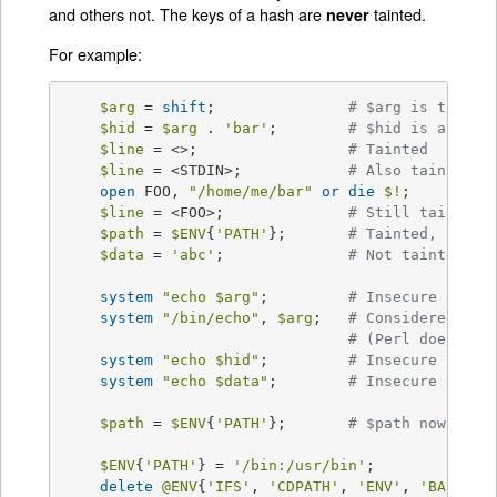
and others not. The keys of a hash are
tainted.
never
For example:
$arg
 = 
shift
;		
# $arg is tainte
$hid
 = 
$arg
 . 
'bar'
;	
# $hid is also t
$line
 = <>;			
# Tainted
$line
 = <STDIN>;		
# Also tainted
open
 FOO, 
"/home/me/bar"
or
die
$!
;

$line
 = <FOO>;		
# Still tainted
$path
 = 
$ENV
{
'PATH'
};	
# Tainted, but s
$data
 = 
'abc'
;		
# Not tainted
system
"echo 
$arg
"
;		
# Insecure
system
"/bin/echo"
, 
$arg
;	
# Considered ins
# (Perl doesn't 
system
"echo 
$hid
"
;		
# Insecure
system
"echo 
$data
"
;	
# Insecure until
$path
 = 
$ENV
{
'PATH'
};	
# $path now tain
$ENV
{
'PATH'
} = 
'/bin:/usr/bin'
;

delete
@ENV
{
'IFS'
, 
'CDPATH'
, 
'ENV'
, 
'BASH_EN