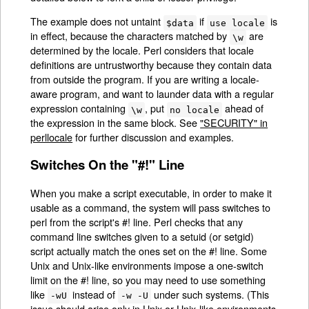
The example does not untaint
if
is
$data
use locale
in effect, because the characters matched by
are
\w
determined by the locale. Perl considers that locale
definitions are untrustworthy because they contain data
from outside the program. If you are writing a locale-
aware program, and want to launder data with a regular
expression containing
, put
ahead of
\w
no locale
the expression in the same block. See
"SECURITY" in
perllocale
for further discussion and examples.
Switches On the "#!" Line
When you make a script executable, in order to make it
usable as a command, the system will pass switches to
perl from the script's #! line. Perl checks that any
command line switches given to a setuid (or setgid)
script actually match the ones set on the #! line. Some
Unix and Unix-like environments impose a one-switch
limit on the #! line, so you may need to use something
like
instead of
under such systems. (This
-wU
-w -U
issue should arise only in Unix or Unix-like environments