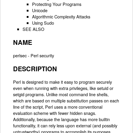
Protecting Your Programs
Unicode
Algorithmic Complexity Attacks
Using Sudo
SEE ALSO
NAME
perlsec - Perl security
DESCRIPTION
Perl is designed to make it easy to program securely
even when running with extra privileges, like setuid or
setgid programs. Unlike most command line shells,
which are based on multiple substitution passes on each
line of the script, Perl uses a more conventional
evaluation scheme with fewer hidden snags.
Additionally, because the language has more builtin
functionality, it can rely less upon external (and possibly
untrustworthy) programs to accomplish its purposes.