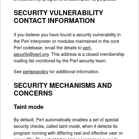
SECURITY VULNERABILITY
CONTACT INFORMATION
If you believe you have found a security vulnerability in
the Perl interpreter or modules maintained in the core
Perl codebase, email the details to
perl-
security@perl.org
. This address is a closed membership
mailing list monitored by the Perl security team.
See
perlsecpolicy
for additional information.
SECURITY MECHANISMS AND
CONCERNS
Taint mode
By default, Perl automatically enables a set of special
security checks, called
, when it detects its
taint mode
program running with differing real and effective user or