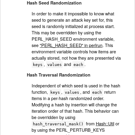
Hash Seed Randomization
In order to make it impossible to know what
seed to generate an attack key set for, this
seed is randomly initialized at process start.
This may be overridden by using the
PERL_HASH_SEED environment variable,
see
"PERL_HASH_SEED" in perlrun
. This
environment variable controls how items are
actually stored, not how they are presented via
,
and
.
keys
values
each
Hash Traversal Randomization
Independent of which seed is used in the hash
function,
,
, and
return
keys
values
each
items in a per-hash randomized order.
Modifying a hash by insertion will change the
iteration order of that hash. This behavior can
be overridden by using
from
Hash::Util
or
hash_traversal_mask()
by using the PERL_PERTURB_KEYS