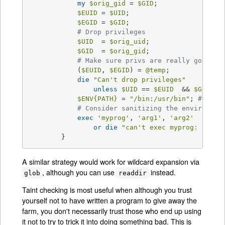
my
$orig_gid
 = 
$GID
;

$EUID
 = 
$UID
;

$EGID
 = 
$GID
;

# Drop privileges
$UID
  = 
$orig_uid
;

$GID
  = 
$orig_gid
;

# Make sure privs are really gone
            (
$EUID
, 
$EGID
) = 
@temp
;

die
"Can't drop privileges"
unless
$UID
 == 
$EUID
  && 
$GID
 eq
$ENV
{PATH}
 = 
"/bin:/usr/bin"
; 
# Mini
# Consider sanitizing the environmen
exec
'myprog'
, 
'arg1'
, 
'arg2'
or
die
"can't exec myprog: 
$!
"
;

        }
A similar strategy would work for wildcard expansion via
, although you can use
instead.
glob
readdir
Taint checking is most useful when although you trust
yourself not to have written a program to give away the
farm, you don't necessarily trust those who end up using
it not to try to trick it into doing something bad. This is