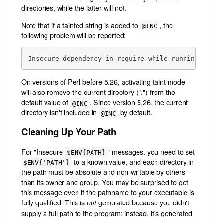
directories, while the latter will not.
Note that if a tainted string is added to
, the
@INC
following problem will be reported:
Insecure dependency in require while running wit
On versions of Perl before 5.26, activating taint mode
will also remove the current directory (".") from the
default value of
. Since version 5.26, the current
@INC
directory isn't included in
by default.
@INC
Cleaning Up Your Path
For "Insecure
" messages, you need to set
$ENV{PATH}
to a known value, and each directory in
$ENV{'PATH'}
the path must be absolute and non-writable by others
than its owner and group. You may be surprised to get
this message even if the pathname to your executable is
fully qualified. This is
generated because you didn't
not
supply a full path to the program; instead, it's generated