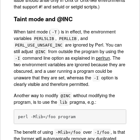
that support #! and setuid or setgid scripts.)
Taint mode and @INC
When taint mode (
) is in effect, the environment
-T
variables
,
, and
PERL5LIB
PERLLIB
are ignored by Perl. You can
PERL_USE_UNSAFE_INC
still adjust
from outside the program by using the
@INC
command line option as explained in
perlrun
. The
-I
two environment variables are ignored because they are
obscured, and a user running a program could be
unaware that they are set, whereas the
option is
-I
clearly visible and therefore permitted.
Another way to modify
without modifying the
@INC
program, is to use the
pragma, e.g.:
lib
perl -Mlib=/foo program
The benefit of using
over
, is that
-Mlib=/foo
-I/foo
the former will automagically remove any duplicated