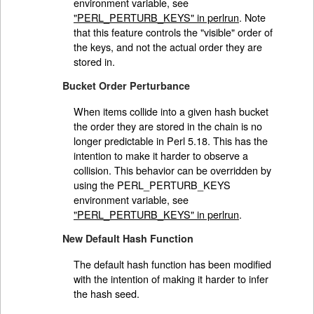
environment variable, see
"PERL_PERTURB_KEYS" in perlrun
. Note
that this feature controls the "visible" order of
the keys, and not the actual order they are
stored in.
Bucket Order Perturbance
When items collide into a given hash bucket
the order they are stored in the chain is no
longer predictable in Perl 5.18. This has the
intention to make it harder to observe a
collision. This behavior can be overridden by
using the PERL_PERTURB_KEYS
environment variable, see
"PERL_PERTURB_KEYS" in perlrun
.
New Default Hash Function
The default hash function has been modified
with the intention of making it harder to infer
the hash seed.