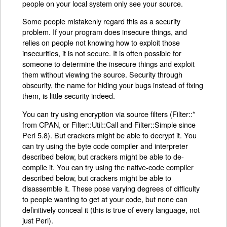
people on your local system only see your source.
Some people mistakenly regard this as a security
problem. If your program does insecure things, and
relies on people not knowing how to exploit those
insecurities, it is not secure. It is often possible for
someone to determine the insecure things and exploit
them without viewing the source. Security through
obscurity, the name for hiding your bugs instead of fixing
them, is little security indeed.
You can try using encryption via source filters (Filter::*
from CPAN, or Filter::Util::Call and Filter::Simple since
Perl 5.8). But crackers might be able to decrypt it. You
can try using the byte code compiler and interpreter
described below, but crackers might be able to de-
compile it. You can try using the native-code compiler
described below, but crackers might be able to
disassemble it. These pose varying degrees of difficulty
to people wanting to get at your code, but none can
definitively conceal it (this is true of every language, not
just Perl).