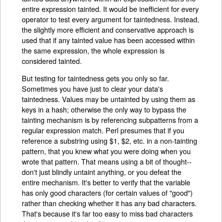
entire expression tainted. It would be inefficient for every
operator to test every argument for taintedness. Instead,
the slightly more efficient and conservative approach is
used that if any tainted value has been accessed within
the same expression, the whole expression is
considered tainted.
But testing for taintedness gets you only so far.
Sometimes you have just to clear your data's
taintedness. Values may be untainted by using them as
keys in a hash; otherwise the only way to bypass the
tainting mechanism is by referencing subpatterns from a
regular expression match. Perl presumes that if you
reference a substring using $1, $2, etc. in a non-tainting
pattern, that you knew what you were doing when you
wrote that pattern. That means using a bit of thought--
don't just blindly untaint anything, or you defeat the
entire mechanism. It's better to verify that the variable
has only good characters (for certain values of "good")
rather than checking whether it has any bad characters.
That's because it's far too easy to miss bad characters