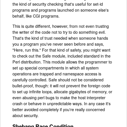
the kind of security checking that's useful for set-id
programs and programs launched on someone else's
behalf, like CGI programs.
This is quite different, however, from not even trusting
the writer of the code not to try to do something evil.
That's the kind of trust needed when someone hands
you a program you've never seen before and says,
"Here, run this." For that kind of safety, you might want
to check out the Safe module, included standard in the
Perl distribution. This module allows the programmer to
set up special compartments in which all system
operations are trapped and namespace access is
carefully controlled. Safe should not be considered
bullet-proof, though: it will not prevent the foreign code
to set up infinite loops, allocate gigabytes of memory, or
even abusing perl bugs to make the host interpreter
crash or behave in unpredictable ways. In any case it's
better avoided completely if you're really concerned
about security.
Shebang Race Condition