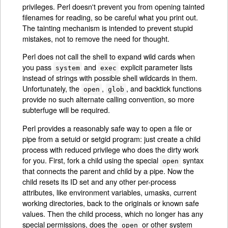
privileges. Perl doesn't prevent you from opening tainted
filenames for reading, so be careful what you print out.
The tainting mechanism is intended to prevent stupid
mistakes, not to remove the need for thought.
Perl does not call the shell to expand wild cards when
you pass
and
explicit parameter lists
system
exec
instead of strings with possible shell wildcards in them.
Unfortunately, the
,
, and backtick functions
open
glob
provide no such alternate calling convention, so more
subterfuge will be required.
Perl provides a reasonably safe way to open a file or
pipe from a setuid or setgid program: just create a child
process with reduced privilege who does the dirty work
for you. First, fork a child using the special
syntax
open
that connects the parent and child by a pipe. Now the
child resets its ID set and any other per-process
attributes, like environment variables, umasks, current
working directories, back to the originals or known safe
values. Then the child process, which no longer has any
special permissions, does the
or other system
open