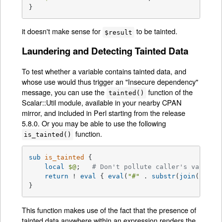
}
it doesn't make sense for
to be tainted.
$result
Laundering and Detecting Tainted Data
To test whether a variable contains tainted data, and
whose use would thus trigger an "Insecure dependency"
message, you can use the
function of the
tainted()
Scalar::Util module, available in your nearby CPAN
mirror, and included in Perl starting from the release
5.8.0. Or you may be able to use the following
function.
is_tainted()
sub
is_tainted
{

local
$@
;   
# Don't pollute caller's value.
return
 ! 
eval
 { 
eval
(
"#"
 . 
substr
(
join
(
""
, 
@
}
This function makes use of the fact that the presence of
tainted data anywhere within an expression renders the