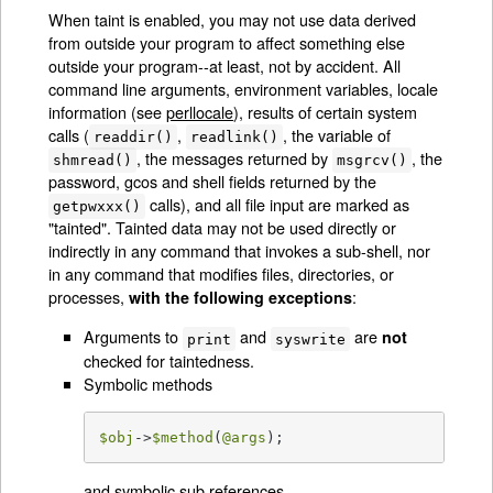
When taint is enabled, you may not use data derived
from outside your program to affect something else
outside your program--at least, not by accident. All
command line arguments, environment variables, locale
information (see
perllocale
), results of certain system
calls (
,
, the variable of
readdir()
readlink()
, the messages returned by
, the
shmread()
msgrcv()
password, gcos and shell fields returned by the
calls), and all file input are marked as
getpwxxx()
"tainted". Tainted data may not be used directly or
indirectly in any command that invokes a sub-shell, nor
in any command that modifies files, directories, or
processes,
:
with the following exceptions
Arguments to
and
are
not
print
syswrite
checked for taintedness.
Symbolic methods
$obj
->
$method
(
@args
);
and symbolic sub references