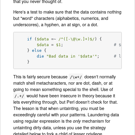
that you never thought of.
Here's a test to make sure that the data contains nothing
but "word" characters (alphabetics, numerics, and
underscores), a hyphen, an at sign, or a dot.
if
 (
$data
 =~ 
/^([-\@\w.]+)$/
) {

$data
 = 
$1
; 			
# $data 
    } 
else
 {

die
"Bad data in '
$data
'"
; 	
# log th
    }
This is fairly secure because
doesn't normally
/\w+/
match shell metacharacters, nor are dot, dash, or at
going to mean something special to the shell. Use of
would have been insecure in theory because it
/.+/
lets everything through, but Perl doesn't check for that.
The lesson is that when untainting, you must be
exceedingly careful with your patterns. Laundering data
using regular expression is the
mechanism for
only
untainting dirty data, unless you use the strategy
detailed below to fork a child of lesser privilege.