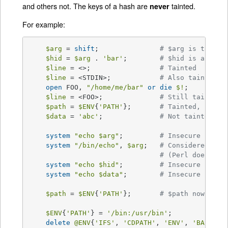
and others not. The keys of a hash are
tainted.
never
For example:
$arg
 = 
shift
;		
# $arg is tainte
$hid
 = 
$arg
 . 
'bar'
;	
# $hid is also t
$line
 = <>;			
# Tainted
$line
 = <STDIN>;		
# Also tainted
open
 FOO, 
"/home/me/bar"
or
die
$!
;

$line
 = <FOO>;		
# Still tainted
$path
 = 
$ENV
{
'PATH'
};	
# Tainted, but s
$data
 = 
'abc'
;		
# Not tainted
system
"echo 
$arg
"
;		
# Insecure
system
"/bin/echo"
, 
$arg
;	
# Considered ins
# (Perl doesn't 
system
"echo 
$hid
"
;		
# Insecure
system
"echo 
$data
"
;	
# Insecure until
$path
 = 
$ENV
{
'PATH'
};	
# $path now tain
$ENV
{
'PATH'
} = 
'/bin:/usr/bin'
;

delete
@ENV
{
'IFS'
, 
'CDPATH'
, 
'ENV'
, 
'BASH_EN