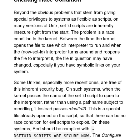
Beyond the obvious problems that stem from giving
special privileges to systems as flexible as scripts, on
many versions of Unix, set-id scripts are inherently
insecure right from the start. The problem is a race
condition in the kernel. Between the time the kernel
opens the file to see which interpreter to run and when
the (now-set-id) interpreter turns around and reopens
the file to interpret it, the file in question may have
changed, especially if you have symbolic links on your
system.
Some Unixes, especially more recent ones, are free of
this inherent security bug. On such systems, when the
kernel passes the name of the set-id script to open to
the interpreter, rather than using a pathname subject to
meddling, it instead passes
. This is a special
/dev/fd/3
file already opened on the script, so that there can be no
race condition for evil scripts to exploit. On these
systems, Perl should be compiled with
-
. The
Configure
DSETUID_SCRIPTS_ARE_SECURE_NOW