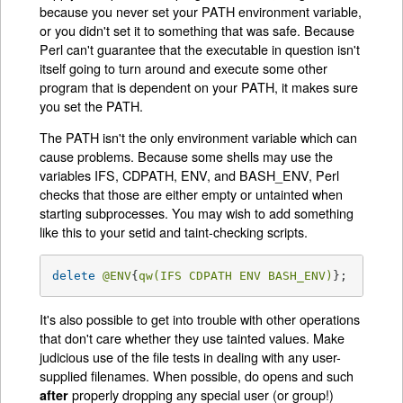
because you never set your PATH environment variable,
or you didn't set it to something that was safe. Because
Perl can't guarantee that the executable in question isn't
itself going to turn around and execute some other
program that is dependent on your PATH, it makes sure
you set the PATH.
The PATH isn't the only environment variable which can
cause problems. Because some shells may use the
variables IFS, CDPATH, ENV, and BASH_ENV, Perl
checks that those are either empty or untainted when
starting subprocesses. You may wish to add something
like this to your setid and taint-checking scripts.
delete
@ENV
{
qw(IFS CDPATH ENV BASH_ENV)
};   
# Ma
It's also possible to get into trouble with other operations
that don't care whether they use tainted values. Make
judicious use of the file tests in dealing with any user-
supplied filenames. When possible, do opens and such
properly dropping any special user (or group!)
after