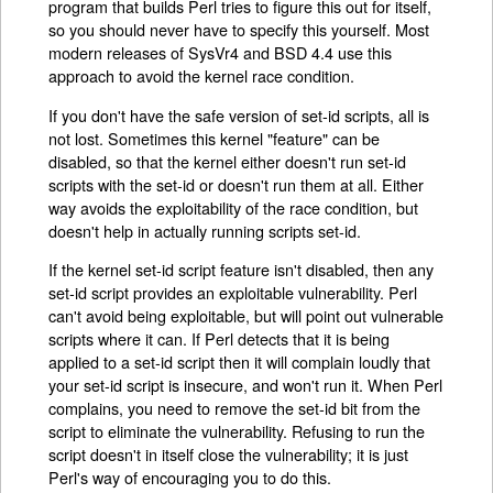
program that builds Perl tries to figure this out for itself,
so you should never have to specify this yourself. Most
modern releases of SysVr4 and BSD 4.4 use this
approach to avoid the kernel race condition.
If you don't have the safe version of set-id scripts, all is
not lost. Sometimes this kernel "feature" can be
disabled, so that the kernel either doesn't run set-id
scripts with the set-id or doesn't run them at all. Either
way avoids the exploitability of the race condition, but
doesn't help in actually running scripts set-id.
If the kernel set-id script feature isn't disabled, then any
set-id script provides an exploitable vulnerability. Perl
can't avoid being exploitable, but will point out vulnerable
scripts where it can. If Perl detects that it is being
applied to a set-id script then it will complain loudly that
your set-id script is insecure, and won't run it. When Perl
complains, you need to remove the set-id bit from the
script to eliminate the vulnerability. Refusing to run the
script doesn't in itself close the vulnerability; it is just
Perl's way of encouraging you to do this.