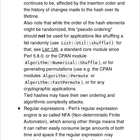
continues to be, affected by the insertion order and
the history of changes made to the hash over its
lifetime.
Also note that while the order of the hash elements
might be randomized, this "pseudo-ordering"
should
be used for applications like shuffling a
not
list randomly (use
for
List::Util::shuffle()
that, see
List::Util
, a standard core module since
Perl 5.8.0; or the CPAN module
), or for
Algorithm::Numerical::Shuffle
generating permutations (use e.g. the CPAN
modules
or
Algorithm::Permute
), or for any
Algorithm::FastPermute
cryptographic applications.
Tied hashes may have their own ordering and
algorithmic complexity attacks.
Regular expressions - Perl's regular expression
engine is so called NFA (Non-deterministic Finite
Automaton), which among other things means that
it can rather easily consume large amounts of both
time and space if the regular expression may