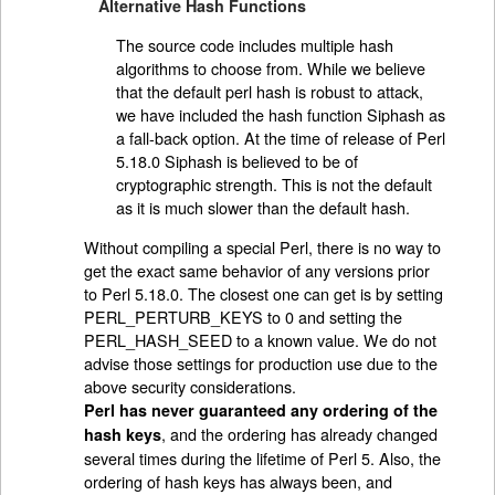
Alternative Hash Functions
The source code includes multiple hash
algorithms to choose from. While we believe
that the default perl hash is robust to attack,
we have included the hash function Siphash as
a fall-back option. At the time of release of Perl
5.18.0 Siphash is believed to be of
cryptographic strength. This is not the default
as it is much slower than the default hash.
Without compiling a special Perl, there is no way to
get the exact same behavior of any versions prior
to Perl 5.18.0. The closest one can get is by setting
PERL_PERTURB_KEYS to 0 and setting the
PERL_HASH_SEED to a known value. We do not
advise those settings for production use due to the
above security considerations.
Perl has never guaranteed any ordering of the
, and the ordering has already changed
hash keys
several times during the lifetime of Perl 5. Also, the
ordering of hash keys has always been, and