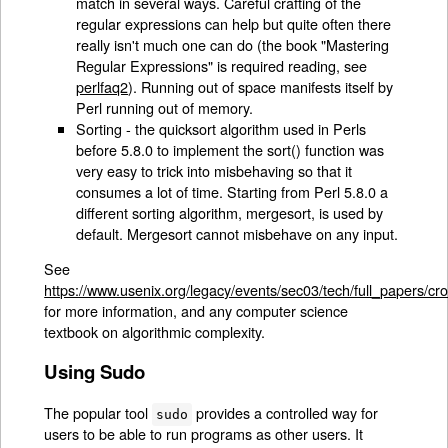
match in several ways. Careful crafting of the
regular expressions can help but quite often there
really isn't much one can do (the book "Mastering
Regular Expressions" is required reading, see
perlfaq2
). Running out of space manifests itself by
Perl running out of memory.
Sorting - the quicksort algorithm used in Perls
before 5.8.0 to implement the sort() function was
very easy to trick into misbehaving so that it
consumes a lot of time. Starting from Perl 5.8.0 a
different sorting algorithm, mergesort, is used by
default. Mergesort cannot misbehave on any input.
See
https://www.usenix.org/legacy/events/sec03/tech/full_papers/cr
for more information, and any computer science
textbook on algorithmic complexity.
Using Sudo
The popular tool
provides a controlled way for
sudo
users to be able to run programs as other users. It