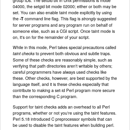
group IDs. The setuid bit in Unix permissions is mode
04000, the setgid bit mode 02000; either or both may be
set. You can also enable taint mode explicitly by using
the
command line flag. This flag is
suggested
-T
strongly
for server programs and any program run on behalf of
someone else, such as a CGI script. Once taint mode is
on, it's on for the remainder of your script.
While in this mode, Perl takes special precautions called
to prevent both obvious and subtle traps.
taint checks
Some of these checks are reasonably simple, such as
verifying that path directories aren't writable by others;
careful programmers have always used checks like
these. Other checks, however, are best supported by the
language itself, and it is these checks especially that
contribute to making a set-id Perl program more secure
than the corresponding C program.
Support for taint checks adds an overhead to all Perl
programs, whether or not you're using the taint features.
Perl 5.18 introduced C preprocessor symbols that can
be used to disable the taint features when building perl.