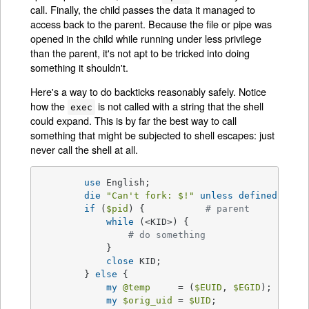
call. Finally, the child passes the data it managed to
access back to the parent. Because the file or pipe was
opened in the child while running under less privilege
than the parent, it's not apt to be tricked into doing
something it shouldn't.
Here's a way to do backticks reasonably safely. Notice
how the
is not called with a string that the shell
exec
could expand. This is by far the best way to call
something that might be subjected to shell escapes: just
never call the shell at all.
use
 English;

die
"Can't fork: 
$!
"
unless
defined
(
$pid
if
 (
$pid
) {           
# parent
while
 (<KID>) {

# do something
            }

close
 KID;

        } 
else
 {

my
@temp
     = (
$EUID
, 
$EGID
);

my
$orig_uid
 = 
$UID
;
