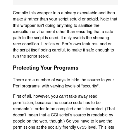
Compile this wrapper into a binary executable and then
make
rather than your script setuid or setgid. Note that
it
this wrapper isn't doing anything to sanitise the
execution environment other than ensuring that a safe
path to the script is used. It only avoids the shebang
race condition. It relies on Perl's own features, and on
the script itself being careful, to make it safe enough to
run the script set-id.
Protecting Your Programs
There are a number of ways to hide the source to your
Perl programs, with varying levels of "security".
First of all, however, you
take away read
can't
permission, because the source code has to be
readable in order to be compiled and interpreted. (That
doesn't mean that a CGI script's source is readable by
people on the web, though.) So you have to leave the
permissions at the socially friendly 0755 level. This lets