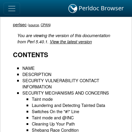
Perldoc Browser
perlsec
(
source
,
CPAN
)
You are viewing the version of this documentation
from Perl 5.40.1.
View the latest version
CONTENTS
NAME
DESCRIPTION
SECURITY VULNERABILITY CONTACT
INFORMATION
SECURITY MECHANISMS AND CONCERNS
Taint mode
Laundering and Detecting Tainted Data
Switches On the "#!" Line
Taint mode and @INC
Cleaning Up Your Path
Shebang Race Condition