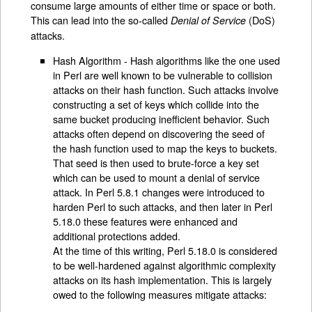
consume large amounts of either time or space or both.
This can lead into the so-called
(DoS)
Denial of Service
attacks.
Hash Algorithm - Hash algorithms like the one used
in Perl are well known to be vulnerable to collision
attacks on their hash function. Such attacks involve
constructing a set of keys which collide into the
same bucket producing inefficient behavior. Such
attacks often depend on discovering the seed of
the hash function used to map the keys to buckets.
That seed is then used to brute-force a key set
which can be used to mount a denial of service
attack. In Perl 5.8.1 changes were introduced to
harden Perl to such attacks, and then later in Perl
5.18.0 these features were enhanced and
additional protections added.
At the time of this writing, Perl 5.18.0 is considered
to be well-hardened against algorithmic complexity
attacks on its hash implementation. This is largely
owed to the following measures mitigate attacks: