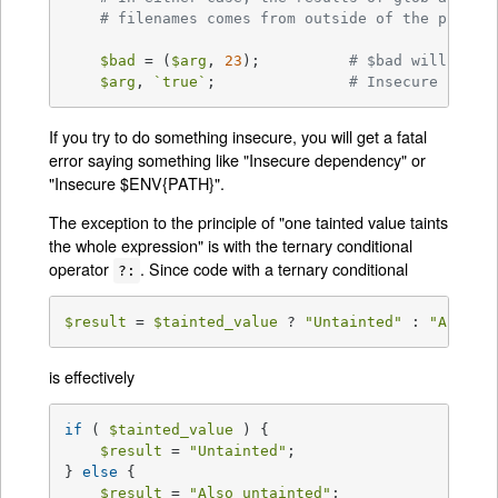
# filenames comes from outside of the progra
$bad
 = (
$arg
, 
23
);		
# $bad will be t
$arg
, 
`true`
;		
# Insecure (alth
If you try to do something insecure, you will get a fatal
error saying something like "Insecure dependency" or
"Insecure $ENV{PATH}".
The exception to the principle of "one tainted value taints
the whole expression" is with the ternary conditional
operator
. Since code with a ternary conditional
?:
$result
 = 
$tainted_value
 ? 
"Untainted"
 : 
"Also u
is effectively
if
 ( 
$tainted_value
 ) {

$result
 = 
"Untainted"
;

} 
else
 {

$result
 = 
"Also untainted"
;
