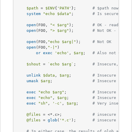
$path
 = 
$ENV
{
'PATH'
};	
# $path now NOT 
system
"echo 
$data
"
;	
# Is secure now!
open
(FOO, 
"< 
$arg
"
);	
# OK - read-only
open
(FOO, 
"> 
$arg
"
); 	
# Not OK - tryin
open
(FOO,
"echo 
$arg
|"
);	
# Not OK
open
(FOO,
"-|"
)

or
exec
'echo'
, 
$arg
;	
# Also not OK
$shout
 = 
`echo $arg`
;	
# Insecure, $sho
unlink
$data
, 
$arg
;		
# Insecure
umask
$arg
;			
# Insecure
exec
"echo 
$arg
"
;		
# Insecure
exec
"echo"
, 
$arg
;		
# Insecure
exec
"sh"
, 
'-c'
, 
$arg
;	
# Very insecure!
@files
 = <*.c>;		
# insecure (uses
@files
 = 
glob
(
'*.c'
);	
# insecure (uses
# In either case, the results of glob are ta