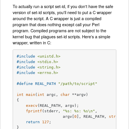
To actually run a script set-id, if you don't have the safe
version of set-id scripts, you'll need to put a C wrapper
around the script. A C wrapper is just a compiled
program that does nothing except call your Perl
program. Compiled programs are not subject to the
kernel bug that plagues set-id scripts. Here's a simple
wrapper, written in C:
#
include
<unistd.h>
#
include
<stdio.h>
#
include
<string.h>
#
include
<errno.h>
#
define
 REAL_PATH 
"/path/to/script"
int
main
(
int
 argc, 
char
 **argv)
{

execv
(REAL_PATH, argv);

fprintf
(stderr, 
"%s: %s: %s\n"
,

                    argv[
0
], REAL_PATH, 
strerror
return
127
;

}