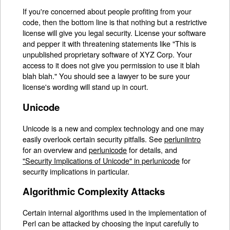
If you're concerned about people profiting from your
code, then the bottom line is that nothing but a restrictive
license will give you legal security. License your software
and pepper it with threatening statements like "This is
unpublished proprietary software of XYZ Corp. Your
access to it does not give you permission to use it blah
blah blah." You should see a lawyer to be sure your
license's wording will stand up in court.
Unicode
Unicode is a new and complex technology and one may
easily overlook certain security pitfalls. See
perluniintro
for an overview and
perlunicode
for details, and
"Security Implications of Unicode" in perlunicode
for
security implications in particular.
Algorithmic Complexity Attacks
Certain internal algorithms used in the implementation of
Perl can be attacked by choosing the input carefully to