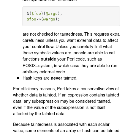
&{
$foo
}(
@args
$foo
->(
@args
);
are not checked for taintedness. This requires extra
carefulness unless you want external data to affect
your control flow. Unless you carefully limit what
these symbolic values are, people are able to call
functions
your Perl code, such as
outside
POSIX::system, in which case they are able to run
arbitrary external code.
Hash keys are
tainted.
never
For efficiency reasons, Perl takes a conservative view of
whether data is tainted. If an expression contains tainted
data, any subexpression may be considered tainted,
even if the value of the subexpression is not itself
affected by the tainted data.
Because taintedness is associated with each scalar
value, some elements of an array or hash can be tainted