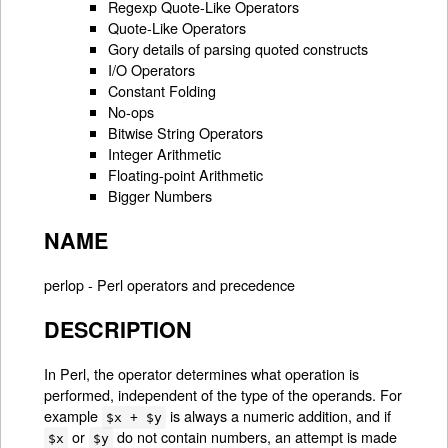
Regexp Quote-Like Operators
Quote-Like Operators
Gory details of parsing quoted constructs
I/O Operators
Constant Folding
No-ops
Bitwise String Operators
Integer Arithmetic
Floating-point Arithmetic
Bigger Numbers
NAME
perlop - Perl operators and precedence
DESCRIPTION
In Perl, the operator determines what operation is
performed, independent of the type of the operands. For
example
is always a numeric addition, and if
$x + $y
or
do not contain numbers, an attempt is made
$x
$y