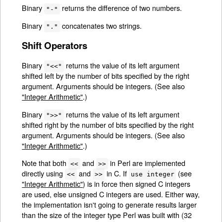
Binary
returns the difference of two numbers.
"-"
Binary
concatenates two strings.
"."
Shift Operators
Binary
returns the value of its left argument
"<<"
shifted left by the number of bits specified by the right
argument. Arguments should be integers. (See also
"Integer Arithmetic"
.)
Binary
returns the value of its left argument
">>"
shifted right by the number of bits specified by the right
argument. Arguments should be integers. (See also
"Integer Arithmetic"
.)
Note that both
and
in Perl are implemented
<<
>>
directly using
and
in C. If
(see
<<
>>
use integer
"Integer Arithmetic"
) is in force then signed C integers
are used, else unsigned C integers are used. Either way,
the implementation isn't going to generate results larger
than the size of the integer type Perl was built with (32