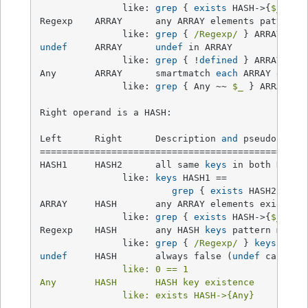
               like: 
grep
 { 
exists
 HASH->{
$_
} } A
Regexp    ARRAY      any ARRAY elements pattern m
               like: 
grep
 { 
/Regexp/
undef
     ARRAY      
undef
 in ARRAY              
               like: 
grep
 { !
defined
 } ARRAY

Any       ARRAY      smartmatch 
each
 ARRAY eleme
               like: 
grep
 { Any ~~ 
$_
 } ARRAY

Right operand is a HASH:

Left      Right      Description 
and
 pseudocode  
=================================================
HASH1     HASH2      all same 
keys
 in both HASHes
               like: 
keys
 HASH1 ==

grep
 { 
exists
 HASH2->{
$_
ARRAY     HASH       any ARRAY elements exist as
               like: 
grep
 { 
exists
 HASH->{
$_
} } A
Regexp    HASH       any HASH 
keys
 pattern match 
               like: 
grep
 { 
/Regexp/
 } 
keys
undef
     HASH       always false (
undef
 can
't b
               like: 0 == 1

Any       HASH       HASH key existence          
               like: exists HASH->{Any}
