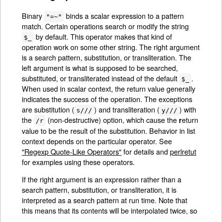
Binary
binds a scalar expression to a pattern
"=~"
match. Certain operations search or modify the string
by default. This operator makes that kind of
$_
operation work on some other string. The right argument
is a search pattern, substitution, or transliteration. The
left argument is what is supposed to be searched,
substituted, or transliterated instead of the default
.
$_
When used in scalar context, the return value generally
indicates the success of the operation. The exceptions
are substitution (
) and transliteration (
) with
s///
y///
the
(non-destructive) option, which cause the
eturn
r
/r
value to be the result of the substitution. Behavior in list
context depends on the particular operator. See
"Regexp Quote-Like Operators"
for details and
perlretut
for examples using these operators.
If the right argument is an expression rather than a
search pattern, substitution, or transliteration, it is
interpreted as a search pattern at run time. Note that
this means that its contents will be interpolated twice, so