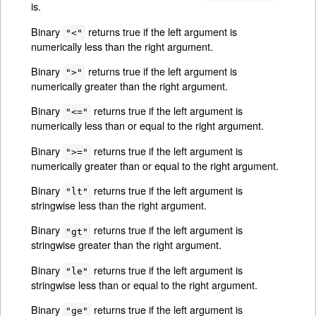
is.
Binary
returns true if the left argument is
"<"
numerically less than the right argument.
Binary
returns true if the left argument is
">"
numerically greater than the right argument.
Binary
returns true if the left argument is
"<="
numerically less than or equal to the right argument.
Binary
returns true if the left argument is
">="
numerically greater than or equal to the right argument.
Binary
returns true if the left argument is
"lt"
stringwise less than the right argument.
Binary
returns true if the left argument is
"gt"
stringwise greater than the right argument.
Binary
returns true if the left argument is
"le"
stringwise less than or equal to the right argument.
Binary
returns true if the left argument is
"ge"