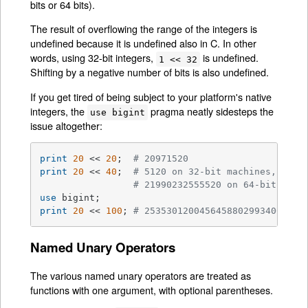
bits or 64 bits).
The result of overflowing the range of the integers is
undefined because it is undefined also in C. In other
words, using 32-bit integers,
is undefined.
1 << 32
Shifting by a negative number of bits is also undefined.
If you get tired of being subject to your platform's native
integers, the
pragma neatly sidesteps the
use bigint
issue altogether:
print
20
 << 
20
;  
# 20971520
print
20
 << 
40
;  
# 5120 on 32-bit machines, 
# 21990232555520 on 64-bit mach
use
print
20
 << 
100
; 
# 25353012004564588029934064107
Named Unary Operators
The various named unary operators are treated as
functions with one argument, with optional parentheses.