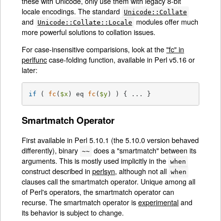
these with Unicode, only use them with legacy 8-bit
locale encodings. The standard
Unicode::Collate
and
modules offer much
Unicode::Collate::Locale
more powerful solutions to collation issues.
For case-insensitive comparisions, look at the
"fc" in
perlfunc
case-folding function, available in Perl v5.16 or
later:
if
 ( 
fc
(
$x
) eq 
fc
(
$y
) ) { ... }
Smartmatch Operator
First available in Perl 5.10.1 (the 5.10.0 version behaved
differently), binary
does a "smartmatch" between its
~~
arguments. This is mostly used implicitly in the
when
construct described in
perlsyn
, although not all
when
clauses call the smartmatch operator. Unique among all
of Perl's operators, the smartmatch operator can
recurse. The smartmatch operator is
experimental
and
its behavior is subject to change.