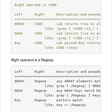
Right operand is CODE:

Left      Right      Description and pseudocode  
=================================================
ARRAY     CODE       sub returns true on all ARRA
               like: !grep { !CODE->($_) } ARRAY

HASH      CODE       sub returns true on all HASH
               like: !grep { !CODE->($_) } keys H
Any       CODE       sub passed Any returns true 
               like: CODE->(Any)
Right operand is a Regexp:
Left      Right      Description and pseudocode  
=================================================
ARRAY     Regexp     any ARRAY elements match Reg
               like: grep { /Regexp/ } ARRAY

HASH      Regexp     any HASH keys match Regexp  
               like: grep { /Regexp/ } keys HASH

Any       Regexp     pattern match               
               like: Any =~ /Regexp/
