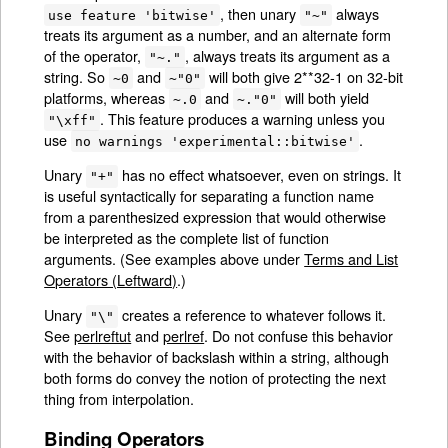
, then unary
always
use feature 'bitwise'
"~"
treats its argument as a number, and an alternate form
of the operator,
, always treats its argument as a
"~."
string. So
and
will both give 2**32-1 on 32-bit
~0
~"0"
platforms, whereas
and
will both yield
~.0
~."0"
. This feature produces a warning unless you
"\xff"
use
.
no warnings 'experimental::bitwise'
Unary
has no effect whatsoever, even on strings. It
"+"
is useful syntactically for separating a function name
from a parenthesized expression that would otherwise
be interpreted as the complete list of function
arguments. (See examples above under
Terms and List
Operators (Leftward)
.)
Unary
creates a reference to whatever follows it.
"\"
See
perlreftut
and
perlref
. Do not confuse this behavior
with the behavior of backslash within a string, although
both forms do convey the notion of protecting the next
thing from interpolation.
Binding Operators