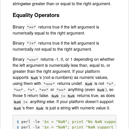
stringwise greater than or equal to the right argument.
Equality Operators
Binary
returns true if the left argument is
"=="
numerically equal to the right argument.
Binary
returns true if the left argument is
"!="
numerically not equal to the right argument.
Binary
returns -1, 0, or 1 depending on whether
"<=>"
the left argument is numerically less than, equal to, or
greater than the right argument. If your platform
supports
's (not-a-numbers) as numeric values,
NaN
using them with
returns undef.
is not
,
"<=>"
NaN
"<"
,
,
or
anything (even
), so
"=="
">"
"<="
">="
NaN
those 5 return false.
returns true, as does
NaN != NaN
. If your platform doesn't support
anything else
NaN !=
's then
is just a string with numeric value 0.
NaN
NaN
$ 
perl -le 
'$x = "NaN"; print "No NaN support he
$ 
perl -le 
'$x = "NaN"; print "NaN support here"