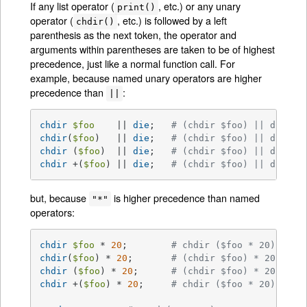
If any list operator (
, etc.) or any unary
print()
operator (
, etc.) is followed by a left
chdir()
parenthesis as the next token, the operator and
arguments within parentheses are taken to be of highest
precedence, just like a normal function call. For
example, because named unary operators are higher
precedence than
:
||
chdir
$foo
    || 
die
;	
# (chdir $foo) || die
chdir
(
$foo
)   || 
die
;	
# (chdir $foo) || die
chdir
 (
$foo
)  || 
die
;	
# (chdir $foo) || die
chdir
 +(
$foo
) || 
die
;	
# (chdir $foo) || die
but, because
is higher precedence than named
"*"
operators:
chdir
$foo
 * 
20
;	
# chdir ($foo * 20)
chdir
(
$foo
) * 
20
;	
# (chdir $foo) * 20
chdir
 (
$foo
) * 
20
;	
# (chdir $foo) * 20
chdir
 +(
$foo
) * 
20
;	
# chdir ($foo * 20)