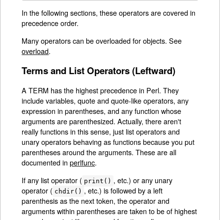
In the following sections, these operators are covered in
precedence order.
Many operators can be overloaded for objects. See
overload
.
Terms and List Operators (Leftward)
A TERM has the highest precedence in Perl. They
include variables, quote and quote-like operators, any
expression in parentheses, and any function whose
arguments are parenthesized. Actually, there aren't
really functions in this sense, just list operators and
unary operators behaving as functions because you put
parentheses around the arguments. These are all
documented in
perlfunc
.
If any list operator (
, etc.) or any unary
print()
operator (
, etc.) is followed by a left
chdir()
parenthesis as the next token, the operator and
arguments within parentheses are taken to be of highest