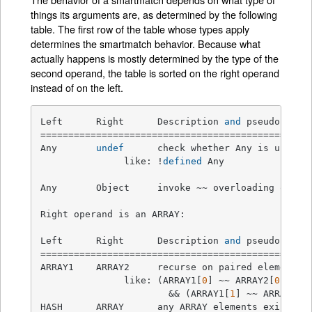
things its arguments are, as determined by the following
table. The first row of the table whose types apply
determines the smartmatch behavior. Because what
actually happens is mostly determined by the type of the
second operand, the table is sorted on the right operand
instead of on the left.
Left      Right      Description 
and
 pseudocode  
=================================================
Any       
undef
      check whether Any is undefin
               like: !
defined
 Any

Any       Object     invoke ~~ overloading on Ob
Right operand is an ARRAY:

Left      Right      Description 
and
 pseudocode  
=================================================
ARRAY1    ARRAY2     recurse on paired elements 
               like: (ARRAY1[
0
] ~~ ARRAY2[
0
])

                       && (ARRAY1[
1
] ~~ ARRAY2[
1
HASH      ARRAY      any ARRAY elements exist as