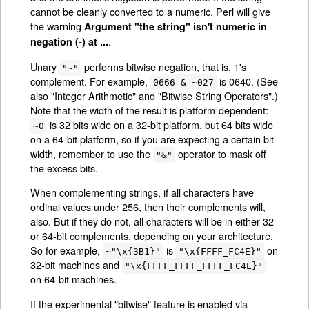
cannot be cleanly converted to a numeric, Perl will give
the warning
Argument "the string" isn't numeric in
.
negation (-) at ...
Unary
performs bitwise negation, that is, 1's
"~"
complement. For example,
is 0640. (See
0666 & ~027
also
"Integer Arithmetic"
and
"Bitwise String Operators"
.)
Note that the width of the result is platform-dependent:
is 32 bits wide on a 32-bit platform, but 64 bits wide
~0
on a 64-bit platform, so if you are expecting a certain bit
width, remember to use the
operator to mask off
"&"
the excess bits.
When complementing strings, if all characters have
ordinal values under 256, then their complements will,
also. But if they do not, all characters will be in either 32-
or 64-bit complements, depending on your architecture.
So for example,
is
on
~"\x{3B1}"
"\x{FFFF_FC4E}"
32-bit machines and
"\x{FFFF_FFFF_FFFF_FC4E}"
on 64-bit machines.
If the experimental "bitwise" feature is enabled via