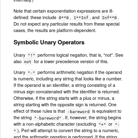
Note that certain exponentiation expressions are ill-
defined: these include
,
, and
.
0**0
1**Inf
Inf**0
Do not expect any particular results from these special
cases, the results are platform-dependent.
Symbolic Unary Operators
Unary
performs logical negation, that is, "not". See
"!"
also
for a lower precedence version of this.
not
Unary
performs arithmetic negation if the operand
"-"
is numeric, including any string that looks like a number.
If the operand is an identifier, a string consisting of a
minus sign concatenated with the identifier is returned.
Otherwise, if the string starts with a plus or minus, a
string starting with the opposite sign is returned. One
effect of these rules is that
is equivalent to
-bareword
the string
. If, however, the string begins
"-bareword"
with a non-alphabetic character (excluding
or
"+"
"-
), Perl will attempt to convert the string to a numeric,
"
and the arithmetic negation is performed. If the string