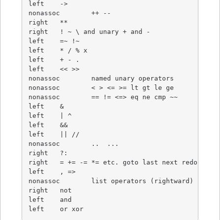
left	->

nonassoc	++ --

right	**

right	! ~ \ and unary + and -

left	=~ !~

left	* / % x

left	+ - .

left	<< >>

nonassoc	named unary operators

nonassoc	< > <= >= lt gt le ge

nonassoc	== != <=> eq ne cmp ~~

left	&

left	| ^

left	&&

left	|| //

nonassoc	..  ...

right	?:

right	= += -= *= etc. goto last next redo dump

left	, =>

nonassoc	list operators (rightward)

right	not

left	and

left	or xor