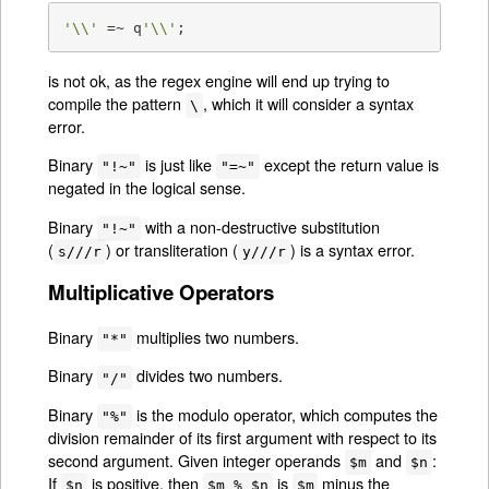
'\\'
 =~ q
'\\'
;
is not ok, as the regex engine will end up trying to
compile the pattern
, which it will consider a syntax
\
error.
Binary
is just like
except the return value is
"!~"
"=~"
negated in the logical sense.
Binary
with a non-destructive substitution
"!~"
(
) or transliteration (
) is a syntax error.
s///r
y///r
Multiplicative Operators
Binary
multiplies two numbers.
"*"
Binary
divides two numbers.
"/"
Binary
is the modulo operator, which computes the
"%"
division remainder of its first argument with respect to its
second argument. Given integer operands
and
:
$m
$n
If
is positive, then
is
minus the
$n
$m % $n
$m