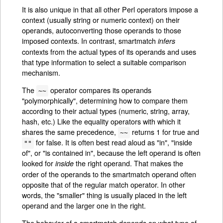
It is also unique in that all other Perl operators impose a
context (usually string or numeric context) on their
operands, autoconverting those operands to those
imposed contexts. In contrast, smartmatch
infers
contexts from the actual types of its operands and uses
that type information to select a suitable comparison
mechanism.
The
operator compares its operands
~~
"polymorphically", determining how to compare them
according to their actual types (numeric, string, array,
hash, etc.) Like the equality operators with which it
shares the same precedence,
returns 1 for true and
~~
for false. It is often best read aloud as "in", "inside
""
of", or "is contained in", because the left operand is often
looked for
the right operand. That makes the
inside
order of the operands to the smartmatch operand often
opposite that of the regular match operator. In other
words, the "smaller" thing is usually placed in the left
operand and the larger one in the right.
The behavior of a smartmatch depends on what type of