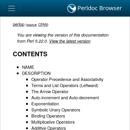
Perldoc Browser
perlop
(
source
,
CPAN
)
You are viewing the version of this documentation
from Perl 5.22.0.
View the latest version
CONTENTS
NAME
DESCRIPTION
Operator Precedence and Associativity
Terms and List Operators (Leftward)
The Arrow Operator
Auto-increment and Auto-decrement
Exponentiation
Symbolic Unary Operators
Binding Operators
Multiplicative Operators
Additive Operators