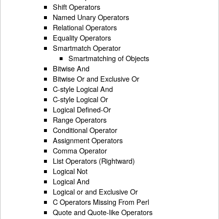
Shift Operators
Named Unary Operators
Relational Operators
Equality Operators
Smartmatch Operator
Smartmatching of Objects
Bitwise And
Bitwise Or and Exclusive Or
C-style Logical And
C-style Logical Or
Logical Defined-Or
Range Operators
Conditional Operator
Assignment Operators
Comma Operator
List Operators (Rightward)
Logical Not
Logical And
Logical or and Exclusive Or
C Operators Missing From Perl
Quote and Quote-like Operators