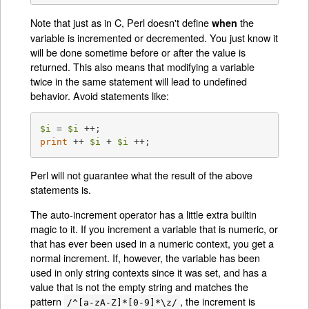
Note that just as in C, Perl doesn't define
the
when
variable is incremented or decremented. You just know it
will be done sometime before or after the value is
returned. This also means that modifying a variable
twice in the same statement will lead to undefined
behavior. Avoid statements like:
$i
 = 
$i
print
 ++ 
$i
 + 
$i
 ++;
Perl will not guarantee what the result of the above
statements is.
The auto-increment operator has a little extra builtin
magic to it. If you increment a variable that is numeric, or
that has ever been used in a numeric context, you get a
normal increment. If, however, the variable has been
used in only string contexts since it was set, and has a
value that is not the empty string and matches the
pattern
, the increment is
/^[a-zA-Z]*[0-9]*\z/