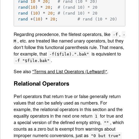
rand
10
 * 
20
;	
# rand (10 * 20)
rand
(
10
) * 
20
;	
# (rand 10) * 20
rand
 (
10
) * 
20
;	
# (rand 10) * 20
rand
 +(
10
) * 
20
;	
# rand (10 * 20)
Regarding precedence, the filetest operators, like
,
-f
-
, etc. are treated like named unary operators, but they
M
don't follow this functional parenthesis rule. That means,
for example, that
is equivalent to
-f($file).".bak"
.
-f "$file.bak"
See also
"Terms and List Operators (Leftward)"
.
Relational Operators
Perl operators that return true or false generally return
values that can be safely used as numbers. For
example, the relational operators in this section and the
equality operators in the next one return
for true and
1
a special version of the defined empty string,
, which
""
counts as a zero but is exempt from warnings about
improper numeric conversions, just as
"0 but true"