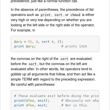
precedence, just like a normal function call.
In the absence of parentheses, the precedence of list
operators such as
,
, or
is either
print
sort
chmod
very high or very low depending on whether you are
looking at the left side or the right side of the operator.
For example, in
@ary
 = (
1
, 
3
, 
sort
4
, 
2
print
@ary
;		
# prints 1324
the commas on the right of the
are evaluated
sort
before the
, but the commas on the left are
sort
evaluated after. In other words, list operators tend to
gobble up all arguments that follow, and then act like a
simple TERM with regard to the preceding expression.
Be careful with parentheses:
# These evaluate exit before doing the print:
print
(
$foo
, 
exit
);	
# Obviously not what you
print
$foo
, 
exit
;	
# Nor is this.