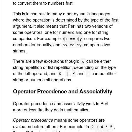
to convert them to numbers first.
This is in contrast to many other dynamic languages,
where the operation is determined by the type of the first
argument. It also means that Perl has two versions of
some operators, one for numeric and one for string
comparison. For example
compares two
$x == $y
numbers for equality, and
compares two
$x eq $y
strings.
There are a few exceptions though:
can be either
x
string repetition or list repetition, depending on the type
of the left operand, and
,
,
and
can be either
&
|
^
~
string or numeric bit operations.
Operator Precedence and Associativity
Operator precedence and associativity work in Perl
more or less like they do in mathematics.
means some operators are
Operator precedence
evaluated before others. For example, in
,
2 + 4 * 5