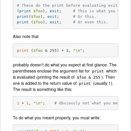
# These do the print before evaluating exit:
(
print
$foo
), 
exit
;	
# This is what you want.
print
(
$foo
), 
exit
;	
# Or this.
print
 (
$foo
), 
exit
;	
# Or even this.
Also note that
print
 (
$foo
 & 255) + 1, 
"\n"
;
probably doesn't do what you expect at first glance. The
parentheses enclose the argument list for
which
print
is evaluated (printing the result of
). Then
$foo & 255
one is added to the return value of
(usually 1).
print
The result is something like this:
1
 + 
1
, 
"\n"
;    
# Obviously not what you meant.
To do what you meant properly, you must write: