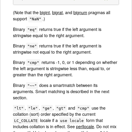
(Note that the
bigint
,
bigrat
, and
bignum
pragmas all
support
.)
"NaN"
Binary
returns true if the left argument is
"eq"
stringwise equal to the right argument.
Binary
returns true if the left argument is
"ne"
stringwise not equal to the right argument.
Binary
returns -1, 0, or 1 depending on whether
"cmp"
the left argument is stringwise less than, equal to, or
greater than the right argument.
Binary
does a smartmatch between its
"~~"
arguments. Smart matching is described in the next
section.
,
,
,
and
use the
"lt"
"le"
"ge"
"gt"
"cmp"
collation (sort) order specified by the current
locale if a
form that
LC_COLLATE
use locale
includes collation is in effect. See
perllocale
. Do not mix