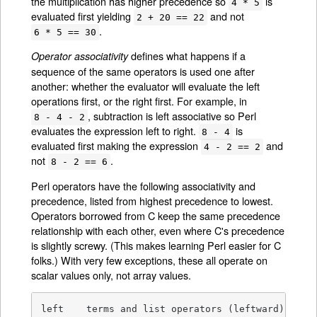
the multiplication has higher precedence so
is
4 * 5
evaluated first yielding
and not
2 + 20 == 22
.
6 * 5 == 30
defines what happens if a
Operator associativity
sequence of the same operators is used one after
another: whether the evaluator will evaluate the left
operations first, or the right first. For example, in
, subtraction is left associative so Perl
8 - 4 - 2
evaluates the expression left to right.
is
8 - 4
evaluated first making the expression
and
4 - 2 == 2
not
.
8 - 2 == 6
Perl operators have the following associativity and
precedence, listed from highest precedence to lowest.
Operators borrowed from C keep the same precedence
relationship with each other, even where C's precedence
is slightly screwy. (This makes learning Perl easier for C
folks.) With very few exceptions, these all operate on
scalar values only, not array values.
left	terms and list operators (leftward)
