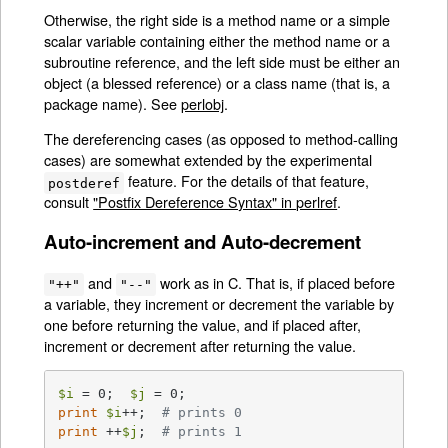
Otherwise, the right side is a method name or a simple
scalar variable containing either the method name or a
subroutine reference, and the left side must be either an
object (a blessed reference) or a class name (that is, a
package name). See
perlobj
.
The dereferencing cases (as opposed to method-calling
cases) are somewhat extended by the experimental
feature. For the details of that feature,
postderef
consult
"Postfix Dereference Syntax" in perlref
.
Auto-increment and Auto-decrement
and
work as in C. That is, if placed before
"++"
"--"
a variable, they increment or decrement the variable by
one before returning the value, and if placed after,
increment or decrement after returning the value.
$i
 = 0;  
$j
print
$i
++;  
# prints 0
print
 ++
$j
;  
# prints 1