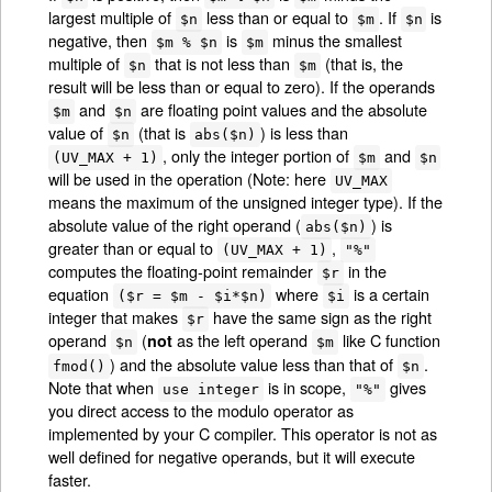
largest multiple of
less than or equal to
. If
is
$n
$m
$n
negative, then
is
minus the smallest
$m % $n
$m
multiple of
that is not less than
(that is, the
$n
$m
result will be less than or equal to zero). If the operands
and
are floating point values and the absolute
$m
$n
value of
(that is
) is less than
$n
abs($n)
, only the integer portion of
and
(UV_MAX + 1)
$m
$n
will be used in the operation (Note: here
UV_MAX
means the maximum of the unsigned integer type). If the
absolute value of the right operand (
) is
abs($n)
greater than or equal to
,
(UV_MAX + 1)
"%"
computes the floating-point remainder
in the
$r
equation
where
is a certain
($r = $m - $i*$n)
$i
integer that makes
have the same sign as the right
$r
operand
(
as the left operand
like C function
not
$n
$m
) and the absolute value less than that of
.
fmod()
$n
Note that when
is in scope,
gives
use integer
"%"
you direct access to the modulo operator as
implemented by your C compiler. This operator is not as
well defined for negative operands, but it will execute
faster.