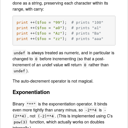
done as a string, preserving each character within its
range, with carry:
print
 ++(
$foo
 = 
"99"
);	
# prints "100"
print
 ++(
$foo
 = 
"a0"
);	
# prints "a1"
print
 ++(
$foo
 = 
"Az"
);	
# prints "Ba"
print
 ++(
$foo
 = 
"zz"
);	
# prints "aaa"
is always treated as numeric, and in particular is
undef
changed to
before incrementing (so that a post-
0
increment of an undef value will return
rather than
0
).
undef
The auto-decrement operator is not magical.
Exponentiation
Binary
is the exponentiation operator. It binds
"**"
even more tightly than unary minus, so
is
-2**4
-
, not
. (This is implemented using C's
(2**4)
(-2)**4
function, which actually works on doubles
pow(3)
internally.)