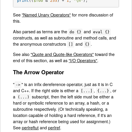
print
((
$foo
 & 
255
) + 
1
, 
"\n"
);
See
"Named Unary Operators"
for more discussion of
this.
Also parsed as terms are the
and
do {}
eval {}
constructs, as well as subroutine and method calls, and
the anonymous constructors
and
.
[]
{}
See also
"Quote and Quote-like Operators"
toward the
end of this section, as well as
"I/O Operators"
.
The Arrow Operator
"
" is an infix dereference operator, just as it is in C
->
and C++. If the right side is either a
,
, or
[...]
{...}
a
subscript, then the left side must be either a
(...)
hard or symbolic reference to an array, a hash, or a
subroutine respectively. (Or technically speaking, a
location capable of holding a hard reference, if it's an
array or hash reference being used for assignment.)
See
perlreftut
and
perlref
.