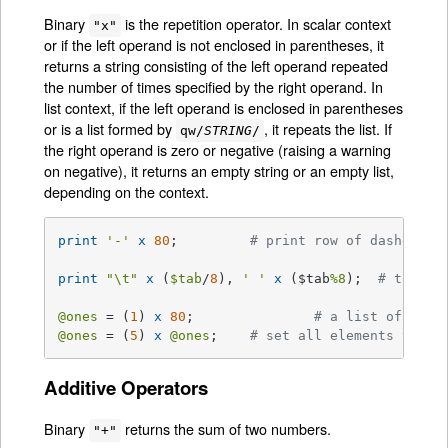
Binary
is the repetition operator. In scalar context
"x"
or if the left operand is not enclosed in parentheses, it
returns a string consisting of the left operand repeated
the number of times specified by the right operand. In
list context, if the left operand is enclosed in parentheses
or is a list formed by
, it repeats the list. If
qw/
STRING
/
the right operand is zero or negative (raising a warning
on negative), it returns an empty string or an empty list,
depending on the context.
print
'-'
x
80
;		
# print row of dashes
print
"\t"
x
 (
$tab
/
8
), 
' '
x
 ($tab
%8
);	
# tab ov
@ones
 = (
1
) 
x
80
;		
# a list of 80 1
@ones
 = (
5
) 
x
@ones
;	
# set all elements to 5
Additive Operators
Binary
returns the sum of two numbers.
"+"