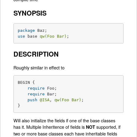
SYNOPSIS
package
use
 base 
qw(Foo Bar)
;
DESCRIPTION
Roughly similar in effect to
BEGIN {

require
 Foo;

require
 Bar;

push
@ISA
, 
qw(Foo Bar)
;

}
Will also initialize the fields if one of the base classes
has it. Multiple Inheritence of fields is
supported, if
NOT
two or more base classes each have inheritable fields