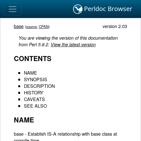
Perldoc Browser
base
version 2.03
(
source
,
CPAN
)
You are viewing the version of this documentation
from Perl 5.8.2.
View the latest version
CONTENTS
NAME
SYNOPSIS
DESCRIPTION
HISTORY
CAVEATS
SEE ALSO
NAME
base - Establish IS-A relationship with base class at
compile time