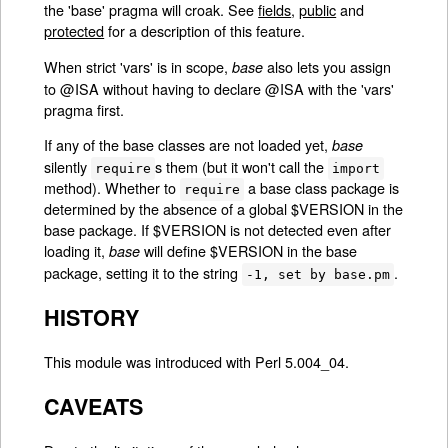
the 'base' pragma will croak. See
fields
,
public
and
protected
for a description of this feature.
When strict 'vars' is in scope,
also lets you assign
base
to @ISA without having to declare @ISA with the 'vars'
pragma first.
If any of the base classes are not loaded yet,
base
silently
s them (but it won't call the
require
import
method). Whether to
a base class package is
require
determined by the absence of a global $VERSION in the
base package. If $VERSION is not detected even after
loading it,
will define $VERSION in the base
base
package, setting it to the string
.
-1, set by base.pm
HISTORY
This module was introduced with Perl 5.004_04.
CAVEATS