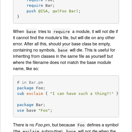
require
 Bar;

push
@ISA
, 
qw(Foo Bar)
;

}
When
tries to
a module, it will not die if
base
require
it cannot find the module's file, but will die on any other
error. After all this, should your base class be empty,
containing no symbols,
will die. This is useful for
base
inheriting from classes in the same file as yourself but
where the filename does not match the base module
name, like so:
# in Bar.pm
package
sub
exclaim
{ 
"I can have such a thing?!"
 }

package
use
 base 
"Foo"
;
There is no
, but because
defines a symbol
Foo.pm
Foo
(the
subroutine),
will not die when the
exclaim
base