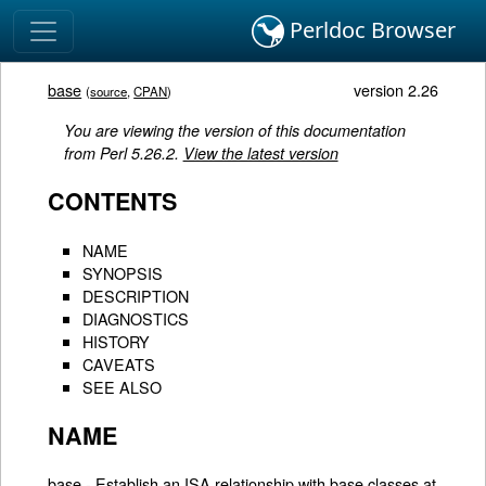
Perldoc Browser
base
version 2.26
(
source
,
CPAN
)
You are viewing the version of this documentation
from Perl 5.26.2.
View the latest version
CONTENTS
NAME
SYNOPSIS
DESCRIPTION
DIAGNOSTICS
HISTORY
CAVEATS
SEE ALSO
NAME
base - Establish an ISA relationship with base classes at