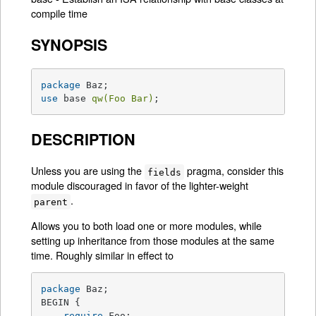
compile time
SYNOPSIS
package
use
 base 
qw(Foo Bar)
;
DESCRIPTION
Unless you are using the
pragma, consider this
fields
module discouraged in favor of the lighter-weight
.
parent
Allows you to both load one or more modules, while
setting up inheritance from those modules at the same
time. Roughly similar in effect to
package
 Baz;

BEGIN {

require
 Foo;
