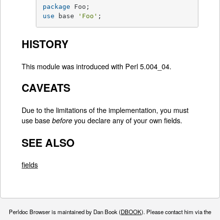
package
use
 base 
'Foo'
;
HISTORY
This module was introduced with Perl 5.004_04.
CAVEATS
Due to the limitations of the implementation, you must
use base
you declare any of your own fields.
before
SEE ALSO
fields
Perldoc Browser is maintained by Dan Book (
DBOOK
). Please contact him via the