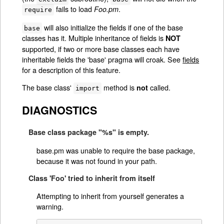
fails to load
.
Foo.pm
require
will also initialize the fields if one of the base
base
classes has it. Multiple inheritance of fields is
NOT
supported, if two or more base classes each have
inheritable fields the 'base' pragma will croak. See
fields
for a description of this feature.
The base class'
method is
called.
not
import
DIAGNOSTICS
Base class package "%s" is empty.
base.pm was unable to require the base package,
because it was not found in your path.
Class 'Foo' tried to inherit from itself
Attempting to inherit from yourself generates a
warning.