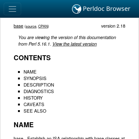
Perldoc Browser
base
version 2.18
(
source
,
CPAN
)
You are viewing the version of this documentation
from Perl 5.16.1.
View the latest version
CONTENTS
NAME
SYNOPSIS
DESCRIPTION
DIAGNOSTICS
HISTORY
CAVEATS
SEE ALSO
NAME
base - Establish an ISA relationship with base classes at