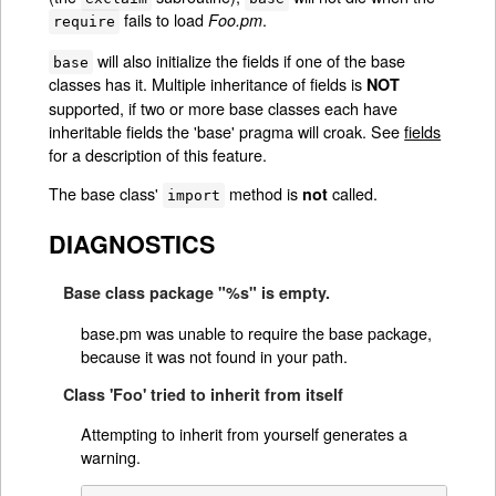
fails to load
.
Foo.pm
require
will also initialize the fields if one of the base
base
classes has it. Multiple inheritance of fields is
NOT
supported, if two or more base classes each have
inheritable fields the 'base' pragma will croak. See
fields
for a description of this feature.
The base class'
method is
called.
not
import
DIAGNOSTICS
Base class package "%s" is empty.
base.pm was unable to require the base package,
because it was not found in your path.
Class 'Foo' tried to inherit from itself
Attempting to inherit from yourself generates a
warning.