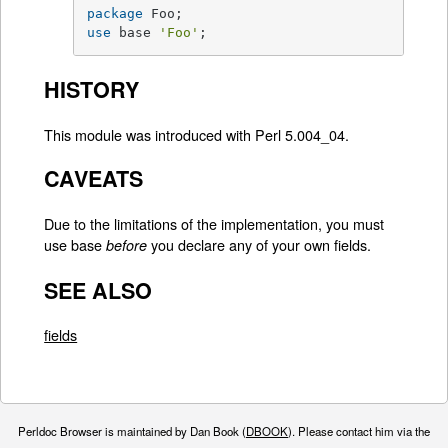
package
use
 base 
'Foo'
;
HISTORY
This module was introduced with Perl 5.004_04.
CAVEATS
Due to the limitations of the implementation, you must
use base
you declare any of your own fields.
before
SEE ALSO
fields
Perldoc Browser is maintained by Dan Book (
DBOOK
). Please contact him via the