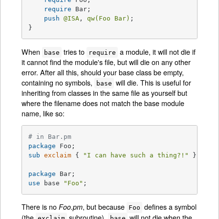
require
 Bar;

push
@ISA
, 
qw(Foo Bar)
;

}
When
tries to
a module, it will not die if
base
require
it cannot find the module's file, but will die on any other
error. After all this, should your base class be empty,
containing no symbols,
will die. This is useful for
base
inheriting from classes in the same file as yourself but
where the filename does not match the base module
name, like so:
# in Bar.pm
package
sub
exclaim
{ 
"I can have such a thing?!"
 }

package
use
 base 
"Foo"
;
There is no
, but because
defines a symbol
Foo.pm
Foo
(the
subroutine),
will not die when the
exclaim
base