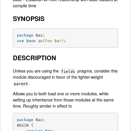
compile time
SYNOPSIS
package
use
 base 
qw(Foo Bar)
;
DESCRIPTION
Unless you are using the
pragma, consider this
fields
module discouraged in favor of the lighter-weight
.
parent
Allows you to both load one or more modules, while
setting up inheritance from those modules at the same
time. Roughly similar in effect to
package
 Baz;

BEGIN {

require
 Foo;
