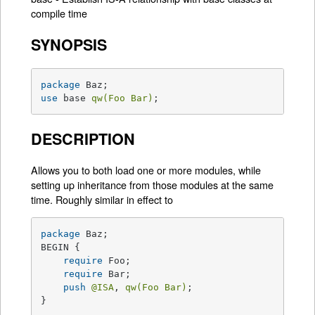
compile time
SYNOPSIS
package
use
 base 
qw(Foo Bar)
;
DESCRIPTION
Allows you to both load one or more modules, while
setting up inheritance from those modules at the same
time. Roughly similar in effect to
package
 Baz;

BEGIN {

require
 Foo;

require
 Bar;

push
@ISA
, 
qw(Foo Bar)
;

}