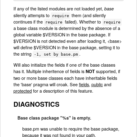
If any of the listed modules are not loaded yet,
base
silently attempts to
them (and silently
require
continues if the
failed). Whether to
require
require
a base class module is determined by the absence of a
global variable $VERSION in the base package. If
$VERSION is not detected even after loading it, <base>
will define $VERSION in the base package, setting it to
the string
.
-1, set by base.pm
Will also initialize the fields if one of the base classes
has it. Multiple inheritence of fields is
supported, if
NOT
two or more base classes each have inheritable fields
the 'base' pragma will croak. See
fields
,
public
and
protected
for a description of this feature.
DIAGNOSTICS
Base class package "%s" is empty.
base.pm was unable to require the base package,
because it was not found in your path.