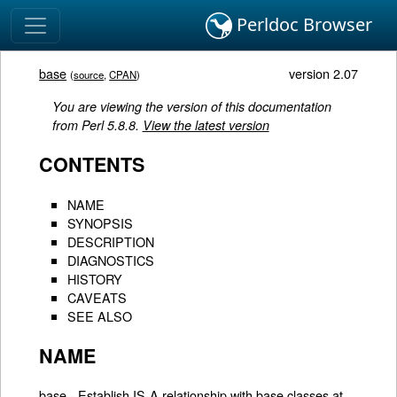
Perldoc Browser
base
version 2.07
(
source
,
CPAN
)
You are viewing the version of this documentation
from Perl 5.8.8.
View the latest version
CONTENTS
NAME
SYNOPSIS
DESCRIPTION
DIAGNOSTICS
HISTORY
CAVEATS
SEE ALSO
NAME
base - Establish IS-A relationship with base classes at