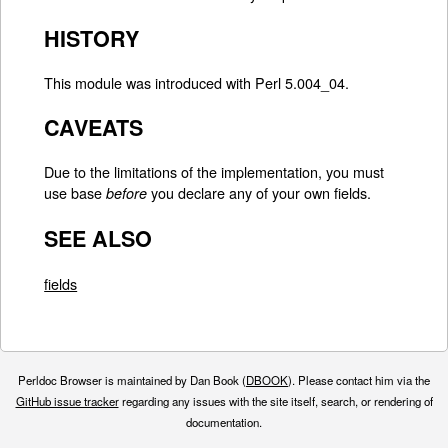
HISTORY
This module was introduced with Perl 5.004_04.
CAVEATS
Due to the limitations of the implementation, you must
use base
you declare any of your own fields.
before
SEE ALSO
fields
Perldoc Browser is maintained by Dan Book (
DBOOK
). Please contact him via the
GitHub issue tracker
regarding any issues with the site itself, search, or rendering of
documentation.