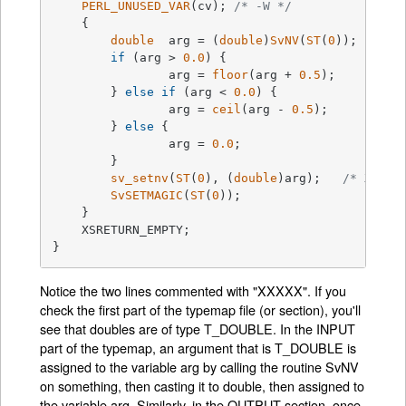
PERL_UNUSED_VAR
(cv); 
/* -W */
    {

double
  arg = (
double
)
SvNV
(
ST
(
0
));	
if
 (arg > 
0.0
) {

		arg = 
floor
(arg + 
0.5
);

	} 
else
if
 (arg < 
0.0
) {

		arg = 
ceil
(arg - 
0.5
);

	} 
else
 {

		arg = 
0.0
;

	}

sv_setnv
(
ST
(
0
), (
double
)arg);	
/* XXXXX
SvSETMAGIC
(
ST
(
0
));

    }

    XSRETURN_EMPTY;

}
Notice the two lines commented with "XXXXX". If you
check the first part of the typemap file (or section), you'll
see that doubles are of type T_DOUBLE. In the INPUT
part of the typemap, an argument that is T_DOUBLE is
assigned to the variable arg by calling the routine SvNV
on something, then casting it to double, then assigned to
the variable arg. Similarly, in the OUTPUT section, once