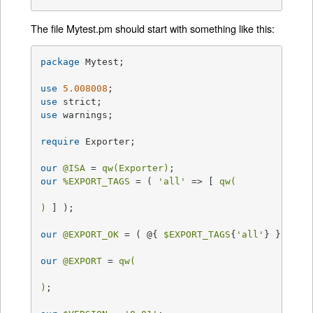
The file Mytest.pm should start with something like this:
package
 Mytest;

use
5.008008
use
use
 warnings;

require
 Exporter;

our
@ISA
 = 
qw(Exporter)
our
%EXPORT_TAGS
 = ( 
'all'
 => [ 
qw(

)
 ] );

our
@EXPORT_OK
 = ( @{ 
$EXPORT_TAGS
{
'all'
} } );

our
@EXPORT
 = 
qw(

)
;
