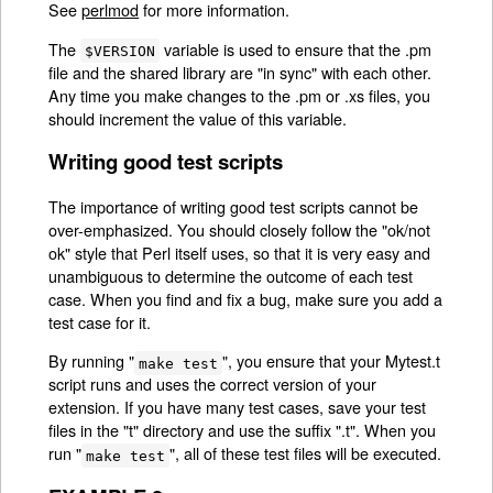
See
perlmod
for more information.
The
variable is used to ensure that the .pm
$VERSION
file and the shared library are "in sync" with each other.
Any time you make changes to the .pm or .xs files, you
should increment the value of this variable.
Writing good test scripts
The importance of writing good test scripts cannot be
over-emphasized. You should closely follow the "ok/not
ok" style that Perl itself uses, so that it is very easy and
unambiguous to determine the outcome of each test
case. When you find and fix a bug, make sure you add a
test case for it.
By running "
", you ensure that your Mytest.t
make test
script runs and uses the correct version of your
extension. If you have many test cases, save your test
files in the "t" directory and use the suffix ".t". When you
run "
", all of these test files will be executed.
make test