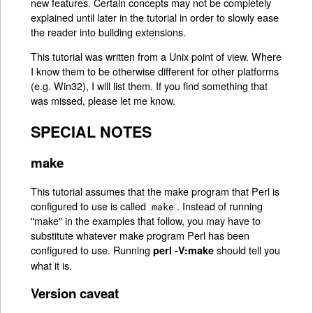
new features. Certain concepts may not be completely
explained until later in the tutorial in order to slowly ease
the reader into building extensions.
This tutorial was written from a Unix point of view. Where
I know them to be otherwise different for other platforms
(e.g. Win32), I will list them. If you find something that
was missed, please let me know.
SPECIAL NOTES
make
This tutorial assumes that the make program that Perl is
configured to use is called
. Instead of running
make
"make" in the examples that follow, you may have to
substitute whatever make program Perl has been
configured to use. Running
should tell you
perl -V:make
what it is.
Version caveat