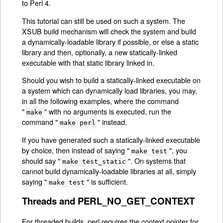
to Perl 4.
This tutorial can still be used on such a system. The
XSUB build mechanism will check the system and build
a dynamically-loadable library if possible, or else a static
library and then, optionally, a new statically-linked
executable with that static library linked in.
Should you wish to build a statically-linked executable on
a system which can dynamically load libraries, you may,
in all the following examples, where the command
"
" with no arguments is executed, run the
make
command "
" instead.
make perl
If you have generated such a statically-linked executable
by choice, then instead of saying "
", you
make test
should say "
". On systems that
make test_static
cannot build dynamically-loadable libraries at all, simply
saying "
" is sufficient.
make test
Threads and PERL_NO_GET_CONTEXT
For threaded builds, perl requires the context pointer for