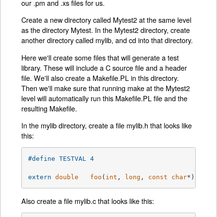
our .pm and .xs files for us.
Create a new directory called Mytest2 at the same level
as the directory Mytest. In the Mytest2 directory, create
another directory called mylib, and cd into that directory.
Here we'll create some files that will generate a test
library. These will include a C source file and a header
file. We'll also create a Makefile.PL in this directory.
Then we'll make sure that running make at the Mytest2
level will automatically run this Makefile.PL file and the
resulting Makefile.
In the mylib directory, create a file mylib.h that looks like
this:
#
define
 TESTVAL	4
extern
double
foo
(
int
, 
long
, 
const
char
*)
;
Also create a file mylib.c that looks like this: