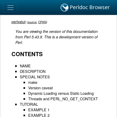
Perldoc Browser
perlxstut
(
source
,
CPAN
)
You are viewing the version of this documentation
from Perl 5.43.9. This is a development version of
Perl.
CONTENTS
NAME
DESCRIPTION
SPECIAL NOTES
make
Version caveat
Dynamic Loading versus Static Loading
Threads and PERL_NO_GET_CONTEXT
TUTORIAL
EXAMPLE 1
EXAMPLE 2