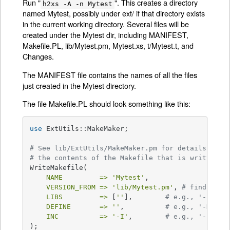
Run "
". This creates a directory
h2xs -A -n Mytest
named Mytest, possibly under ext/ if that directory exists
in the current working directory. Several files will be
created under the Mytest dir, including MANIFEST,
Makefile.PL, lib/Mytest.pm, Mytest.xs, t/Mytest.t, and
Changes.
The MANIFEST file contains the names of all the files
just created in the Mytest directory.
The file Makefile.PL should look something like this:
use
 ExtUtils::MakeMaker;

# See lib/ExtUtils/MakeMaker.pm for details of h
# the contents of the Makefile that is written.
WriteMakefile(

NAME         =>
'Mytest'
,

VERSION_FROM =>
'lib/Mytest.pm'
, 
# finds $VE
LIBS         =>
 [
''
],        
# e.g., '-lm'
DEFINE       =>
''
,          
# e.g., '-DHAVE
INC          =>
'-I'
,        
# e.g., '-I. -I
);