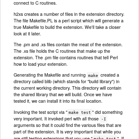
connect to C routines.
h2xs creates a number of files in the extension directory.
The file Makefile.PL is a perl script which will generate a
true Makefile to build the extension. We'll take a closer
look at it later.
The .pm and .xs files contain the meat of the extension.
The .xs file holds the C routines that make up the
extension. The .pm file contains routines that tell Perl
how to load your extension.
Generating the Makefile and running
created a
make
directory called blib (which stands for "build library") in
the current working directory. This directory will contain
the shared library that we will build. Once we have
tested it, we can install it into its final location.
Invoking the test script via "
" did something
make test
very important. It invoked perl with all those
-I
arguments so that it could find the various files that are
part of the extension. It is
important that while you
very
are still testing extensions that you use "
". If
make test