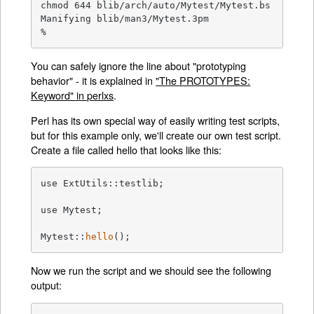
chmod 644 blib/arch/auto/Mytest/Mytest.bs

Manifying blib/man3/Mytest.3pm

%
You can safely ignore the line about "prototyping
behavior" - it is explained in
"The PROTOTYPES:
Keyword" in perlxs
.
Perl has its own special way of easily writing test scripts,
but for this example only, we'll create our own test script.
Create a file called hello that looks like this:
use ExtUtils::testlib;

use Mytest;

Mytest::
hello
();
Now we run the script and we should see the following
output: