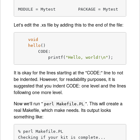
MODULE = Mytest		PACKAGE = Mytest
Let's edit the .xs file by adding this to the end of the file:
void
hello
()
	CODE:

	    printf(
"Hello, world!\n"
);
It is okay for the lines starting at the "CODE:" line to not
be indented. However, for readability purposes, it is
suggested that you indent CODE: one level and the lines
following one more level.
Now we'll run "
". This will create a
perl Makefile.PL
real Makefile, which make needs. Its output looks
something like:
% perl Makefile.PL

Checking if your kit is complete...
