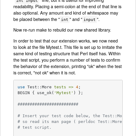
int input
readability. Placing a semi-colon at the end of that line is
also optional. Any amount and kind of whitespace may
be placed between the "
" and "
".
int
input
Now re-run make to rebuild our new shared library.
In order to test that our extension works, we now need
to look at the file Mytest.t. This file is set up to imitate the
same kind of testing structure that Perl itself has. Within
the test script, you perform a number of tests to confirm
the behavior of the extension, printing "ok" when the test
is correct, "not ok" when it is not.
use
 Test::More 
tests =>
4
;

BEGIN { use_ok(
'Mytest'
) };

#########################
# Insert your test code below, the Test::More mo
# so read its man page ( perldoc Test::More ) fo
# test script.