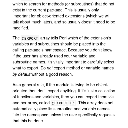
which to search for methods (or subroutines) that do not
exist in the current package. This is usually only
important for object-oriented extensions (which we will
talk about much later), and so usually doesn't need to be
modified.
The
array tells Perl which of the extension's
@EXPORT
variables and subroutines should be placed into the
calling package's namespace. Because you don't know
if the user has already used your variable and
subroutine names, it's vitally important to carefully select
what to export. Do
export method or variable names
not
without a good reason.
by default
As a general rule, if the module is trying to be object-
oriented then don't export anything. If it's just a collection
of functions and variables, then you can export them via
another array, called
. This array does not
@EXPORT_OK
automatically place its subroutine and variable names
into the namespace unless the user specifically requests
that this be done.