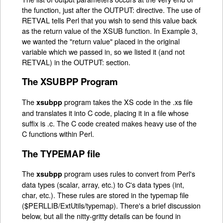
the function, just after the OUTPUT: directive. The use of
RETVAL tells Perl that you wish to send this value back
as the return value of the XSUB function. In Example 3,
we wanted the "return value" placed in the original
variable which we passed in, so we listed it (and not
RETVAL) in the OUTPUT: section.
The XSUBPP Program
The
program takes the XS code in the .xs file
xsubpp
and translates it into C code, placing it in a file whose
suffix is .c. The C code created makes heavy use of the
C functions within Perl.
The TYPEMAP file
The
program uses rules to convert from Perl's
xsubpp
data types (scalar, array, etc.) to C's data types (int,
char, etc.). These rules are stored in the typemap file
($PERLLIB/ExtUtils/typemap). There's a brief discussion
below, but all the nitty-gritty details can be found in