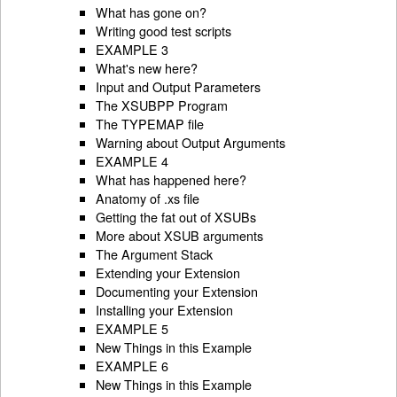
What has gone on?
Writing good test scripts
EXAMPLE 3
What's new here?
Input and Output Parameters
The XSUBPP Program
The TYPEMAP file
Warning about Output Arguments
EXAMPLE 4
What has happened here?
Anatomy of .xs file
Getting the fat out of XSUBs
More about XSUB arguments
The Argument Stack
Extending your Extension
Documenting your Extension
Installing your Extension
EXAMPLE 5
New Things in this Example
EXAMPLE 6
New Things in this Example