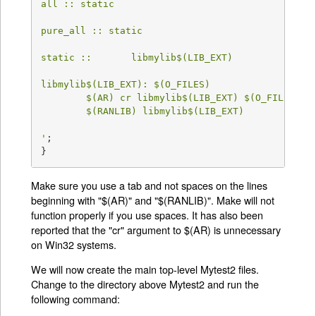
all :: static

pure_all :: static

static ::       libmylib$(LIB_EXT)

libmylib$(LIB_EXT): $(O_FILES)

	$(AR) cr libmylib$(LIB_EXT) $(O_FILES)

	$(RANLIB) libmylib$(LIB_EXT)

'
;

}
Make sure you use a tab and not spaces on the lines
beginning with "$(AR)" and "$(RANLIB)". Make will not
function properly if you use spaces. It has also been
reported that the "cr" argument to $(AR) is unnecessary
on Win32 systems.
We will now create the main top-level Mytest2 files.
Change to the directory above Mytest2 and run the
following command: