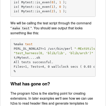
is( Mytest::is_even(
0
), 
1
 );

is( Mytest::is_even(
1
), 
0
 );

is( Mytest::is_even(
2
), 
1
 );
We will be calling the test script through the command
"
". You should see output that looks
make test
something like this:
%make 
test
PERL_DL_NONLAZY=1 /usr/bin/perl 
"-MExtUtils::Com
"test_harness(0, 'blib/lib', 'blib/arch')"
 t/*.t

t/Mytest....ok

All tests successful.

Files=1, Tests=4, 0 wallclock secs ( 0.03 cusr + 
%
What has gone on?
The program h2xs is the starting point for creating
extensions. In later examples we'll see how we can use
h2xs to read header files and generate templates to