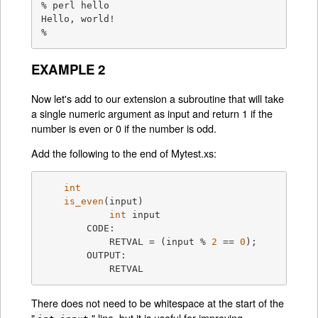
% perl hello

Hello, world!

%
EXAMPLE 2
Now let's add to our extension a subroutine that will take
a single numeric argument as input and return 1 if the
number is even or 0 if the number is odd.
Add the following to the end of Mytest.xs:
int
is_even
(input)
int
 input

	CODE:

	    RETVAL =
 (input % 
2
 == 
0
);

	OUTPUT:

	    RETVAL
There does not need to be whitespace at the start of the
"
" line, but it is useful for improving