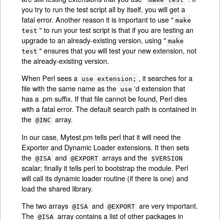
you try to run the test script all by itself, you will get a
fatal error. Another reason it is important to use "
make
" to run your test script is that if you are testing an
test
upgrade to an already-existing version, using "
make
" ensures that you will test your new extension, not
test
the already-existing version.
When Perl sees a
, it searches for a
use extension;
file with the same name as the
'd extension that
use
has a .pm suffix. If that file cannot be found, Perl dies
with a fatal error. The default search path is contained in
the
array.
@INC
In our case, Mytest.pm tells perl that it will need the
Exporter and Dynamic Loader extensions. It then sets
the
and
arrays and the
@ISA
@EXPORT
$VERSION
scalar; finally it tells perl to bootstrap the module. Perl
will call its dynamic loader routine (if there is one) and
load the shared library.
The two arrays
and
are very important.
@ISA
@EXPORT
The
array contains a list of other packages in
@ISA