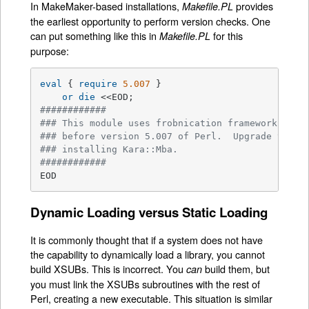
In MakeMaker-based installations,
provides
Makefile.PL
the earliest opportunity to perform version checks. One
can put something like this in
for this
Makefile.PL
purpose:
eval
 { 
require
5.007
 }

or
die
############
### This module uses frobnication framework whic
### before version 5.007 of Perl.  Upgrade your 
### installing Kara::Mba.
############
EOD
Dynamic Loading versus Static Loading
It is commonly thought that if a system does not have
the capability to dynamically load a library, you cannot
build XSUBs. This is incorrect. You
build them, but
can
you must link the XSUBs subroutines with the rest of
Perl, creating a new executable. This situation is similar