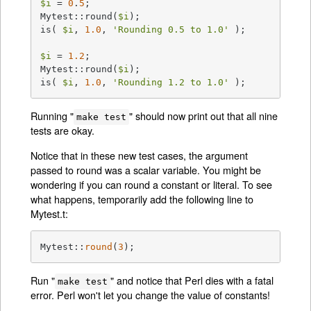
$i
 = 
0
.
5
;

Mytest::round(
$i
);

is( 
$i
, 
1.0
, 
'Rounding 0.5 to 1.0'
 );

$i
 = 
1.2
;

Mytest::round(
$i
);

is( 
$i
, 
1.0
, 
'Rounding 1.2 to 1.0'
 );
Running "
" should now print out that all nine
make test
tests are okay.
Notice that in these new test cases, the argument
passed to round was a scalar variable. You might be
wondering if you can round a constant or literal. To see
what happens, temporarily add the following line to
Mytest.t:
Mytest::
round
(
3
);
Run "
" and notice that Perl dies with a fatal
make test
error. Perl won't let you change the value of constants!