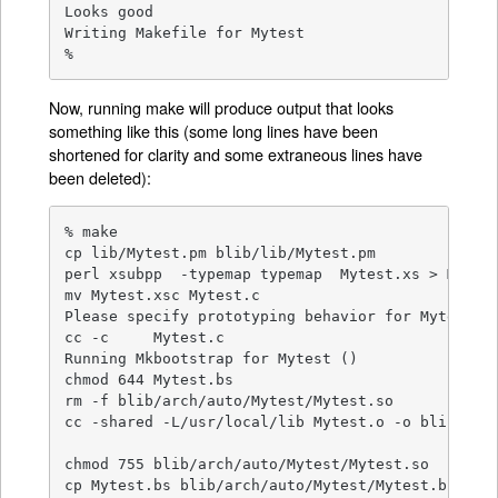
Looks good

Writing Makefile for Mytest

%
Now, running make will produce output that looks
something like this (some long lines have been
shortened for clarity and some extraneous lines have
been deleted):
% make

cp lib/Mytest.pm blib/lib/Mytest.pm

perl xsubpp  -typemap typemap  Mytest.xs > Mytest
mv Mytest.xsc Mytest.c

Please specify prototyping behavior for Mytest.xs
cc -c     Mytest.c

Running Mkbootstrap for Mytest ()

chmod 644 Mytest.bs

rm -f blib/arch/auto/Mytest/Mytest.so

cc -shared -L/usr/local/lib Mytest.o -o blib/arch
chmod 755 blib/arch/auto/Mytest/Mytest.so

cp Mytest.bs blib/arch/auto/Mytest/Mytest.bs
