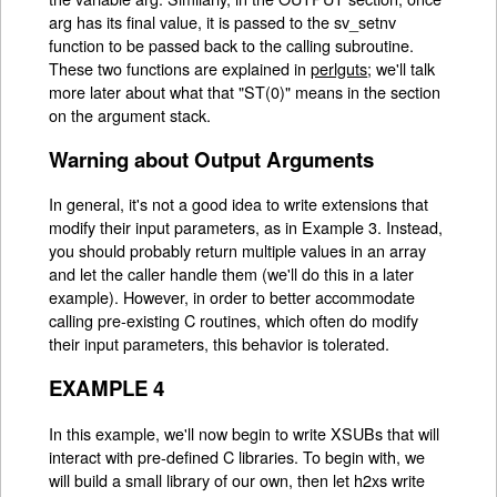
arg has its final value, it is passed to the sv_setnv
function to be passed back to the calling subroutine.
These two functions are explained in
perlguts
; we'll talk
more later about what that "ST(0)" means in the section
on the argument stack.
Warning about Output Arguments
In general, it's not a good idea to write extensions that
modify their input parameters, as in Example 3. Instead,
you should probably return multiple values in an array
and let the caller handle them (we'll do this in a later
example). However, in order to better accommodate
calling pre-existing C routines, which often do modify
their input parameters, this behavior is tolerated.
EXAMPLE 4
In this example, we'll now begin to write XSUBs that will
interact with pre-defined C libraries. To begin with, we
will build a small library of our own, then let h2xs write