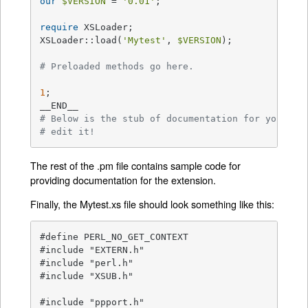
our
$VERSION
 = 
'0.01'
;

require
 XSLoader;

XSLoader::load(
'Mytest'
, 
$VERSION
);

# Preloaded methods go here.
1
;

# Below is the stub of documentation for your mo
# edit it!
The rest of the .pm file contains sample code for
providing documentation for the extension.
Finally, the Mytest.xs file should look something like this:
#define PERL_NO_GET_CONTEXT

#include "EXTERN.h"

#include "perl.h"

#include "XSUB.h"

#include "ppport.h"
