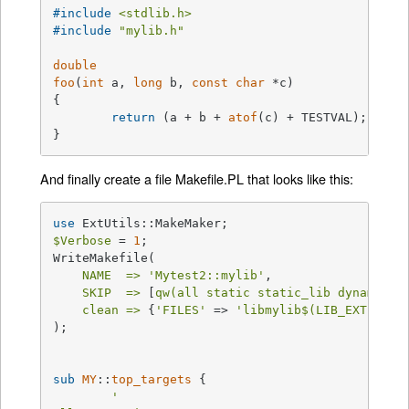
#
include
<stdlib.h>
#
include
"mylib.h"
double
foo
(
int
 a, 
long
 b, 
const
char
 *c)
{

return
 (a + b + 
atof
(c) + TESTVAL);

}
And finally create a file Makefile.PL that looks like this:
use
$Verbose
 = 
1
;

WriteMakefile(

NAME  =>
'Mytest2::mylib'
,

SKIP  =>
 [
qw(all static static_lib dynamic d
clean =>
 {
'FILES'
 => 
'libmylib$(LIB_EXT)'
},

);

sub
MY
::
top_targets
{

'
