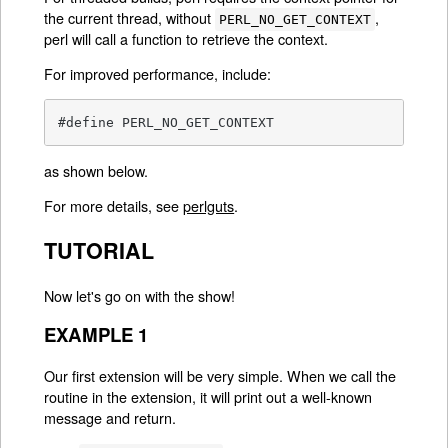
the current thread, without
,
PERL_NO_GET_CONTEXT
perl will call a function to retrieve the context.
For improved performance, include:
#define PERL_NO_GET_CONTEXT
as shown below.
For more details, see
perlguts
.
TUTORIAL
Now let's go on with the show!
EXAMPLE 1
Our first extension will be very simple. When we call the
routine in the extension, it will print out a well-known
message and return.