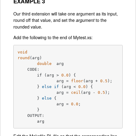
EXAMPLE 3
Our third extension will take one argument as its input,
round off that value, and set the
to the
argument
rounded value.
Add the following to the end of Mytest.xs:
void
round
(arg)
double
  arg

    CODE:

	if (arg > 
0.0
) {
		arg = 
floor
(arg + 
0.5
);

	} 
else
if
 (arg < 
0.0
) {

		arg = 
ceil
(arg - 
0.5
);

	} 
else
 {

		arg = 
0.0
;

	}

    OUTPUT:

	arg
Edit the Makefile.PL file so that the corresponding line