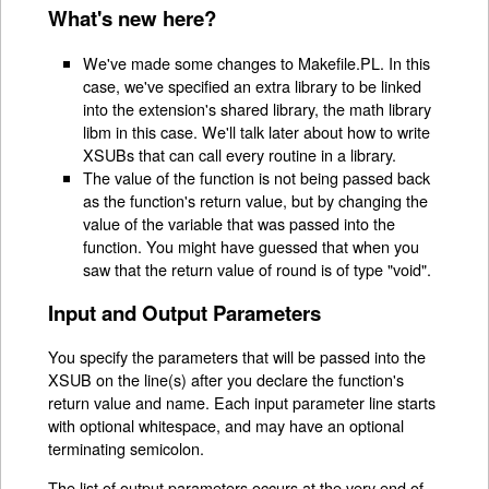
What's new here?
We've made some changes to Makefile.PL. In this
case, we've specified an extra library to be linked
into the extension's shared library, the math library
libm in this case. We'll talk later about how to write
XSUBs that can call every routine in a library.
The value of the function is not being passed back
as the function's return value, but by changing the
value of the variable that was passed into the
function. You might have guessed that when you
saw that the return value of round is of type "void".
Input and Output Parameters
You specify the parameters that will be passed into the
XSUB on the line(s) after you declare the function's
return value and name. Each input parameter line starts
with optional whitespace, and may have an optional
terminating semicolon.
The list of output parameters occurs at the very end of