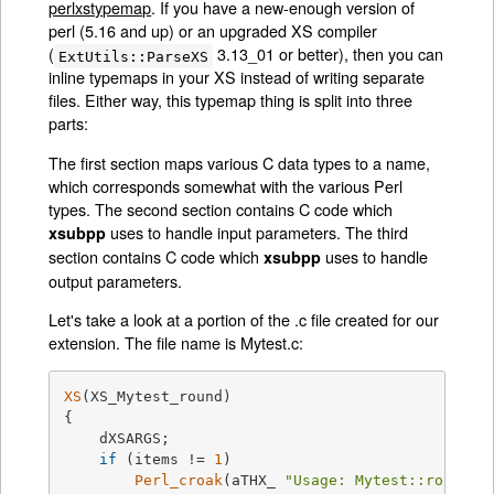
perlxstypemap
. If you have a new-enough version of
perl (5.16 and up) or an upgraded XS compiler
(
3.13_01 or better), then you can
ExtUtils::ParseXS
inline typemaps in your XS instead of writing separate
files. Either way, this typemap thing is split into three
parts:
The first section maps various C data types to a name,
which corresponds somewhat with the various Perl
types. The second section contains C code which
uses to handle input parameters. The third
xsubpp
section contains C code which
uses to handle
xsubpp
output parameters.
Let's take a look at a portion of the .c file created for our
extension. The file name is Mytest.c:
XS
(XS_Mytest_round)

{

    dXSARGS;

if
 (items != 
1
)

Perl_croak
(aTHX_ 
"Usage: Mytest::round(a