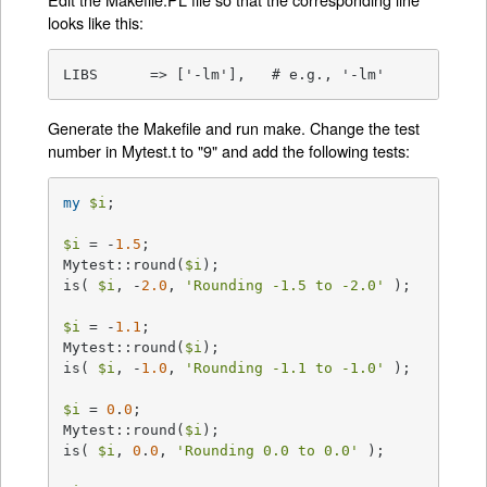
looks like this:
LIBS      => ['-lm'],   # e.g., '-lm'
Generate the Makefile and run make. Change the test
number in Mytest.t to "9" and add the following tests:
my
$i
;

$i
 = -
1.5
;

Mytest::round(
$i
);

is( 
$i
, -
2.0
, 
'Rounding -1.5 to -2.0'
 );

$i
 = -
1.1
;

Mytest::round(
$i
);

is( 
$i
, -
1.0
, 
'Rounding -1.1 to -1.0'
 );

$i
 = 
0
.
0
;

Mytest::round(
$i
);

is( 
$i
, 
0
.
0
, 
'Rounding 0.0 to 0.0'
 );
