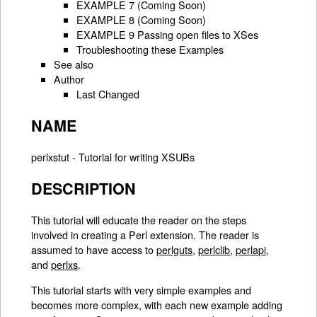
EXAMPLE 7 (Coming Soon)
EXAMPLE 8 (Coming Soon)
EXAMPLE 9 Passing open files to XSes
Troubleshooting these Examples
See also
Author
Last Changed
NAME
perlxstut - Tutorial for writing XSUBs
DESCRIPTION
This tutorial will educate the reader on the steps
involved in creating a Perl extension. The reader is
assumed to have access to
perlguts
,
perlclib
,
perlapi
,
and
perlxs
.
This tutorial starts with very simple examples and
becomes more complex, with each new example adding