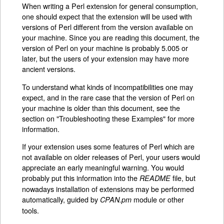
When writing a Perl extension for general consumption,
one should expect that the extension will be used with
versions of Perl different from the version available on
your machine. Since you are reading this document, the
version of Perl on your machine is probably 5.005 or
later, but the users of your extension may have more
ancient versions.
To understand what kinds of incompatibilities one may
expect, and in the rare case that the version of Perl on
your machine is older than this document, see the
section on "Troubleshooting these Examples" for more
information.
If your extension uses some features of Perl which are
not available on older releases of Perl, your users would
appreciate an early meaningful warning. You would
probably put this information into the
file, but
README
nowadays installation of extensions may be performed
automatically, guided by
module or other
CPAN.pm
tools.