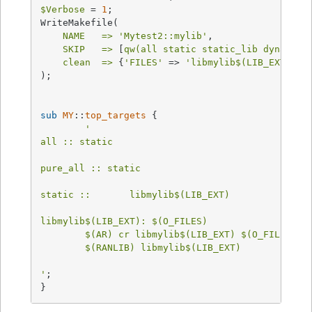
$Verbose
 = 
1
;

WriteMakefile(

NAME   =>
'Mytest2::mylib'
,

SKIP   =>
 [
qw(all static static_lib dynamic 
clean  =>
 {
'FILES'
 => 
'libmylib$(LIB_EXT)'
},

);

sub
MY
::
top_targets
{

'

all :: static

pure_all :: static

static ::       libmylib$(LIB_EXT)

libmylib$(LIB_EXT): $(O_FILES)

	$(AR) cr libmylib$(LIB_EXT) $(O_FILES)

	$(RANLIB) libmylib$(LIB_EXT)

'
;

}