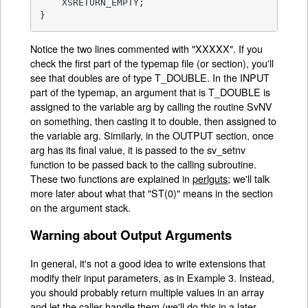
    XSRETURN_EMPTY;

}
Notice the two lines commented with "XXXXX". If you
check the first part of the typemap file (or section), you'll
see that doubles are of type T_DOUBLE. In the INPUT
part of the typemap, an argument that is T_DOUBLE is
assigned to the variable arg by calling the routine SvNV
on something, then casting it to double, then assigned to
the variable arg. Similarly, in the OUTPUT section, once
arg has its final value, it is passed to the sv_setnv
function to be passed back to the calling subroutine.
These two functions are explained in
perlguts
; we'll talk
more later about what that "ST(0)" means in the section
on the argument stack.
Warning about Output Arguments
In general, it's not a good idea to write extensions that
modify their input parameters, as in Example 3. Instead,
you should probably return multiple values in an array
and let the caller handle them (we'll do this in a later