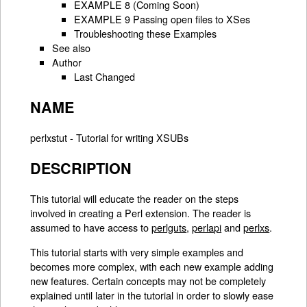
EXAMPLE 8 (Coming Soon)
EXAMPLE 9 Passing open files to XSes
Troubleshooting these Examples
See also
Author
Last Changed
NAME
perlxstut - Tutorial for writing XSUBs
DESCRIPTION
This tutorial will educate the reader on the steps
involved in creating a Perl extension. The reader is
assumed to have access to
perlguts
,
perlapi
and
perlxs
.
This tutorial starts with very simple examples and
becomes more complex, with each new example adding
new features. Certain concepts may not be completely
explained until later in the tutorial in order to slowly ease