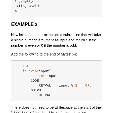
% ./hello

Hello, world!

%
EXAMPLE 2
Now let's add to our extension a subroutine that will take
a single numeric argument as input and return 1 if the
number is even or 0 if the number is odd.
Add the following to the end of Mytest.xs:
int
is_even
(input)
int
 input

	CODE:

	    RETVAL =
 (input % 
2
 == 
0
);

	OUTPUT:

	    RETVAL
There does not need to be whitespace at the start of the
"
" line, but it is useful for improving
int input