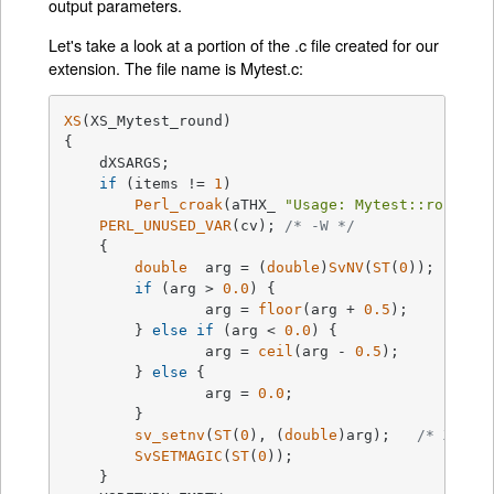
output parameters.
Let's take a look at a portion of the .c file created for our
extension. The file name is Mytest.c:
XS
(XS_Mytest_round)

{

    dXSARGS;

if
 (items != 
1
)

Perl_croak
(aTHX_ 
"Usage: Mytest::round(a
PERL_UNUSED_VAR
(cv); 
/* -W */
    {

double
  arg = (
double
)
SvNV
(
ST
(
0
));	
if
 (arg > 
0.0
) {

		arg = 
floor
(arg + 
0.5
);

	} 
else
if
 (arg < 
0.0
) {

		arg = 
ceil
(arg - 
0.5
);

	} 
else
 {

		arg = 
0.0
;

	}

sv_setnv
(
ST
(
0
), (
double
)arg);	
/* XXXXX
SvSETMAGIC
(
ST
(
0
));

    }
