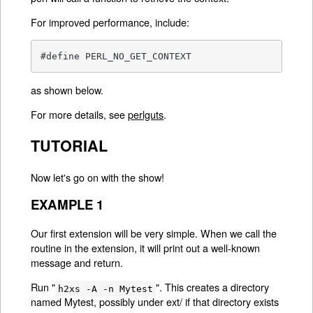
For improved performance, include:
#define PERL_NO_GET_CONTEXT
as shown below.
For more details, see
perlguts
.
TUTORIAL
Now let's go on with the show!
EXAMPLE 1
Our first extension will be very simple. When we call the
routine in the extension, it will print out a well-known
message and return.
Run "
". This creates a directory
h2xs -A -n Mytest
named Mytest, possibly under ext/ if that directory exists