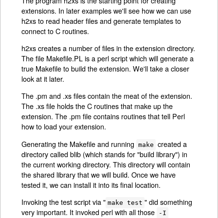
The program h2xs is the starting point for creating
extensions. In later examples we'll see how we can use
h2xs to read header files and generate templates to
connect to C routines.
h2xs creates a number of files in the extension directory.
The file Makefile.PL is a perl script which will generate a
true Makefile to build the extension. We'll take a closer
look at it later.
The .pm and .xs files contain the meat of the extension.
The .xs file holds the C routines that make up the
extension. The .pm file contains routines that tell Perl
how to load your extension.
Generating the Makefile and running
created a
make
directory called blib (which stands for "build library") in
the current working directory. This directory will contain
the shared library that we will build. Once we have
tested it, we can install it into its final location.
Invoking the test script via "
" did something
make test
very important. It invoked perl with all those
-I