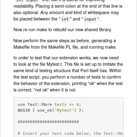
readability. Placing a semi-colon at the end of that line is
also optional. Any amount and kind of whitespace may
be placed between the "
" and "
".
int
input
Now re-run make to rebuild our new shared library.
Now perform the same steps as before, generating a
Makefile from the Makefile.PL file, and running make.
In order to test that our extension works, we now need
to look at the file Mytest.t. This file is set up to imitate the
same kind of testing structure that Perl itself has. Within
the test script, you perform a number of tests to confirm
the behavior of the extension, printing "ok" when the test
is correct, "not ok" when it is not.
use
 Test::More 
tests =>
4
;

BEGIN { use_ok(
'Mytest'
) };

#########################
# Insert your test code below, the Test::More mo