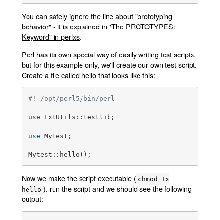
You can safely ignore the line about "prototyping
behavior" - it is explained in
"The PROTOTYPES:
Keyword" in perlxs
.
Perl has its own special way of easily writing test scripts,
but for this example only, we'll create our own test script.
Create a file called hello that looks like this:
#! /opt/perl5/bin/perl
use
 ExtUtils::testlib;

use
 Mytest;

Mytest::hello();
Now we make the script executable (
chmod +x
), run the script and we should see the following
hello
output: