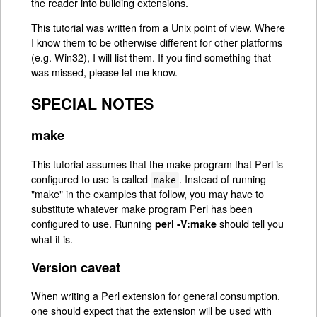
the reader into building extensions.
This tutorial was written from a Unix point of view. Where
I know them to be otherwise different for other platforms
(e.g. Win32), I will list them. If you find something that
was missed, please let me know.
SPECIAL NOTES
make
This tutorial assumes that the make program that Perl is
configured to use is called
. Instead of running
make
"make" in the examples that follow, you may have to
substitute whatever make program Perl has been
configured to use. Running
should tell you
perl -V:make
what it is.
Version caveat
When writing a Perl extension for general consumption,
one should expect that the extension will be used with