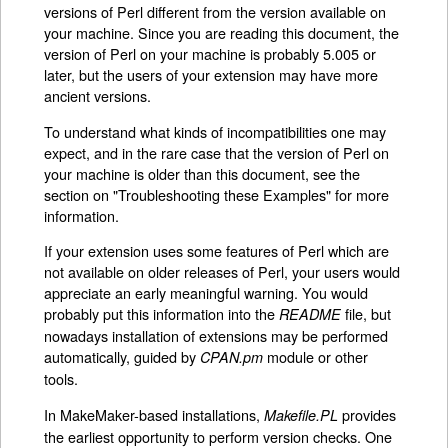
versions of Perl different from the version available on
your machine. Since you are reading this document, the
version of Perl on your machine is probably 5.005 or
later, but the users of your extension may have more
ancient versions.
To understand what kinds of incompatibilities one may
expect, and in the rare case that the version of Perl on
your machine is older than this document, see the
section on "Troubleshooting these Examples" for more
information.
If your extension uses some features of Perl which are
not available on older releases of Perl, your users would
appreciate an early meaningful warning. You would
probably put this information into the
file, but
README
nowadays installation of extensions may be performed
automatically, guided by
module or other
CPAN.pm
tools.
In MakeMaker-based installations,
provides
Makefile.PL
the earliest opportunity to perform version checks. One