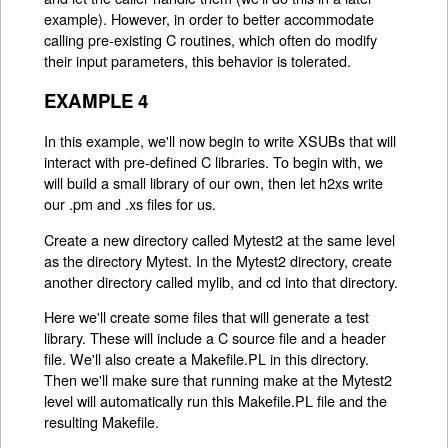
example). However, in order to better accommodate
calling pre-existing C routines, which often do modify
their input parameters, this behavior is tolerated.
EXAMPLE 4
In this example, we'll now begin to write XSUBs that will
interact with pre-defined C libraries. To begin with, we
will build a small library of our own, then let h2xs write
our .pm and .xs files for us.
Create a new directory called Mytest2 at the same level
as the directory Mytest. In the Mytest2 directory, create
another directory called mylib, and cd into that directory.
Here we'll create some files that will generate a test
library. These will include a C source file and a header
file. We'll also create a Makefile.PL in this directory.
Then we'll make sure that running make at the Mytest2
level will automatically run this Makefile.PL file and the
resulting Makefile.