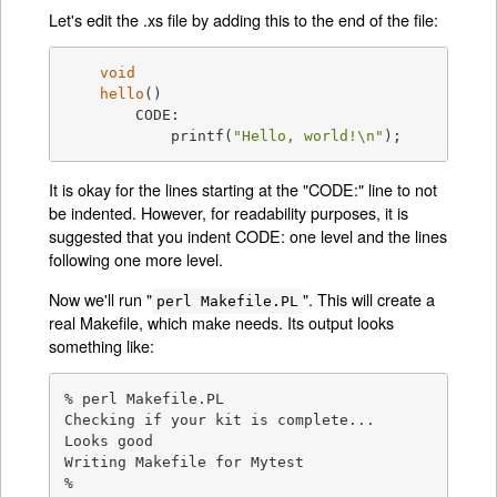
Let's edit the .xs file by adding this to the end of the file:
void
hello
()
	CODE:

	    printf(
"Hello, world!\n"
);
It is okay for the lines starting at the "CODE:" line to not
be indented. However, for readability purposes, it is
suggested that you indent CODE: one level and the lines
following one more level.
Now we'll run "
". This will create a
perl Makefile.PL
real Makefile, which make needs. Its output looks
something like:
% perl Makefile.PL

Checking if your kit is complete...

Looks good

Writing Makefile for Mytest

%