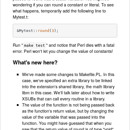
wondering if you can round a constant or literal. To see
what happens, temporarily add the following line to
Mytest.t:
&Mytest::
round
(
3
);
Run "
" and notice that Perl dies with a fatal
make test
error. Perl won't let you change the value of constants!
What's new here?
We've made some changes to Makefile.PL. In this
case, we've specified an extra library to be linked
into the extension's shared library, the math library
libm in this case. We'll talk later about how to write
XSUBs that can call every routine in a library.
The value of the function is not being passed back
as the function's return value, but by changing the
value of the variable that was passed into the
function. You might have guessed that when you
saw that the return value of round is of type "void".