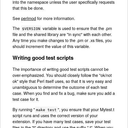
into the namespace unless the user specifically requests
that this be done.
See
perlmod
for more information.
The
variable is used to ensure that the .pm
$VERSION
file and the shared library are "in sync" with each other.
Any time you make changes to the .pm or .xs files, you
should increment the value of this variable.
Writing good test scripts
The importance of writing good test scripts cannot be
over-emphasized. You should closely follow the "ok/not
ok" style that Perl itself uses, so that it is very easy and
unambiguous to determine the outcome of each test
case. When you find and fix a bug, make sure you add a
test case for it.
By running "
", you ensure that your Mytest.t
make test
script runs and uses the correct version of your
extension. If you have many test cases, save your test
files in the "t" directory and use the suffix ".t". When you