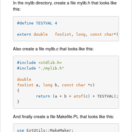
In the mylib directory, create a file mylib.h that looks like
this:
#
define
 TESTVAL	4
extern
double
foo
(
int
, 
long
, 
const
char
*)
;
Also create a file mylib.c that looks like this:
#
include
<stdlib.h>
#
include
"./mylib.h"
double
foo
(
int
 a, 
long
 b, 
const
char
 *c)
{

return
 (a + b + 
atof
(c) + TESTVAL);

}
And finally create a file Makefile.PL that looks like this:
use