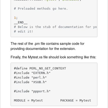
# Preloaded methods go here.
1
;

# Below is the stub of documentation for your mo
# edit it!
The rest of the .pm file contains sample code for
providing documentation for the extension.
Finally, the Mytest.xs file should look something like this:
#define PERL_NO_GET_CONTEXT

#include "EXTERN.h"

#include "perl.h"

#include "XSUB.h"

#include "ppport.h"

MODULE = Mytest		PACKAGE = Mytest