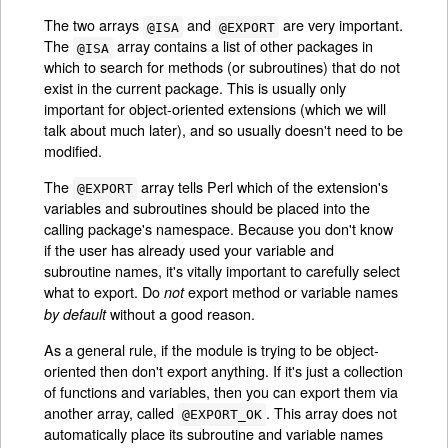
The two arrays
and
are very important.
@ISA
@EXPORT
The
array contains a list of other packages in
@ISA
which to search for methods (or subroutines) that do not
exist in the current package. This is usually only
important for object-oriented extensions (which we will
talk about much later), and so usually doesn't need to be
modified.
The
array tells Perl which of the extension's
@EXPORT
variables and subroutines should be placed into the
calling package's namespace. Because you don't know
if the user has already used your variable and
subroutine names, it's vitally important to carefully select
what to export. Do
export method or variable names
not
without a good reason.
by default
As a general rule, if the module is trying to be object-
oriented then don't export anything. If it's just a collection
of functions and variables, then you can export them via
another array, called
. This array does not
@EXPORT_OK
automatically place its subroutine and variable names