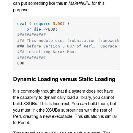
can put something like this in
for this
Makefile.PL
purpose:
eval
 { 
require
5.007
 }

or
die
############
### This module uses frobnication framework whic
### before version 5.007 of Perl.  Upgrade your 
### installing Kara::Mba.
############
EOD
Dynamic Loading versus Static Loading
It is commonly thought that if a system does not have
the capability to dynamically load a library, you cannot
build XSUBs. This is incorrect. You
build them, but
can
you must link the XSUBs subroutines with the rest of
Perl, creating a new executable. This situation is similar
to Perl 4.
This tutorial can still be used on such a system. The