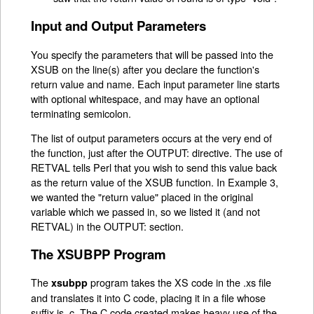
Input and Output Parameters
You specify the parameters that will be passed into the
XSUB on the line(s) after you declare the function's
return value and name. Each input parameter line starts
with optional whitespace, and may have an optional
terminating semicolon.
The list of output parameters occurs at the very end of
the function, just after the OUTPUT: directive. The use of
RETVAL tells Perl that you wish to send this value back
as the return value of the XSUB function. In Example 3,
we wanted the "return value" placed in the original
variable which we passed in, so we listed it (and not
RETVAL) in the OUTPUT: section.
The XSUBPP Program
The
program takes the XS code in the .xs file
xsubpp
and translates it into C code, placing it in a file whose
suffix is .c. The C code created makes heavy use of the