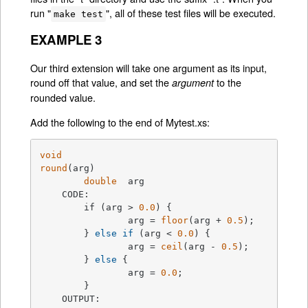
run "
", all of these test files will be executed.
make test
EXAMPLE 3
Our third extension will take one argument as its input,
round off that value, and set the
to the
argument
rounded value.
Add the following to the end of Mytest.xs:
void
round
(arg)
double
  arg

    CODE:

	if (arg > 
0.0
) {
		arg = 
floor
(arg + 
0.5
);

	} 
else
if
 (arg < 
0.0
) {

		arg = 
ceil
(arg - 
0.5
);

	} 
else
 {

		arg = 
0.0
;

	}

    OUTPUT:
