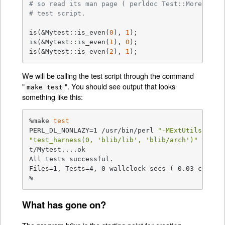
# so read its man page ( perldoc Test::More ) fo
# test script.
is(&Mytest::is_even(
0
), 
1
);

is(&Mytest::is_even(
1
), 
0
);

is(&Mytest::is_even(
2
), 
1
);
We will be calling the test script through the command
"
". You should see output that looks
make test
something like this:
%make 
test
PERL_DL_NONLAZY=1 /usr/bin/perl 
"-MExtUtils::Com
"test_harness(0, 'blib/lib', 'blib/arch')"
 t/*.t

t/Mytest....ok

All tests successful.

Files=1, Tests=4, 0 wallclock secs ( 0.03 cusr + 
%
What has gone on?