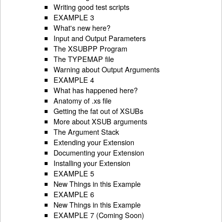
Writing good test scripts
EXAMPLE 3
What's new here?
Input and Output Parameters
The XSUBPP Program
The TYPEMAP file
Warning about Output Arguments
EXAMPLE 4
What has happened here?
Anatomy of .xs file
Getting the fat out of XSUBs
More about XSUB arguments
The Argument Stack
Extending your Extension
Documenting your Extension
Installing your Extension
EXAMPLE 5
New Things in this Example
EXAMPLE 6
New Things in this Example
EXAMPLE 7 (Coming Soon)