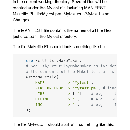
in the current working directory. Several files will be
created under the Mytest dir, including MANIFEST,
Makefile.PL, lib/Mytest.pm, Mytest.xs, t/Mytest.t, and
Changes.
The MANIFEST file contains the names of all the files
just created in the Mytest directory.
The file Makefile.PL should look something like this:
use
 ExtUtils::MakeMaker;

# See lib/ExtUtils/MakeMaker.pm for details 
# the contents of the Makefile that is writt
    WriteMakefile(

NAME         =>
'Mytest'
,

VERSION_FROM =>
'Mytest.pm'
, 
# finds $VE
LIBS         =>
 [
''
],   
# e.g., '-lm'
DEFINE       =>
''
,     
# e.g., '-DHAVE_
INC          =>
''
,     
# e.g., '-I/usr/
    );
The file Mytest.pm should start with something like this: