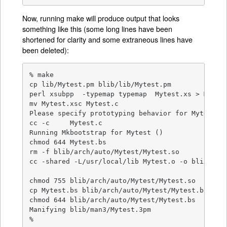
Now, running make will produce output that looks
something like this (some long lines have been
shortened for clarity and some extraneous lines have
been deleted):
% make

cp lib/Mytest.pm blib/lib/Mytest.pm

perl xsubpp  -typemap typemap  Mytest.xs > Mytest
mv Mytest.xsc Mytest.c

Please specify prototyping behavior for Mytest.xs
cc -c     Mytest.c

Running Mkbootstrap for Mytest ()

chmod 644 Mytest.bs

rm -f blib/arch/auto/Mytest/Mytest.so

cc -shared -L/usr/local/lib Mytest.o -o blib/arch
chmod 755 blib/arch/auto/Mytest/Mytest.so

cp Mytest.bs blib/arch/auto/Mytest/Mytest.bs

chmod 644 blib/arch/auto/Mytest/Mytest.bs

Manifying blib/man3/Mytest.3pm

%