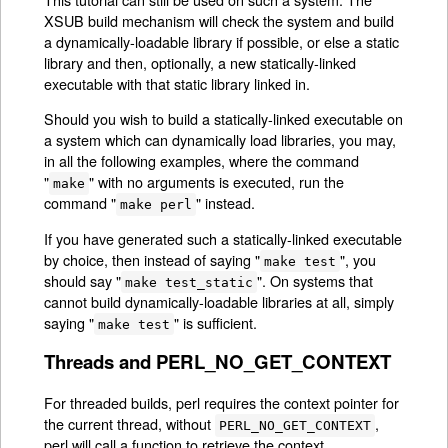
XSUB build mechanism will check the system and build
a dynamically-loadable library if possible, or else a static
library and then, optionally, a new statically-linked
executable with that static library linked in.
Should you wish to build a statically-linked executable on
a system which can dynamically load libraries, you may,
in all the following examples, where the command
"
" with no arguments is executed, run the
make
command "
" instead.
make perl
If you have generated such a statically-linked executable
by choice, then instead of saying "
", you
make test
should say "
". On systems that
make test_static
cannot build dynamically-loadable libraries at all, simply
saying "
" is sufficient.
make test
Threads and PERL_NO_GET_CONTEXT
For threaded builds, perl requires the context pointer for
the current thread, without
,
PERL_NO_GET_CONTEXT
perl will call a function to retrieve the context.