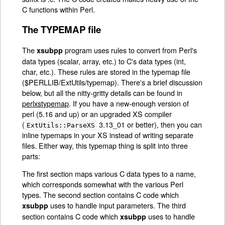
C functions within Perl.
The TYPEMAP file
The
program uses rules to convert from Perl's
xsubpp
data types (scalar, array, etc.) to C's data types (int,
char, etc.). These rules are stored in the typemap file
($PERLLIB/ExtUtils/typemap). There's a brief discussion
below, but all the nitty-gritty details can be found in
perlxstypemap
. If you have a new-enough version of
perl (5.16 and up) or an upgraded XS compiler
(
3.13_01 or better), then you can
ExtUtils::ParseXS
inline typemaps in your XS instead of writing separate
files. Either way, this typemap thing is split into three
parts:
The first section maps various C data types to a name,
which corresponds somewhat with the various Perl
types. The second section contains C code which
uses to handle input parameters. The third
xsubpp
section contains C code which
uses to handle
xsubpp