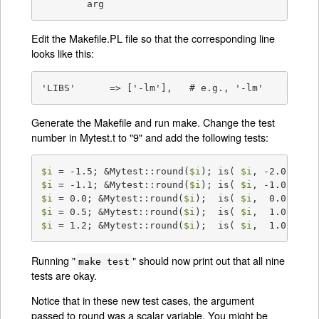
	arg
Edit the Makefile.PL file so that the corresponding line
looks like this:
'LIBS'      => ['-lm'],   # e.g., '-lm'
Generate the Makefile and run make. Change the test
number in Mytest.t to "9" and add the following tests:
$i
 = -1.5; &Mytest::round(
$i
); is( 
$i
$i
 = -1.1; &Mytest::round(
$i
); is( 
$i
$i
 = 0.0; &Mytest::round(
$i
);  is( 
$i
$i
 = 0.5; &Mytest::round(
$i
);  is( 
$i
$i
 = 1.2; &Mytest::round(
$i
);  is( 
$i
,  1.0 );
Running "
" should now print out that all nine
make test
tests are okay.
Notice that in these new test cases, the argument
passed to round was a scalar variable. You might be