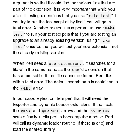
arguments so that it could find the various files that are
part of the extension. It is
important that while you
very
are still testing extensions that you use "
". If
make test
you try to run the test script all by itself, you will get a
fatal error. Another reason it is important to use "
make
" to run your test script is that if you are testing an
test
upgrade to an already-existing version, using "
make
" ensures that you will test your new extension, not
test
the already-existing version.
When Perl sees a
, it searches for a
use extension;
file with the same name as the
'd extension that
use
has a .pm suffix. If that file cannot be found, Perl dies
with a fatal error. The default search path is contained in
the
array.
@INC
In our case, Mytest.pm tells perl that it will need the
Exporter and Dynamic Loader extensions. It then sets
the
and
arrays and the
@ISA
@EXPORT
$VERSION
scalar; finally it tells perl to bootstrap the module. Perl
will call its dynamic loader routine (if there is one) and
load the shared library.