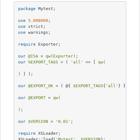
package
 Mytest;

use
5.008008
use
use
 warnings;

require
 Exporter;

our
@ISA
 = 
qw(Exporter)
our
%EXPORT_TAGS
 = ( 
'all'
 => [ 
qw(

)
 ] );

our
@EXPORT_OK
 = ( @{ 
$EXPORT_TAGS
{
'all'
} } );

our
@EXPORT
 = 
qw(

)
;

our
$VERSION
 = 
'0.01'
;

require
 XSLoader;

XSLoader::load(
'Mytest'
, 
$VERSION
);
