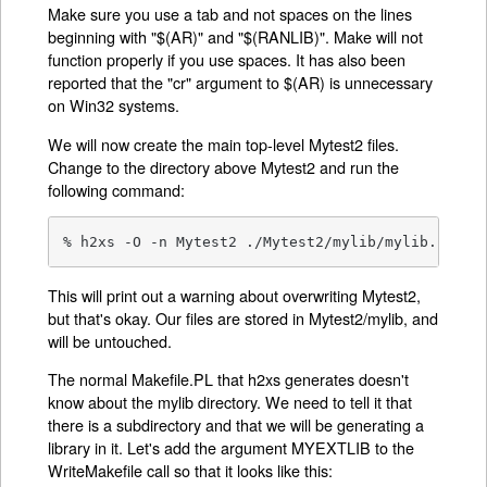
Make sure you use a tab and not spaces on the lines
beginning with "$(AR)" and "$(RANLIB)". Make will not
function properly if you use spaces. It has also been
reported that the "cr" argument to $(AR) is unnecessary
on Win32 systems.
We will now create the main top-level Mytest2 files.
Change to the directory above Mytest2 and run the
following command:
% h2xs -O -n Mytest2 ./Mytest2/mylib/mylib.h
This will print out a warning about overwriting Mytest2,
but that's okay. Our files are stored in Mytest2/mylib, and
will be untouched.
The normal Makefile.PL that h2xs generates doesn't
know about the mylib directory. We need to tell it that
there is a subdirectory and that we will be generating a
library in it. Let's add the argument MYEXTLIB to the
WriteMakefile call so that it looks like this: