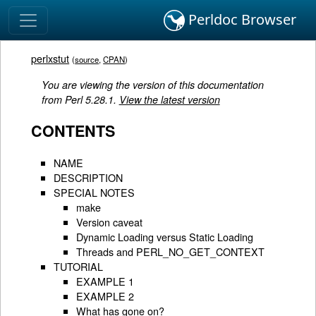
Perldoc Browser
perlxstut
(
source
,
CPAN
)
You are viewing the version of this documentation
from Perl 5.28.1.
View the latest version
CONTENTS
NAME
DESCRIPTION
SPECIAL NOTES
make
Version caveat
Dynamic Loading versus Static Loading
Threads and PERL_NO_GET_CONTEXT
TUTORIAL
EXAMPLE 1
EXAMPLE 2
What has gone on?