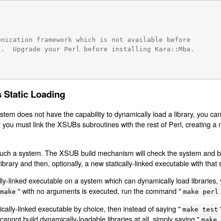
bnication framework which is not available before
l.  Upgrade your Perl before installing Kara::Mba.
 Static Loading
ystem does not have the capability to dynamically load a library, you ca
 you must link the XSUBs subroutines with the rest of Perl, creating a n
on such a system. The XSUB build mechanism will check the system and b
c library and then, optionally, a new statically-linked executable with that s
lly-linked executable on a system which can dynamically load libraries, y
" with no arguments is executed, run the command "
make
make perl
cally-linked executable by choice, then instead of saying "
make test
cannot build dynamically-loadable libraries at all, simply saying "
make 