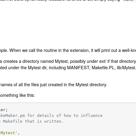
imple. When we call the routine in the extension, it will print out a wel
is creates a directory named Mytest, possibly under ext/ if that directory
reated under the Mytest dir, including MANIFEST, Makefile.PL, lib/Mytest
es of all the files just created in the Mytest directory.
omething like this:
er;

akeMaker.pm for details of how to influence
e Makefile that is written.
'Mytest'
,
