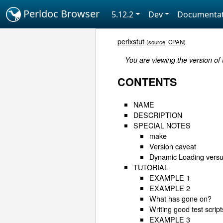
Perldoc Browser
5.12.2
Dev
Documentat
perlxstut
(
source
,
CPAN
)
You are viewing the version of
CONTENTS
NAME
DESCRIPTION
SPECIAL NOTES
make
Version caveat
Dynamic Loading versu
TUTORIAL
EXAMPLE 1
EXAMPLE 2
What has gone on?
Writing good test script
EXAMPLE 3