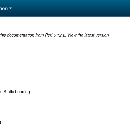
ion
 this documentation from Perl 5.12.2.
View the latest version
s Static Loading
s