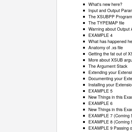
What's new here?
Input and Output Para
The XSUBPP Progra
The TYPEMAP file
Warning about Output
EXAMPLE 4
What has happened h
Anatomy of .xs file
Getting the fat out of
More about XSUB arg
The Argument Stack
Extending your Extens
Documenting your Exte
Installing your Extensi
EXAMPLE 5
New Things in this Ex
EXAMPLE 6
New Things in this Ex
EXAMPLE 7 (Coming 
EXAMPLE 8 (Coming 
EXAMPLE 9 Passing op