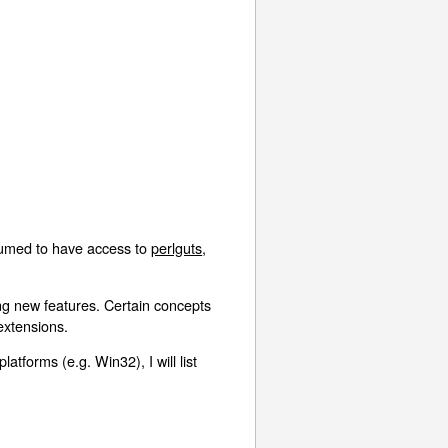
assumed to have access to
perlguts
,
ng new features. Certain concepts
 extensions.
atforms (e.g. Win32), I will list