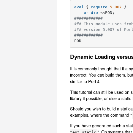
eval
 { 
require
5.007
 }

or
die
############
### This module uses fro
### version 5.007 of Per
############
EOD
Dynamic Loading versus
It is commonly thought that if a s
incorrect. You
build them, but
can
similar to Perl 4.
This tutorial can still be used 
library if possible, or else a stati
Should you wish to build a statica
examples, where the command "
If you have generated such a stati
". On systems that 
test_static