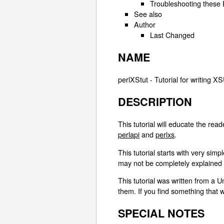
Troubleshooting these
See also
Author
Last Changed
NAME
perlXStut - Tutorial for writing 
DESCRIPTION
This tutorial will educate the re
perlapi
and
perlxs
.
This tutorial starts with very s
may not be completely explained un
This tutorial was written from a Un
them. If you find something that
SPECIAL NOTES