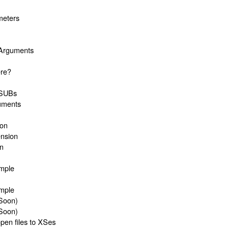
meters
m
 Arguments
ere?
 XSUBs
uments
ion
nsion
on
ample
ample
Soon)
Soon)
en files to XSes