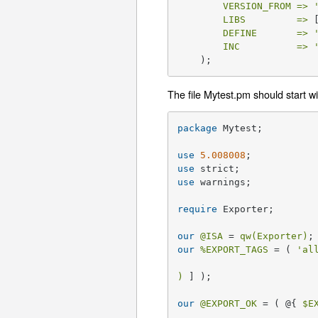
VERSION_FROM =>
LIBS         =>
 
DEFINE       =>
INC          =>
    );
The file Mytest.pm should start wi
package
 Mytest;

use
5.008008
use
use
 warnings;

require
 Exporter;

our
@ISA
 = 
qw(Exporter)
our
%EXPORT_TAGS
 = ( 
'al
)
 ] );

our
@EXPORT_OK
 = ( @{ 
$E