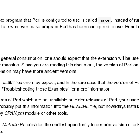
ke program that Perl is configured to use is called
. Instead of r
make
stitute whatever make program Perl has been configured to use. Runni
 general consumption, one should expect that the extension will be used
ur machine. Since you are reading this document, the version of Perl o
xtension may have more ancient versions.
patibilities one may expect, and in the rare case that the version of P
n "Troubleshooting these Examples" for more information.
res of Perl which are not available on older releases of Perl, your use
obably put this information into the
file, but nowadays instal
README
 by
module or other tools.
CPAN.pm
s,
provides the earliest opportunity to perform version chec
Makefile.PL
e: