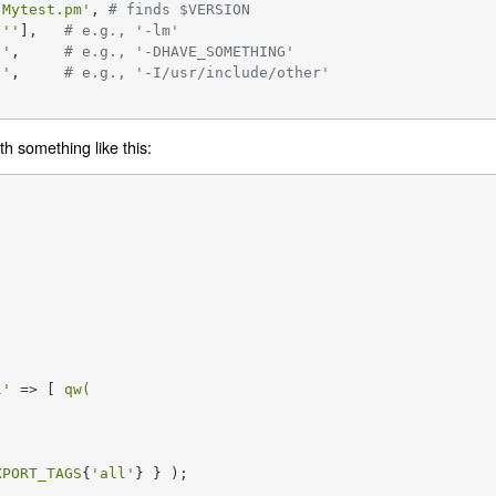
'Mytest.pm'
, 
# finds $VERSION
[
''
],   
# e.g., '-lm'
''
,     
# e.g., '-DHAVE_SOMETHING'
''
,     
# e.g., '-I/usr/include/other'
th something like this:
l'
 => [ 
qw(

XPORT_TAGS
{
'all'
} } );
