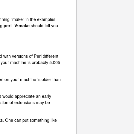
unning "make" in the examples
ng
should tell you
perl -V:make
 with versions of Perl different
n your machine is probably 5.005
erl on your machine is older than
rs would appreciate an early
lation of extensions may be
ks. One can put something like