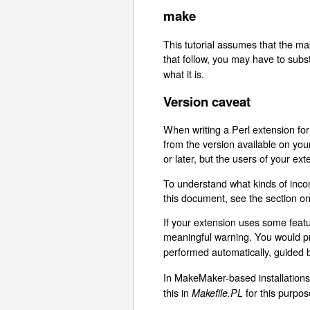
make
This tutorial assumes that the ma
that follow, you may have to sub
what it is.
Version caveat
When writing a Perl extension for
from the version available on yo
or later, but the users of your e
To understand what kinds of incom
this document, see the section o
If your extension uses some featu
meaningful warning. You would pr
performed automatically, guided
In MakeMaker-based installation
this in
for this purpos
Makefile.PL