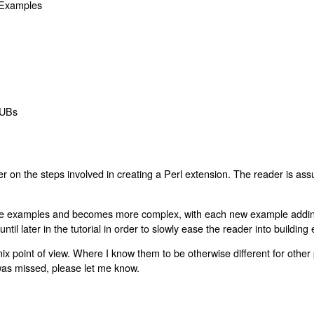
 Examples
XSUBs
ader on the steps involved in creating a Perl extension. The reader is 
imple examples and becomes more complex, with each new example addi
til later in the tutorial in order to slowly ease the reader into building
ix point of view. Where I know them to be otherwise different for other pl
 was missed, please let me know.