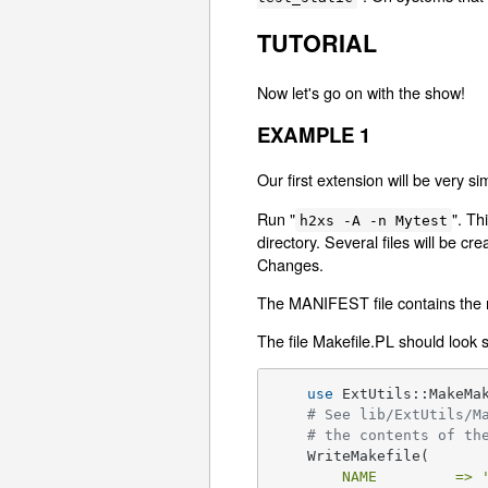
TUTORIAL
Now let's go on with the show!
EXAMPLE 1
Our first extension will be very s
Run "
". Th
h2xs -A -n Mytest
directory. Several files will be c
Changes.
The MANIFEST file contains the nam
The file Makefile.PL should look s
use
 ExtUtils::MakeMak
# See lib/ExtUtils/M
# the contents of th
    WriteMakefile(

NAME         =>