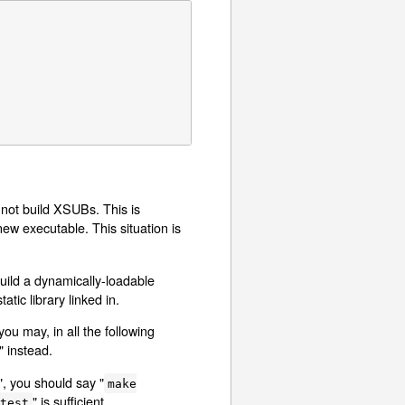
nnot build XSUBs. This is
ew executable. This situation is
uild a dynamically-loadable
tatic library linked in.
ou may, in all the following
" instead.
", you should say "
make
" is sufficient.
test