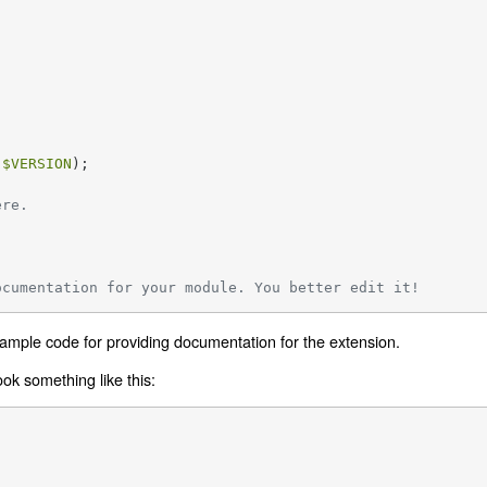
 
$VERSION
);

ere.
ocumentation for your module. You better edit it!
 sample code for providing documentation for the extension.
look something like this: