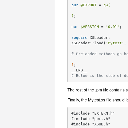
our
@EXPORT
 = 
qw(

)
;

our
$VERSION
 = 
'0.01'
;

require
 XSLoader;

XSLoader::load(
'Mytest'
,
# Preloaded methods go h
1
;

# Below is the stub of d
The rest of the .pm file contains
Finally, the Mytest.xs file should 
#include "EXTERN.h"

#include "perl.h"

#include "XSUB.h"
