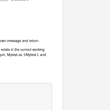
l-known message and return.
 exists in the current working
.pm, Mytest.xs, t/Mytest.t, and