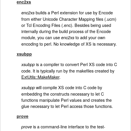
enc2xs
builds a Perl extension for use by Encode
enc2xs
from either Unicode Character Mapping files (.ucm)
or Tcl Encoding Files (.enc). Besides being used
internally during the build process of the Encode
module, you can use
to add your own
enc2xs
encoding to perl. No knowledge of XS is necessary.
xsubpp
is a compiler to convert Perl XS code into C
xsubpp
code. It is typically run by the makefiles created by
ExtUtils::MakeMaker
.
will compile XS code into C code by
xsubpp
embedding the constructs necessary to let C
functions manipulate Perl values and creates the
glue necessary to let Perl access those functions.
prove
is a command-line interface to the test-
prove