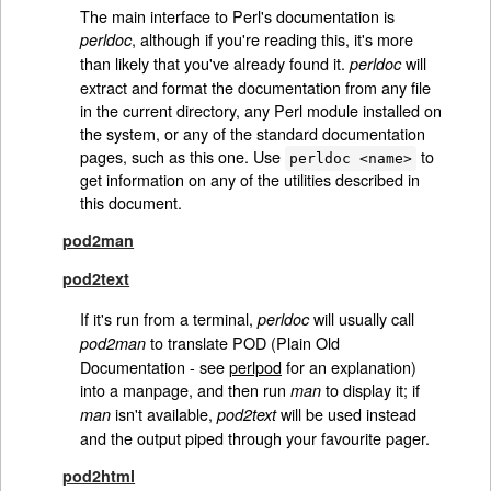
The main interface to Perl's documentation is
, although if you're reading this, it's more
perldoc
than likely that you've already found it.
will
perldoc
extract and format the documentation from any file
in the current directory, any Perl module installed on
the system, or any of the standard documentation
pages, such as this one. Use
to
perldoc <name>
get information on any of the utilities described in
this document.
pod2man
pod2text
If it's run from a terminal,
will usually call
perldoc
to translate POD (Plain Old
pod2man
Documentation - see
perlpod
for an explanation)
into a manpage, and then run
to display it; if
man
isn't available,
will be used instead
man
pod2text
and the output piped through your favourite pager.
pod2html