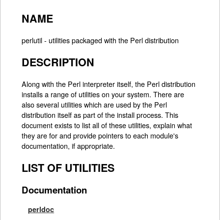
NAME
perlutil - utilities packaged with the Perl distribution
DESCRIPTION
Along with the Perl interpreter itself, the Perl distribution
installs a range of utilities on your system. There are
also several utilities which are used by the Perl
distribution itself as part of the install process. This
document exists to list all of these utilities, explain what
they are for and provide pointers to each module's
documentation, if appropriate.
LIST OF UTILITIES
Documentation
perldoc