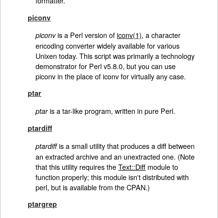
formatter.
piconv
is a Perl version of
iconv(1)
, a character
piconv
encoding converter widely available for various
Unixen today. This script was primarily a technology
demonstrator for Perl v5.8.0, but you can use
piconv in the place of iconv for virtually any case.
ptar
is a tar-like program, written in pure Perl.
ptar
ptardiff
is a small utility that produces a diff between
ptardiff
an extracted archive and an unextracted one. (Note
that this utility requires the
Text::Diff
module to
function properly; this module isn't distributed with
perl, but is available from the CPAN.)
ptargrep