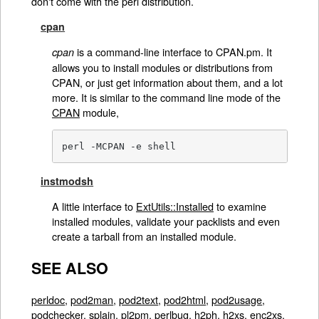
don't come with the perl distribution.
cpan
is a command-line interface to CPAN.pm. It
cpan
allows you to install modules or distributions from
CPAN, or just get information about them, and a lot
more. It is similar to the command line mode of the
CPAN
module,
perl -MCPAN -e shell
instmodsh
A little interface to
ExtUtils::Installed
to examine
installed modules, validate your packlists and even
create a tarball from an installed module.
SEE ALSO
perldoc
,
pod2man
,
pod2text
,
pod2html
,
pod2usage
,
podchecker
,
splain
,
pl2pm
,
perlbug
,
h2ph
,
h2xs
,
enc2xs
,