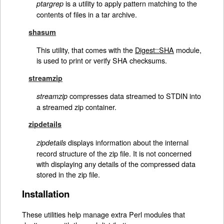
is a utility to apply pattern matching to the
ptargrep
contents of files in a tar archive.
shasum
This utility, that comes with the
Digest::SHA
module,
is used to print or verify SHA checksums.
streamzip
compresses data streamed to STDIN into
streamzip
a streamed zip container.
zipdetails
displays information about the internal
zipdetails
record structure of the zip file. It is not concerned
with displaying any details of the compressed data
stored in the zip file.
Installation
These utilities help manage extra Perl modules that