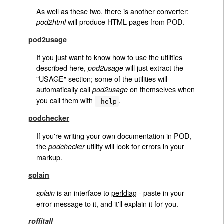
As well as these two, there is another converter:
will produce HTML pages from POD.
pod2html
pod2usage
If you just want to know how to use the utilities
described here,
will just extract the
pod2usage
"USAGE" section; some of the utilities will
automatically call
on themselves when
pod2usage
you call them with
.
-help
podchecker
If you're writing your own documentation in POD,
the
utility will look for errors in your
podchecker
markup.
splain
is an interface to
perldiag
- paste in your
splain
error message to it, and it'll explain it for you.
roffitall