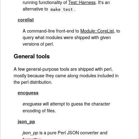
running functionality of
Test::Harness
. It's an
alternative to
.
make test
corelist
A command-line front-end to
Module::CoreList
, to
query what modules were shipped with given
versions of perl.
General tools
A few general-purpose tools are shipped with perl,
mostly because they came along modules included in
the perl distribution.
encguess
will attempt to guess the character
encguess
encoding of files.
json_pp
is a pure Perl JSON converter and
json_pp