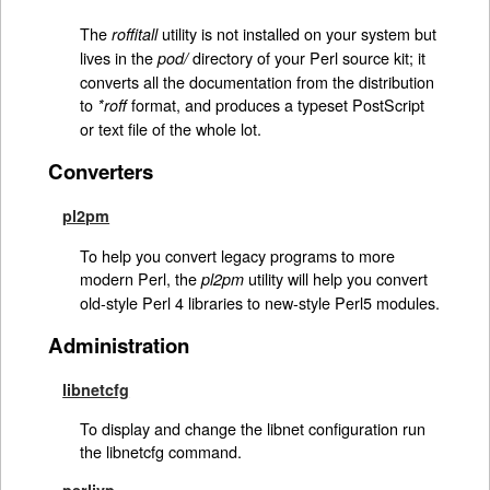
The
utility is not installed on your system but
roffitall
lives in the
directory of your Perl source kit; it
pod/
converts all the documentation from the distribution
to
format, and produces a typeset PostScript
*roff
or text file of the whole lot.
Converters
pl2pm
To help you convert legacy programs to more
modern Perl, the
utility will help you convert
pl2pm
old-style Perl 4 libraries to new-style Perl5 modules.
Administration
libnetcfg
To display and change the libnet configuration run
the libnetcfg command.
perlivp