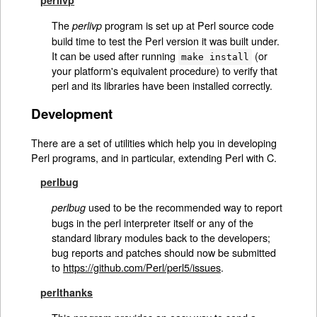
The
program is set up at Perl source code
perlivp
build time to test the Perl version it was built under.
It can be used after running
(or
make install
your platform's equivalent procedure) to verify that
perl and its libraries have been installed correctly.
Development
There are a set of utilities which help you in developing
Perl programs, and in particular, extending Perl with C.
perlbug
used to be the recommended way to report
perlbug
bugs in the perl interpreter itself or any of the
standard library modules back to the developers;
bug reports and patches should now be submitted
to
https://github.com/Perl/perl5/issues
.
perlthanks