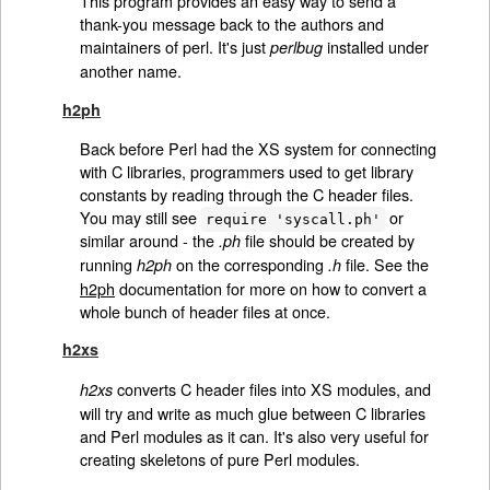
This program provides an easy way to send a
thank-you message back to the authors and
maintainers of perl. It's just
installed under
perlbug
another name.
h2ph
Back before Perl had the XS system for connecting
with C libraries, programmers used to get library
constants by reading through the C header files.
You may still see
or
require 'syscall.ph'
similar around - the
file should be created by
.ph
running
on the corresponding
file. See the
h2ph
.h
h2ph
documentation for more on how to convert a
whole bunch of header files at once.
h2xs
converts C header files into XS modules, and
h2xs
will try and write as much glue between C libraries
and Perl modules as it can. It's also very useful for
creating skeletons of pure Perl modules.