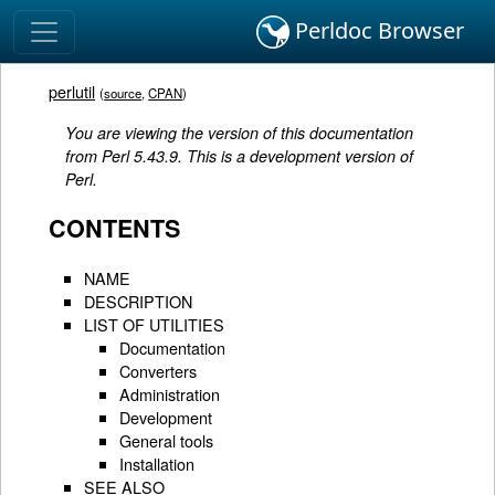
Perldoc Browser
perlutil
(
source
,
CPAN
)
You are viewing the version of this documentation
from Perl 5.43.9. This is a development version of
Perl.
CONTENTS
NAME
DESCRIPTION
LIST OF UTILITIES
Documentation
Converters
Administration
Development
General tools
Installation
SEE ALSO