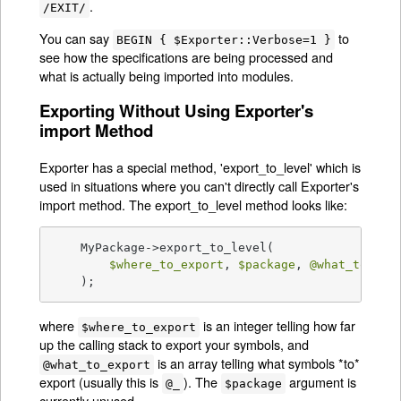
.
/EXIT/
You can say
to
BEGIN { $Exporter::Verbose=1 }
see how the specifications are being processed and
what is actually being imported into modules.
Exporting Without Using Exporter's
import Method
Exporter has a special method, 'export_to_level' which is
used in situations where you can't directly call Exporter's
import method. The export_to_level method looks like:
    MyPackage->export_to_level(

$where_to_export
, 
$package
, 
@what_to_exp
    );
where
is an integer telling how far
$where_to_export
up the calling stack to export your symbols, and
is an array telling what symbols *to*
@what_to_export
export (usually this is
). The
argument is
@_
$package
currently unused.