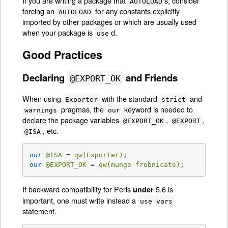
If you are writing a package that
s, consider
AUTOLOAD
forcing an
for any constants explicitly
AUTOLOAD
imported by other packages or which are usually used
when your package is
d.
use
Good Practices
Declaring
and Friends
@EXPORT_OK
When using
with the standard
and
Exporter
strict
pragmas, the
keyword is needed to
warnings
our
declare the package variables
,
,
@EXPORT_OK
@EXPORT
, etc.
@ISA
our
@ISA
 = 
qw(Exporter)
our
@EXPORT_OK
 = 
qw(munge frobnicate)
;
If backward compatibility for Perls
5.6 is
under
important, one must write instead a
use vars
statement.