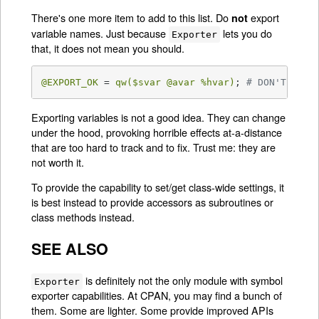
There's one more item to add to this list. Do
export
not
variable names. Just because
lets you do
Exporter
that, it does not mean you should.
@EXPORT_OK
 = 
qw(
$svar
@avar
%hvar
)
; 
# DON'T!
Exporting variables is not a good idea. They can change
under the hood, provoking horrible effects at-a-distance
that are too hard to track and to fix. Trust me: they are
not worth it.
To provide the capability to set/get class-wide settings, it
is best instead to provide accessors as subroutines or
class methods instead.
SEE ALSO
is definitely not the only module with symbol
Exporter
exporter capabilities. At CPAN, you may find a bunch of
them. Some are lighter. Some provide improved APIs