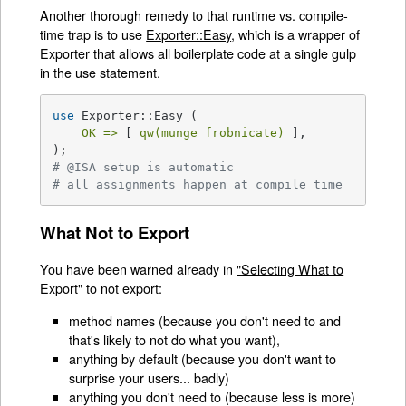
Another thorough remedy to that runtime vs. compile-
time trap is to use
Exporter::Easy
, which is a wrapper of
Exporter that allows all boilerplate code at a single gulp
in the use statement.
use
 Exporter::Easy (

OK =>
 [ 
qw(munge frobnicate)
 ],

# @ISA setup is automatic
# all assignments happen at compile time
What Not to Export
You have been warned already in
"Selecting What to
Export"
to not export:
method names (because you don't need to and
that's likely to not do what you want),
anything by default (because you don't want to
surprise your users... badly)
anything you don't need to (because less is more)