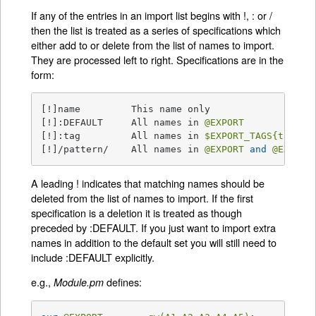
If any of the entries in an import list begins with !, : or /
then the list is treated as a series of specifications which
either add to or delete from the list of names to import.
They are processed left to right. Specifications are in the
form:
[!]name         This name only

[!]:DEFAULT     All names in 
@EXPORT
[!]:tag         All names in 
$EXPORT_TAGS
{tag}
 a
[!]/pattern/    All names in 
@EXPORT
and
@EXPORT
A leading ! indicates that matching names should be
deleted from the list of names to import. If the first
specification is a deletion it is treated as though
preceded by :DEFAULT. If you just want to import extra
names in addition to the default set you will still need to
include :DEFAULT explicitly.
e.g.,
defines:
Module.pm