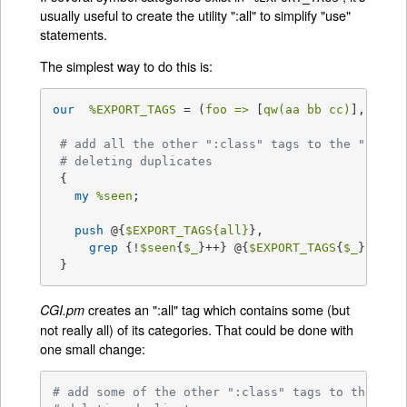
usually useful to create the utility ":all" to simplify "use"
statements.
The simplest way to do this is:
our
%EXPORT_TAGS
 = (
foo =>
 [
qw(aa bb cc)
], 
bar 
# add all the other ":class" tags to the ":all"
# deleting duplicates
 {

my
%seen
;

push
 @{
$EXPORT_TAGS
{all}
},

grep
 {!
$seen
{
$_
}++} @{
$EXPORT_TAGS
{
$_
}} 
for
 }
creates an ":all" tag which contains some (but
CGI.pm
not really all) of its categories. That could be done with
one small change:
# add some of the other ":class" tags to the ":a