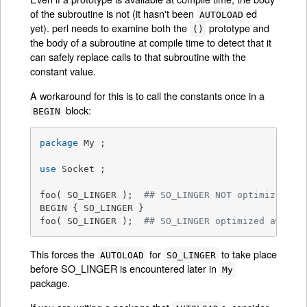
of the subroutine is not (it hasn't been
ed
AUTOLOAD
yet). perl needs to examine both the
prototype and
()
the body of a subroutine at compile time to detect that it
can safely replace calls to that subroutine with the
constant value.
A workaround for this is to call the constants once in a
block:
BEGIN
package
 My ;

use
 Socket ;

foo( SO_LINGER );  
## SO_LINGER NOT optimized aw
BEGIN { SO_LINGER }

foo( SO_LINGER );  
## SO_LINGER optimized away a
This forces the
for
to take place
AUTOLOAD
SO_LINGER
before SO_LINGER is encountered later in
My
package.