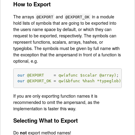
How to Export
The arrays
and
in a module
@EXPORT
@EXPORT_OK
hold lists of symbols that are going to be exported into
the users name space by default, or which they can
request to be exported, respectively. The symbols can
represent functions, scalars, arrays, hashes, or
typeglobs. The symbols must be given by full name with
the exception that the ampersand in front of a function is
optional, e.g.
our
@EXPORT
    = 
qw(afunc 
$scalar
@array
)
;   
# a
our
@EXPORT_OK
 = 
qw(&bfunc 
%hash
 *typeglob)
; 
# e
If you are only exporting function names it is
recommended to omit the ampersand, as the
implementation is faster this way.
Selecting What to Export
Do
export method names!
not