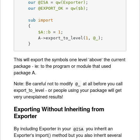
our
@ISA
 = 
qw(Exporter)
;

our
@EXPORT_OK
 = 
qw(
$b
)
;

sub
import
{

$A::b
 = 
1
;

	A->export_to_level(
1
, 
@_
);

    }
This will export the symbols one level 'above' the current
package - ie: to the program or module that used
package A.
Note: Be careful not to modify
at all before you call
@_
export_to_level - or people using your package will get
very unexplained results!
Exporting Without Inheriting from
Exporter
By including Exporter in your
you inherit an
@ISA
Exporter's import() method but you also inherit several