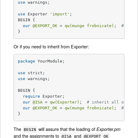
use
 warnings;

use
 Exporter 
'import'
;

BEGIN {

our
@EXPORT_OK
 = 
qw(munge frobnicate)
;  
# symb
}
Or if you need to inherit from Exporter:
package
 YourModule;

use
use
 warnings;

BEGIN {

require
 Exporter;

our
@ISA
 = 
qw(Exporter)
;  
# inherit all of Exp
our
@EXPORT_OK
 = 
qw(munge frobnicate)
;  
# symb
}
The
will assure that the loading of
Exporter.pm
BEGIN
and the assignments to
and
@ISA
@EXPORT_OK