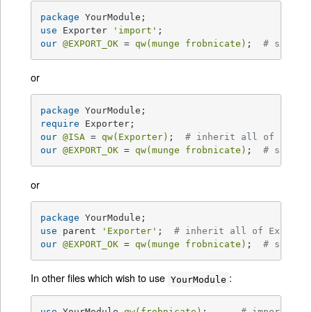
package
use
 Exporter 
'import'
our
@EXPORT_OK
 = 
qw(munge frobnicate)
;  
# symbol
or
package
require
our
@ISA
 = 
qw(Exporter)
;  
# inherit all of Expor
our
@EXPORT_OK
 = 
qw(munge frobnicate)
;  
# symbol
or
package
use
 parent 
'Exporter'
;  
# inherit all of Exporte
our
@EXPORT_OK
 = 
qw(munge frobnicate)
;  
# symbol
In other files which wish to use
:
YourModule
use
 YourModule 
qw(frobnicate)
;      
# import lis