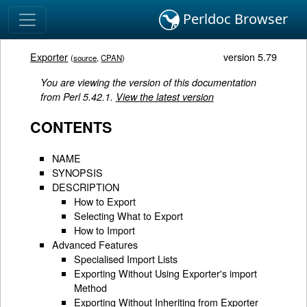
Perldoc Browser
Exporter
version 5.79
(
source
,
CPAN
)
You are viewing the version of this documentation
from Perl 5.42.1.
View the latest version
CONTENTS
NAME
SYNOPSIS
DESCRIPTION
How to Export
Selecting What to Export
How to Import
Advanced Features
Specialised Import Lists
Exporting Without Using Exporter's import
Method
Exporting Without Inheriting from Exporter