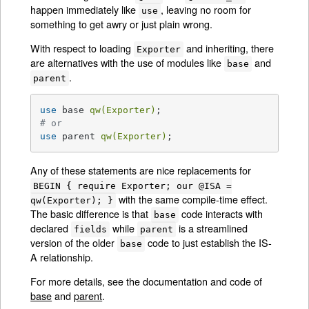
happen immediately like
, leaving no room for
use
something to get awry or just plain wrong.
With respect to loading
and inheriting, there
Exporter
are alternatives with the use of modules like
and
base
.
parent
use
 base 
qw(Exporter)
# or
use
 parent 
qw(Exporter)
;
Any of these statements are nice replacements for
BEGIN { require Exporter; our @ISA =
with the same compile-time effect.
qw(Exporter); }
The basic difference is that
code interacts with
base
declared
while
is a streamlined
fields
parent
version of the older
code to just establish the IS-
base
A relationship.
For more details, see the documentation and code of
base
and
parent
.