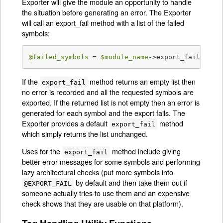
Exporter will give the module an opportunity to handle
the situation before generating an error. The Exporter
will call an export_fail method with a list of the failed
symbols:
@failed_symbols
 = 
$module_name
->export_fail(
@fai
If the
method returns an empty list then
export_fail
no error is recorded and all the requested symbols are
exported. If the returned list is not empty then an error is
generated for each symbol and the export fails. The
Exporter provides a default
method
export_fail
which simply returns the list unchanged.
Uses for the
method include giving
export_fail
better error messages for some symbols and performing
lazy architectural checks (put more symbols into
by default and then take them out if
@EXPORT_FAIL
someone actually tries to use them and an expensive
check shows that they are usable on that platform).