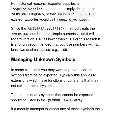
For historical reasons, Exporter supplies a
method that simply delegates to
require_version
. Originally, before
VERSION
UNIVERSAL::VERSION
existed, Exporter would call
.
require_version
Since the
method treats the
UNIVERSAL::VERSION
number as a simple numeric value it will
$VERSION
regard version 1.10 as lower than 1.9. For this reason it
is strongly recommended that you use numbers with at
least two decimal places, e.g., 1.09.
Managing Unknown Symbols
In some situations you may want to prevent certain
symbols from being exported. Typically this applies to
extensions which have functions or constants that may
not exist on some systems.
The names of any symbols that cannot be exported
should be listed in the
array.
@EXPORT_FAIL
If a module attempts to import any of these symbols the