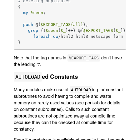
# deleting duplicates
{

my
%seen
;

push
 @{
$EXPORT_TAGS
{all}
},

grep
 {!
$seen
{
$_
}++} @{
$EXPORT_TAGS
{
$_
}}

foreach
qw
/html2 html3 netscape form cgi in
}
Note that the tag names in
don't have
%EXPORT_TAGS
the leading ':'.
ed Constants
AUTOLOAD
Many modules make use of
ing for constant
AUTOLOAD
subroutines to avoid having to compile and waste
memory on rarely used values (see
perlsub
for details
on constant subroutines). Calls to such constant
subroutines are not optimized away at compile time
because they can't be checked at compile time for
constancy.
Even if a prototype is available at compile time, the body