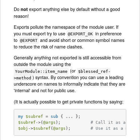
Do
export anything else by default without a good
not
reason!
Exports pollute the namespace of the module user. If
you must export try to use
in preference
@EXPORT_OK
to
and avoid short or common symbol names
@EXPORT
to reduce the risk of name clashes.
Generally anything not exported is still accessible from
outside the module using the
(or
YourModule::item_name
$blessed_ref-
) syntax. By convention you can use a leading
>method
underscore on names to informally indicate that they are
'internal' and not for public use.
(It is actually possible to get private functions by saying:
my
$subref
 = 
sub
$subref
->(
@args
);            
# Call it as a func
$obj
->
$subref
(
@args
);        
# Use it as a metho