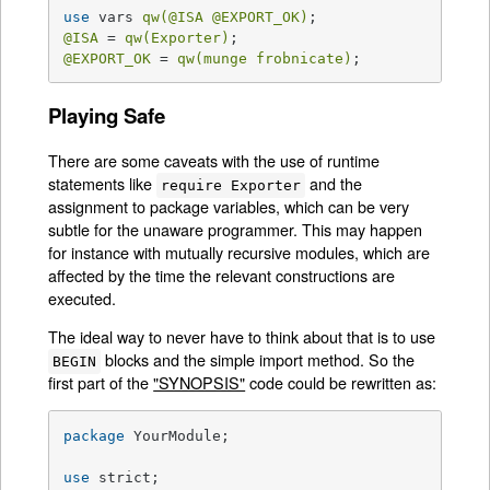
use
 vars 
qw(
@ISA
@EXPORT_OK
)
@ISA
 = 
qw(Exporter)
@EXPORT_OK
 = 
qw(munge frobnicate)
;
Playing Safe
There are some caveats with the use of runtime
statements like
and the
require Exporter
assignment to package variables, which can be very
subtle for the unaware programmer. This may happen
for instance with mutually recursive modules, which are
affected by the time the relevant constructions are
executed.
The ideal way to never have to think about that is to use
blocks and the simple import method. So the
BEGIN
first part of the
"SYNOPSIS"
code could be rewritten as:
package
 YourModule;

use