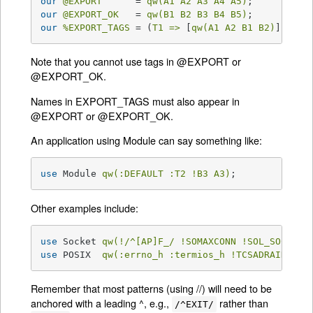
our
@EXPORT
      = 
qw(A1 A2 A3 A4 A5)
our
@EXPORT_OK
   = 
qw(B1 B2 B3 B4 B5)
our
%EXPORT_TAGS
 = (
T1 =>
 [
qw(A1 A2 B1 B2)
], 
T2 
Note that you cannot use tags in @EXPORT or
@EXPORT_OK.
Names in EXPORT_TAGS must also appear in
@EXPORT or @EXPORT_OK.
An application using Module can say something like:
use
 Module 
qw(:DEFAULT :T2 !B3 A3)
;
Other examples include:
use
 Socket 
qw(!/^[AP]F_/ !SOMAXCONN !SOL_SOCKET)
use
 POSIX  
qw(:errno_h :termios_h !TCSADRAIN !/^
Remember that most patterns (using //) will need to be
anchored with a leading ^, e.g.,
rather than
/^EXIT/