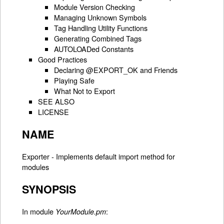
Module Version Checking
Managing Unknown Symbols
Tag Handling Utility Functions
Generating Combined Tags
AUTOLOADed Constants
Good Practices
Declaring @EXPORT_OK and Friends
Playing Safe
What Not to Export
SEE ALSO
LICENSE
NAME
Exporter - Implements default import method for
modules
SYNOPSIS
In module
:
YourModule.pm