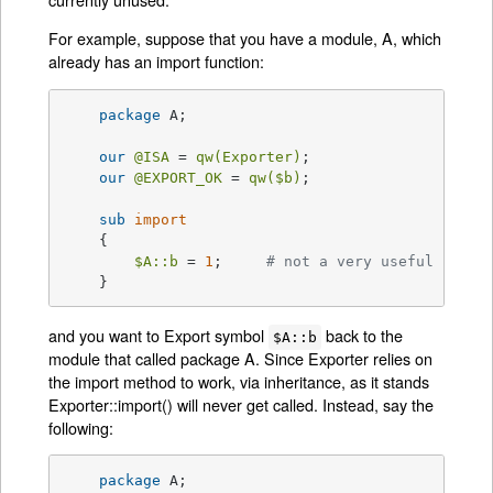
For example, suppose that you have a module, A, which
already has an import function:
package
 A;

our
@ISA
 = 
qw(Exporter)
;

our
@EXPORT_OK
 = 
qw(
$b
)
;

sub
import
{

$A::b
 = 
1
;     
# not a very useful impor
    }
and you want to Export symbol
back to the
$A::b
module that called package A. Since Exporter relies on
the import method to work, via inheritance, as it stands
Exporter::import() will never get called. Instead, say the
following:
package
 A;
