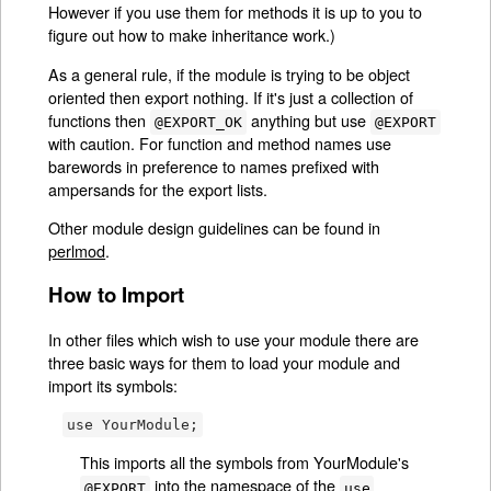
However if you use them for methods it is up to you to
figure out how to make inheritance work.)
As a general rule, if the module is trying to be object
oriented then export nothing. If it's just a collection of
functions then
anything but use
@EXPORT_OK
@EXPORT
with caution. For function and method names use
barewords in preference to names prefixed with
ampersands for the export lists.
Other module design guidelines can be found in
perlmod
.
How to Import
In other files which wish to use your module there are
three basic ways for them to load your module and
import its symbols:
use YourModule;
This imports all the symbols from YourModule's
into the namespace of the
@EXPORT
use