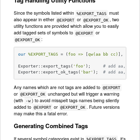
Tag Handling Utility Functions
Since the symbols listed within
must
%EXPORT_TAGS
also appear in either
or
, two
@EXPORT
@EXPORT_OK
utility functions are provided which allow you to easily
add tagged sets of symbols to
or
@EXPORT
:
@EXPORT_OK
our
%EXPORT_TAGS
 = (
foo =>
 [
qw(aa bb cc)
], 
bar =
Exporter::export_tags(
'foo'
);     
# add aa, bb a
Exporter::export_ok_tags(
'bar'
);  
# add aa, cc a
Any names which are not tags are added to
@EXPORT
or
unchanged but will trigger a warning
@EXPORT_OK
(with
) to avoid misspelt tags names being silently
-w
added to
or
. Future versions
@EXPORT
@EXPORT_OK
may make this a fatal error.
Generating Combined Tags
If several symbol categories exist in
, it's
%EXPORT_TAGS