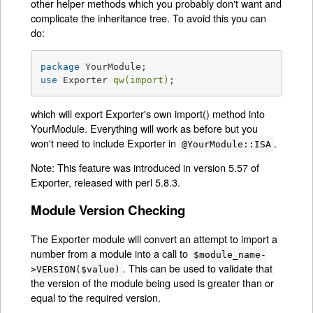
other helper methods which you probably don't want and
complicate the inheritance tree. To avoid this you can
do:
package
use
 Exporter 
qw(import)
;
which will export Exporter's own import() method into
YourModule. Everything will work as before but you
won't need to include Exporter in
.
@YourModule::ISA
Note: This feature was introduced in version 5.57 of
Exporter, released with perl 5.8.3.
Module Version Checking
The Exporter module will convert an attempt to import a
number from a module into a call to
$module_name-
. This can be used to validate that
>VERSION($value)
the version of the module being used is greater than or
equal to the required version.