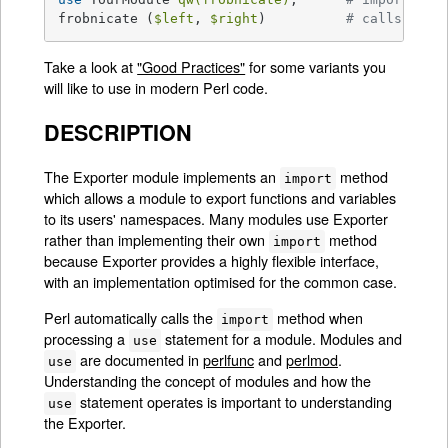
frobnicate (
$left
, 
$right
)          
# calls Your
Take a look at
"Good Practices"
for some variants you
will like to use in modern Perl code.
DESCRIPTION
The Exporter module implements an
method
import
which allows a module to export functions and variables
to its users' namespaces. Many modules use Exporter
rather than implementing their own
method
import
because Exporter provides a highly flexible interface,
with an implementation optimised for the common case.
Perl automatically calls the
method when
import
processing a
statement for a module. Modules and
use
are documented in
perlfunc
and
perlmod
.
use
Understanding the concept of modules and how the
statement operates is important to understanding
use
the Exporter.