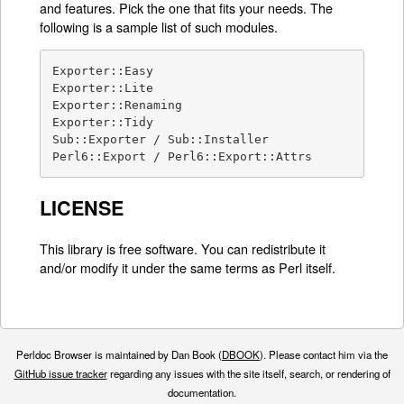
and features. Pick the one that fits your needs. The
following is a sample list of such modules.
Exporter::Easy

Exporter::Lite

Exporter::Renaming

Exporter::Tidy

Sub::Exporter / Sub::Installer

Perl6::Export / Perl6::Export::Attrs
LICENSE
This library is free software. You can redistribute it
and/or modify it under the same terms as Perl itself.
Perldoc Browser is maintained by Dan Book (
DBOOK
). Please contact him via the
GitHub issue tracker
regarding any issues with the site itself, search, or rendering of
documentation.