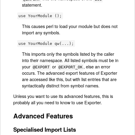
statement.
use YourModule ();
This causes perl to load your module but does not
import any symbols.
use YourModule qw(...);
This imports only the symbols listed by the caller
into their namespace. All listed symbols must be in
your
or
, else an error
@EXPORT
@EXPORT_OK
occurs. The advanced export features of Exporter
are accessed like this, but with list entries that are
syntactically distinct from symbol names.
Unless you want to use its advanced features, this is
probably all you need to know to use Exporter.
Advanced Features
Specialised Import Lists