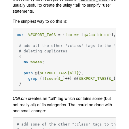
usually useful to create the utility ":all" to simplify "use"
statements.
The simplest way to do this is:
our
%EXPORT_TAGS
 = (
foo =>
 [
qw(aa bb cc)
], 
bar 
# add all the other ":class" tags to the ":all"
# deleting duplicates
 {

my
%seen
;

push
 @{
$EXPORT_TAGS
{all}
},

grep
 {!
$seen
{
$_
}++} @{
$EXPORT_TAGS
{
$_
}} 
for
 }
creates an ":all" tag which contains some (but
CGI.pm
not really all) of its categories. That could be done with
one small change:
# add some of the other ":class" tags to the ":a