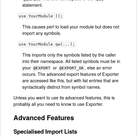
statement.
use YourModule ();
This causes perl to load your module but does not
import any symbols.
use YourModule qw(...);
This imports only the symbols listed by the caller
into their namespace. All listed symbols must be in
your
or
, else an error
@EXPORT
@EXPORT_OK
occurs. The advanced export features of Exporter
are accessed like this, but with list entries that are
syntactically distinct from symbol names.
Unless you want to use its advanced features, this is
probably all you need to know to use Exporter.
Advanced Features
Specialised Import Lists