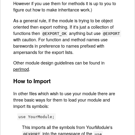
However if you use them for methods it is up to you to
figure out how to make inheritance work.)
As a general rule, if the module is trying to be object
oriented then export nothing. If it's just a collection of
functions then
anything but use
@EXPORT_OK
@EXPORT
with caution. For function and method names use
barewords in preference to names prefixed with
ampersands for the export lists.
Other module design guidelines can be found in
perlmod
.
How to Import
In other files which wish to use your module there are
three basic ways for them to load your module and
import its symbols:
use YourModule;
This imports all the symbols from YourModule's
into the namespace of the
@EXPORT
use