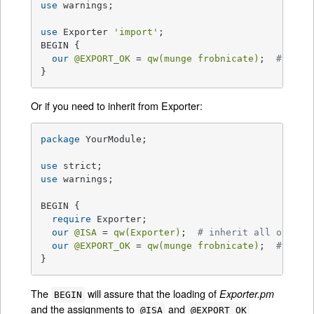
use
 warnings;

use
 Exporter 
'import'
;

BEGIN {

our
@EXPORT_OK
 = 
qw(munge frobnicate)
;  
# symb
}
Or if you need to inherit from Exporter:
package
 YourModule;

use
use
 warnings;

BEGIN {

require
 Exporter;

our
@ISA
 = 
qw(Exporter)
;  
# inherit all of Exp
our
@EXPORT_OK
 = 
qw(munge frobnicate)
;  
# symb
}
The
will assure that the loading of
Exporter.pm
BEGIN
and the assignments to
and
@ISA
@EXPORT_OK