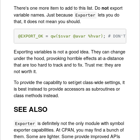
There's one more item to add to this list. Do
export
not
variable names. Just because
lets you do
Exporter
that, it does not mean you should.
@EXPORT_OK
 = 
qw(
$svar
@avar
%hvar
)
; 
# DON'T!
Exporting variables is not a good idea. They can change
under the hood, provoking horrible effects at-a-distance
that are too hard to track and to fix. Trust me: they are
not worth it.
To provide the capability to set/get class-wide settings, it
is best instead to provide accessors as subroutines or
class methods instead.
SEE ALSO
is definitely not the only module with symbol
Exporter
exporter capabilities. At CPAN, you may find a bunch of
them. Some are lighter. Some provide improved APIs