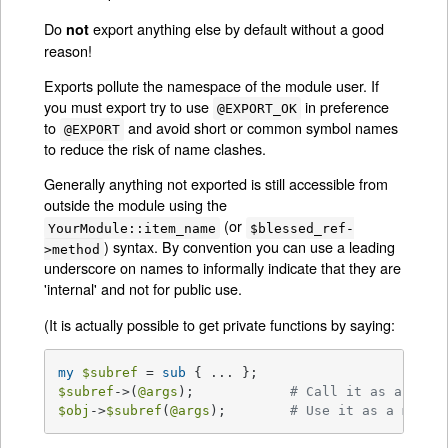
Do
export anything else by default without a good
not
reason!
Exports pollute the namespace of the module user. If
you must export try to use
in preference
@EXPORT_OK
to
and avoid short or common symbol names
@EXPORT
to reduce the risk of name clashes.
Generally anything not exported is still accessible from
outside the module using the
(or
YourModule::item_name
$blessed_ref-
) syntax. By convention you can use a leading
>method
underscore on names to informally indicate that they are
'internal' and not for public use.
(It is actually possible to get private functions by saying:
my
$subref
 = 
sub
$subref
->(
@args
);            
# Call it as a func
$obj
->
$subref
(
@args
);        
# Use it as a metho