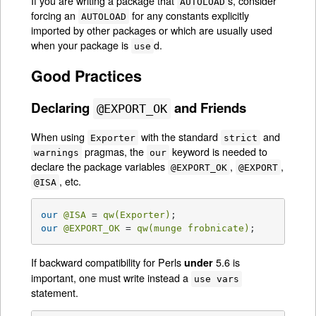
If you are writing a package that
s, consider
AUTOLOAD
forcing an
for any constants explicitly
AUTOLOAD
imported by other packages or which are usually used
when your package is
d.
use
Good Practices
Declaring
and Friends
@EXPORT_OK
When using
with the standard
and
Exporter
strict
pragmas, the
keyword is needed to
warnings
our
declare the package variables
,
,
@EXPORT_OK
@EXPORT
, etc.
@ISA
our
@ISA
 = 
qw(Exporter)
our
@EXPORT_OK
 = 
qw(munge frobnicate)
;
If backward compatibility for Perls
5.6 is
under
important, one must write instead a
use vars
statement.