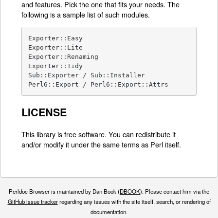
and features. Pick the one that fits your needs. The
following is a sample list of such modules.
Exporter::Easy

Exporter::Lite

Exporter::Renaming

Exporter::Tidy

Sub::Exporter / Sub::Installer

Perl6::Export / Perl6::Export::Attrs
LICENSE
This library is free software. You can redistribute it
and/or modify it under the same terms as Perl itself.
Perldoc Browser is maintained by Dan Book (
DBOOK
). Please contact him via the
GitHub issue tracker
regarding any issues with the site itself, search, or rendering of
documentation.