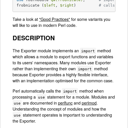
frobnicate (
$left
, 
$right
)          
# calls Your
Take a look at
"Good Practices"
for some variants you
will like to use in modern Perl code.
DESCRIPTION
The Exporter module implements an
method
import
which allows a module to export functions and variables
to its users' namespaces. Many modules use Exporter
rather than implementing their own
method
import
because Exporter provides a highly flexible interface,
with an implementation optimised for the common case.
Perl automatically calls the
method when
import
processing a
statement for a module. Modules and
use
are documented in
perlfunc
and
perlmod
.
use
Understanding the concept of modules and how the
statement operates is important to understanding
use
the Exporter.