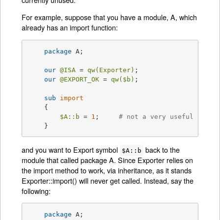
For example, suppose that you have a module, A, which
already has an import function:
package
 A;

our
@ISA
 = 
qw(Exporter)
;

our
@EXPORT_OK
 = 
qw(
$b
)
;

sub
import
{

$A::b
 = 
1
;     
# not a very useful impor
    }
and you want to Export symbol
back to the
$A::b
module that called package A. Since Exporter relies on
the import method to work, via inheritance, as it stands
Exporter::import() will never get called. Instead, say the
following:
package
 A;
