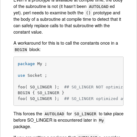
of the subroutine is not (it hasn't been
ed
AUTOLOAD
yet). perl needs to examine both the
prototype and
()
the body of a subroutine at compile time to detect that it
can safely replace calls to that subroutine with the
constant value.
A workaround for this is to call the constants once in a
block:
BEGIN
package
 My ;

use
 Socket ;

foo( SO_LINGER );  
## SO_LINGER NOT optimized aw
BEGIN { SO_LINGER }

foo( SO_LINGER );  
## SO_LINGER optimized away a
This forces the
for
to take place
AUTOLOAD
SO_LINGER
before SO_LINGER is encountered later in
My
package.