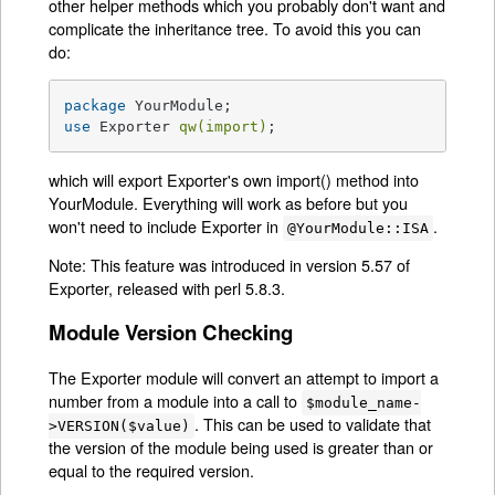
other helper methods which you probably don't want and
complicate the inheritance tree. To avoid this you can
do:
package
use
 Exporter 
qw(import)
;
which will export Exporter's own import() method into
YourModule. Everything will work as before but you
won't need to include Exporter in
.
@YourModule::ISA
Note: This feature was introduced in version 5.57 of
Exporter, released with perl 5.8.3.
Module Version Checking
The Exporter module will convert an attempt to import a
number from a module into a call to
$module_name-
. This can be used to validate that
>VERSION($value)
the version of the module being used is greater than or
equal to the required version.