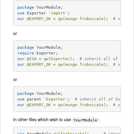
package
use
 Exporter 
'import'
our
@EXPORT_OK
 = 
qw(munge frobnicate)
;  
# symbol
or
package
require
our
@ISA
 = 
qw(Exporter)
;  
# inherit all of Expor
our
@EXPORT_OK
 = 
qw(munge frobnicate)
;  
# symbol
or
package
use
 parent 
'Exporter'
;  
# inherit all of Exporte
our
@EXPORT_OK
 = 
qw(munge frobnicate)
;  
# symbol
In other files which wish to use
:
YourModule
use
 YourModule 
qw(frobnicate)
;      
# import lis