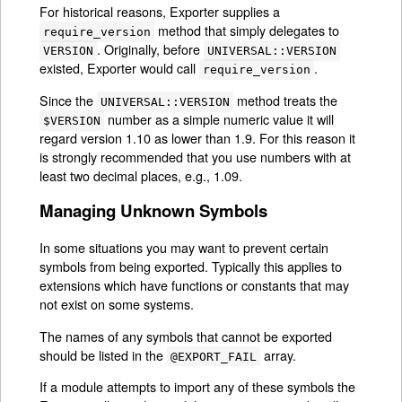
For historical reasons, Exporter supplies a
method that simply delegates to
require_version
. Originally, before
VERSION
UNIVERSAL::VERSION
existed, Exporter would call
.
require_version
Since the
method treats the
UNIVERSAL::VERSION
number as a simple numeric value it will
$VERSION
regard version 1.10 as lower than 1.9. For this reason it
is strongly recommended that you use numbers with at
least two decimal places, e.g., 1.09.
Managing Unknown Symbols
In some situations you may want to prevent certain
symbols from being exported. Typically this applies to
extensions which have functions or constants that may
not exist on some systems.
The names of any symbols that cannot be exported
should be listed in the
array.
@EXPORT_FAIL
If a module attempts to import any of these symbols the