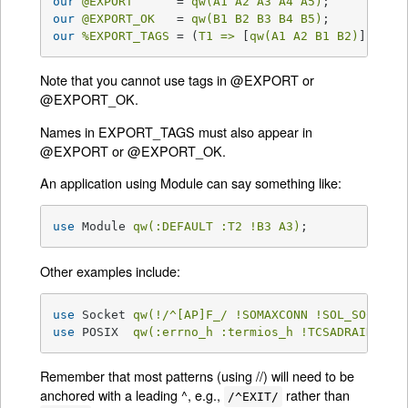
our
@EXPORT
      = 
qw(A1 A2 A3 A4 A5)
our
@EXPORT_OK
   = 
qw(B1 B2 B3 B4 B5)
our
%EXPORT_TAGS
 = (
T1 =>
 [
qw(A1 A2 B1 B2)
], 
T2 
Note that you cannot use tags in @EXPORT or
@EXPORT_OK.
Names in EXPORT_TAGS must also appear in
@EXPORT or @EXPORT_OK.
An application using Module can say something like:
use
 Module 
qw(:DEFAULT :T2 !B3 A3)
;
Other examples include:
use
 Socket 
qw(!/^[AP]F_/ !SOMAXCONN !SOL_SOCKET)
use
 POSIX  
qw(:errno_h :termios_h !TCSADRAIN !/^
Remember that most patterns (using //) will need to be
anchored with a leading ^, e.g.,
rather than
/^EXIT/