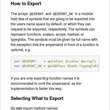
How to Export
The arrays
and
in a module
@EXPORT
@EXPORT_OK
hold lists of symbols that are going to be exported into
the users name space by default, or which they can
request to be exported, respectively. The symbols can
represent functions, scalars, arrays, hashes, or
typeglobs. The symbols must be given by full name with
the exception that the ampersand in front of a function is
optional, e.g.
our
@EXPORT
    = 
qw(afunc 
$scalar
@array
)
;   
# a
our
@EXPORT_OK
 = 
qw(&bfunc 
%hash
 *typeglob)
; 
# e
If you are only exporting function names it is
recommended to omit the ampersand, as the
implementation is faster this way.
Selecting What to Export
Do
export method names!
not