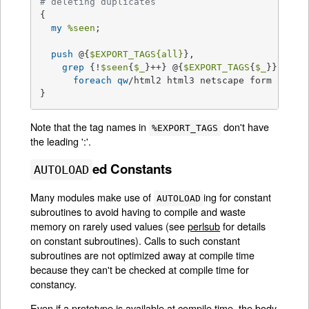
# deleting duplicates
{

my
%seen
;

push
 @{
$EXPORT_TAGS
{all}
},

grep
 {!
$seen
{
$_
}++} @{
$EXPORT_TAGS
{
$_
}}

foreach
qw
/html2 html3 netscape form cgi in
}
Note that the tag names in
don't have
%EXPORT_TAGS
the leading ':'.
ed Constants
AUTOLOAD
Many modules make use of
ing for constant
AUTOLOAD
subroutines to avoid having to compile and waste
memory on rarely used values (see
perlsub
for details
on constant subroutines). Calls to such constant
subroutines are not optimized away at compile time
because they can't be checked at compile time for
constancy.
Even if a prototype is available at compile time, the body