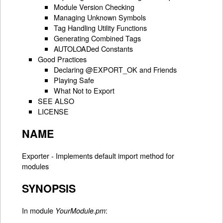
Module Version Checking
Managing Unknown Symbols
Tag Handling Utility Functions
Generating Combined Tags
AUTOLOADed Constants
Good Practices
Declaring @EXPORT_OK and Friends
Playing Safe
What Not to Export
SEE ALSO
LICENSE
NAME
Exporter - Implements default import method for
modules
SYNOPSIS
In module
:
YourModule.pm