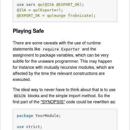
use
 vars 
qw(
@ISA
@EXPORT_OK
)
@ISA
 = 
qw(Exporter)
@EXPORT_OK
 = 
qw(munge frobnicate)
;
Playing Safe
There are some caveats with the use of runtime
statements like
and the
require Exporter
assignment to package variables, which can be very
subtle for the unaware programmer. This may happen
for instance with mutually recursive modules, which are
affected by the time the relevant constructions are
executed.
The ideal way to never have to think about that is to use
blocks and the simple import method. So the
BEGIN
first part of the
"SYNOPSIS"
code could be rewritten as:
package
 YourModule;

use