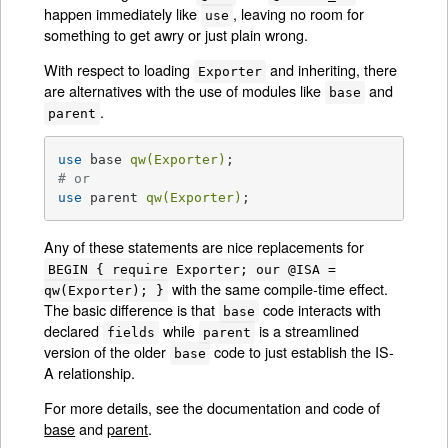
happen immediately like
, leaving no room for
use
something to get awry or just plain wrong.
With respect to loading
and inheriting, there
Exporter
are alternatives with the use of modules like
and
base
.
parent
use
 base 
qw(Exporter)
# or
use
 parent 
qw(Exporter)
;
Any of these statements are nice replacements for
BEGIN { require Exporter; our @ISA =
with the same compile-time effect.
qw(Exporter); }
The basic difference is that
code interacts with
base
declared
while
is a streamlined
fields
parent
version of the older
code to just establish the IS-
base
A relationship.
For more details, see the documentation and code of
base
and
parent
.