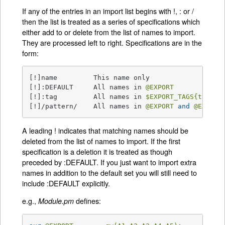
If any of the entries in an import list begins with !, : or /
then the list is treated as a series of specifications which
either add to or delete from the list of names to import.
They are processed left to right. Specifications are in the
form:
[!]name         This name only

[!]:DEFAULT     All names in 
@EXPORT
[!]:tag         All names in 
$EXPORT_TAGS
{tag}
 a
[!]/pattern/    All names in 
@EXPORT
and
@EXPORT
A leading ! indicates that matching names should be
deleted from the list of names to import. If the first
specification is a deletion it is treated as though
preceded by :DEFAULT. If you just want to import extra
names in addition to the default set you will still need to
include :DEFAULT explicitly.
e.g.,
defines:
Module.pm