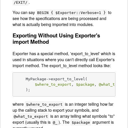
.
/EXIT/
You can say
to
BEGIN { $Exporter::Verbose=1 }
see how the specifications are being processed and
what is actually being imported into modules.
Exporting Without Using Exporter's
import Method
Exporter has a special method, 'export_to_level' which is
used in situations where you can't directly call Exporter's
import method. The export_to_level method looks like:
    MyPackage->export_to_level(

$where_to_export
, 
$package
, 
@what_to_exp
    );
where
is an integer telling how far
$where_to_export
up the calling stack to export your symbols, and
is an array telling what symbols *to*
@what_to_export
export (usually this is
). The
argument is
@_
$package
currently unused.