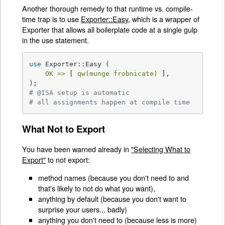
Another thorough remedy to that runtime vs. compile-
time trap is to use
Exporter::Easy
, which is a wrapper of
Exporter that allows all boilerplate code at a single gulp
in the use statement.
use
 Exporter::Easy (

OK =>
 [ 
qw(munge frobnicate)
 ],

# @ISA setup is automatic
# all assignments happen at compile time
What Not to Export
You have been warned already in
"Selecting What to
Export"
to not export:
method names (because you don't need to and
that's likely to not do what you want),
anything by default (because you don't want to
surprise your users... badly)
anything you don't need to (because less is more)