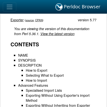
Perldoc Browser
Exporter
version 5.77
(
source
,
CPAN
)
You are viewing the version of this documentation
from Perl 5.36.1.
View the latest version
CONTENTS
NAME
SYNOPSIS
DESCRIPTION
How to Export
Selecting What to Export
How to Import
Advanced Features
Specialised Import Lists
Exporting Without Using Exporter's import
Method
Exporting Without Inheriting from Exporter