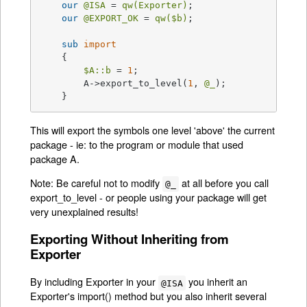
our
@ISA
 = 
qw(Exporter)
;

our
@EXPORT_OK
 = 
qw(
$b
)
;

sub
import
{

$A::b
 = 
1
;

	A->export_to_level(
1
, 
@_
);

    }
This will export the symbols one level 'above' the current
package - ie: to the program or module that used
package A.
Note: Be careful not to modify
at all before you call
@_
export_to_level - or people using your package will get
very unexplained results!
Exporting Without Inheriting from
Exporter
By including Exporter in your
you inherit an
@ISA
Exporter's import() method but you also inherit several