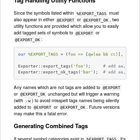
Tag Handling Utility Functions
Since the symbols listed within
must
%EXPORT_TAGS
also appear in either
or
, two
@EXPORT
@EXPORT_OK
utility functions are provided which allow you to easily
add tagged sets of symbols to
or
@EXPORT
:
@EXPORT_OK
our
%EXPORT_TAGS
 = (
foo =>
 [
qw(aa bb cc)
], 
bar =
Exporter::export_tags(
'foo'
);     
# add aa, bb a
Exporter::export_ok_tags(
'bar'
);  
# add aa, cc a
Any names which are not tags are added to
@EXPORT
or
unchanged but will trigger a warning
@EXPORT_OK
(with
) to avoid misspelt tags names being silently
-w
added to
or
. Future versions
@EXPORT
@EXPORT_OK
may make this a fatal error.
Generating Combined Tags
If several symbol categories exist in
, it's
%EXPORT_TAGS