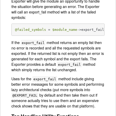
Exporter will give the module an opportunity to handle
the situation before generating an error. The Exporter
will call an export_fail method with a list of the failed
symbols:
@failed_symbols
 = 
$module_name
->export_fail(
@fai
If the
method returns an empty list then
export_fail
no error is recorded and all the requested symbols are
exported. If the returned list is not empty then an error is
generated for each symbol and the export fails. The
Exporter provides a default
method
export_fail
which simply returns the list unchanged.
Uses for the
method include giving
export_fail
better error messages for some symbols and performing
lazy architectural checks (put more symbols into
by default and then take them out if
@EXPORT_FAIL
someone actually tries to use them and an expensive
check shows that they are usable on that platform).