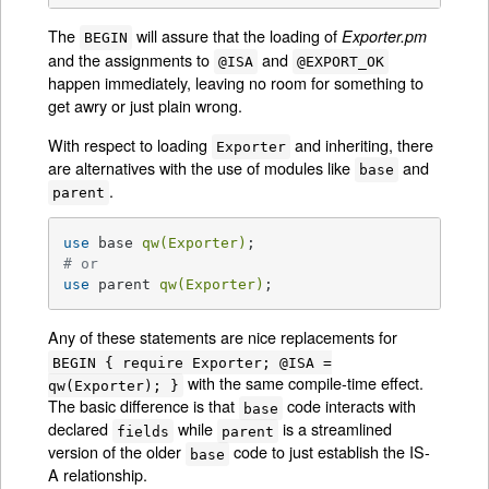
The
will assure that the loading of
Exporter.pm
BEGIN
and the assignments to
and
@ISA
@EXPORT_OK
happen immediately, leaving no room for something to
get awry or just plain wrong.
With respect to loading
and inheriting, there
Exporter
are alternatives with the use of modules like
and
base
.
parent
use
 base 
qw(Exporter)
# or
use
 parent 
qw(Exporter)
;
Any of these statements are nice replacements for
BEGIN { require Exporter; @ISA =
with the same compile-time effect.
qw(Exporter); }
The basic difference is that
code interacts with
base
declared
while
is a streamlined
fields
parent
version of the older
code to just establish the IS-
base
A relationship.