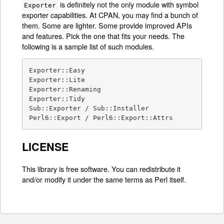
is definitely not the only module with symbol
Exporter
exporter capabilities. At CPAN, you may find a bunch of
them. Some are lighter. Some provide improved APIs
and features. Pick the one that fits your needs. The
following is a sample list of such modules.
Exporter::Easy

Exporter::Lite

Exporter::Renaming

Exporter::Tidy

Sub::Exporter / Sub::Installer

Perl6::Export / Perl6::Export::Attrs
LICENSE
This library is free software. You can redistribute it
and/or modify it under the same terms as Perl itself.