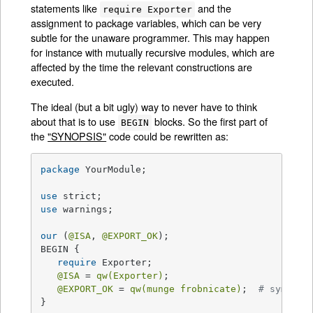
statements like
and the
require Exporter
assignment to package variables, which can be very
subtle for the unaware programmer. This may happen
for instance with mutually recursive modules, which are
affected by the time the relevant constructions are
executed.
The ideal (but a bit ugly) way to never have to think
about that is to use
blocks. So the first part of
BEGIN
the
"SYNOPSIS"
code could be rewritten as:
package
 YourModule;

use
use
 warnings;

our
 (
@ISA
, 
@EXPORT_OK
);

BEGIN {

require
 Exporter;

@ISA
 = 
qw(Exporter)
;

@EXPORT_OK
 = 
qw(munge frobnicate)
;  
# symbols
}