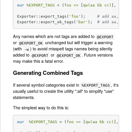
our
%EXPORT_TAGS
 = (
foo =>
 [
qw(aa bb cc)
], 
bar =
Exporter::export_tags(
'foo'
);     
# add aa, bb a
Exporter::export_ok_tags(
'bar'
);  
# add aa, cc a
Any names which are not tags are added to
@EXPORT
or
unchanged but will trigger a warning
@EXPORT_OK
(with
) to avoid misspelt tags names being silently
-w
added to
or
. Future versions
@EXPORT
@EXPORT_OK
may make this a fatal error.
Generating Combined Tags
If several symbol categories exist in
, it's
%EXPORT_TAGS
usually useful to create the utility ":all" to simplify "use"
statements.
The simplest way to do this is:
our
%EXPORT_TAGS
 = (
foo =>
 [
qw(aa bb cc)
], 
bar 