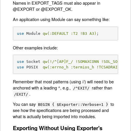
Names in EXPORT_TAGS must also appear in
@EXPORT or @EXPORT_OK.
An application using Module can say something like:
use
 Module 
qw(:DEFAULT :T2 !B3 A3)
;
Other examples include:
use
 Socket 
qw(!/^[AP]F_/ !SOMAXCONN !SOL_SOCKET)
use
 POSIX  
qw(:errno_h :termios_h !TCSADRAIN !/^
Remember that most patterns (using //) will need to be
anchored with a leading ^, e.g.,
rather than
/^EXIT/
.
/EXIT/
You can say
to
BEGIN { $Exporter::Verbose=1 }
see how the specifications are being processed and
what is actually being imported into modules.
Exporting Without Using Exporter's