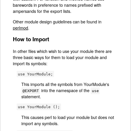
barewords in preference to names prefixed with
ampersands for the export lists.
Other module design guidelines can be found in
perlmod
.
How to Import
In other files which wish to use your module there are
three basic ways for them to load your module and
import its symbols:
use YourModule;
This imports all the symbols from YourModule's
into the namespace of the
@EXPORT
use
statement.
use YourModule ();
This causes perl to load your module but does not
import any symbols.