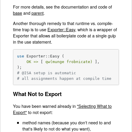
For more details, see the documentation and code of
base
and
parent
.
Another thorough remedy to that runtime vs. compile-
time trap is to use
Exporter::Easy
, which is a wrapper of
Exporter that allows all boilerplate code at a single gulp
in the use statement.
use
 Exporter::Easy (

OK =>
 [ 
qw(munge frobnicate)
 ],

# @ISA setup is automatic
# all assignments happen at compile time
What Not to Export
You have been warned already in
"Selecting What to
Export"
to not export:
method names (because you don't need to and
that's likely to not do what you want),