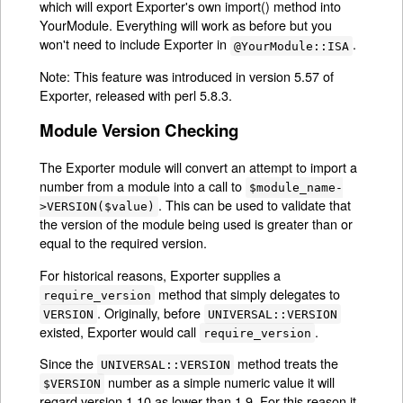
which will export Exporter's own import() method into
YourModule. Everything will work as before but you
won't need to include Exporter in
.
@YourModule::ISA
Note: This feature was introduced in version 5.57 of
Exporter, released with perl 5.8.3.
Module Version Checking
The Exporter module will convert an attempt to import a
number from a module into a call to
$module_name-
. This can be used to validate that
>VERSION($value)
the version of the module being used is greater than or
equal to the required version.
For historical reasons, Exporter supplies a
method that simply delegates to
require_version
. Originally, before
VERSION
UNIVERSAL::VERSION
existed, Exporter would call
.
require_version
Since the
method treats the
UNIVERSAL::VERSION
number as a simple numeric value it will
$VERSION
regard version 1.10 as lower than 1.9. For this reason it