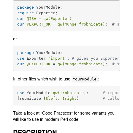
package
require
our
@ISA
 = 
qw(Exporter)
our
@EXPORT_OK
 = 
qw(munge frobnicate)
;  
# symbol
or
package
use
 Exporter 
'import'
; 
# gives you Exporter's im
our
@EXPORT_OK
 = 
qw(munge frobnicate)
;  
# symbol
In other files which wish to use
:
YourModule
use
 YourModule 
qw(frobnicate)
;      
# import lis
frobnicate (
$left
, 
$right
)          
# calls Your
Take a look at
"Good Practices"
for some variants you
will like to use in modern Perl code.
DESCRIPTION