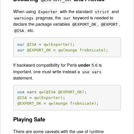
When using
with the standard
and
Exporter
strict
pragmas, the
keyword is needed to
warnings
our
declare the package variables
,
,
@EXPORT_OK
@EXPORT
, etc.
@ISA
our
@ISA
 = 
qw(Exporter)
our
@EXPORT_OK
 = 
qw(munge frobnicate)
;
If backward compatibility for Perls
5.6 is
under
important, one must write instead a
use vars
statement.
use
 vars 
qw(
@ISA
@EXPORT_OK
)
@ISA
 = 
qw(Exporter)
@EXPORT_OK
 = 
qw(munge frobnicate)
;
Playing Safe
There are some caveats with the use of runtime