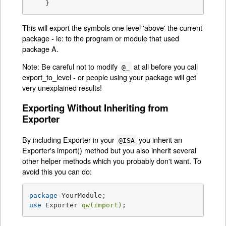
    }
This will export the symbols one level 'above' the current
package - ie: to the program or module that used
package A.
Note: Be careful not to modify
at all before you call
@_
export_to_level - or people using your package will get
very unexplained results!
Exporting Without Inheriting from
Exporter
By including Exporter in your
you inherit an
@ISA
Exporter's import() method but you also inherit several
other helper methods which you probably don't want. To
avoid this you can do:
package
use
 Exporter 
qw(import)
;