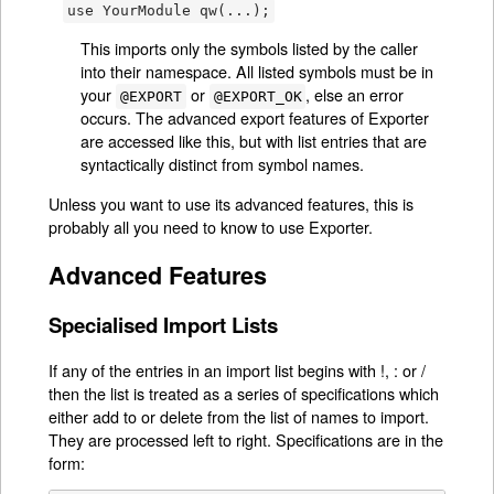
use YourModule qw(...);
This imports only the symbols listed by the caller
into their namespace. All listed symbols must be in
your
or
, else an error
@EXPORT
@EXPORT_OK
occurs. The advanced export features of Exporter
are accessed like this, but with list entries that are
syntactically distinct from symbol names.
Unless you want to use its advanced features, this is
probably all you need to know to use Exporter.
Advanced Features
Specialised Import Lists
If any of the entries in an import list begins with !, : or /
then the list is treated as a series of specifications which
either add to or delete from the list of names to import.
They are processed left to right. Specifications are in the
form: