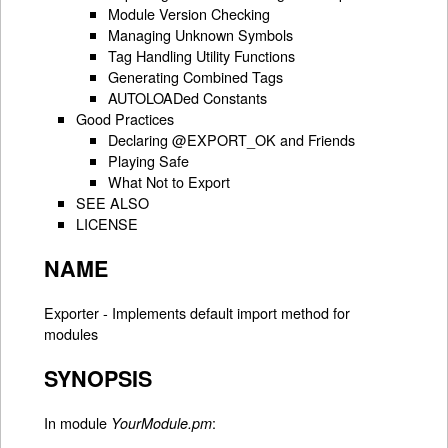
Module Version Checking
Managing Unknown Symbols
Tag Handling Utility Functions
Generating Combined Tags
AUTOLOADed Constants
Good Practices
Declaring @EXPORT_OK and Friends
Playing Safe
What Not to Export
SEE ALSO
LICENSE
NAME
Exporter - Implements default import method for
modules
SYNOPSIS
In module
:
YourModule.pm