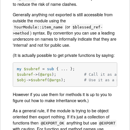
to reduce the risk of name clashes.
Generally anything not exported is still accessible from
outside the module using the
(or
YourModule::item_name
$blessed_ref-
) syntax. By convention you can use a leading
>method
underscore on names to informally indicate that they are
'internal' and not for public use.
(It is actually possible to get private functions by saying:
my
$subref
 = 
sub
$subref
->(
@args
);            
# Call it as a func
$obj
->
$subref
(
@args
);        
# Use it as a metho
However if you use them for methods it is up to you to
figure out how to make inheritance work.)
As a general rule, if the module is trying to be object
oriented then export nothing. If it's just a collection of
functions then
anything but use
@EXPORT_OK
@EXPORT
with caution. For function and method names use