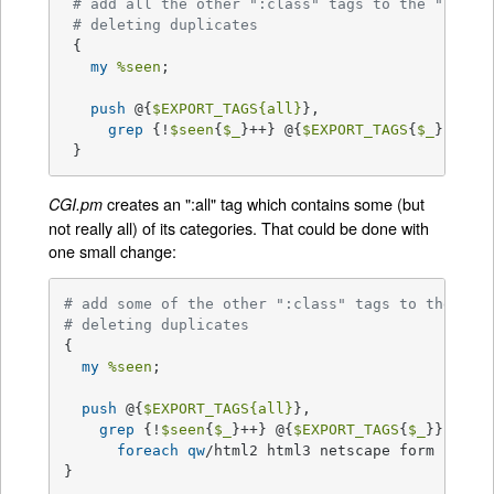
# add all the other ":class" tags to the ":all"
# deleting duplicates
 {

my
%seen
;

push
 @{
$EXPORT_TAGS
{all}
},

grep
 {!
$seen
{
$_
}++} @{
$EXPORT_TAGS
{
$_
}} 
for
 }
creates an ":all" tag which contains some (but
CGI.pm
not really all) of its categories. That could be done with
one small change:
# add some of the other ":class" tags to the ":a
# deleting duplicates
{

my
%seen
;

push
 @{
$EXPORT_TAGS
{all}
},

grep
 {!
$seen
{
$_
}++} @{
$EXPORT_TAGS
{
$_
}}

foreach
qw
/html2 html3 netscape form cgi in
}