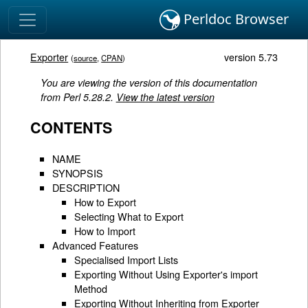
Perldoc Browser
Exporter
version 5.73
(
source
,
CPAN
)
You are viewing the version of this documentation
from Perl 5.28.2.
View the latest version
CONTENTS
NAME
SYNOPSIS
DESCRIPTION
How to Export
Selecting What to Export
How to Import
Advanced Features
Specialised Import Lists
Exporting Without Using Exporter's import
Method
Exporting Without Inheriting from Exporter