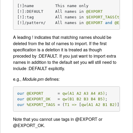
[!]name         This name only

[!]:DEFAULT     All names in 
@EXPORT
[!]:tag         All names in 
$EXPORT_TAGS
{tag}
 a
[!]/pattern/    All names in 
@EXPORT
and
@EXPORT
A leading ! indicates that matching names should be
deleted from the list of names to import. If the first
specification is a deletion it is treated as though
preceded by :DEFAULT. If you just want to import extra
names in addition to the default set you will still need to
include :DEFAULT explicitly.
e.g.,
defines:
Module.pm
our
@EXPORT
      = 
qw(A1 A2 A3 A4 A5)
our
@EXPORT_OK
   = 
qw(B1 B2 B3 B4 B5)
our
%EXPORT_TAGS
 = (
T1 =>
 [
qw(A1 A2 B1 B2)
], 
T2 
Note that you cannot use tags in @EXPORT or
@EXPORT_OK.