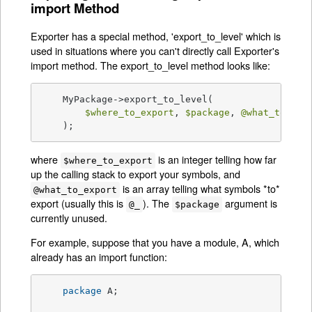
import Method
Exporter has a special method, 'export_to_level' which is
used in situations where you can't directly call Exporter's
import method. The export_to_level method looks like:
    MyPackage->export_to_level(

$where_to_export
, 
$package
, 
@what_to_exp
    );
where
is an integer telling how far
$where_to_export
up the calling stack to export your symbols, and
is an array telling what symbols *to*
@what_to_export
export (usually this is
). The
argument is
@_
$package
currently unused.
For example, suppose that you have a module, A, which
already has an import function:
package
 A;
