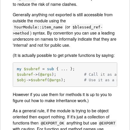
to reduce the risk of name clashes.
Generally anything not exported is still accessible from
outside the module using the
(or
YourModule::item_name
$blessed_ref-
) syntax. By convention you can use a leading
>method
underscore on names to informally indicate that they are
'internal' and not for public use.
(It is actually possible to get private functions by saying:
my
$subref
 = 
sub
$subref
->(
@args
);            
# Call it as a func
$obj
->
$subref
(
@args
);        
# Use it as a metho
However if you use them for methods it is up to you to
figure out how to make inheritance work.)
As a general rule, if the module is trying to be object
oriented then export nothing. If it's just a collection of
functions then
anything but use
@EXPORT_OK
@EXPORT
with caution. For function and method names use