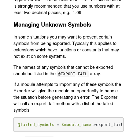
is strongly recommended that you use numbers with at
least two decimal places, e.g., 1.09.
Managing Unknown Symbols
In some situations you may want to prevent certain
symbols from being exported. Typically this applies to
extensions which have functions or constants that may
not exist on some systems.
The names of any symbols that cannot be exported
should be listed in the
array.
@EXPORT_FAIL
If a module attempts to import any of these symbols the
Exporter will give the module an opportunity to handle
the situation before generating an error. The Exporter
will call an export_fail method with a list of the failed
symbols:
@failed_symbols
 = 
$module_name
->export_fail(
@fai