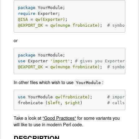
package
require
@ISA
 = 
qw(Exporter)
@EXPORT_OK
 = 
qw(munge frobnicate)
;  
# symbols to
or
package
use
 Exporter 
'import'
; 
# gives you Exporter's im
@EXPORT_OK
 = 
qw(munge frobnicate)
;  
# symbols to
In other files which wish to use
:
YourModule
use
 YourModule 
qw(frobnicate)
;      
# import lis
frobnicate (
$left
, 
$right
)          
# calls Your
Take a look at
"Good Practices"
for some variants you
will like to use in modern Perl code.
DESCRIPTION