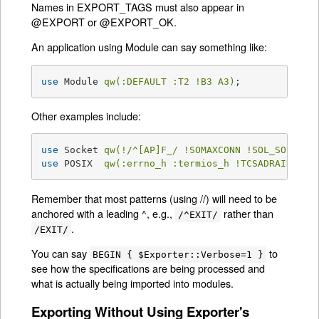
Names in EXPORT_TAGS must also appear in
@EXPORT or @EXPORT_OK.
An application using Module can say something like:
use
 Module 
qw(:DEFAULT :T2 !B3 A3)
;
Other examples include:
use
 Socket 
qw(!/^[AP]F_/ !SOMAXCONN !SOL_SOCKET)
use
 POSIX  
qw(:errno_h :termios_h !TCSADRAIN !/^
Remember that most patterns (using //) will need to be
anchored with a leading ^, e.g.,
rather than
/^EXIT/
.
/EXIT/
You can say
to
BEGIN { $Exporter::Verbose=1 }
see how the specifications are being processed and
what is actually being imported into modules.
Exporting Without Using Exporter's