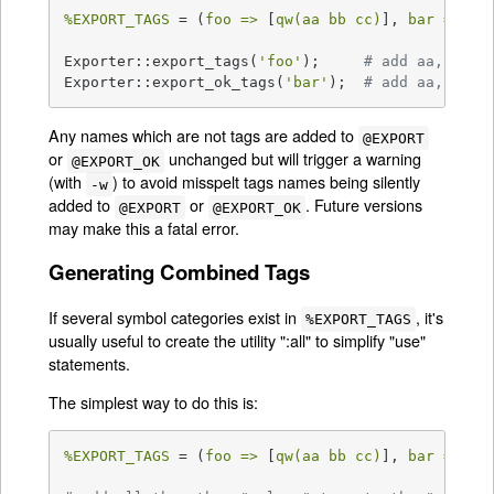
%EXPORT_TAGS
 = (
foo =>
 [
qw(aa bb cc)
], 
bar =>
 [
q
Exporter::export_tags(
'foo'
);     
# add aa, bb a
Exporter::export_ok_tags(
'bar'
);  
# add aa, cc a
Any names which are not tags are added to
@EXPORT
or
unchanged but will trigger a warning
@EXPORT_OK
(with
) to avoid misspelt tags names being silently
-w
added to
or
. Future versions
@EXPORT
@EXPORT_OK
may make this a fatal error.
Generating Combined Tags
If several symbol categories exist in
, it's
%EXPORT_TAGS
usually useful to create the utility ":all" to simplify "use"
statements.
The simplest way to do this is:
%EXPORT_TAGS
 = (
foo =>
 [
qw(aa bb cc)
], 
bar =>
 [
q