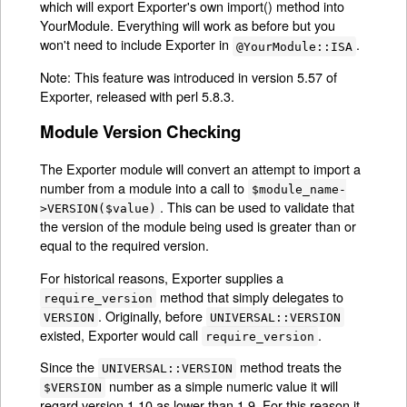
which will export Exporter's own import() method into
YourModule. Everything will work as before but you
won't need to include Exporter in
.
@YourModule::ISA
Note: This feature was introduced in version 5.57 of
Exporter, released with perl 5.8.3.
Module Version Checking
The Exporter module will convert an attempt to import a
number from a module into a call to
$module_name-
. This can be used to validate that
>VERSION($value)
the version of the module being used is greater than or
equal to the required version.
For historical reasons, Exporter supplies a
method that simply delegates to
require_version
. Originally, before
VERSION
UNIVERSAL::VERSION
existed, Exporter would call
.
require_version
Since the
method treats the
UNIVERSAL::VERSION
number as a simple numeric value it will
$VERSION
regard version 1.10 as lower than 1.9. For this reason it