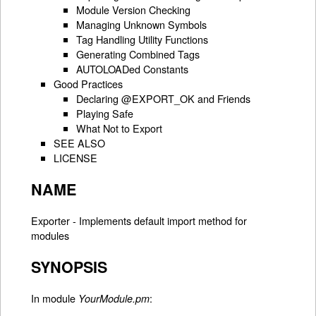
Module Version Checking
Managing Unknown Symbols
Tag Handling Utility Functions
Generating Combined Tags
AUTOLOADed Constants
Good Practices
Declaring @EXPORT_OK and Friends
Playing Safe
What Not to Export
SEE ALSO
LICENSE
NAME
Exporter - Implements default import method for
modules
SYNOPSIS
In module
:
YourModule.pm