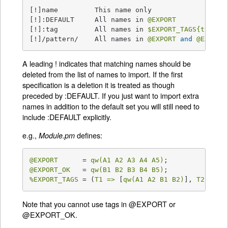
[!]name         This name only

[!]:DEFAULT     All names in 
@EXPORT
[!]:tag         All names in 
$EXPORT_TAGS
{tag}
 a
[!]/pattern/    All names in 
@EXPORT
and
@EXPORT
A leading ! indicates that matching names should be
deleted from the list of names to import. If the first
specification is a deletion it is treated as though
preceded by :DEFAULT. If you just want to import extra
names in addition to the default set you will still need to
include :DEFAULT explicitly.
e.g.,
defines:
Module.pm
@EXPORT
      = 
qw(A1 A2 A3 A4 A5)
@EXPORT_OK
   = 
qw(B1 B2 B3 B4 B5)
%EXPORT_TAGS
 = (
T1 =>
 [
qw(A1 A2 B1 B2)
], 
T2 =>
 [
Note that you cannot use tags in @EXPORT or
@EXPORT_OK.