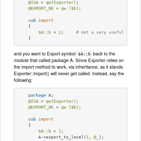
@ISA
 = 
qw(Exporter)
;

@EXPORT_OK
 = 
qw (
$b
)
;

sub
import
{

$A::b
 = 
1
;     
# not a very useful impor
    }
and you want to Export symbol
back to the
$A::b
module that called package A. Since Exporter relies on
the import method to work, via inheritance, as it stands
Exporter::import() will never get called. Instead, say the
following:
package
 A;

@ISA
 = 
qw(Exporter)
;

@EXPORT_OK
 = 
qw (
$b
)
;

sub
import
{

$A::b
 = 
1
;

	A->export_to_level(
1
, 
@_
);
