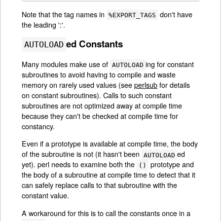
Note that the tag names in
don't have
%EXPORT_TAGS
the leading ':'.
ed Constants
AUTOLOAD
Many modules make use of
ing for constant
AUTOLOAD
subroutines to avoid having to compile and waste
memory on rarely used values (see
perlsub
for details
on constant subroutines). Calls to such constant
subroutines are not optimized away at compile time
because they can't be checked at compile time for
constancy.
Even if a prototype is available at compile time, the body
of the subroutine is not (it hasn't been
ed
AUTOLOAD
yet). perl needs to examine both the
prototype and
()
the body of a subroutine at compile time to detect that it
can safely replace calls to that subroutine with the
constant value.
A workaround for this is to call the constants once in a