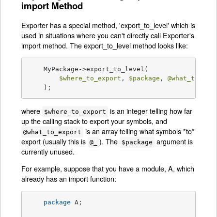
import Method
Exporter has a special method, 'export_to_level' which is
used in situations where you can't directly call Exporter's
import method. The export_to_level method looks like:
    MyPackage->export_to_level(

$where_to_export
, 
$package
, 
@what_to_exp
    );
where
is an integer telling how far
$where_to_export
up the calling stack to export your symbols, and
is an array telling what symbols *to*
@what_to_export
export (usually this is
). The
argument is
@_
$package
currently unused.
For example, suppose that you have a module, A, which
already has an import function:
package
 A;
