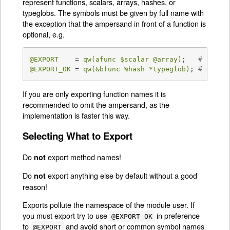
represent functions, scalars, arrays, hashes, or
typeglobs. The symbols must be given by full name with
the exception that the ampersand in front of a function is
optional, e.g.
@EXPORT
    = 
qw(afunc 
$scalar
@array
)
;   
# afunc
@EXPORT_OK
 = 
qw(&bfunc 
%hash
 *typeglob)
; 
# expli
If you are only exporting function names it is
recommended to omit the ampersand, as the
implementation is faster this way.
Selecting What to Export
Do
export method names!
not
Do
export anything else by default without a good
not
reason!
Exports pollute the namespace of the module user. If
you must export try to use
in preference
@EXPORT_OK
to
and avoid short or common symbol names
@EXPORT