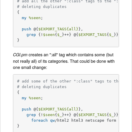
# add all the other ":class" tags to the ":all" 
# deleting duplicates
{

my
%seen
;

push
 @{
$EXPORT_TAGS
{all}
},

grep
 {!
$seen
{
$_
}++} @{
$EXPORT_TAGS
{
$_
}} 
fore
}
creates an ":all" tag which contains some (but
CGI.pm
not really all) of its categories. That could be done with
one small change:
# add some of the other ":class" tags to the ":a
# deleting duplicates
{

my
%seen
;

push
 @{
$EXPORT_TAGS
{all}
},

grep
 {!
$seen
{
$_
}++} @{
$EXPORT_TAGS
{
$_
}}

foreach
qw
/html2 html3 netscape form cgi in
}