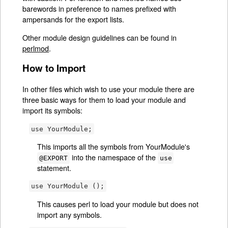
barewords in preference to names prefixed with
ampersands for the export lists.
Other module design guidelines can be found in
perlmod
.
How to Import
In other files which wish to use your module there are
three basic ways for them to load your module and
import its symbols:
use YourModule;
This imports all the symbols from YourModule's
into the namespace of the
@EXPORT
use
statement.
use YourModule ();
This causes perl to load your module but does not
import any symbols.