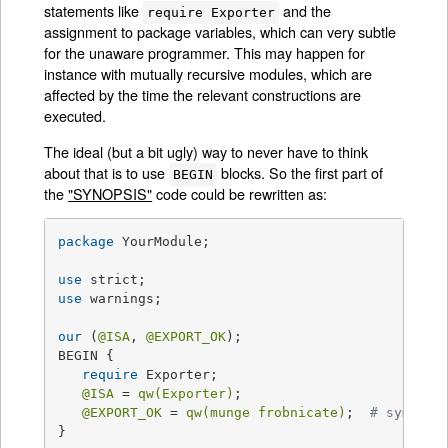
statements like
and the
require Exporter
assignment to package variables, which can very subtle
for the unaware programmer. This may happen for
instance with mutually recursive modules, which are
affected by the time the relevant constructions are
executed.
The ideal (but a bit ugly) way to never have to think
about that is to use
blocks. So the first part of
BEGIN
the
"SYNOPSIS"
code could be rewritten as:
package
 YourModule;

use
use
 warnings;

our
 (
@ISA
, 
@EXPORT_OK
);

BEGIN {

require
 Exporter;

@ISA
 = 
qw(Exporter)
;

@EXPORT_OK
 = 
qw(munge frobnicate)
;  
# symbols
}