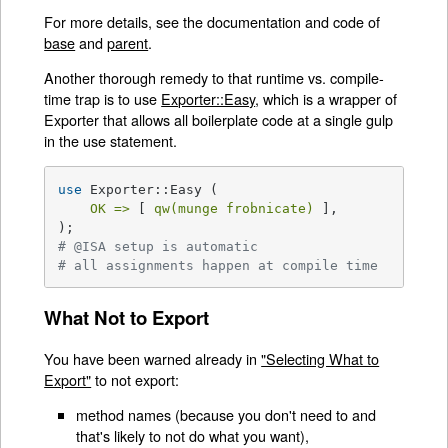
For more details, see the documentation and code of
base
and
parent
.
Another thorough remedy to that runtime vs. compile-
time trap is to use
Exporter::Easy
, which is a wrapper of
Exporter that allows all boilerplate code at a single gulp
in the use statement.
use
 Exporter::Easy (

OK =>
 [ 
qw(munge frobnicate)
 ],

# @ISA setup is automatic
# all assignments happen at compile time
What Not to Export
You have been warned already in
"Selecting What to
Export"
to not export:
method names (because you don't need to and
that's likely to not do what you want),