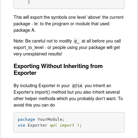
    }
This will export the symbols one level 'above' the current
package - ie: to the program or module that used
package A.
Note: Be careful not to modify
at all before you call
@_
export_to_level - or people using your package will get
very unexplained results!
Exporting Without Inheriting from
Exporter
By including Exporter in your
you inherit an
@ISA
Exporter's import() method but you also inherit several
other helper methods which you probably don't want. To
avoid this you can do
package
use
 Exporter 
qw( import )
;