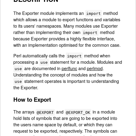
The Exporter module implements an
method
import
which allows a module to export functions and variables
to its users' namespaces. Many modules use Exporter
rather than implementing their own
method
import
because Exporter provides a highly flexible interface,
with an implementation optimised for the common case.
Perl automatically calls the
method when
import
processing a
statement for a module. Modules and
use
are documented in
perlfunc
and
perlmod
.
use
Understanding the concept of modules and how the
statement operates is important to understanding
use
the Exporter.
How to Export
The arrays
and
in a module
@EXPORT
@EXPORT_OK
hold lists of symbols that are going to be exported into
the users name space by default, or which they can
request to be exported, respectively. The symbols can