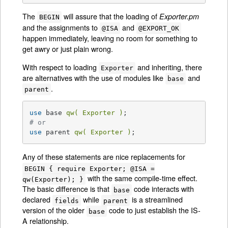
The
will assure that the loading of
Exporter.pm
BEGIN
and the assignments to
and
@ISA
@EXPORT_OK
happen immediately, leaving no room for something to
get awry or just plain wrong.
With respect to loading
and inheriting, there
Exporter
are alternatives with the use of modules like
and
base
.
parent
use
 base 
qw( Exporter )
# or
use
 parent 
qw( Exporter )
;
Any of these statements are nice replacements for
BEGIN { require Exporter; @ISA =
with the same compile-time effect.
qw(Exporter); }
The basic difference is that
code interacts with
base
declared
while
is a streamlined
fields
parent
version of the older
code to just establish the IS-
base
A relationship.