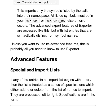
use YourModule qw(...);
This imports only the symbols listed by the caller
into their namespace. All listed symbols must be in
your
or
, else an error
@EXPORT
@EXPORT_OK
occurs. The advanced export features of Exporter
are accessed like this, but with list entries that are
syntactically distinct from symbol names.
Unless you want to use its advanced features, this is
probably all you need to know to use Exporter.
Advanced Features
Specialised Import Lists
If any of the entries in an import list begins with !, : or /
then the list is treated as a series of specifications which
either add to or delete from the list of names to import.
They are processed left to right. Specifications are in the
form: