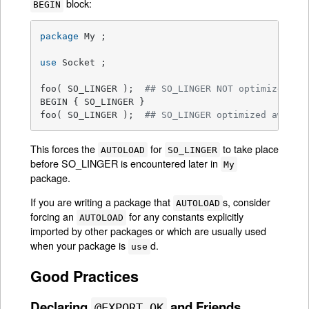
block:
BEGIN
package
 My ;

use
 Socket ;

foo( SO_LINGER );  
## SO_LINGER NOT optimized aw
BEGIN { SO_LINGER }

foo( SO_LINGER );  
## SO_LINGER optimized away a
This forces the
for
to take place
AUTOLOAD
SO_LINGER
before SO_LINGER is encountered later in
My
package.
If you are writing a package that
s, consider
AUTOLOAD
forcing an
for any constants explicitly
AUTOLOAD
imported by other packages or which are usually used
when your package is
d.
use
Good Practices
Declaring
and Friends
@EXPORT_OK