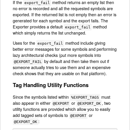
If the
method returns an empty list then
export_fail
no error is recorded and all the requested symbols are
exported. If the returned list is not empty then an error is
generated for each symbol and the export fails. The
Exporter provides a default
method
export_fail
which simply returns the list unchanged.
Uses for the
method include giving
export_fail
better error messages for some symbols and performing
lazy architectural checks (put more symbols into
by default and then take them out if
@EXPORT_FAIL
someone actually tries to use them and an expensive
check shows that they are usable on that platform).
Tag Handling Utility Functions
Since the symbols listed within
must
%EXPORT_TAGS
also appear in either
or
, two
@EXPORT
@EXPORT_OK
utility functions are provided which allow you to easily
add tagged sets of symbols to
or
@EXPORT
:
@EXPORT_OK