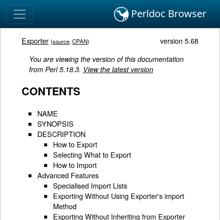
Perldoc Browser
Exporter
version 5.68
(
source
,
CPAN
)
You are viewing the version of this documentation
from Perl 5.18.3.
View the latest version
CONTENTS
NAME
SYNOPSIS
DESCRIPTION
How to Export
Selecting What to Export
How to Import
Advanced Features
Specialised Import Lists
Exporting Without Using Exporter's import
Method
Exporting Without Inheriting from Exporter