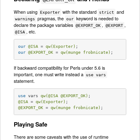
When using
with the standard
and
Exporter
strict
pragmas, the
keyword is needed to
warnings
our
declare the package variables
,
,
@EXPORT_OK
@EXPORT
, etc.
@ISA
our
@ISA
 = 
qw(Exporter)
our
@EXPORT_OK
 = 
qw(munge frobnicate)
;
If backward compatibility for Perls under 5.6 is
important, one must write instead a
use vars
statement.
use
 vars 
qw(
@ISA
@EXPORT_OK
)
@ISA
 = 
qw(Exporter)
@EXPORT_OK
 = 
qw(munge frobnicate)
;
Playing Safe
There are some caveats with the use of runtime