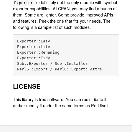
is definitely not the only module with symbol
Exporter
exporter capabilities. At CPAN, you may find a bunch of
them. Some are lighter. Some provide improved APIs
and features. Peek the one that fits your needs. The
following is a sample list of such modules.
Exporter::Easy

Exporter::Lite

Exporter::Renaming

Exporter::Tidy

Sub::Exporter / Sub::Installer

Perl6::Export / Perl6::Export::Attrs
LICENSE
This library is free software. You can redistribute it
and/or modify it under the same terms as Perl itself.