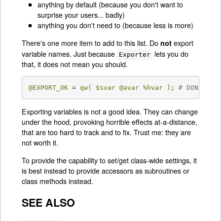
anything by default (because you don't want to
surprise your users... badly)
anything you don't need to (because less is more)
There's one more item to add to this list. Do
export
not
variable names. Just because
lets you do
Exporter
that, it does not mean you should.
@EXPORT_OK
 = 
qw( 
$svar
@avar
%hvar
 )
; 
# DON'T!
Exporting variables is not a good idea. They can change
under the hood, provoking horrible effects at-a-distance,
that are too hard to track and to fix. Trust me: they are
not worth it.
To provide the capability to set/get class-wide settings, it
is best instead to provide accessors as subroutines or
class methods instead.
SEE ALSO