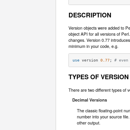
DESCRIPTION
Version objects were added to Per
object API for all versions of Pe
changes. Version 0.77 introduces
minimum in your code, e.g.
use
 version 
0.77
; 
# even
TYPES OF VERSION
There are two different types of v
Decimal Versions
The classic floating-point n
number into your source file.
other output.