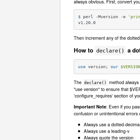
always obvious. First, convert yo
$ 
perl -Mversion -e 
'pri
v1.20.0
Then increment any of the dotted
How to
a do
declare()
use
 version; 
our
$VERSIO
The
method always c
declare()
"use version" to ensure that $VER
'configure_requires' section of y
: Even if you pas
Important Note
confusion or unintentional errors 
Always use a dotted-decimal
Always use a leading-v
Always quote the version