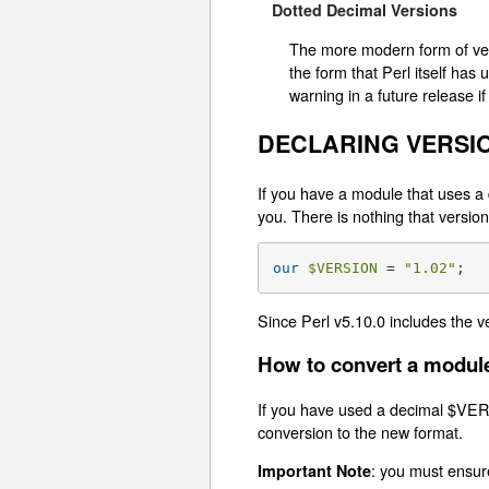
Dotted Decimal Versions
The more modern form of vers
the form that Perl itself has
warning in a future release if
DECLARING VERSI
If you have a module that uses a 
you. There is nothing that vers
our
$VERSION
 = 
"1.02"
;
Since Perl v5.10.0 includes the v
How to convert a module
If you have used a decimal $VER
conversion to the new format.
: you must ensur
Important Note