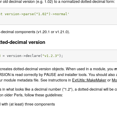
ur old decimal version (e.g. 1.02) to a normalized dotted-decimal form:
nt version->parse("1.02")->normal'
-decimal components (v1.20.1 or v1.21.0).
tted-decimal version
N
 = version->declare(
"v1.2.3"
);
reates dotted-decimal version objects. When used in a module, you
m
SION is read correctly by PAUSE and installer tools. You should also a
our module metadata file. See instructions in
ExtUtils::MakeMaker
or
Mo
s in what looks like a decimal number ("1.2"), a dotted-decimal will be 
on older Perls, follow these guidelines:
 with (at least) three components