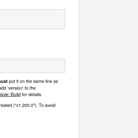
put it on the same line as
ust
dd 'version' to the
dule::Build
for details.
created ("v1.200.0"). To avoid