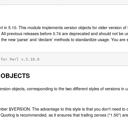
l in 5.10. This module implements version objects for older version of
rl. All previous releases before 0.74 are deprecated and should not be 
 the new 'parse' and 'declare' methods to standardize usage. You are s
 for Perl v.5.10.0
 OBJECTS
ersion objects, corresponding to the two different styles of versions in u
umber $VERSION. The advantage to this style is that you don't need to d
 Quoting is recommended, as it ensures that trailing zeroes ("1.50") ar