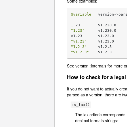
Some examples:
$variable
   version->par
---------   -------------
"1.23"
      v1.230.0

"v1.23"
"1.2.3"
"v1.2.3"
    v1.2.3
See
version::Internals
for more o
How to check for a legal
If you do not want to actually creat
parsed as a version, there are tw
is_lax()
The lax criteria corresponds 
decimal formats strings: