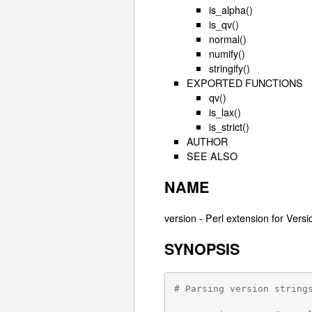
is_alpha()
is_qv()
normal()
numify()
stringify()
EXPORTED FUNCTIONS
qv()
is_lax()
is_strict()
AUTHOR
SEE ALSO
NAME
version - Perl extension for Vers
SYNOPSIS
# Parsing version string