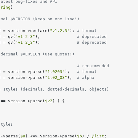
latest bug-fixes and API
tring
)

imal $VERSION (keep on one line!)
N
 = version->declare(
"v1.2.3"
); 
# formal
N
 = qv(
"v1.2.3"
);               
# deprecated
N
 = qv(
"v1.2_3"
);               
# deprecated
 decimal $VERSION (use quotes!)
                                
# recommended
N
 = version->parse(
"1.0203"
);   
# formal
N
 = version->parse(
"1.02_03"
);  
# alpha
n styles (decimals, dotted-decimals, objects)
 == version->parse(
$v2
) ) {

styles
n->parse(
$a
) <=> version->parse(
$b
) } 
@list
;