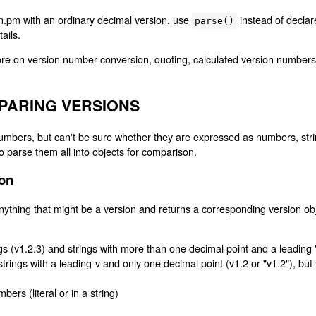
ion.pm with an ordinary decimal version, use
instead of decla
parse()
tails.
re on version number conversion, quoting, calculated version numbers
PARING VERSIONS
mbers, but can't be sure whether they are expressed as numbers, string
 parse them all into objects for comparison.
ion
ything that might be a version and returns a corresponding version ob
gs (v1.2.3) and strings with more than one decimal point and a leading 
 strings with a leading-v and only one decimal point (v1.2 or "v1.2"), but
ers (literal or in a string)