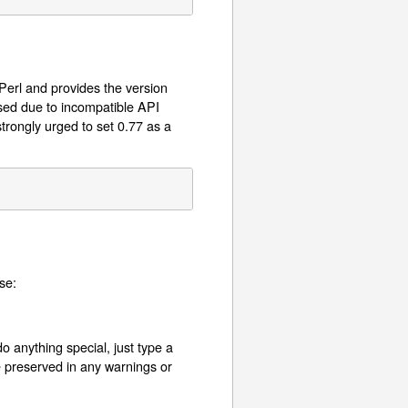
 Perl and provides the version
used due to incompatible API
trongly urged to set 0.77 as a
se:
o anything special, just type a
e preserved in any warnings or