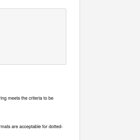
tring meets the criteria to be
ormats are acceptable for dotted-