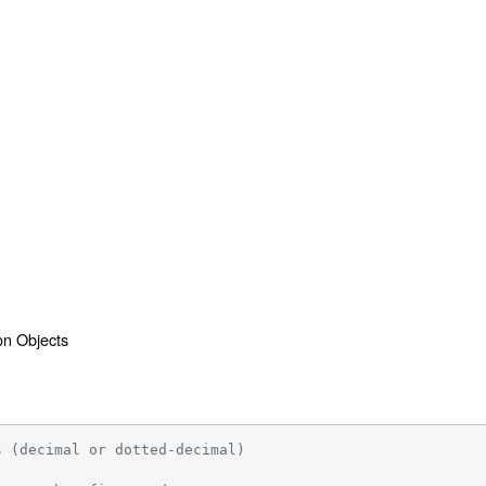
ion Objects
s (decimal or dotted-decimal)