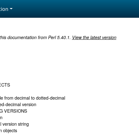
ion
 this documentation from Perl 5.40.1.
View the latest version
ECTS
e from decimal to dotted-decimal
ted-decimal version
G VERSIONS
on
l version string
n objects