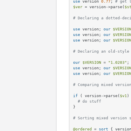
use
 version 
0.77
; 
# get 
$ver
 = version->parse(
$s
# Declaring a dotted-dec
use
 version; 
our
$VERSIO
use
 version; 
our
$VERSIO
use
 version; 
our
$VERSIO
# Declaring an old-style
our
$VERSION
 = 
"1.0203"
;
use
 version; 
our
$VERSIO
use
 version; 
our
$VERSIO
# Comparing mixed versio
if
 ( version->parse(
$v1
)
# do stuff
}

# Sorting mixed version 
@ordered
 = 
sort
 { versio