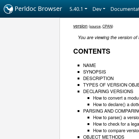
Perldoc Browser
5.40.1
Dev
Documentat
version
(
source
,
CPAN
)
You are viewing the version of
CONTENTS
NAME
SYNOPSIS
DESCRIPTION
TYPES OF VERSION OBJ
DECLARING VERSIONS
How to convert a modul
How to declare() a dot
PARSING AND COMPARIN
How to parse() a versi
How to check for a lega
How to compare versio
OBJECT METHODS