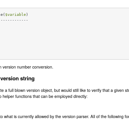
se(
$variable
)

------------

n version number conversion.
 version string
e a full blown version object, but would still like to verify that a given s
o helper functions that can be employed directly:
to what is currently allowed by the version parser. All of the following f