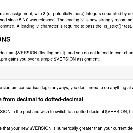
ion assignment, with 3 (or potentially more) integers separated by deci
 used since 5.6.0 was released. The leading 'v' is now strongly recommend
 omitted. A leading 'v' character is required to pass the
"is_strict()"
test.
ONS
decimal $VERSION (floating point), and you do not intend to ever chang
ion.pm gains you over a simple $VERSION assignment:
ersion.pm comparison logic anyways, you don't need to do anything at a
 from decimal to dotted-decimal
SION in the past and wish to switch to a dotted-decimal $VERSION, t
e that your new $VERSION is numerically greater than your current de