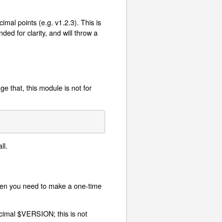
mal points (e.g. v1.2.3). This is
ed for clarity, and will throw a
e that, this module is not for
ll.
hen you need to make a one-time
cimal $VERSION; this is not