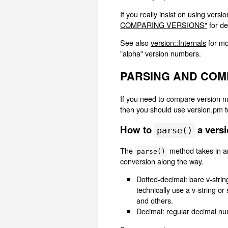
If you really insist on using vers
COMPARING VERSIONS"
for de
See also
version::Internals
for mo
"alpha" version numbers.
PARSING AND COM
If you need to compare version nu
then you should use version.pm to
How to
a vers
parse()
The
method takes in an
parse()
conversion along the way.
Dotted-decimal: bare v-strin
technically use a v-string or
and others.
Decimal: regular decimal numb