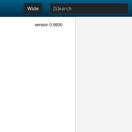
Wide
version 0.9930