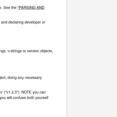
re. See the
"PARSING AND
 and declaring developer or
s, v-strings or version objects,
ject, doing any necessary
'v' ("v1.2.3"); NOTE you can
 you will confuse both yourself