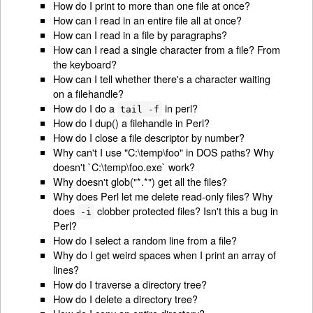
How do I print to more than one file at once?
How can I read in an entire file all at once?
How can I read in a file by paragraphs?
How can I read a single character from a file? From
the keyboard?
How can I tell whether there's a character waiting
on a filehandle?
How do I do a
in perl?
tail -f
How do I dup() a filehandle in Perl?
How do I close a file descriptor by number?
Why can't I use "C:\temp\foo" in DOS paths? Why
doesn't `C:\temp\foo.exe` work?
Why doesn't glob("*.*") get all the files?
Why does Perl let me delete read-only files? Why
does
clobber protected files? Isn't this a bug in
-i
Perl?
How do I select a random line from a file?
Why do I get weird spaces when I print an array of
lines?
How do I traverse a directory tree?
How do I delete a directory tree?