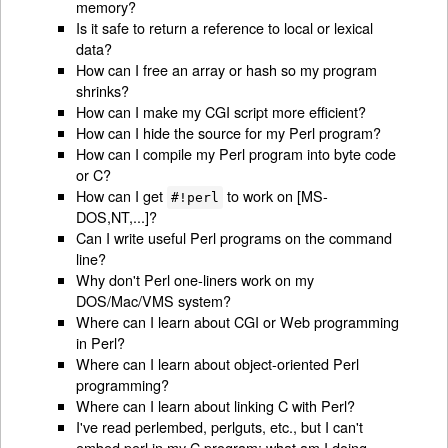
memory?
Is it safe to return a reference to local or lexical
data?
How can I free an array or hash so my program
shrinks?
How can I make my CGI script more efficient?
How can I hide the source for my Perl program?
How can I compile my Perl program into byte code
or C?
How can I get
to work on [MS-
#!perl
DOS,NT,...]?
Can I write useful Perl programs on the command
line?
Why don't Perl one-liners work on my
DOS/Mac/VMS system?
Where can I learn about CGI or Web programming
in Perl?
Where can I learn about object-oriented Perl
programming?
Where can I learn about linking C with Perl?
I've read perlembed, perlguts, etc., but I can't
embed perl in my C program; what am I doing