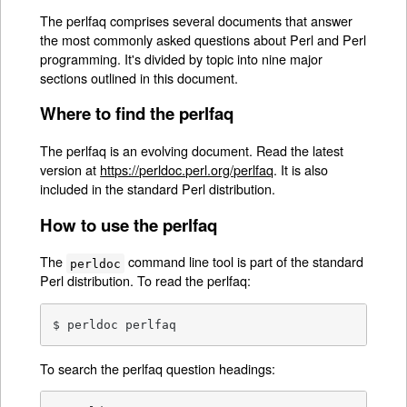
The perlfaq comprises several documents that answer
the most commonly asked questions about Perl and Perl
programming. It's divided by topic into nine major
sections outlined in this document.
Where to find the perlfaq
The perlfaq is an evolving document. Read the latest
version at
https://perldoc.perl.org/perlfaq
. It is also
included in the standard Perl distribution.
How to use the perlfaq
The
command line tool is part of the standard
perldoc
Perl distribution. To read the perlfaq:
$ perldoc perlfaq
To search the perlfaq question headings: