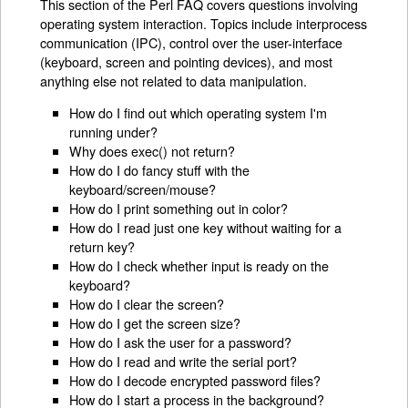
This section of the Perl FAQ covers questions involving
operating system interaction. Topics include interprocess
communication (IPC), control over the user-interface
(keyboard, screen and pointing devices), and most
anything else not related to data manipulation.
How do I find out which operating system I'm
running under?
Why does exec() not return?
How do I do fancy stuff with the
keyboard/screen/mouse?
How do I print something out in color?
How do I read just one key without waiting for a
return key?
How do I check whether input is ready on the
keyboard?
How do I clear the screen?
How do I get the screen size?
How do I ask the user for a password?
How do I read and write the serial port?
How do I decode encrypted password files?
How do I start a process in the background?