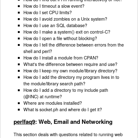
How do I timeout a slow event?
How do I set CPU limits?
How do I avoid zombies on a Unix system?
How do I use an SQL database?
How do I make a system() exit on control-C?
How do I open a file without blocking?
How do I tell the difference between errors from the
shell and perl?
How do I install a module from CPAN?
What's the difference between require and use?
How do I keep my own module/library directory?
How do I add the directory my program lives in to
the module/library search path?
How do I add a directory to my include path
(@INC) at runtime?
Where are modules installed?
What is socket.ph and where do I get it?
perlfaq9
: Web, Email and Networking
This section deals with questions related to running web