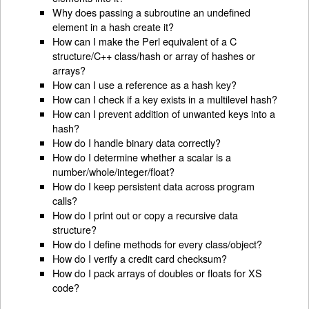
Why does passing a subroutine an undefined
element in a hash create it?
How can I make the Perl equivalent of a C
structure/C++ class/hash or array of hashes or
arrays?
How can I use a reference as a hash key?
How can I check if a key exists in a multilevel hash?
How can I prevent addition of unwanted keys into a
hash?
How do I handle binary data correctly?
How do I determine whether a scalar is a
number/whole/integer/float?
How do I keep persistent data across program
calls?
How do I print out or copy a recursive data
structure?
How do I define methods for every class/object?
How do I verify a credit card checksum?
How do I pack arrays of doubles or floats for XS
code?