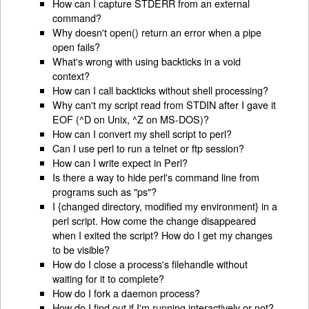
How can I capture STDERR from an external
command?
Why doesn't open() return an error when a pipe
open fails?
What's wrong with using backticks in a void
context?
How can I call backticks without shell processing?
Why can't my script read from STDIN after I gave it
EOF (^D on Unix, ^Z on MS-DOS)?
How can I convert my shell script to perl?
Can I use perl to run a telnet or ftp session?
How can I write expect in Perl?
Is there a way to hide perl's command line from
programs such as "ps"?
I {changed directory, modified my environment} in a
perl script. How come the change disappeared
when I exited the script? How do I get my changes
to be visible?
How do I close a process's filehandle without
waiting for it to complete?
How do I fork a daemon process?
How do I find out if I'm running interactively or not?