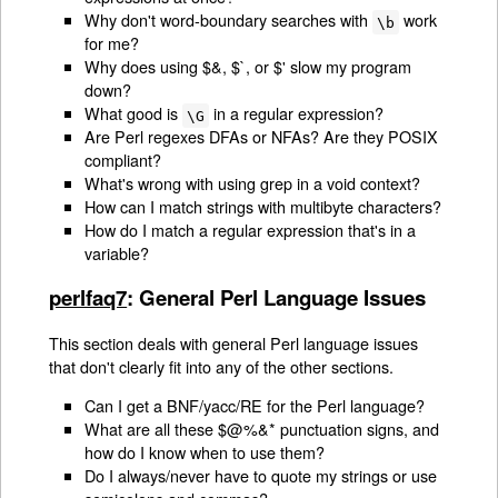
Why don't word-boundary searches with
work
\b
for me?
Why does using $&, $`, or $' slow my program
down?
What good is
in a regular expression?
\G
Are Perl regexes DFAs or NFAs? Are they POSIX
compliant?
What's wrong with using grep in a void context?
How can I match strings with multibyte characters?
How do I match a regular expression that's in a
variable?
perlfaq7
: General Perl Language Issues
This section deals with general Perl language issues
that don't clearly fit into any of the other sections.
Can I get a BNF/yacc/RE for the Perl language?
What are all these $@%&* punctuation signs, and
how do I know when to use them?
Do I always/never have to quote my strings or use