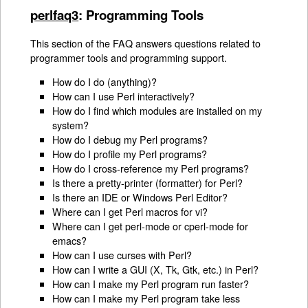
perlfaq3
: Programming Tools
This section of the FAQ answers questions related to
programmer tools and programming support.
How do I do (anything)?
How can I use Perl interactively?
How do I find which modules are installed on my
system?
How do I debug my Perl programs?
How do I profile my Perl programs?
How do I cross-reference my Perl programs?
Is there a pretty-printer (formatter) for Perl?
Is there an IDE or Windows Perl Editor?
Where can I get Perl macros for vi?
Where can I get perl-mode or cperl-mode for
emacs?
How can I use curses with Perl?
How can I write a GUI (X, Tk, Gtk, etc.) in Perl?
How can I make my Perl program run faster?
How can I make my Perl program take less