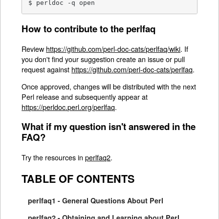
$ perldoc -q open
How to contribute to the perlfaq
Review
https://github.com/perl-doc-cats/perlfaq/wiki
. If
you don't find your suggestion create an issue or pull
request against
https://github.com/perl-doc-cats/perlfaq
.
Once approved, changes will be distributed with the next
Perl release and subsequently appear at
https://perldoc.perl.org/perlfaq
.
What if my question isn't answered in the
FAQ?
Try the resources in
perlfaq2
.
TABLE OF CONTENTS
perlfaq1 - General Questions About Perl
perlfaq2 - Obtaining and Learning about Perl