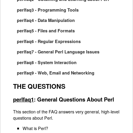
perlfaq3 - Programming Tools
perlfaq4 - Data Manipulation
perlfaq5 - Files and Formats
perlfaq6 - Regular Expressions
perlfaq7 - General Perl Language Issues
perlfaq8 - System Interaction
perlfaq9 - Web, Email and Networking
THE QUESTIONS
perlfaq1
: General Questions About Perl
This section of the FAQ answers very general, high-level
questions about Perl.
What is Perl?