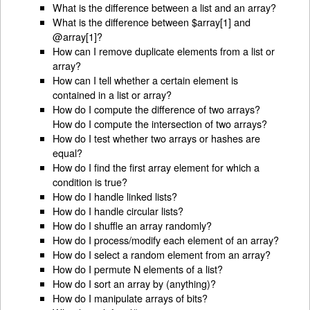
What is the difference between a list and an array?
What is the difference between $array[1] and
@array[1]?
How can I remove duplicate elements from a list or
array?
How can I tell whether a certain element is
contained in a list or array?
How do I compute the difference of two arrays?
How do I compute the intersection of two arrays?
How do I test whether two arrays or hashes are
equal?
How do I find the first array element for which a
condition is true?
How do I handle linked lists?
How do I handle circular lists?
How do I shuffle an array randomly?
How do I process/modify each element of an array?
How do I select a random element from an array?
How do I permute N elements of a list?
How do I sort an array by (anything)?
How do I manipulate arrays of bits?