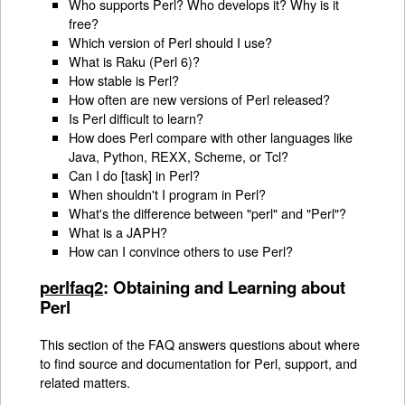
Who supports Perl? Who develops it? Why is it
free?
Which version of Perl should I use?
What is Raku (Perl 6)?
How stable is Perl?
How often are new versions of Perl released?
Is Perl difficult to learn?
How does Perl compare with other languages like
Java, Python, REXX, Scheme, or Tcl?
Can I do [task] in Perl?
When shouldn't I program in Perl?
What's the difference between "perl" and "Perl"?
What is a JAPH?
How can I convince others to use Perl?
perlfaq2
: Obtaining and Learning about
Perl
This section of the FAQ answers questions about where
to find source and documentation for Perl, support, and
related matters.