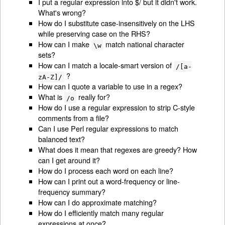
I put a regular expression into $/ but it didn't work.
What's wrong?
How do I substitute case-insensitively on the LHS
while preserving case on the RHS?
How can I make
match national character
\w
sets?
How can I match a locale-smart version of
/[a-
?
zA-Z]/
How can I quote a variable to use in a regex?
What is
really for?
/o
How do I use a regular expression to strip C-style
comments from a file?
Can I use Perl regular expressions to match
balanced text?
What does it mean that regexes are greedy? How
can I get around it?
How do I process each word on each line?
How can I print out a word-frequency or line-
frequency summary?
How can I do approximate matching?
How do I efficiently match many regular
expressions at once?