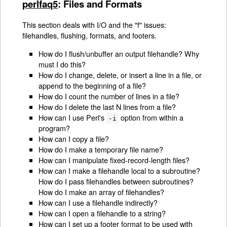
perlfaq5
: Files and Formats
This section deals with I/O and the "f" issues:
filehandles, flushing, formats, and footers.
How do I flush/unbuffer an output filehandle? Why
must I do this?
How do I change, delete, or insert a line in a file, or
append to the beginning of a file?
How do I count the number of lines in a file?
How do I delete the last N lines from a file?
How can I use Perl's
option from within a
-i
program?
How can I copy a file?
How do I make a temporary file name?
How can I manipulate fixed-record-length files?
How can I make a filehandle local to a subroutine?
How do I pass filehandles between subroutines?
How do I make an array of filehandles?
How can I use a filehandle indirectly?
How can I open a filehandle to a string?
How can I set up a footer format to be used with