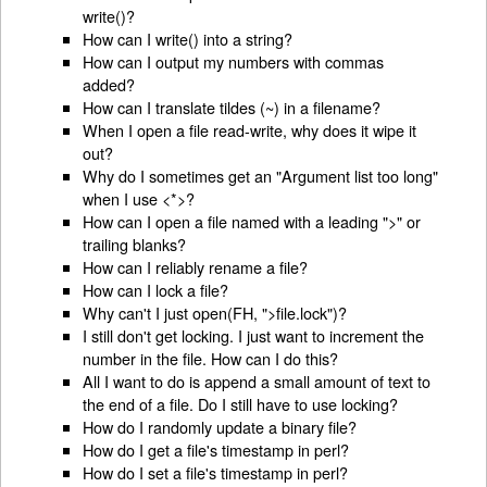
write()?
How can I write() into a string?
How can I output my numbers with commas
added?
How can I translate tildes (~) in a filename?
When I open a file read-write, why does it wipe it
out?
Why do I sometimes get an "Argument list too long"
when I use <*>?
How can I open a file named with a leading ">" or
trailing blanks?
How can I reliably rename a file?
How can I lock a file?
Why can't I just open(FH, ">file.lock")?
I still don't get locking. I just want to increment the
number in the file. How can I do this?
All I want to do is append a small amount of text to
the end of a file. Do I still have to use locking?
How do I randomly update a binary file?
How do I get a file's timestamp in perl?
How do I set a file's timestamp in perl?