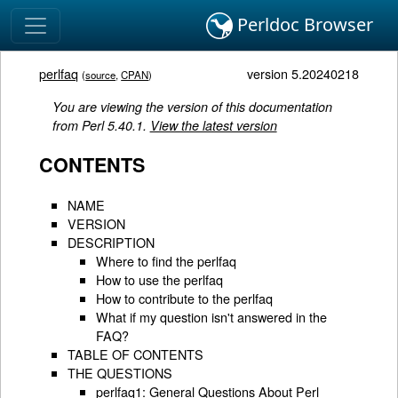
Perldoc Browser
perlfaq
version 5.20240218
(
source
,
CPAN
)
You are viewing the version of this documentation
from Perl 5.40.1.
View the latest version
CONTENTS
NAME
VERSION
DESCRIPTION
Where to find the perlfaq
How to use the perlfaq
How to contribute to the perlfaq
What if my question isn't answered in the
FAQ?
TABLE OF CONTENTS
THE QUESTIONS
perlfaq1: General Questions About Perl