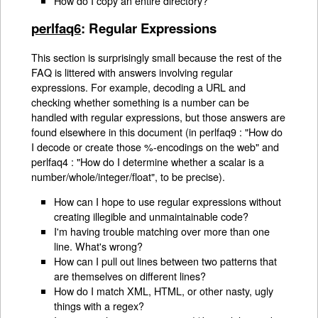
How do I copy an entire directory?
perlfaq6
: Regular Expressions
This section is surprisingly small because the rest of the
FAQ is littered with answers involving regular
expressions. For example, decoding a URL and
checking whether something is a number can be
handled with regular expressions, but those answers are
found elsewhere in this document (in perlfaq9 : "How do
I decode or create those %-encodings on the web" and
perlfaq4 : "How do I determine whether a scalar is a
number/whole/integer/float", to be precise).
How can I hope to use regular expressions without
creating illegible and unmaintainable code?
I'm having trouble matching over more than one
line. What's wrong?
How can I pull out lines between two patterns that
are themselves on different lines?
How do I match XML, HTML, or other nasty, ugly
things with a regex?