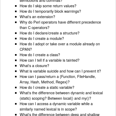
semicolons and commas?
How do I skip some return values?
How do I temporarily block warnings?
What's an extension?
Why do Perl operators have different precedence
than C operators?
How do I declare/create a structure?
How do I create a module?
How do I adopt or take over a module already on
CPAN?
How do I create a class?
How can I tell if a variable is tainted?
What's a closure?
What is variable suicide and how can I prevent it?
How can I pass/return a {Function, FileHandle,
Array, Hash, Method, Regex}?
How do I create a static variable?
What's the difference between dynamic and lexical
(static) scoping? Between local() and my()?
How can I access a dynamic variable while a
similarly named lexical is in scope?
What's the difference between deep and shallow