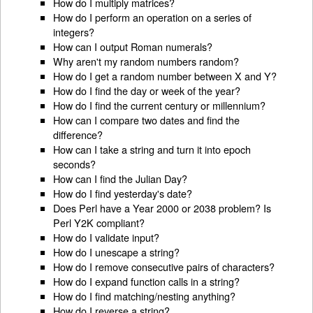
How do I multiply matrices?
How do I perform an operation on a series of
integers?
How can I output Roman numerals?
Why aren't my random numbers random?
How do I get a random number between X and Y?
How do I find the day or week of the year?
How do I find the current century or millennium?
How can I compare two dates and find the
difference?
How can I take a string and turn it into epoch
seconds?
How can I find the Julian Day?
How do I find yesterday's date?
Does Perl have a Year 2000 or 2038 problem? Is
Perl Y2K compliant?
How do I validate input?
How do I unescape a string?
How do I remove consecutive pairs of characters?
How do I expand function calls in a string?
How do I find matching/nesting anything?
How do I reverse a string?