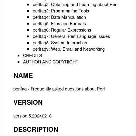
perlfaq2: Obtaining and Learning about Perl
perlfaq3: Programming Tools
perlfaq4: Data Manipulation
perlfaq5: Files and Formats
perlfaq6: Regular Expressions
perlfaq7: General Perl Language Issues
perlfaq8: System Interaction
perlfaq9: Web, Email and Networking
CREDITS
AUTHOR AND COPYRIGHT
NAME
perlfaq - Frequently asked questions about Perl
VERSION
version 5.20240218
DESCRIPTION