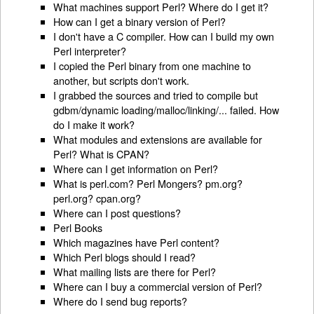
What machines support Perl? Where do I get it?
How can I get a binary version of Perl?
I don't have a C compiler. How can I build my own
Perl interpreter?
I copied the Perl binary from one machine to
another, but scripts don't work.
I grabbed the sources and tried to compile but
gdbm/dynamic loading/malloc/linking/... failed. How
do I make it work?
What modules and extensions are available for
Perl? What is CPAN?
Where can I get information on Perl?
What is perl.com? Perl Mongers? pm.org?
perl.org? cpan.org?
Where can I post questions?
Perl Books
Which magazines have Perl content?
Which Perl blogs should I read?
What mailing lists are there for Perl?
Where can I buy a commercial version of Perl?
Where do I send bug reports?