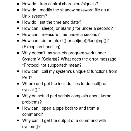
How do I trap control characters/signals?
How do I modify the shadow password file on a
Unix system?
How do I set the time and date?
How can I sleep() or alarm() for under a second?
How can I measure time under a second?
How can I do an atexit() or setjmp()/longjmp()?
(Exception handling)
Why doesn't my sockets program work under
System V (Solaris)? What does the error message
"Protocol not supported" mean?
How can I call my system's unique C functions from
Perl?
Where do I get the include files to do ioctl() or
syscall()?
Why do setuid perl scripts complain about kernel
problems?
How can I open a pipe both to and from a
command?
Why can't I get the output of a command with
system()?