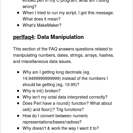
wrong?
When I tried to run my script, I got this message.
What does it mean?
What's MakeMaker?
perlfaq4
: Data Manipulation
This section of the FAQ answers questions related to
manipulating numbers, dates, strings, arrays, hashes,
and miscellaneous data issues.
Why am I getting long decimals (eg,
19.9499999999999) instead of the numbers I
should be getting (eg, 19.95)?
Why is int() broken?
Why isn't my octal data interpreted correctly?
Does Perl have a round() function? What about
ceil() and floor()? Trig functions?
How do I convert between numeric
representations/bases/radixes?
Why doesn't & work the way I want it to?