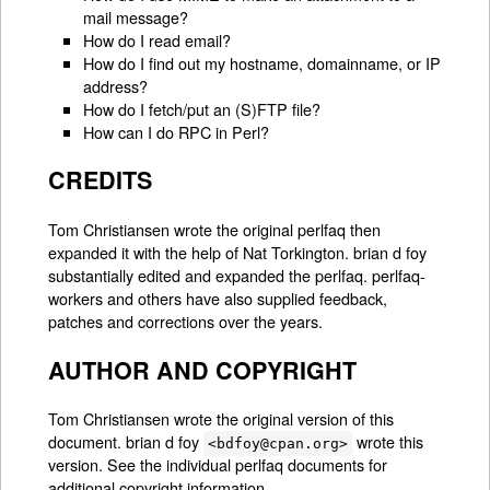
mail message?
How do I read email?
How do I find out my hostname, domainname, or IP
address?
How do I fetch/put an (S)FTP file?
How can I do RPC in Perl?
CREDITS
Tom Christiansen wrote the original perlfaq then
expanded it with the help of Nat Torkington. brian d foy
substantially edited and expanded the perlfaq. perlfaq-
workers and others have also supplied feedback,
patches and corrections over the years.
AUTHOR AND COPYRIGHT
Tom Christiansen wrote the original version of this
document. brian d foy
wrote this
<bdfoy@cpan.org>
version. See the individual perlfaq documents for
additional copyright information.