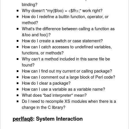
binding?
Why doesn't "my($foo) = <$fh>;" work right?
How do I redefine a builtin function, operator, or
method?
What's the difference between calling a function as
&foo and foo()?
How do I create a switch or case statement?
How can I catch accesses to undefined variables,
functions, or methods?
Why can't a method included in this same file be
found?
How can I find out my current or calling package?
How can I comment out a large block of Perl code?
How do I clear a package?
How can I use a variable as a variable name?
What does "bad interpreter" mean?
Do I need to recompile XS modules when there is a
change in the C library?
perlfaq8
: System Interaction