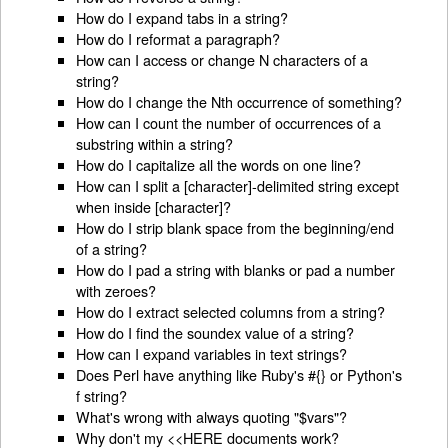
How do I expand tabs in a string?
How do I reformat a paragraph?
How can I access or change N characters of a
string?
How do I change the Nth occurrence of something?
How can I count the number of occurrences of a
substring within a string?
How do I capitalize all the words on one line?
How can I split a [character]-delimited string except
when inside [character]?
How do I strip blank space from the beginning/end
of a string?
How do I pad a string with blanks or pad a number
with zeroes?
How do I extract selected columns from a string?
How do I find the soundex value of a string?
How can I expand variables in text strings?
Does Perl have anything like Ruby's #{} or Python's
f string?
What's wrong with always quoting "$vars"?
Why don't my <<HERE documents work?