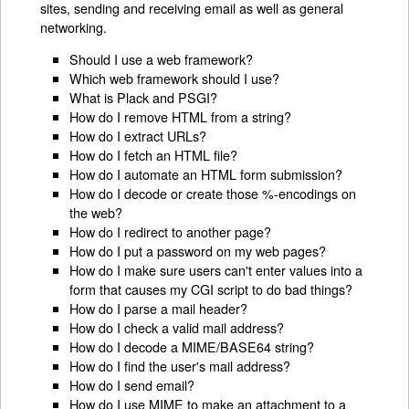
sites, sending and receiving email as well as general
networking.
Should I use a web framework?
Which web framework should I use?
What is Plack and PSGI?
How do I remove HTML from a string?
How do I extract URLs?
How do I fetch an HTML file?
How do I automate an HTML form submission?
How do I decode or create those %-encodings on
the web?
How do I redirect to another page?
How do I put a password on my web pages?
How do I make sure users can't enter values into a
form that causes my CGI script to do bad things?
How do I parse a mail header?
How do I check a valid mail address?
How do I decode a MIME/BASE64 string?
How do I find the user's mail address?
How do I send email?
How do I use MIME to make an attachment to a