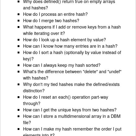
Why does defined() return true on empty arrays
and hashes?
How do I process an entire hash?
How do I merge two hashes?
What happens if I add or remove keys from a hash
while iterating over it?
How do I look up a hash element by value?
How can I know how many entries are in a hash?
How do I sort a hash (optionally by value instead of
key)?
How can I always keep my hash sorted?
What's the difference between "delete" and "undef"
with hashes?
Why don't my tied hashes make the defined/exists
distinction?
How do I reset an each() operation part-way
through?
How can I get the unique keys from two hashes?
How can I store a multidimensional array in a DBM
file?
How can I make my hash remember the order I put
elements into it?