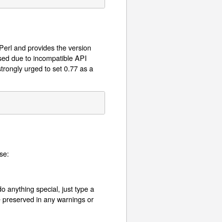
 Perl and provides the version
used due to incompatible API
trongly urged to set 0.77 as a
se:
o anything special, just type a
e preserved in any warnings or