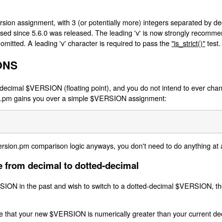
ion assignment, with 3 (or potentially more) integers separated by deci
 used since 5.6.0 was released. The leading 'v' is now strongly recommend
 omitted. A leading 'v' character is required to pass the
"is_strict()"
test.
ONS
decimal $VERSION (floating point), and you do not intend to ever chang
ion.pm gains you over a simple $VERSION assignment:
ersion.pm comparison logic anyways, you don't need to do anything at a
 from decimal to dotted-decimal
SION in the past and wish to switch to a dotted-decimal $VERSION, t
e that your new $VERSION is numerically greater than your current de