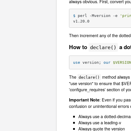
always obvious. First, convert yo
$ 
perl -Mversion -e 
'pri
v1.20.0
Then increment any of the dotted
How to
a do
declare()
use
 version; 
our
$VERSIO
The
method always c
declare()
"use version" to ensure that $VER
'configure_requires' section of y
: Even if you pas
Important Note
confusion or unintentional errors 
Always use a dotted-decimal
Always use a leading-v
Always quote the version