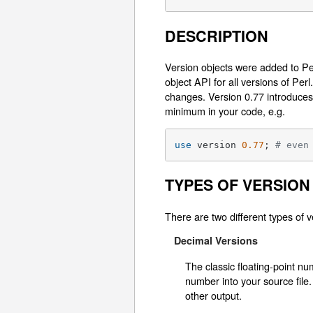
DESCRIPTION
Version objects were added to Per
object API for all versions of Pe
changes. Version 0.77 introduces
minimum in your code, e.g.
use
 version 
0.77
; 
# even
TYPES OF VERSION
There are two different types of v
Decimal Versions
The classic floating-point n
number into your source file.
other output.