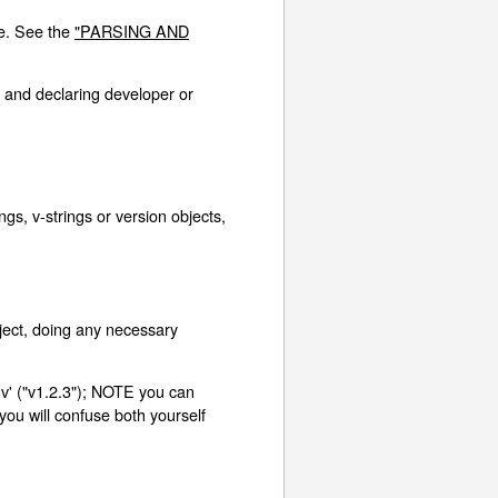
re. See the
"PARSING AND
 and declaring developer or
s, v-strings or version objects,
ject, doing any necessary
'v' ("v1.2.3"); NOTE you can
 you will confuse both yourself