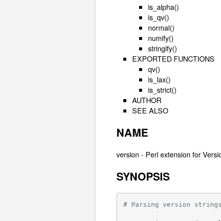
is_alpha()
is_qv()
normal()
numify()
stringify()
EXPORTED FUNCTIONS
qv()
is_lax()
is_strict()
AUTHOR
SEE ALSO
NAME
version - Perl extension for Vers
SYNOPSIS
# Parsing version string