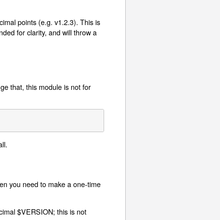
mal points (e.g. v1.2.3). This is
ed for clarity, and will throw a
e that, this module is not for
ll.
hen you need to make a one-time
cimal $VERSION; this is not