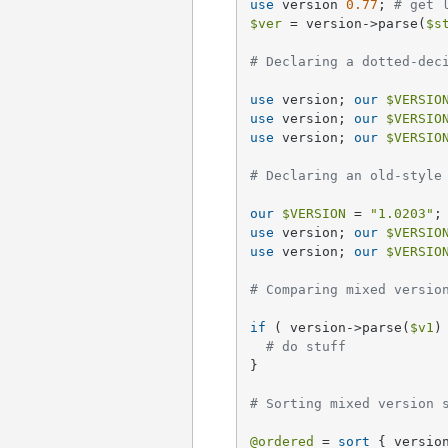
use
 version 
0.77
; 
# get 
$ver
 = version->parse(
$s
# Declaring a dotted-dec
use
 version; 
our
$VERSIO
use
 version; 
our
$VERSIO
use
 version; 
our
$VERSIO
# Declaring an old-style
our
$VERSION
 = 
"1.0203"
;
use
 version; 
our
$VERSIO
use
 version; 
our
$VERSIO
# Comparing mixed versio
if
 ( version->parse(
$v1
)
# do stuff
}

# Sorting mixed version 
@ordered
 = 
sort
 { versio