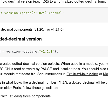
ur old decimal version (e.g. 1.02) to a normalized dotted-decimal form:
nt version->parse("1.02")->normal'
-decimal components (v1.20.1 or v1.21.0).
tted-decimal version
N
 = version->declare(
"v1.2.3"
);
reates dotted-decimal version objects. When used in a module, you
m
SION is read correctly by PAUSE and installer tools. You should also a
our module metadata file. See instructions in
ExtUtils::MakeMaker
or
Mo
s in what looks like a decimal number ("1.2"), a dotted-decimal will be 
on older Perls, follow these guidelines:
 with (at least) three components