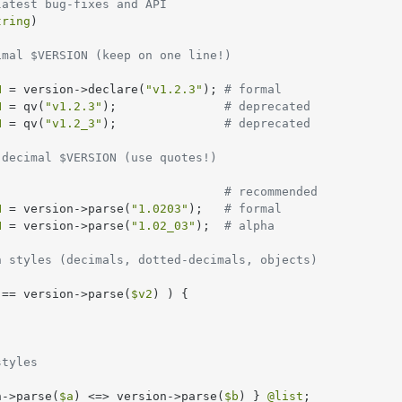
latest bug-fixes and API
tring
)

imal $VERSION (keep on one line!)
N
 = version->declare(
"v1.2.3"
); 
# formal
N
 = qv(
"v1.2.3"
);               
# deprecated
N
 = qv(
"v1.2_3"
);               
# deprecated
 decimal $VERSION (use quotes!)
                                
# recommended
N
 = version->parse(
"1.0203"
);   
# formal
N
 = version->parse(
"1.02_03"
);  
# alpha
n styles (decimals, dotted-decimals, objects)
 == version->parse(
$v2
) ) {

styles
n->parse(
$a
) <=> version->parse(
$b
) } 
@list
;