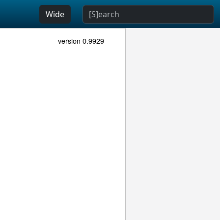
Wide
version 0.9929