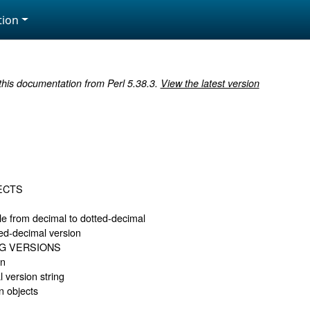
ion
 this documentation from Perl 5.38.3.
View the latest version
ECTS
e from decimal to dotted-decimal
ted-decimal version
G VERSIONS
on
l version string
n objects