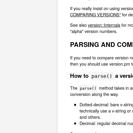
If you really insist on using vers
COMPARING VERSIONS"
for de
See also
version::Internals
for mo
"alpha" version numbers.
PARSING AND COM
If you need to compare version nu
then you should use version.pm to
How to
a vers
parse()
The
method takes in an
parse()
conversion along the way.
Dotted-decimal: bare v-strin
technically use a v-string or
and others.
Decimal: regular decimal numb