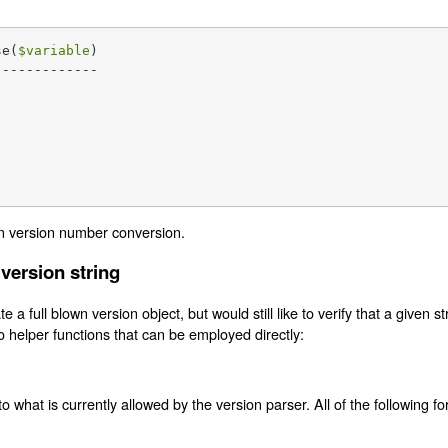
se(
$variable
)

------------

n version number conversion.
 version string
e a full blown version object, but would still like to verify that a given s
o helper functions that can be employed directly:
to what is currently allowed by the version parser. All of the following f