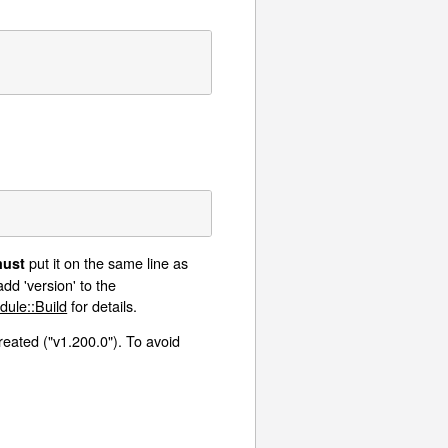
put it on the same line as
ust
dd 'version' to the
dule::Build
for details.
created ("v1.200.0"). To avoid