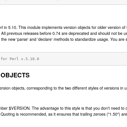
l in 5.10. This module implements version objects for older version of
rl. All previous releases before 0.74 are deprecated and should not be 
 the new 'parse' and 'declare' methods to standardize usage. You are s
 for Perl v.5.10.0
 OBJECTS
ersion objects, corresponding to the two different styles of versions in u
umber $VERSION. The advantage to this style is that you don't need to d
 Quoting is recommended, as it ensures that trailing zeroes ("1.50") ar