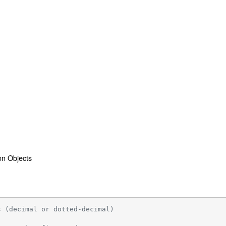
ion Objects
s (decimal or dotted-decimal)