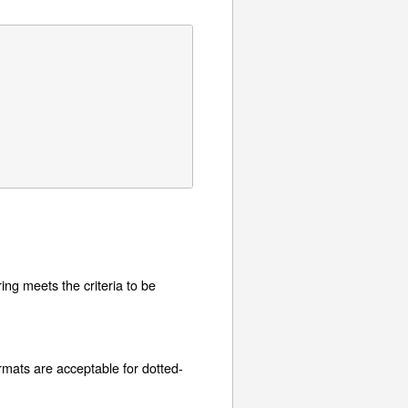
tring meets the criteria to be
ormats are acceptable for dotted-