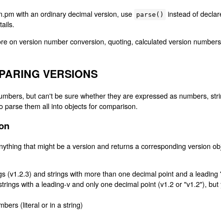
ion.pm with an ordinary decimal version, use
instead of decla
parse()
tails.
re on version number conversion, quoting, calculated version numbers
PARING VERSIONS
mbers, but can't be sure whether they are expressed as numbers, string
 parse them all into objects for comparison.
ion
ything that might be a version and returns a corresponding version ob
gs (v1.2.3) and strings with more than one decimal point and a leading 
 strings with a leading-v and only one decimal point (v1.2 or "v1.2"), but
ers (literal or in a string)