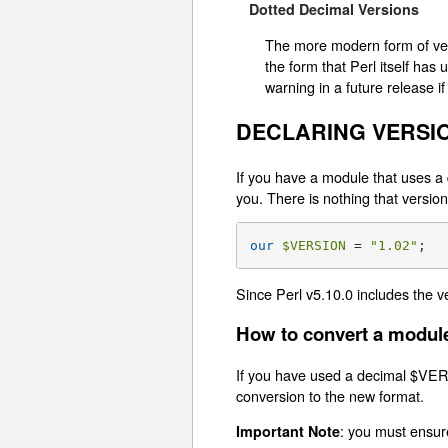
Dotted Decimal Versions
The more modern form of vers
the form that Perl itself has
warning in a future release if
DECLARING VERSI
If you have a module that uses a 
you. There is nothing that vers
our
$VERSION
 = 
"1.02"
;
Since Perl v5.10.0 includes the v
How to convert a module
If you have used a decimal $VER
conversion to the new format.
: you must ensur
Important Note