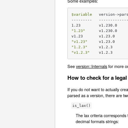
Some examples:
$variable
   version->par
---------   -------------
"1.23"
      v1.230.0

"v1.23"
"1.2.3"
"v1.2.3"
    v1.2.3
See
version::Internals
for more o
How to check for a legal
If you do not want to actually creat
parsed as a version, there are tw
is_lax()
The lax criteria corresponds 
decimal formats strings: