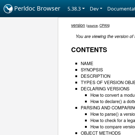
Perldoc Browser
5.38.3
Dev
Documentat
version
(
source
,
CPAN
)
You are viewing the version of
CONTENTS
NAME
SYNOPSIS
DESCRIPTION
TYPES OF VERSION OBJ
DECLARING VERSIONS
How to convert a modul
How to declare() a dot
PARSING AND COMPARIN
How to parse() a versi
How to check for a lega
How to compare versio
OBJECT METHODS