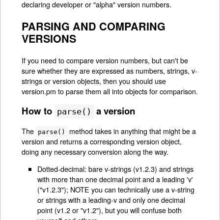
declaring developer or "alpha" version numbers.
PARSING AND COMPARING
VERSIONS
If you need to compare version numbers, but can't be
sure whether they are expressed as numbers, strings, v-
strings or version objects, then you should use
version.pm to parse them all into objects for comparison.
How to
a version
parse()
The
method takes in anything that might be a
parse()
version and returns a corresponding version object,
doing any necessary conversion along the way.
Dotted-decimal: bare v-strings (v1.2.3) and strings
with more than one decimal point and a leading 'v'
("v1.2.3"); NOTE you can technically use a v-string
or strings with a leading-v and only one decimal
point (v1.2 or "v1.2"), but you will confuse both