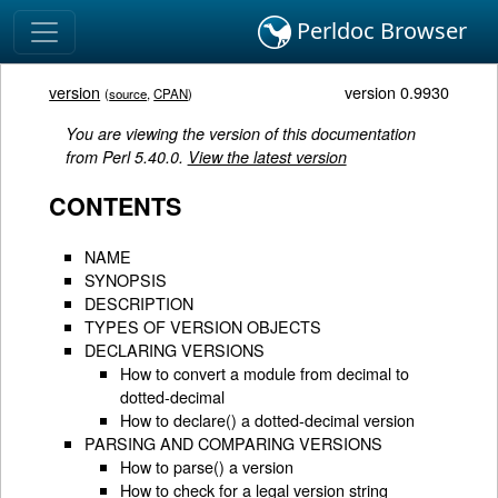
Perldoc Browser
version
version 0.9930
(
source
,
CPAN
)
You are viewing the version of this documentation
from Perl 5.40.0.
View the latest version
CONTENTS
NAME
SYNOPSIS
DESCRIPTION
TYPES OF VERSION OBJECTS
DECLARING VERSIONS
How to convert a module from decimal to
dotted-decimal
How to declare() a dotted-decimal version
PARSING AND COMPARING VERSIONS
How to parse() a version
How to check for a legal version string