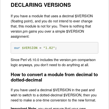
DECLARING VERSIONS
If you have a module that uses a decimal $VERSION
(floating point), and you do not intend to ever change
that, this module is not for you. There is nothing that
version.pm gains you over a simple $VERSION
assignment:
our
$VERSION
 = 
"1.02"
;
Since Perl v5.10.0 includes the version.pm comparison
logic anyways, you don't need to do anything at all.
How to convert a module from decimal to
dotted-decimal
If you have used a decimal $VERSION in the past and
wish to switch to a dotted-decimal $VERSION, then you
need to make a one-time conversion to the new format.
: you must ensure that your new
Important Note