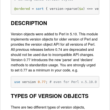
@ordered
 = 
sort
 { version->parse(
$a
) <=> version
DESCRIPTION
Version objects were added to Perl in 5.10. This module
implements version objects for older version of Perl and
provides the version object API for all versions of Perl.
All previous releases before 0.74 are deprecated and
should not be used due to incompatible API changes.
Version 0.77 introduces the new 'parse' and 'declare'
methods to standardize usage. You are strongly urged
to set 0.77 as a minimum in your code, e.g.
use
 version 
0.77
; 
# even for Perl v.5.10.0
TYPES OF VERSION OBJECTS
There are two different types of version objects,