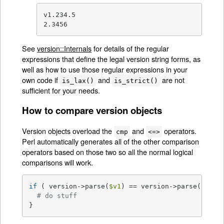
v1.234.5

2.3456
See
version::Internals
for details of the regular
expressions that define the legal version string forms, as
well as how to use those regular expressions in your
own code if
and
are not
is_lax()
is_strict()
sufficient for your needs.
How to compare version objects
Version objects overload the
and
operators.
cmp
<=>
Perl automatically generates all of the other comparison
operators based on those two so all the normal logical
comparisons will work.
if
 ( version->parse(
$v1
) == version->parse(
$v2
) )
# do stuff
}