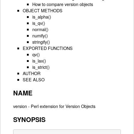
How to compare version objects
OBJECT METHODS
is_alpha()
is_qv()
normal()
numify()
stringify()
EXPORTED FUNCTIONS
qv()
is_lax()
is_strict()
AUTHOR
SEE ALSO
NAME
version - Perl extension for Version Objects
SYNOPSIS