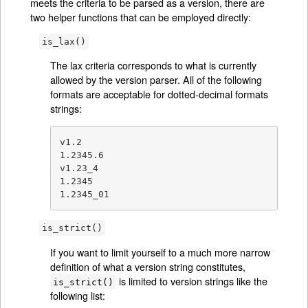
meets the criteria to be parsed as a version, there are
two helper functions that can be employed directly:
is_lax()
The lax criteria corresponds to what is currently
allowed by the version parser. All of the following
formats are acceptable for dotted-decimal formats
strings:
v1.2

1.2345.6

v1.23_4

1.2345

1.2345_01
is_strict()
If you want to limit yourself to a much more narrow
definition of what a version string constitutes,
is limited to version strings like the
is_strict()
following list: