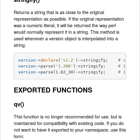
Returns a string that is as close to the original
representation as possible. If the original representation
was a numeric literal, it will be returned the way perl
would normally represent it in a string. This method is
used whenever a version object is interpolated into a
string.
version->
declare
(
'v1.2'
)->stringify;    
# v1.2
version->
parse(
'1.200'
)->stringify;     
# 1.2
version->
parse(1.02_30)->stringify;     
# 1.023
EXPORTED FUNCTIONS
qv()
This function is no longer recommended for use, but is
maintained for compatibility with existing code. If you do
not want to have it exported to your namespace, use this
form: