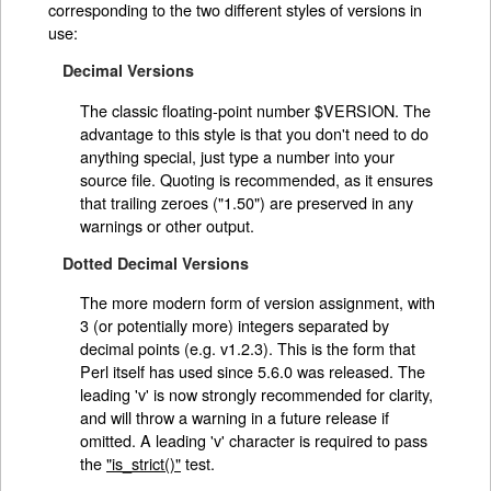
corresponding to the two different styles of versions in
use:
Decimal Versions
The classic floating-point number $VERSION. The
advantage to this style is that you don't need to do
anything special, just type a number into your
source file. Quoting is recommended, as it ensures
that trailing zeroes ("1.50") are preserved in any
warnings or other output.
Dotted Decimal Versions
The more modern form of version assignment, with
3 (or potentially more) integers separated by
decimal points (e.g. v1.2.3). This is the form that
Perl itself has used since 5.6.0 was released. The
leading 'v' is now strongly recommended for clarity,
and will throw a warning in a future release if
omitted. A leading 'v' character is required to pass
the
"is_strict()"
test.