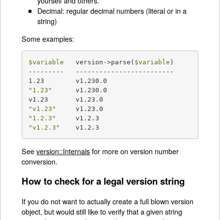
yourself and others.
Decimal: regular decimal numbers (literal or in a
string)
Some examples:
$variable
   version->parse(
$variable
)

---------   -------------------------

"1.23"
      v1.230.0

"v1.23"
"1.2.3"
"v1.2.3"
    v1.2.3
See
version::Internals
for more on version number
conversion.
How to check for a legal version string
If you do not want to actually create a full blown version
object, but would still like to verify that a given string