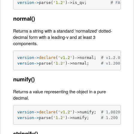
version->
parse(
'1.2'
)->is_qv;          
# FALSE
normal()
Returns a string with a standard 'normalized' dotted-
decimal form with a leading-v and at least 3
components.
version->
declare
(
'v1.2'
)->normal;  
# v1.2.0
version->
parse(
'1.2'
)->normal;     
# v1.200.0
numify()
Returns a value representing the object in a pure
decimal.
version->
declare
(
'v1.2'
)->numify;  
# 1.002000
version->
parse(
'1.2'
)->numify;     
# 1.200
stringify()