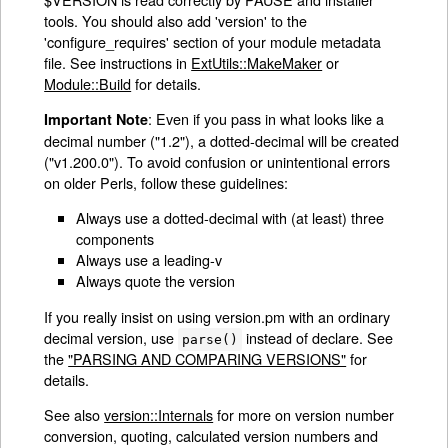
tools. You should also add 'version' to the
'configure_requires' section of your module metadata
file. See instructions in
ExtUtils::MakeMaker
or
Module::Build
for details.
: Even if you pass in what looks like a
Important Note
decimal number ("1.2"), a dotted-decimal will be created
("v1.200.0"). To avoid confusion or unintentional errors
on older Perls, follow these guidelines:
Always use a dotted-decimal with (at least) three
components
Always use a leading-v
Always quote the version
If you really insist on using version.pm with an ordinary
decimal version, use
instead of declare. See
parse()
the
"PARSING AND COMPARING VERSIONS"
for
details.
See also
version::Internals
for more on version number
conversion, quoting, calculated version numbers and