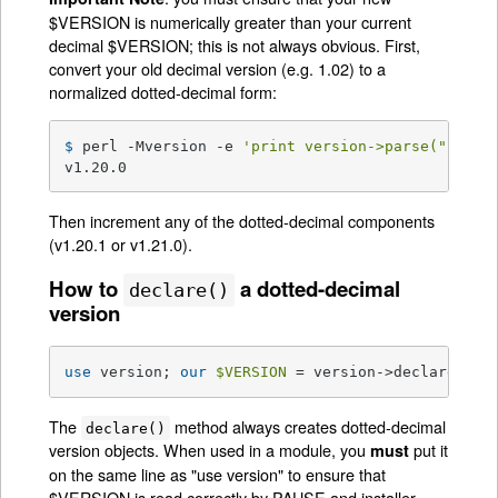
$VERSION is numerically greater than your current
decimal $VERSION; this is not always obvious. First,
convert your old decimal version (e.g. 1.02) to a
normalized dotted-decimal form:
$ 
perl -Mversion -e 
'print version->parse("1.02"
v1.20.0
Then increment any of the dotted-decimal components
(v1.20.1 or v1.21.0).
How to
a dotted-decimal
declare()
version
use
 version; 
our
$VERSION
 = version->declare(
"v1
The
method always creates dotted-decimal
declare()
version objects. When used in a module, you
put it
must
on the same line as "use version" to ensure that
$VERSION is read correctly by PAUSE and installer