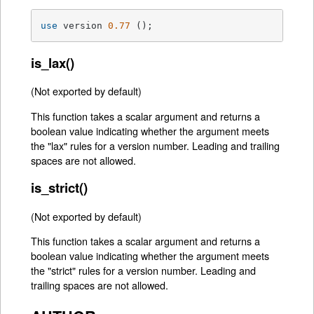
use
 version 
0.77
 ();
is_lax()
(Not exported by default)
This function takes a scalar argument and returns a
boolean value indicating whether the argument meets
the "lax" rules for a version number. Leading and trailing
spaces are not allowed.
is_strict()
(Not exported by default)
This function takes a scalar argument and returns a
boolean value indicating whether the argument meets
the "strict" rules for a version number. Leading and
trailing spaces are not allowed.