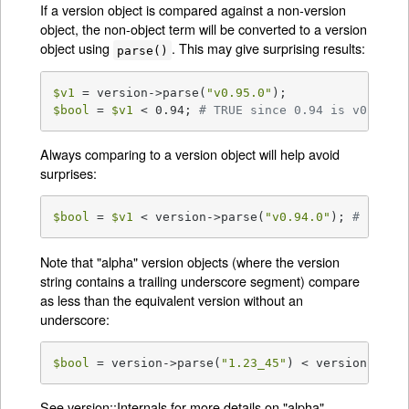
If a version object is compared against a non-version
object, the non-object term will be converted to a version
object using
. This may give surprising results:
parse()
$v1
 = version->parse(
"v0.95.0"
$bool
 = 
$v1
 < 0.94; 
# TRUE since 0.94 is v0.940.
Always comparing to a version object will help avoid
surprises:
$bool
 = 
$v1
 < version->parse(
"v0.94.0"
); 
# FALSE
Note that "alpha" version objects (where the version
string contains a trailing underscore segment) compare
as less than the equivalent version without an
underscore:
$bool
 = version->parse(
"1.23_45"
) < version->par
See
version::Internals
for more details on "alpha"