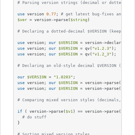
# Parsing version strings (decimal or dotted-dec
use
 version 
0.77
; 
# get latest bug-fixes and API
$ver
 = version->parse(
$string
)

# Declaring a dotted-decimal $VERSION (keep on o
use
 version; 
our
$VERSION
 = version->declare(
"v1
use
 version; 
our
$VERSION
 = qv(
"v1.2.3"
);       
use
 version; 
our
$VERSION
 = qv(
"v1.2_3"
);       
# Declaring an old-style decimal $VERSION (use q
our
$VERSION
 = 
"1.0203"
;                        
use
 version; 
our
$VERSION
 = version->parse(
"1.02
use
 version; 
our
$VERSION
 = version->parse(
"1.02
# Comparing mixed version styles (decimals, dott
if
 ( version->parse(
$v1
) == version->parse(
$v2
) )
# do stuff
}

# Sorting mixed version styles