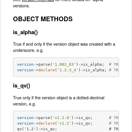
versions.
OBJECT METHODS
is_alpha()
True if and only if the version object was created with a
underscore, e.g.
version->
parse(
'1.002_03'
)->is_alpha;  
# TRUE
version->
declare
(
'1.2.3_4'
)->is_alpha; 
# TRUE
is_qv()
True only if the version object is a dotted-decimal
version, e.g.
version->
parse(
'v1.2.0'
)->is_qv;       
# TRUE
version->
declare
(
'v1.2'
)->is_qv;       
# TRUE