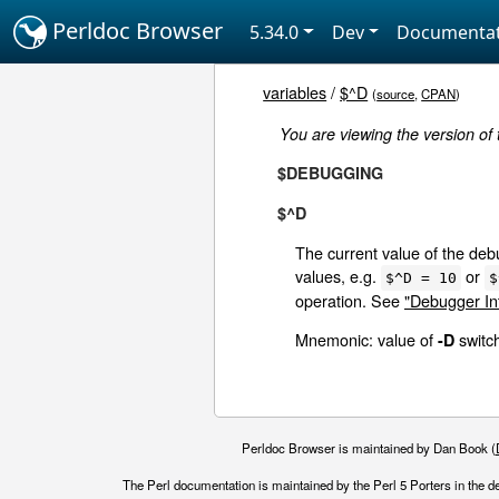
Perldoc Browser
5.34.0
Dev
Documentat
variables
/
$^D
(
source
,
CPAN
)
You are viewing the version of
$DEBUGGING
$^D
The current value of the debu
values, e.g.
or
$^D = 10
$
operation. See
"Debugger Int
Mnemonic: value of
switc
-D
Perldoc Browser is maintained by Dan Book (
The Perl documentation is maintained by the Perl 5 Porters in the d