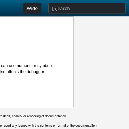
Wide
u can use numeric or symbolic
 also affects the debugger
e itself, search, or rendering of documentation.
o report any issues with the contents or format of the documentation.