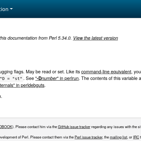
ion
 this documentation from Perl 5.34.0.
View the latest version
gging flags. May be read or set. Like its
command-line equivalent
, yo
. See
"
" in perlrun
. The contents of this variable
-D
number
^D = "st"
ernals" in perldebguts
.
h.
DBOOK
). Please contact him via the
GitHub issue tracker
regarding any issues with the sit
evelopment of Perl. Please contact them via the
Perl issue tracker
, the
mailing list
, or
IRC
t