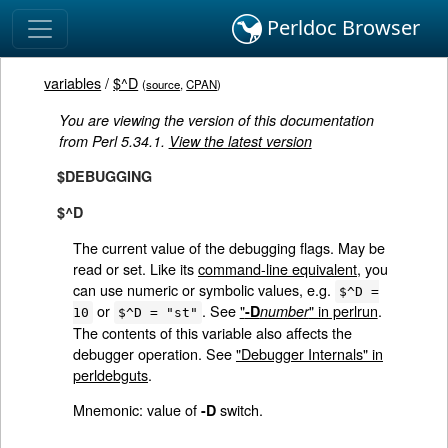
Perldoc Browser
variables
/
$^D
(
source
,
CPAN
)
You are viewing the version of this documentation
from Perl 5.34.1.
View the latest version
$DEBUGGING
$^D
The current value of the debugging flags. May be
read or set. Like its
command-line equivalent
, you
can use numeric or symbolic values, e.g.
$^D =
or
. See
"
" in perlrun
.
-D
number
10
$^D = "st"
The contents of this variable also affects the
debugger operation. See
"Debugger Internals" in
perldebguts
.
Mnemonic: value of
switch.
-D