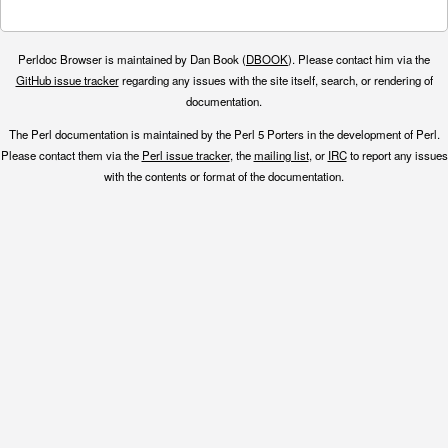
Perldoc Browser is maintained by Dan Book (
DBOOK
). Please contact him via the
GitHub issue tracker
regarding any issues with the site itself, search, or rendering of
documentation.
The Perl documentation is maintained by the Perl 5 Porters in the development of Perl.
Please contact them via the
Perl issue tracker
, the
mailing list
, or
IRC
to report any issues
with the contents or format of the documentation.