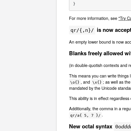
}
For more information, see
"Try C
is now accep
qr/{,n}/
An empty lower bound is now acce
Blanks freely allowed wi
(in double-quotish contexts and r
This means you can write things 
, and
; as well as th
\o{}
\x{}
mandated by the Unicode standa
This ability is in effect regardles
Additionally, the comma in a regu
.
qr/a{ 5, 7 }/
New octal syntax
0o
ddd