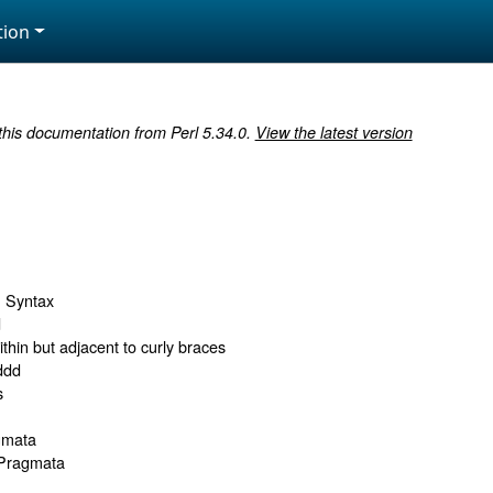
ion
 this documentation from Perl 5.34.0.
View the latest version
h Syntax
d
ithin but adjacent to curly braces
ddd
s
gmata
 Pragmata