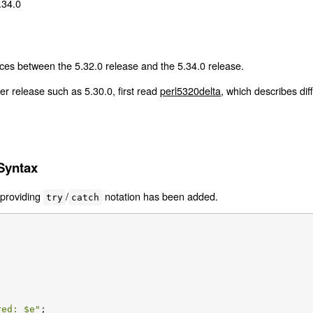
.34.0
ces between the 5.32.0 release and the 5.34.0 release.
er release such as 5.30.0, first read
perl5320delta
, which describes di
Syntax
 providing
/
notation has been added.
try
catch
red: 
$e
"
;
