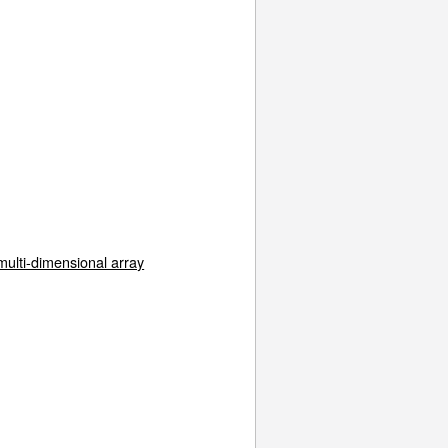
multi-dimensional array