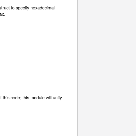
nstruct to specify hexadecimal
ax.
of this code; this module will unify