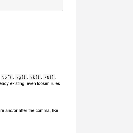
y
,
,
,
,
\b{}
\g{}
\k{}
\N{}
ready-existing, even looser, rules
re and/or after the comma, like