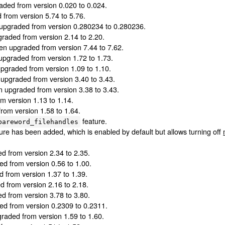
ded from version 0.020 to 0.024.
from version 5.74 to 5.76.
upgraded from version 0.280234 to 0.280236.
raded from version 2.14 to 2.20.
n upgraded from version 7.44 to 7.62.
pgraded from version 1.72 to 1.73.
graded from version 1.09 to 1.10.
upgraded from version 3.40 to 3.43.
 upgraded from version 3.38 to 3.43.
 version 1.13 to 1.14.
om version 1.58 to 1.64.
feature.
bareword_filehandles
ure has been added, which is enabled by default but allows turning off
 from version 2.34 to 2.35.
d from version 0.56 to 1.00.
from version 1.37 to 1.39.
 from version 2.16 to 2.18.
 from version 3.78 to 3.80.
d from version 0.2309 to 0.2311.
aded from version 1.59 to 1.60.