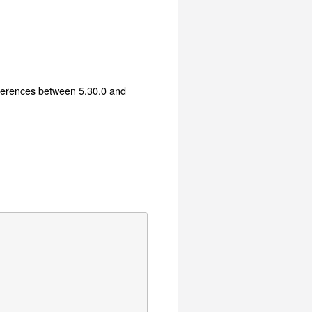
fferences between 5.30.0 and