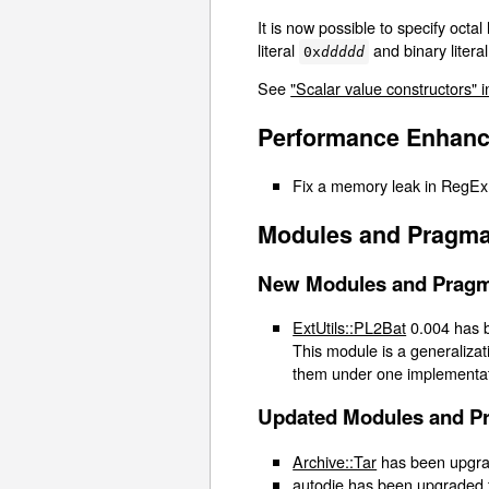
It is now possible to specify octal 
literal
and binary litera
0x
ddddd
See
"Scalar value constructors" i
Performance Enhan
Fix a memory leak in RegEx
Modules and Pragma
New Modules and Prag
ExtUtils::PL2Bat
0.004 has b
This module is a generalizat
them under one implementati
Updated Modules and P
Archive::Tar
has been upgrad
autodie
has been upgraded f