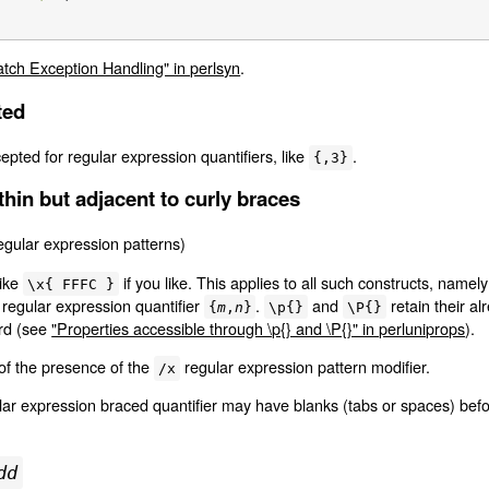
atch Exception Handling" in perlsyn
.
ted
pted for regular expression quantifiers, like
.
{,3}
thin but adjacent to curly braces
egular expression patterns)
like
if you like. This applies to all such constructs, namel
\x{ FFFC }
e regular expression quantifier
.
and
retain their al
{
m
,
n
}
\p{}
\P{}
rd (see
"Properties accessible through \p{} and \P{}" in perluniprops
).
s of the presence of the
regular expression pattern modifier.
/x
lar expression braced quantifier may have blanks (tabs or spaces) befo
dd