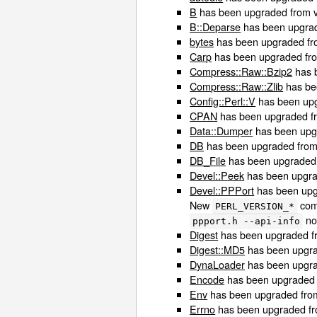
B
has been upgraded from ve
B::Deparse
has been upgrade
bytes
has been upgraded fro
Carp
has been upgraded from
Compress::Raw::Bzip2
has b
Compress::Raw::Zlib
has bee
Config::Perl::V
has been upg
CPAN
has been upgraded fro
Data::Dumper
has been upgr
DB
has been upgraded from 
DB_File
has been upgraded f
Devel::Peek
has been upgrad
Devel::PPPort
has been upgr
New
comp
PERL_VERSION_*
no 
ppport.h --api-info
Digest
has been upgraded fr
Digest::MD5
has been upgrad
DynaLoader
has been upgrad
Encode
has been upgraded f
Env
has been upgraded from 
Errno
has been upgraded fro