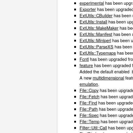
experimental
has been upgra
Exporter
has been upgraded 
ExtUtils::CBuilder
has been 
ExtUtils::Install
has been upg
ExtUtils::MakeMaker
has bee
ExtUtils::Manifest
has been u
ExtUtils::Miniperl
has been up
ExtUtils::ParseXS
has been 
ExtUtils::Typemaps
has been
Fcntl
has been upgraded from
feature
has been upgraded fr
Added the default enabled
A new
multidimensional
feat
emulation
.
File::Copy
has been upgraded
File::Fetch
has been upgrade
File::Find
has been upgraded 
File::Path
has been upgraded
File::Spec
has been upgraded
File::Temp
has been upgrade
Filter::Util::Call
has been upgr