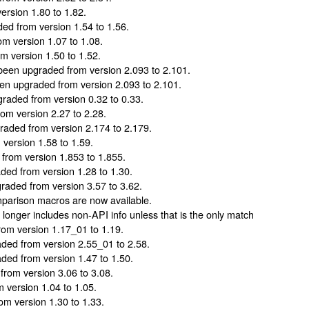
rsion 1.80 to 1.82.
d from version 1.54 to 1.56.
m version 1.07 to 1.08.
 version 1.50 to 1.52.
een upgraded from version 2.093 to 2.101.
n upgraded from version 2.093 to 2.101.
raded from version 0.32 to 0.33.
m version 2.27 to 2.28.
aded from version 2.174 to 2.179.
version 1.58 to 1.59.
rom version 1.853 to 1.855.
ed from version 1.28 to 1.30.
aded from version 3.57 to 3.62.
arison macros are now available.
longer includes non-API info unless that is the only match
om version 1.17_01 to 1.19.
ed from version 2.55_01 to 2.58.
ed from version 1.47 to 1.50.
rom version 3.06 to 3.08.
version 1.04 to 1.05.
m version 1.30 to 1.33.