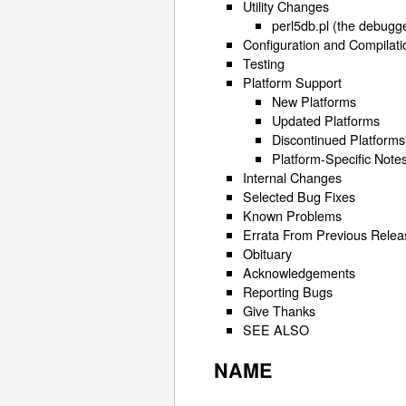
Utility Changes
perl5db.pl (the debugg
Configuration and Compilati
Testing
Platform Support
New Platforms
Updated Platforms
Discontinued Platforms
Platform-Specific Note
Internal Changes
Selected Bug Fixes
Known Problems
Errata From Previous Relea
Obituary
Acknowledgements
Reporting Bugs
Give Thanks
SEE ALSO
NAME