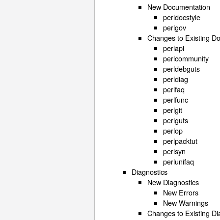
New Documentation
perldocstyle
perlgov
Changes to Existing D
perlapi
perlcommunity
perldebguts
perldiag
perlfaq
perlfunc
perlgit
perlguts
perlop
perlpacktut
perlsyn
perlunifaq
Diagnostics
New Diagnostics
New Errors
New Warnings
Changes to Existing Di