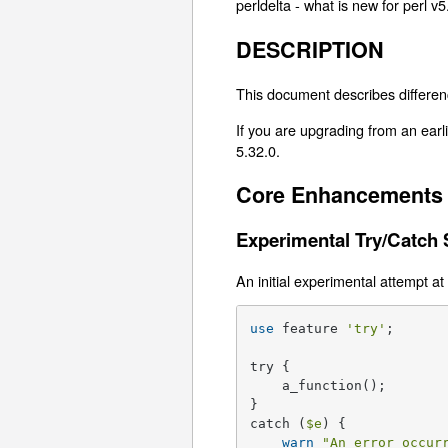
perldelta - what is new for perl v5
DESCRIPTION
This document describes differen
If you are upgrading from an earli
5.32.0.
Core Enhancements
Experimental Try/Catch 
An initial experimental attempt at
use
 feature 
'try'
;

try {

    a_function();

}

catch (
$e
) {

warn
"An error occur