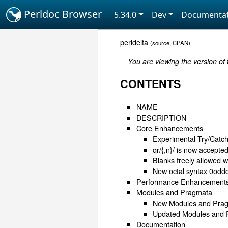
Perldoc Browser
5.34.0
Dev
Documentat
perldelta
(
source
,
CPAN
)
You are viewing the version of
CONTENTS
NAME
DESCRIPTION
Core Enhancements
Experimental Try/Catc
qr/{,n}/ is now accepte
Blanks freely allowed w
New octal syntax 0odd
Performance Enhancement
Modules and Pragmata
New Modules and Pra
Updated Modules and
Documentation