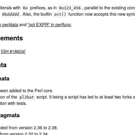
literals with
prefixes, as in
, parallel to the existing co
0o
0o123_456
l
. Also, the builtin
function now accepts this new synt
0b
ddddd
oct()
n perldata
and
"oct EXPR" in perlfunc
.
cements
 [
GH #18604
]
ta
mata
een added to the Perl core.
ion of the
script. It being a script has led to at least two forks 
pl2bat
on with tests.
ragmata
ed from version 2.36 to 2.38.
rom version 2.32 to 2.34.