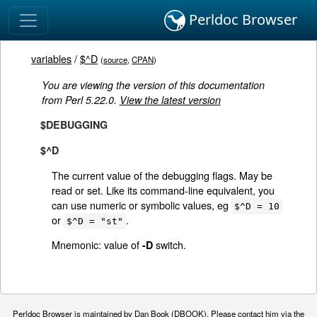
Perldoc Browser
variables
/
$^D
(
source
,
CPAN
)
You are viewing the version of this documentation
from Perl 5.22.0.
View the latest version
$DEBUGGING
$^D
The current value of the debugging flags. May be
read or set. Like its command-line equivalent, you
can use numeric or symbolic values, eg
$^D = 10
or
.
$^D = "st"
Mnemonic: value of
switch.
-D
Perldoc Browser is maintained by Dan Book (
DBOOK
). Please contact him via the