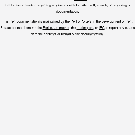
GitHub issue tracker
regarding any issues with the site itself, search, or rendering of
documentation.
The Perl documentation is maintained by the Perl 5 Porters in the development of Perl.
Please contact them via the
Perl issue tracker
, the
mailing list
, or
IRC
to report any issues
with the contents or format of the documentation.