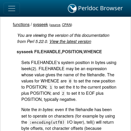
Perldoc Browser
functions
/
sysseek
(
source
,
CPAN
)
You are viewing the version of this documentation
from Perl 5.22.0.
View the latest version
sysseek FILEHANDLE,POSITION,WHENCE
Sets FILEHANDLE's system position in bytes using
lseek(2). FILEHANDLE may be an expression
whose value gives the name of the filehandle. The
values for WHENCE are
to set the new position
0
to POSITION;
to set the it to the current position
1
plus POSITION; and
to set it to EOF plus
2
POSITION, typically negative.
Note the
: even if the filehandle has been
in bytes
set to operate on characters (for example by using
the
I/O layer), tell() will return
:encoding(utf8)
byte offsets, not character offsets (because