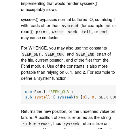
implementing that would render sysseek()
unacceptably slow).
sysseek() bypasses normal buffered IO, so mixing it
with reads other than
(for example
or
sysread
<>
read())
,
,
,
, or
print
write
seek
tell
eof
may cause confusion.
For WHENCE, you may also use the constants
,
, and
(start of
SEEK_SET
SEEK_CUR
SEEK_END
the file, current position, end of the file) from the
Fcntl module. Use of the constants is also more
portable than relying on 0, 1, and 2. For example to
define a "systell" function:
use
 Fcntl 
'SEEK_CUR'
sub
systell
{ 
sysseek
(
$_
[
0
], 
0
, SEEK_CUR) }
Returns the new position, or the undefined value on
failure. A position of zero is returned as the string
; thus
returns true on
"0 but true"
sysseek