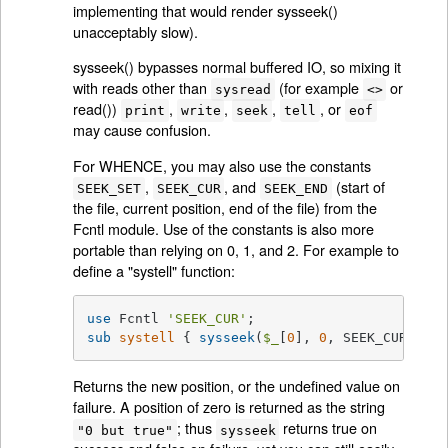
implementing that would render sysseek()
unacceptably slow).
sysseek() bypasses normal buffered IO, so mixing it
with reads other than
(for example
or
sysread
<>
read())
,
,
,
, or
print
write
seek
tell
eof
may cause confusion.
For WHENCE, you may also use the constants
,
, and
(start of
SEEK_SET
SEEK_CUR
SEEK_END
the file, current position, end of the file) from the
Fcntl module. Use of the constants is also more
portable than relying on 0, 1, and 2. For example to
define a "systell" function:
use
 Fcntl 
'SEEK_CUR'
sub
systell
{ 
sysseek
(
$_
[
0
], 
0
, SEEK_CUR) }
Returns the new position, or the undefined value on
failure. A position of zero is returned as the string
; thus
returns true on
"0 but true"
sysseek