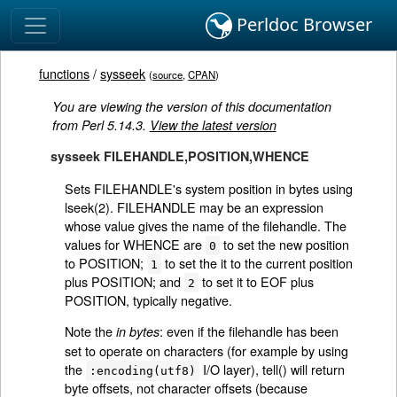
Perldoc Browser
functions
/
sysseek
(
source
,
CPAN
)
You are viewing the version of this documentation
from Perl 5.14.3.
View the latest version
sysseek FILEHANDLE,POSITION,WHENCE
Sets FILEHANDLE's system position in bytes using
lseek(2). FILEHANDLE may be an expression
whose value gives the name of the filehandle. The
values for WHENCE are
to set the new position
0
to POSITION;
to set the it to the current position
1
plus POSITION; and
to set it to EOF plus
2
POSITION, typically negative.
Note the
: even if the filehandle has been
in bytes
set to operate on characters (for example by using
the
I/O layer), tell() will return
:encoding(utf8)
byte offsets, not character offsets (because