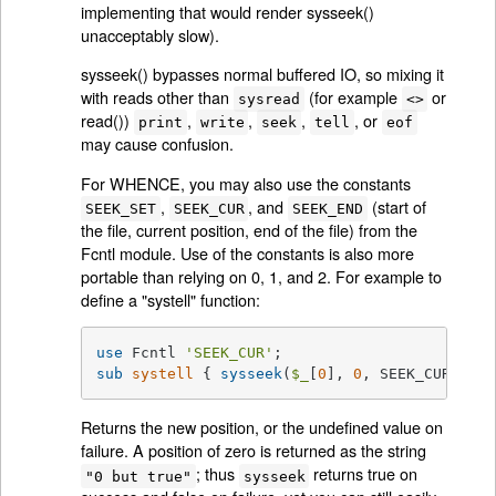
implementing that would render sysseek()
unacceptably slow).
sysseek() bypasses normal buffered IO, so mixing it
with reads other than
(for example
or
sysread
<>
read())
,
,
,
, or
print
write
seek
tell
eof
may cause confusion.
For WHENCE, you may also use the constants
,
, and
(start of
SEEK_SET
SEEK_CUR
SEEK_END
the file, current position, end of the file) from the
Fcntl module. Use of the constants is also more
portable than relying on 0, 1, and 2. For example to
define a "systell" function:
use
 Fcntl 
'SEEK_CUR'
sub
systell
{ 
sysseek
(
$_
[
0
], 
0
, SEEK_CUR) }
Returns the new position, or the undefined value on
failure. A position of zero is returned as the string
; thus
returns true on
"0 but true"
sysseek