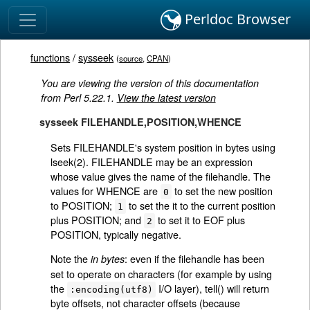
Perldoc Browser
functions
/
sysseek
(
source
,
CPAN
)
You are viewing the version of this documentation
from Perl 5.22.1.
View the latest version
sysseek FILEHANDLE,POSITION,WHENCE
Sets FILEHANDLE's system position in bytes using
lseek(2). FILEHANDLE may be an expression
whose value gives the name of the filehandle. The
values for WHENCE are
to set the new position
0
to POSITION;
to set the it to the current position
1
plus POSITION; and
to set it to EOF plus
2
POSITION, typically negative.
Note the
: even if the filehandle has been
in bytes
set to operate on characters (for example by using
the
I/O layer), tell() will return
:encoding(utf8)
byte offsets, not character offsets (because