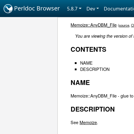
Perldoc Browser
5.8.7
Dev
Documentat
Memoize::AnyDBM_File
(
source
,
C
You are viewing the version of
CONTENTS
NAME
DESCRIPTION
NAME
Memoize::AnyDBM_File - glue to
DESCRIPTION
See
Memoize
.