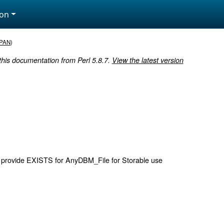
ion
PAN
)
 this documentation from Perl 5.8.7.
View the latest version
 provide EXISTS for AnyDBM_File for Storable use