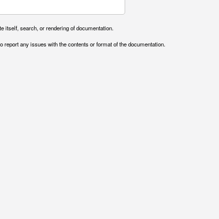
e itself, search, or rendering of documentation.
o report any issues with the contents or format of the documentation.