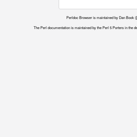
Perldoc Browser is maintained by Dan Book (
The Perl documentation is maintained by the Perl 5 Porters in the d