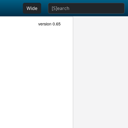
Wide
version 0.65