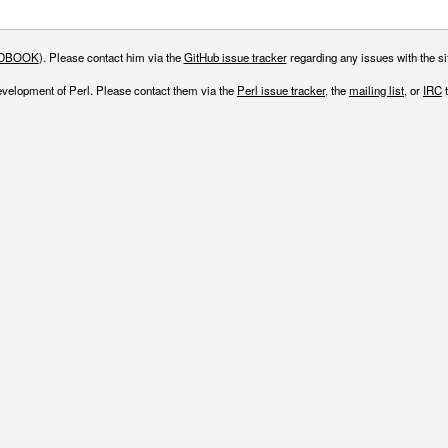
DBOOK
). Please contact him via the
GitHub issue tracker
regarding any issues with the sit
evelopment of Perl. Please contact them via the
Perl issue tracker
, the
mailing list
, or
IRC
t