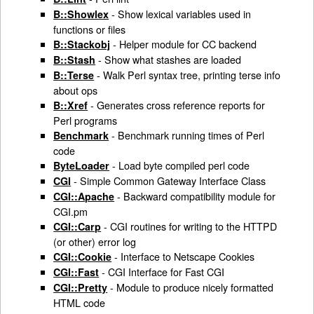
- Show lexical variables used in
B::Showlex
functions or files
- Helper module for CC backend
B::Stackobj
- Show what stashes are loaded
B::Stash
- Walk Perl syntax tree, printing terse info
B::Terse
about ops
- Generates cross reference reports for
B::Xref
Perl programs
- Benchmark running times of Perl
Benchmark
code
- Load byte compiled perl code
ByteLoader
- Simple Common Gateway Interface Class
CGI
- Backward compatibility module for
CGI::Apache
CGI.pm
- CGI routines for writing to the HTTPD
CGI::Carp
(or other) error log
- Interface to Netscape Cookies
CGI::Cookie
- CGI Interface for Fast CGI
CGI::Fast
- Module to produce nicely formatted
CGI::Pretty
HTML code