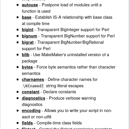
- Postpone load of modules until a
autouse
function is used
- Establish IS-A relationship with base class
base
at compile time
- Transparent BigInteger support for Perl
bigint
- Transparent BigNumber support for Perl
bignum
- Transparent BigNumber/BigRational
bigrat
support for Perl
- Use MakeMaker's uninstalled version of a
blib
package
- Force byte semantics rather than character
bytes
semantics
- Define character names for
charnames
string literal escapes
\N{named}
- Declare constants
constant
- Produce verbose warning
diagnostics
diagnostics
- Allows you to write your script in non-
encoding
ascii or non-utf8
- Compile-time class fields
fields
- Control the filetest permission operators