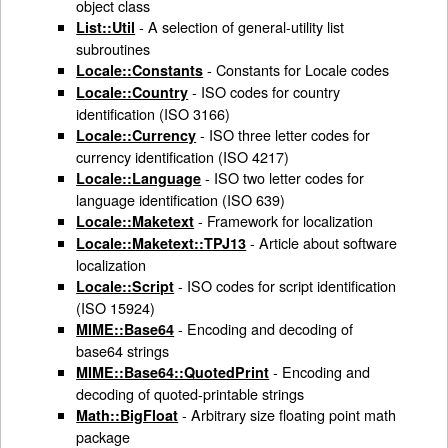
object class
- A selection of general-utility list
List::Util
subroutines
- Constants for Locale codes
Locale::Constants
- ISO codes for country
Locale::Country
identification (ISO 3166)
- ISO three letter codes for
Locale::Currency
currency identification (ISO 4217)
- ISO two letter codes for
Locale::Language
language identification (ISO 639)
- Framework for localization
Locale::Maketext
- Article about software
Locale::Maketext::TPJ13
localization
- ISO codes for script identification
Locale::Script
(ISO 15924)
- Encoding and decoding of
MIME::Base64
base64 strings
- Encoding and
MIME::Base64::QuotedPrint
decoding of quoted-printable strings
- Arbitrary size floating point math
Math::BigFloat
package