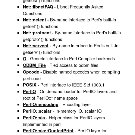
gethost*() functions
- Libnet Frequently Asked
Net::libnetFAQ
Questions
- By-name interface to Perl's built-in
Net::netent
getnet*() functions
- By-name interface to Perl's built-in
Net::protoent
getproto*() functions
- By-name interface to Perl's built-in
Net::servent
getserv*() functions
- Generic interface to Perl Compiler backends
O
- Tied access to odbm files
ODBM_File
- Disable named opcodes when compiling
Opcode
perl code
- Perl interface to IEEE Std 1003.1
POSIX
- On demand loader for PerlIO layers and
PerlIO
root of PerlIO::* name space
- Encoding layer
PerlIO::encoding
- In-memory IO, scalar IO
PerlIO::scalar
- Helper class for PerlIO layers
PerlIO::via
implemented in perl
- PerlIO layer for
PerlIO::via::QuotedPrint