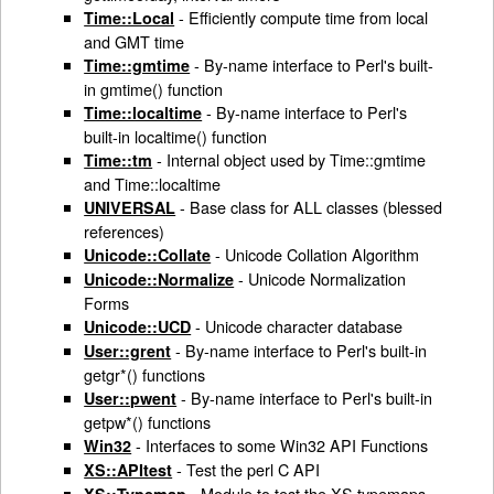
- Efficiently compute time from local
Time::Local
and GMT time
- By-name interface to Perl's built-
Time::gmtime
in gmtime() function
- By-name interface to Perl's
Time::localtime
built-in localtime() function
- Internal object used by Time::gmtime
Time::tm
and Time::localtime
- Base class for ALL classes (blessed
UNIVERSAL
references)
- Unicode Collation Algorithm
Unicode::Collate
- Unicode Normalization
Unicode::Normalize
Forms
- Unicode character database
Unicode::UCD
- By-name interface to Perl's built-in
User::grent
getgr*() functions
- By-name interface to Perl's built-in
User::pwent
getpw*() functions
- Interfaces to some Win32 API Functions
Win32
- Test the perl C API
XS::APItest
- Module to test the XS typemaps