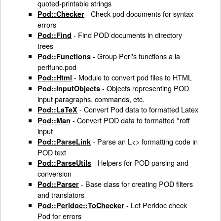
quoted-printable strings
- Check pod documents for syntax
Pod::Checker
errors
- Find POD documents in directory
Pod::Find
trees
- Group Perl's functions a la
Pod::Functions
perlfunc.pod
- Module to convert pod files to HTML
Pod::Html
- Objects representing POD
Pod::InputObjects
input paragraphs, commands, etc.
- Convert Pod data to formatted Latex
Pod::LaTeX
- Convert POD data to formatted *roff
Pod::Man
input
- Parse an L<> formatting code in
Pod::ParseLink
POD text
- Helpers for POD parsing and
Pod::ParseUtils
conversion
- Base class for creating POD filters
Pod::Parser
and translators
- Let Perldoc check
Pod::Perldoc::ToChecker
Pod for errors