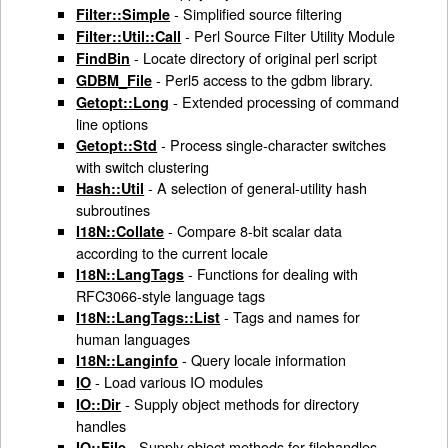
- Simplified source filtering
Filter::Simple
- Perl Source Filter Utility Module
Filter::Util::Call
- Locate directory of original perl script
FindBin
- Perl5 access to the gdbm library.
GDBM_File
- Extended processing of command
Getopt::Long
line options
- Process single-character switches
Getopt::Std
with switch clustering
- A selection of general-utility hash
Hash::Util
subroutines
- Compare 8-bit scalar data
I18N::Collate
according to the current locale
- Functions for dealing with
I18N::LangTags
RFC3066-style language tags
- Tags and names for
I18N::LangTags::List
human languages
- Query locale information
I18N::Langinfo
- Load various IO modules
IO
- Supply object methods for directory
IO::Dir
handles
- Supply object methods for filehandles
IO::File