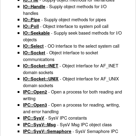
- Supply object methods for I/O
IO::Handle
handles
- Supply object methods for pipes
IO::Pipe
- Object interface to system poll call
IO::Poll
- Supply seek based methods for I/O
IO::Seekable
objects
- OO interface to the select system call
IO::Select
- Object interface to socket
IO::Socket
communications
- Object interface for AF_INET
IO::Socket::INET
domain sockets
- Object interface for AF_UNIX
IO::Socket::UNIX
domain sockets
- Open a process for both reading and
IPC::Open2
writing
- Open a process for reading, writing,
IPC::Open3
and error handling
- SysV IPC constants
IPC::SysV
- SysV Msg IPC object class
IPC::SysV::Msg
- SysV Semaphore IPC
IPC::SysV::Semaphore