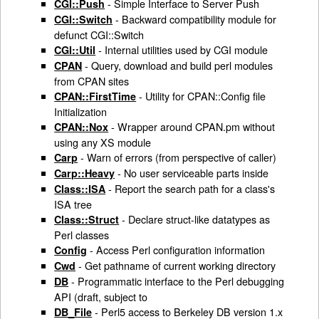
- Simple Interface to Server Push
CGI::Push
- Backward compatibility module for
CGI::Switch
defunct CGI::Switch
- Internal utilities used by CGI module
CGI::Util
- Query, download and build perl modules
CPAN
from CPAN sites
- Utility for CPAN::Config file
CPAN::FirstTime
Initialization
- Wrapper around CPAN.pm without
CPAN::Nox
using any XS module
- Warn of errors (from perspective of caller)
Carp
- No user serviceable parts inside
Carp::Heavy
- Report the search path for a class's
Class::ISA
ISA tree
- Declare struct-like datatypes as
Class::Struct
Perl classes
- Access Perl configuration information
Config
- Get pathname of current working directory
Cwd
- Programmatic interface to the Perl debugging
DB
API (draft, subject to
- Perl5 access to Berkeley DB version 1.x
DB_File