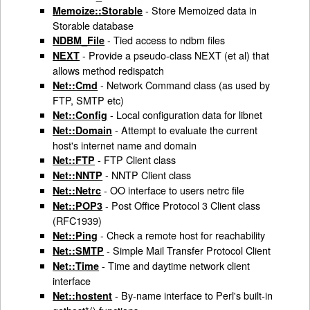
- Store Memoized data in
Memoize::Storable
Storable database
- Tied access to ndbm files
NDBM_File
- Provide a pseudo-class NEXT (et al) that
NEXT
allows method redispatch
- Network Command class (as used by
Net::Cmd
FTP, SMTP etc)
- Local configuration data for libnet
Net::Config
- Attempt to evaluate the current
Net::Domain
host's internet name and domain
- FTP Client class
Net::FTP
- NNTP Client class
Net::NNTP
- OO interface to users netrc file
Net::Netrc
- Post Office Protocol 3 Client class
Net::POP3
(RFC1939)
- Check a remote host for reachability
Net::Ping
- Simple Mail Transfer Protocol Client
Net::SMTP
- Time and daytime network client
Net::Time
interface
- By-name interface to Perl's built-in
Net::hostent