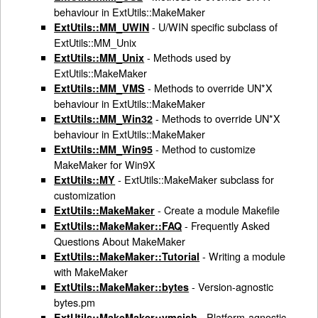
behaviour in ExtUtils::MakeMaker
- U/WIN specific subclass of
ExtUtils::MM_UWIN
ExtUtils::MM_Unix
- Methods used by
ExtUtils::MM_Unix
ExtUtils::MakeMaker
- Methods to override UN*X
ExtUtils::MM_VMS
behaviour in ExtUtils::MakeMaker
- Methods to override UN*X
ExtUtils::MM_Win32
behaviour in ExtUtils::MakeMaker
- Method to customize
ExtUtils::MM_Win95
MakeMaker for Win9X
- ExtUtils::MakeMaker subclass for
ExtUtils::MY
customization
- Create a module Makefile
ExtUtils::MakeMaker
- Frequently Asked
ExtUtils::MakeMaker::FAQ
Questions About MakeMaker
- Writing a module
ExtUtils::MakeMaker::Tutorial
with MakeMaker
- Version-agnostic
ExtUtils::MakeMaker::bytes
bytes.pm
- Platform-agnostic
ExtUtils::MakeMaker::vmsish