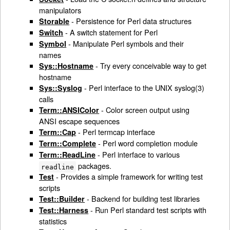
manipulators
- Persistence for Perl data structures
Storable
- A switch statement for Perl
Switch
- Manipulate Perl symbols and their
Symbol
names
- Try every conceivable way to get
Sys::Hostname
hostname
- Perl interface to the UNIX syslog(3)
Sys::Syslog
calls
- Color screen output using
Term::ANSIColor
ANSI escape sequences
- Perl termcap interface
Term::Cap
- Perl word completion module
Term::Complete
- Perl interface to various
Term::ReadLine
packages.
readline
- Provides a simple framework for writing test
Test
scripts
- Backend for building test libraries
Test::Builder
- Run Perl standard test scripts with
Test::Harness
statistics