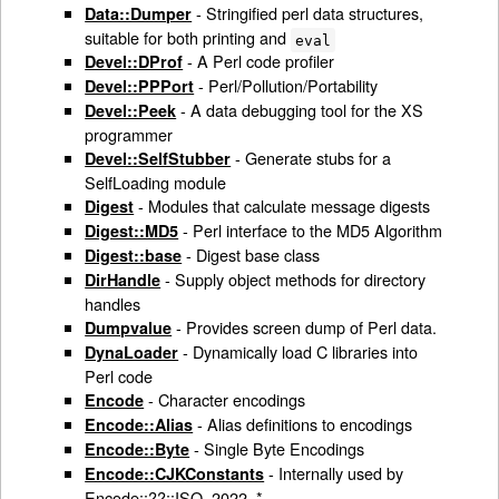
- Stringified perl data structures,
Data::Dumper
suitable for both printing and
eval
- A Perl code profiler
Devel::DProf
- Perl/Pollution/Portability
Devel::PPPort
- A data debugging tool for the XS
Devel::Peek
programmer
- Generate stubs for a
Devel::SelfStubber
SelfLoading module
- Modules that calculate message digests
Digest
- Perl interface to the MD5 Algorithm
Digest::MD5
- Digest base class
Digest::base
- Supply object methods for directory
DirHandle
handles
- Provides screen dump of Perl data.
Dumpvalue
- Dynamically load C libraries into
DynaLoader
Perl code
- Character encodings
Encode
- Alias definitions to encodings
Encode::Alias
- Single Byte Encodings
Encode::Byte
- Internally used by
Encode::CJKConstants
Encode::??::ISO_2022_*