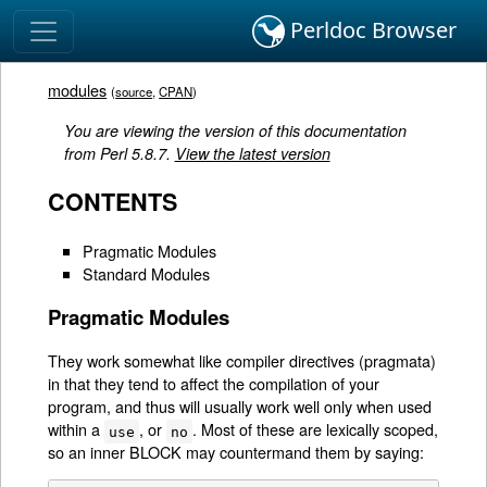
Perldoc Browser
modules
(
source
,
CPAN
)
You are viewing the version of this documentation
from Perl 5.8.7.
View the latest version
CONTENTS
Pragmatic Modules
Standard Modules
Pragmatic Modules
They work somewhat like compiler directives (pragmata)
in that they tend to affect the compilation of your
program, and thus will usually work well only when used
within a
, or
. Most of these are lexically scoped,
use
no
so an inner BLOCK may countermand them by saying: