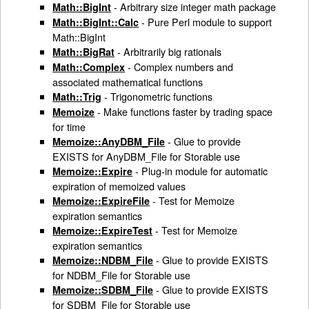
- Arbitrary size integer math package
Math::BigInt
- Pure Perl module to support
Math::BigInt::Calc
Math::BigInt
- Arbitrarily big rationals
Math::BigRat
- Complex numbers and
Math::Complex
associated mathematical functions
- Trigonometric functions
Math::Trig
- Make functions faster by trading space
Memoize
for time
- Glue to provide
Memoize::AnyDBM_File
EXISTS for AnyDBM_File for Storable use
- Plug-in module for automatic
Memoize::Expire
expiration of memoized values
- Test for Memoize
Memoize::ExpireFile
expiration semantics
- Test for Memoize
Memoize::ExpireTest
expiration semantics
- Glue to provide EXISTS
Memoize::NDBM_File
for NDBM_File for Storable use
- Glue to provide EXISTS
Memoize::SDBM_File
for SDBM_File for Storable use