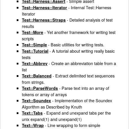
- Simple assert
Test::Harness::Assert
- Internal Test::Harness
Test::Harness::Iterator
Iterator
- Detailed analysis of test
Test::Harness::Straps
results
- Yet another framework for writing test
Test::More
scripts
- Basic utilities for writing tests.
Test::Simple
- A tutorial about writing really basic
Test::Tutorial
tests
- Create an abbreviation table from a
Text::Abbrev
list
- Extract delimited text sequences
Text::Balanced
from strings.
- Parse text into an array of
Text::ParseWords
tokens or array of arrays
- Implementation of the Soundex
Text::Soundex
Algorithm as Described by Knuth
- Expand and unexpand tabs per the
Text::Tabs
unix expand(1) and unexpand(1)
- Line wrapping to form simple
Text::Wrap