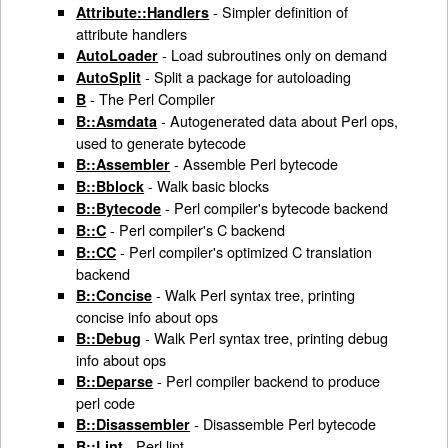
- Simpler definition of
Attribute::Handlers
attribute handlers
- Load subroutines only on demand
AutoLoader
- Split a package for autoloading
AutoSplit
- The Perl Compiler
B
- Autogenerated data about Perl ops,
B::Asmdata
used to generate bytecode
- Assemble Perl bytecode
B::Assembler
- Walk basic blocks
B::Bblock
- Perl compiler's bytecode backend
B::Bytecode
- Perl compiler's C backend
B::C
- Perl compiler's optimized C translation
B::CC
backend
- Walk Perl syntax tree, printing
B::Concise
concise info about ops
- Walk Perl syntax tree, printing debug
B::Debug
info about ops
- Perl compiler backend to produce
B::Deparse
perl code
- Disassemble Perl bytecode
B::Disassembler
- Perl lint
B::Lint