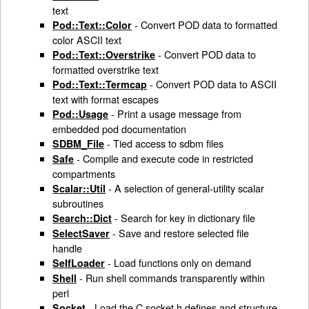
text
- Convert POD data to formatted
Pod::Text::Color
color ASCII text
- Convert POD data to
Pod::Text::Overstrike
formatted overstrike text
- Convert POD data to ASCII
Pod::Text::Termcap
text with format escapes
- Print a usage message from
Pod::Usage
embedded pod documentation
- Tied access to sdbm files
SDBM_File
- Compile and execute code in restricted
Safe
compartments
- A selection of general-utility scalar
Scalar::Util
subroutines
- Search for key in dictionary file
Search::Dict
- Save and restore selected file
SelectSaver
handle
- Load functions only on demand
SelfLoader
- Run shell commands transparently within
Shell
perl
- Load the C socket.h defines and structure
Socket