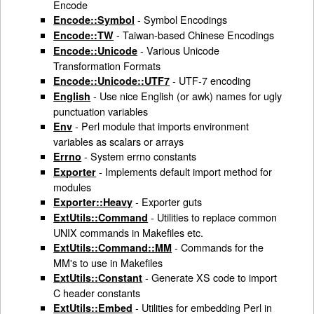
Encode
- Symbol Encodings
Encode::Symbol
- Taiwan-based Chinese Encodings
Encode::TW
- Various Unicode
Encode::Unicode
Transformation Formats
- UTF-7 encoding
Encode::Unicode::UTF7
- Use nice English (or awk) names for ugly
English
punctuation variables
- Perl module that imports environment
Env
variables as scalars or arrays
- System errno constants
Errno
- Implements default import method for
Exporter
modules
- Exporter guts
Exporter::Heavy
- Utilities to replace common
ExtUtils::Command
UNIX commands in Makefiles etc.
- Commands for the
ExtUtils::Command::MM
MM's to use in Makefiles
- Generate XS code to import
ExtUtils::Constant
C header constants
- Utilities for embedding Perl in
ExtUtils::Embed