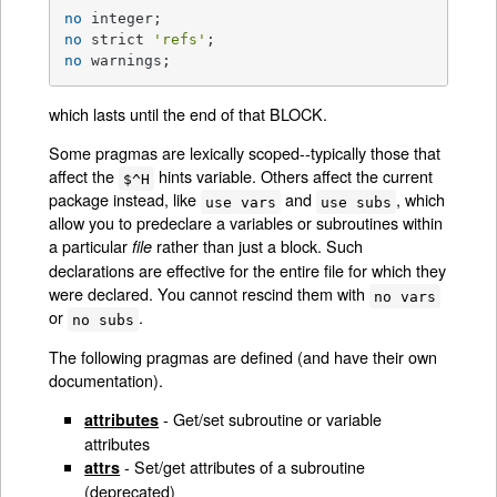
no
no
 strict 
'refs'
no
 warnings;
which lasts until the end of that BLOCK.
Some pragmas are lexically scoped--typically those that
affect the
hints variable. Others affect the current
$^H
package instead, like
and
, which
use vars
use subs
allow you to predeclare a variables or subroutines within
a particular
rather than just a block. Such
file
declarations are effective for the entire file for which they
were declared. You cannot rescind them with
no vars
or
.
no subs
The following pragmas are defined (and have their own
documentation).
- Get/set subroutine or variable
attributes
attributes
- Set/get attributes of a subroutine
attrs
(deprecated)