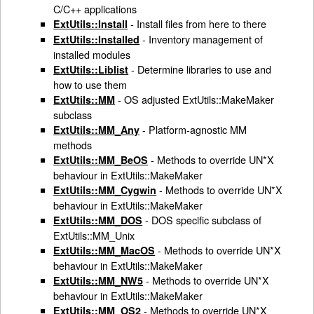
C/C++ applications
- Install files from here to there
ExtUtils::Install
- Inventory management of
ExtUtils::Installed
installed modules
- Determine libraries to use and
ExtUtils::Liblist
how to use them
- OS adjusted ExtUtils::MakeMaker
ExtUtils::MM
subclass
- Platform-agnostic MM
ExtUtils::MM_Any
methods
- Methods to override UN*X
ExtUtils::MM_BeOS
behaviour in ExtUtils::MakeMaker
- Methods to override UN*X
ExtUtils::MM_Cygwin
behaviour in ExtUtils::MakeMaker
- DOS specific subclass of
ExtUtils::MM_DOS
ExtUtils::MM_Unix
- Methods to override UN*X
ExtUtils::MM_MacOS
behaviour in ExtUtils::MakeMaker
- Methods to override UN*X
ExtUtils::MM_NW5
behaviour in ExtUtils::MakeMaker
- Methods to override UN*X
ExtUtils::MM_OS2