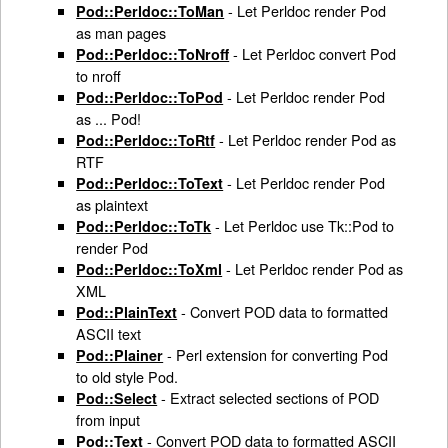
- Let Perldoc render Pod
Pod::Perldoc::ToMan
as man pages
- Let Perldoc convert Pod
Pod::Perldoc::ToNroff
to nroff
- Let Perldoc render Pod
Pod::Perldoc::ToPod
as ... Pod!
- Let Perldoc render Pod as
Pod::Perldoc::ToRtf
RTF
- Let Perldoc render Pod
Pod::Perldoc::ToText
as plaintext
- Let Perldoc use Tk::Pod to
Pod::Perldoc::ToTk
render Pod
- Let Perldoc render Pod as
Pod::Perldoc::ToXml
XML
- Convert POD data to formatted
Pod::PlainText
ASCII text
- Perl extension for converting Pod
Pod::Plainer
to old style Pod.
- Extract selected sections of POD
Pod::Select
from input
- Convert POD data to formatted ASCII
Pod::Text