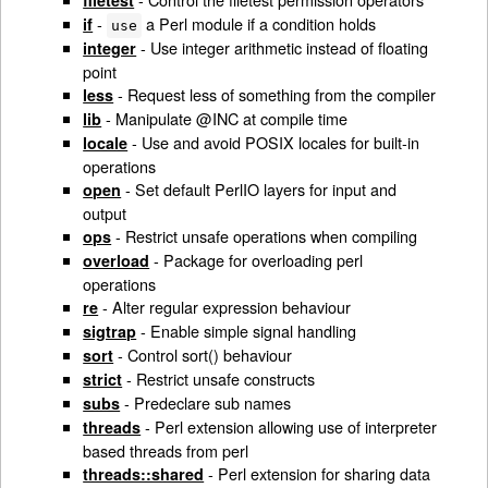
filetest
-
a Perl module if a condition holds
if
use
- Use integer arithmetic instead of floating
integer
point
- Request less of something from the compiler
less
- Manipulate @INC at compile time
lib
- Use and avoid POSIX locales for built-in
locale
operations
- Set default PerlIO layers for input and
open
output
- Restrict unsafe operations when compiling
ops
- Package for overloading perl
overload
operations
- Alter regular expression behaviour
re
- Enable simple signal handling
sigtrap
- Control sort() behaviour
sort
- Restrict unsafe constructs
strict
- Predeclare sub names
subs
- Perl extension allowing use of interpreter
threads
based threads from perl
- Perl extension for sharing data
threads::shared