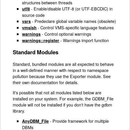
structures between threads
- Enable/disable UTF-8 (or UTF-EBCDIC) in
utf8
source code
- Predeclare global variable names (obsolete)
vars
- Control VMS-specific language features
vmsish
- Control optional warnings
warnings
- Warnings import function
warnings::register
Standard Modules
Standard, bundled modules are all expected to behave
in a well-defined manner with respect to namespace
pollution because they use the Exporter module. See
their own documentation for details.
It's possible that not all modules listed below are
installed on your system. For example, the GDBM_File
module will not be installed if you don't have the gdbm
library.
- Provide framework for multiple
AnyDBM_File
DBMs