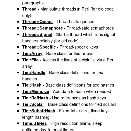
paragraphs
- Manipulate threads in Perl (for old code
Thread
only)
- Thread-safe queues
Thread::Queue
- Thread-safe semaphores
Thread::Semaphore
- Start a thread which runs signal
Thread::Signal
handlers reliably (for old code)
- Thread-specific keys
Thread::Specific
- Base class for tied arrays
Tie::Array
- Access the lines of a disk file via a Perl
Tie::File
array
- Base class definitions for tied
Tie::Handle
handles
- Base class definitions for tied hashes
Tie::Hash
- Add data to hash when needed
Tie::Memoize
- Use references as hash keys
Tie::RefHash
- Base class definitions for tied scalars
Tie::Scalar
- Fixed-table-size, fixed-key-
Tie::SubstrHash
length hashing
- High resolution alarm, sleep,
Time::HiRes
gettimeofday, interval timers