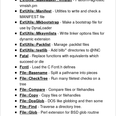
vmsish.pm
- Utilities to write and check a
ExtUtils::Manifest
MANIFEST file
- Make a bootstrap file for
ExtUtils::Mkbootstrap
use by DynaLoader
- Write linker options files for
ExtUtils::Mksymlists
dynamic extension
- Manage .packlist files
ExtUtils::Packlist
- Add blib/* directories to @INC
ExtUtils::testlib
- Replace functions with equivalents which
Fatal
succeed or die
- Load the C Fcntl.h defines
Fcntl
- Split a pathname into pieces
File::Basename
- Run many filetest checks on a
File::CheckTree
tree
- Compare files or filehandles
File::Compare
- Copy files or filehandles
File::Copy
- DOS like globbing and then some
File::DosGlob
- Traverse a directory tree.
File::Find
- Perl extension for BSD glob routine
File::Glob