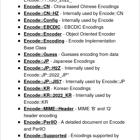
- China-based Chinese Encodings
Encode::CN
- Internally used by Encode::CN
Encode::CN::HZ
- Internally used by Encode
Encode::Config
- EBCDIC Encodings
Encode::EBCDIC
- Object Oriented Encoder
Encode::Encoder
- Encode Implementation
Encode::Encoding
Base Class
- Guesses encoding from data
Encode::Guess
- Japanese Encodings
Encode::JP
- Internally used by
Encode::JP::H2Z
Encode::JP::2022_JP*
- Internally used by Encode::JP
Encode::JP::JIS7
- Korean Encodings
Encode::KR
- Internally used by
Encode::KR::2022_KR
Encode::KR
- MIME 'B' and 'Q'
Encode::MIME::Header
header encoding
- A detailed document on Encode
Encode::PerlIO
and PerlIO
- Encodings supported by
Encode::Supported