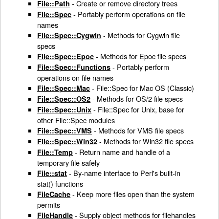
- Create or remove directory trees
File::Path
- Portably perform operations on file
File::Spec
names
- Methods for Cygwin file
File::Spec::Cygwin
specs
- Methods for Epoc file specs
File::Spec::Epoc
- Portably perform
File::Spec::Functions
operations on file names
- File::Spec for Mac OS (Classic)
File::Spec::Mac
- Methods for OS/2 file specs
File::Spec::OS2
- File::Spec for Unix, base for
File::Spec::Unix
other File::Spec modules
- Methods for VMS file specs
File::Spec::VMS
- Methods for Win32 file specs
File::Spec::Win32
- Return name and handle of a
File::Temp
temporary file safely
- By-name interface to Perl's built-in
File::stat
stat() functions
- Keep more files open than the system
FileCache
permits
- Supply object methods for filehandles
FileHandle