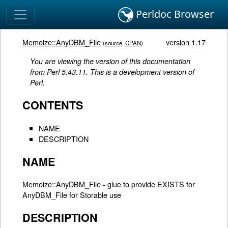
Perldoc Browser
Memoize::AnyDBM_File
version 1.17
(
source
,
CPAN
)
You are viewing the version of this documentation
from Perl 5.43.11. This is a development version of
Perl.
CONTENTS
NAME
DESCRIPTION
NAME
Memoize::AnyDBM_File - glue to provide EXISTS for
AnyDBM_File for Storable use
DESCRIPTION