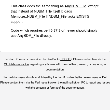
This class does the same thing as
AnyDBM_File
, except
that instead of
NDBM_File
itself it loads
Memoize::NDBM_File
if
NDBM_File
lacks
EXISTS
support.
Code which requires perl 5.37.3 or newer should simply
use
AnyBDM_File
directly.
Perldoc Browser is maintained by Dan Book (
DBOOK
). Please contact him via the
GitHub issue tracker
regarding any issues with the site itself, search, or rendering of
documentation.
The Perl documentation is maintained by the Perl 5 Porters in the development of Perl.
Please contact them via the
Perl issue tracker
, the
mailing list
, or
IRC
to report any issues
with the contents or format of the documentation.