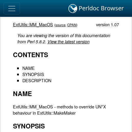
Perldoc Browser
ExtUtils::MM_MacOS
version 1.07
(
source
,
CPAN
)
You are viewing the version of this documentation
from Perl 5.8.2.
View the latest version
CONTENTS
NAME
SYNOPSIS
DESCRIPTION
NAME
ExtUtils::MM_MacOS - methods to override UN*X
behaviour in ExtUtils::MakeMaker
SYNOPSIS