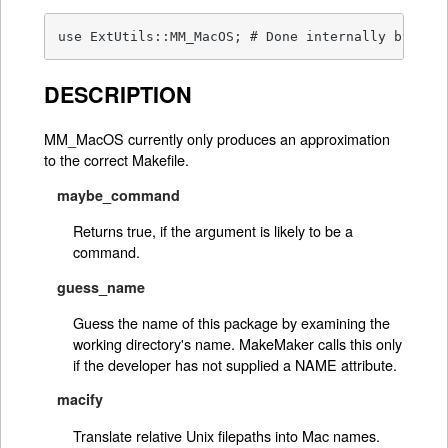
use ExtUtils::MM_MacOS; # Done internally by Ext
DESCRIPTION
MM_MacOS currently only produces an approximation
to the correct Makefile.
maybe_command
Returns true, if the argument is likely to be a
command.
guess_name
Guess the name of this package by examining the
working directory's name. MakeMaker calls this only
if the developer has not supplied a NAME attribute.
macify
Translate relative Unix filepaths into Mac names.