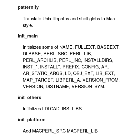
patternify
Translate Unix filepaths and shell globs to Mac
style.
init_main
Initializes some of NAME, FULLEXT, BASEEXT,
DLBASE, PERL_SRC, PERL_LIB,
PERL_ARCHLIB, PERL_INC, INSTALLDIRS,
INST_*, INSTALL*, PREFIX, CONFIG, AR,
AR_STATIC_ARGS, LD, OBJ_EXT, LIB_EXT,
MAP_TARGET, LIBPERL_A, VERSION_FROM,
VERSION, DISTNAME, VERSION_SYM.
init_others
Initializes LDLOADLIBS, LIBS
init_platform
Add MACPERL_SRC MACPERL_LIB