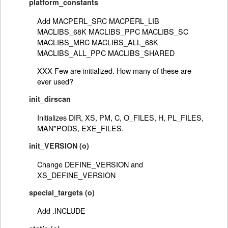
platform_constants
Add MACPERL_SRC MACPERL_LIB
MACLIBS_68K MACLIBS_PPC MACLIBS_SC
MACLIBS_MRC MACLIBS_ALL_68K
MACLIBS_ALL_PPC MACLIBS_SHARED
XXX Few are initialized. How many of these are
ever used?
init_dirscan
Initializes DIR, XS, PM, C, O_FILES, H, PL_FILES,
MAN*PODS, EXE_FILES.
init_VERSION (o)
Change DEFINE_VERSION and
XS_DEFINE_VERSION
special_targets (o)
Add .INCLUDE