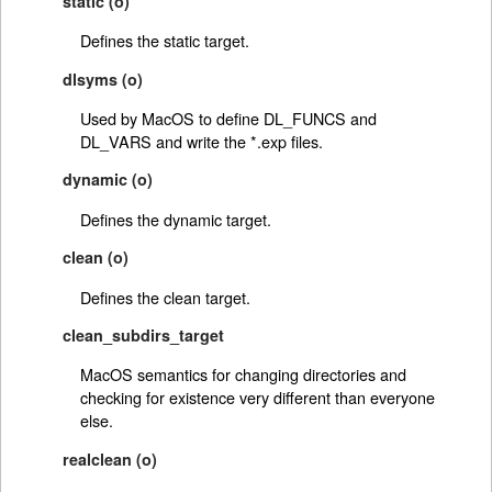
static (o)
Defines the static target.
dlsyms (o)
Used by MacOS to define DL_FUNCS and
DL_VARS and write the *.exp files.
dynamic (o)
Defines the dynamic target.
clean (o)
Defines the clean target.
clean_subdirs_target
MacOS semantics for changing directories and
checking for existence very different than everyone
else.
realclean (o)