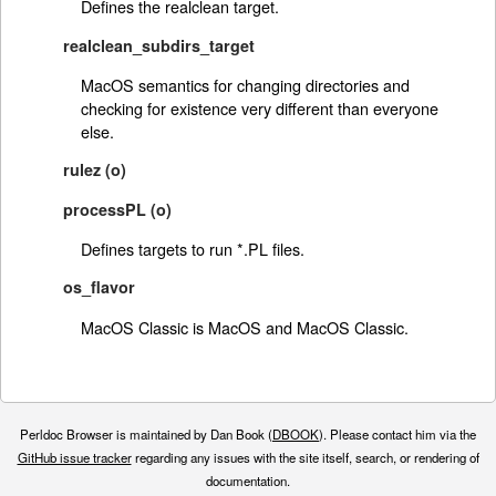
Defines the realclean target.
realclean_subdirs_target
MacOS semantics for changing directories and
checking for existence very different than everyone
else.
rulez (o)
processPL (o)
Defines targets to run *.PL files.
os_flavor
MacOS Classic is MacOS and MacOS Classic.
Perldoc Browser is maintained by Dan Book (
DBOOK
). Please contact him via the
GitHub issue tracker
regarding any issues with the site itself, search, or rendering of
documentation.